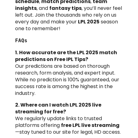
schedule
,
match predictions
,
team
insights
, and
fantasy tips
, you’ll never feel
left out. Join the thousands who rely on us
every day and make your
LPL 2025
season
one to remember!
FAQs
1. How accurate are the LPL 2025 match
predictions on Free IPL Tips?
Our predictions are based on thorough
research, form analysis, and expert input.
While no prediction is 100% guaranteed, our
success rate is among the highest in the
industry.
2. Where can I watch LPL 2025 live
streaming for free?
We regularly update links to trusted
platforms offering
free LPL live streaming
—stay tuned to our site for legal, HD access.