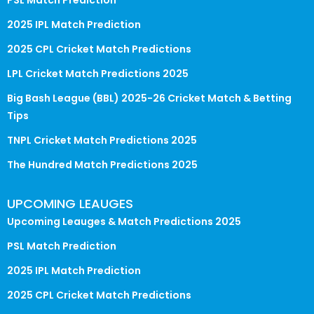
2025 IPL Match Prediction
2025 CPL Cricket Match Predictions
LPL Cricket Match Predictions 2025
Big Bash League (BBL) 2025-26 Cricket Match & Betting
Tips
TNPL Cricket Match Predictions 2025
The Hundred Match Predictions 2025
UPCOMING LEAUGES
Upcoming Leauges & Match Predictions 2025
PSL Match Prediction
2025 IPL Match Prediction
2025 CPL Cricket Match Predictions