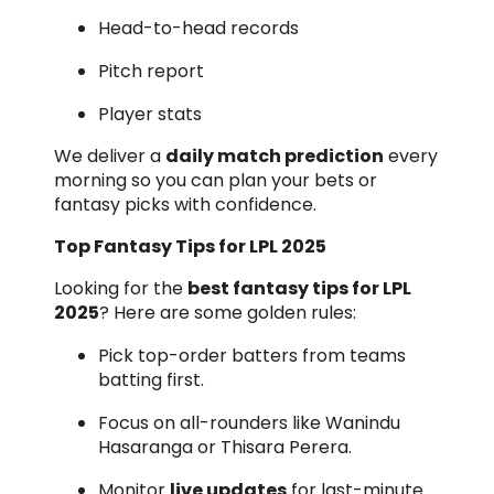
Head-to-head records
Pitch report
Player stats
We deliver a
daily match prediction
every
morning so you can plan your bets or
fantasy picks with confidence.
Top Fantasy Tips for LPL 2025
Looking for the
best fantasy tips for LPL
2025
? Here are some golden rules:
Pick top-order batters from teams
batting first.
Focus on all-rounders like Wanindu
Hasaranga or Thisara Perera.
Monitor
live updates
for last-minute