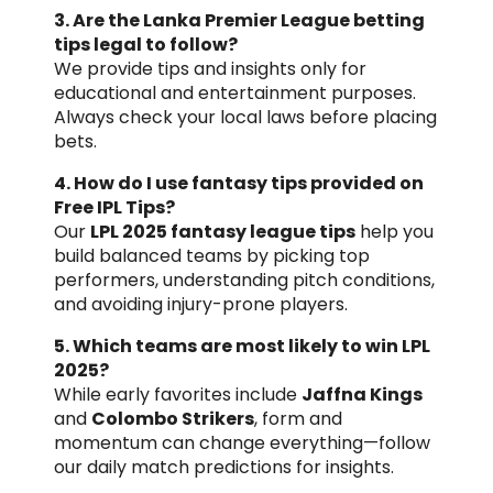
3. Are the Lanka Premier League betting
tips legal to follow?
We provide tips and insights only for
educational and entertainment purposes.
Always check your local laws before placing
bets.
4. How do I use fantasy tips provided on
Free IPL Tips?
Our
LPL 2025 fantasy league tips
help you
build balanced teams by picking top
performers, understanding pitch conditions,
and avoiding injury-prone players.
5. Which teams are most likely to win LPL
2025?
While early favorites include
Jaffna Kings
and
Colombo Strikers
, form and
momentum can change everything—follow
our daily match predictions for insights.