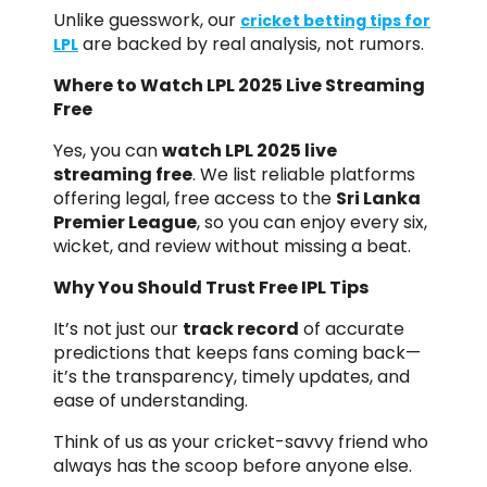
Unlike guesswork, our
cricket betting tips for
are backed by real analysis, not rumors.
LPL
Where to Watch LPL 2025 Live Streaming
Free
Yes, you can
watch LPL 2025 live
streaming free
. We list reliable platforms
offering legal, free access to the
Sri Lanka
Premier League
, so you can enjoy every six,
wicket, and review without missing a beat.
Why You Should Trust Free IPL Tips
It’s not just our
track record
of accurate
predictions that keeps fans coming back—
it’s the transparency, timely updates, and
ease of understanding.
Think of us as your cricket-savvy friend who
always has the scoop before anyone else.