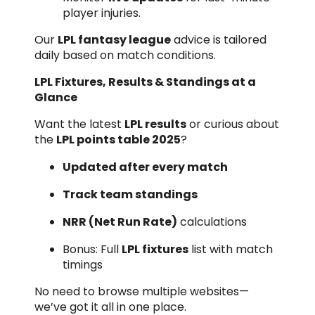
player injuries.
Our
LPL fantasy league
advice is tailored
daily based on match conditions.
LPL Fixtures, Results & Standings at a
Glance
Want the latest
LPL results
or curious about
the
LPL points table 2025
?
Updated after every match
Track team standings
NRR (Net Run Rate)
calculations
Bonus: Full
LPL fixtures
list with match
timings
No need to browse multiple websites—
we’ve got it all in one place.