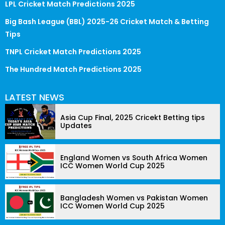
LPL Cricket Match Predictions 2025
Big Bash League (BBL) 2025-26 Cricket Match & Betting
Tips
TNPL Cricket Match Predictions 2025
The Hundred Match Predictions 2025
LATEST NEWS
Asia Cup Final, 2025 Cricekt Betting tips
Updates
England Women vs South Africa Women
ICC Women World Cup 2025
Bangladesh Women vs Pakistan Women
ICC Women World Cup 2025