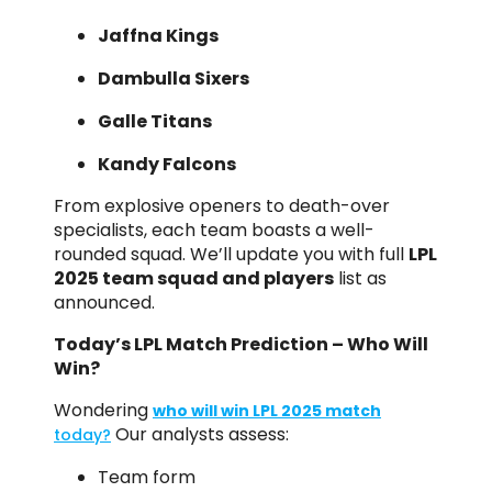
Jaffna Kings
Dambulla Sixers
Galle Titans
Kandy Falcons
From explosive openers to death-over
specialists, each team boasts a well-
rounded squad. We’ll update you with full
LPL
2025 team squad and players
list as
announced.
Today’s LPL Match Prediction – Who Will
Win?
Wondering
who will win LPL 2025 match
Our analysts assess:
today?
Team form