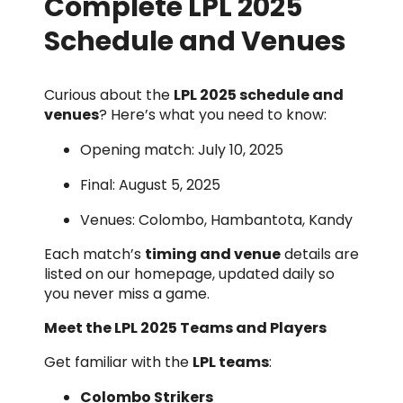
Complete LPL 2025
Schedule and Venues
Curious about the
LPL 2025 schedule and
venues
? Here’s what you need to know:
Opening match: July 10, 2025
Final: August 5, 2025
Venues: Colombo, Hambantota, Kandy
Each match’s
timing and venue
details are
listed on our homepage, updated daily so
you never miss a game.
Meet the LPL 2025 Teams and Players
Get familiar with the
LPL teams
:
Colombo Strikers