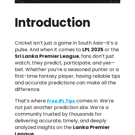
Introduction
Cricket isn’t just a game in South Asia—it’s a
pulse. And when it comes to
LPL 2025
or the
Sri Lanka Premier League
, fans don’t just
watch, they predict, participate, and yes—
bet. Whether you’re a seasoned punter or a
first-time fantasy player, having reliable tips
and accurate predictions can make all the
difference.
That’s where
comes in. We’re
Free IPL Tips
not just another prediction site. We’re a
community trusted by thousands for
delivering accurate, timely, and deeply
analyzed insights on the
Lanka Premier
League
.