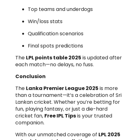
Top teams and underdogs
Win/loss stats
Qualification scenarios
Final spots predictions
The
LPL points table 2025
is updated after
each match—no delays, no fuss.
Conclusion
The
Lanka Premier League 2025
is more
than a tournament—it’s a celebration of Sri
Lankan cricket. Whether you’re betting for
fun, playing fantasy, or just a die-hard
cricket fan,
Free IPL Tips
is your trusted
companion.
With our unmatched coverage of
LPL 2025