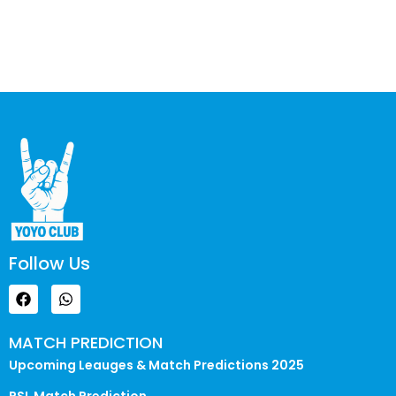
Follow Us
MATCH PREDICTION
Upcoming Leauges & Match Predictions 2025
PSL Match Prediction