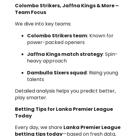
Colombo Strikers, Jaffna Kings & More –
Team Focus
We dive into key teams:
Colombo Strikers team
: Known for
power-packed openers
Jaffna Kings match strategy
: Spin-
heavy approach
Dambulla Sixers squad
: Rising young
talents
Detailed analysis helps you predict better,
play smarter.
Betting Tips for Lanka Premier League
Today
Every day, we share
Lanka Premier League
betting tips today
—based on fresh data,