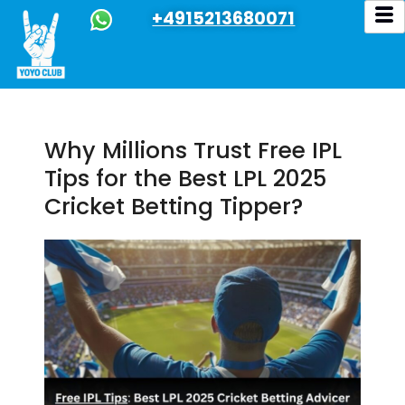
+4915213680071
Why Millions Trust Free IPL
Tips for the Best LPL 2025
Cricket Betting Tipper?