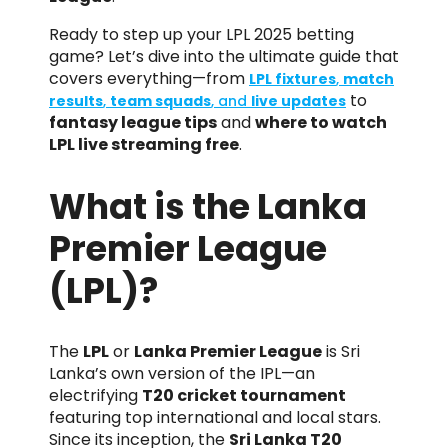
Ready to step up your LPL 2025 betting
game? Let’s dive into the ultimate guide that
covers everything—from
LPL fixtures
,
match
to
results
,
team squads
, and
live updates
fantasy league tips
and
where to watch
LPL live streaming free
.
What is the Lanka
Premier League
(LPL)?
The
LPL
or
Lanka Premier League
is Sri
Lanka’s own version of the IPL—an
electrifying
T20 cricket tournament
featuring top international and local stars.
Since its inception, the
Sri Lanka T20