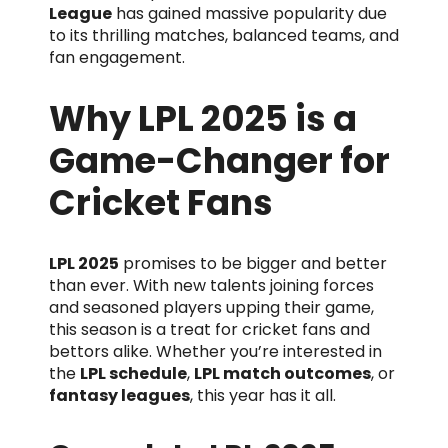
League
has gained massive popularity due
to its thrilling matches, balanced teams, and
fan engagement.
Why LPL 2025 is a
Game-Changer for
Cricket Fans
LPL 2025
promises to be bigger and better
than ever. With new talents joining forces
and seasoned players upping their game,
this season is a treat for cricket fans and
bettors alike. Whether you’re interested in
the
LPL schedule
,
LPL match outcomes
, or
fantasy leagues
, this year has it all.