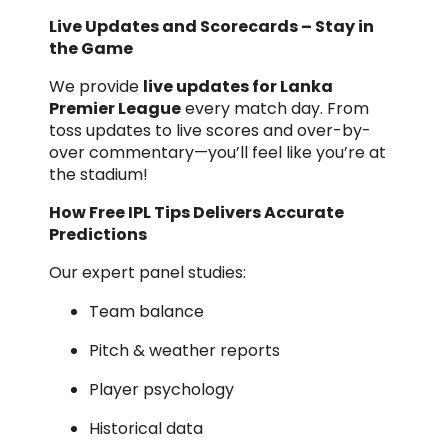
Live Updates and Scorecards – Stay in
the Game
We provide
live updates for Lanka
Premier League
every match day. From
toss updates to live scores and over-by-
over commentary—you’ll feel like you’re at
the stadium!
How Free IPL Tips Delivers Accurate
Predictions
Our expert panel studies:
Team balance
Pitch & weather reports
Player psychology
Historical data