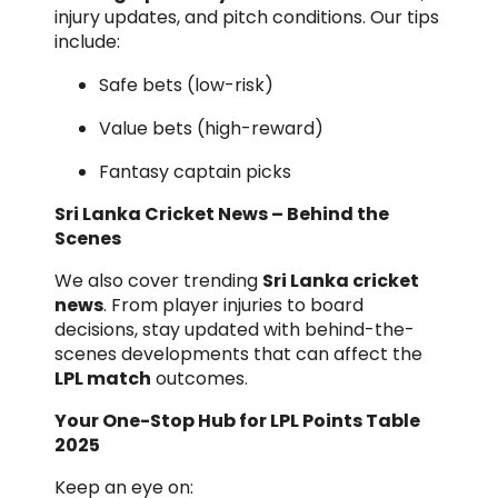
injury updates, and pitch conditions. Our tips
include:
Safe bets (low-risk)
Value bets (high-reward)
Fantasy captain picks
Sri Lanka Cricket News – Behind the
Scenes
We also cover trending
Sri Lanka cricket
news
. From player injuries to board
decisions, stay updated with behind-the-
scenes developments that can affect the
LPL match
outcomes.
Your One-Stop Hub for LPL Points Table
2025
Keep an eye on: