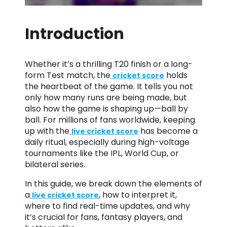
Introduction
Whether it’s a thrilling T20 finish or a long-
form Test match, the
holds
cricket score
the heartbeat of the game. It tells you not
only how many runs are being made, but
also how the game is shaping up—ball by
ball. For millions of fans worldwide, keeping
up with the
has become a
live cricket score
daily ritual, especially during high-voltage
tournaments like the IPL, World Cup, or
bilateral series.
In this guide, we break down the elements of
a
, how to interpret it,
live cricket score
where to find real-time updates, and why
it’s crucial for fans, fantasy players, and