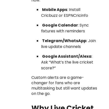
how:
Mobile Apps
: Install
Cricbuzz or ESPNCricinfo
Google Calendar
: Sync
fixtures with reminders
Telegram/WhatsApp
: Join
live update channels
Google Assistant/Alexa
:
Ask “What’s the live cricket
score?”
Custom alerts are a game-
changer for fans who are
multitasking but still want updates
on the go.
Why Live Cricket