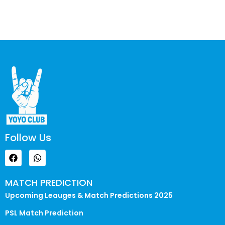
Follow Us
MATCH PREDICTION
Upcoming Leauges & Match Predictions 2025
PSL Match Prediction