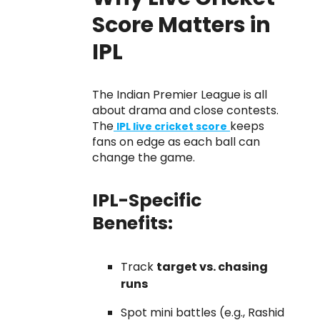
Score Matters in
IPL
The Indian Premier League is all
about drama and close contests.
The
keeps
IPL live cricket score
fans on edge as each ball can
change the game.
IPL-Specific
Benefits:
Track
target vs. chasing
runs
Spot mini battles (e.g., Rashid