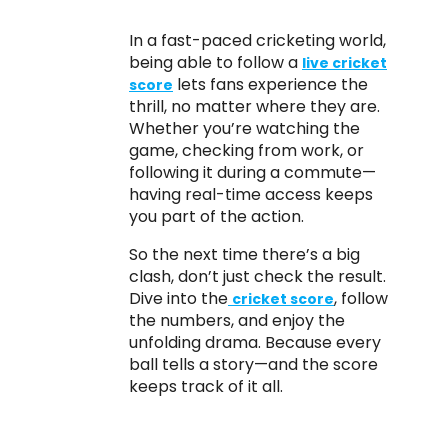
In a fast-paced cricketing world,
being able to follow a
live cricket
lets fans experience the
score
thrill, no matter where they are.
Whether you’re watching the
game, checking from work, or
following it during a commute—
having real-time access keeps
you part of the action.
So the next time there’s a big
clash, don’t just check the result.
Dive into the
, follow
cricket score
the numbers, and enjoy the
unfolding drama. Because every
ball tells a story—and the score
keeps track of it all.