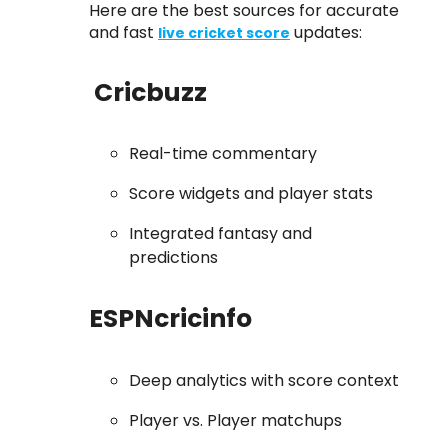
Here are the best sources for accurate
and fast
updates:
live cricket score
Cricbuzz
Real-time commentary
Score widgets and player stats
Integrated fantasy and
predictions
ESPNcricinfo
Deep analytics with score context
Player vs. Player matchups