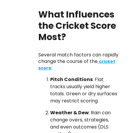
What Influences
the Cricket Score
Most?
Several match factors can rapidly
change the course of the
cricket
:
score
Pitch Conditions
: Flat
tracks usually yield higher
totals. Green or dry surfaces
may restrict scoring.
Weather & Dew
: Rain can
change overs, strategies,
and even outcomes (DLS