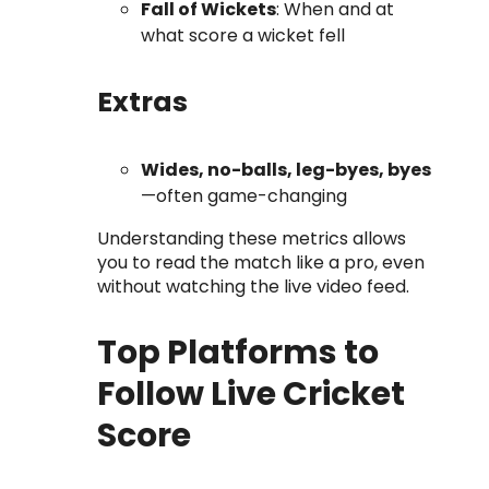
Fall of Wickets
: When and at
what score a wicket fell
Extras
Wides, no-balls, leg-byes, byes
—often game-changing
Understanding these metrics allows
you to read the match like a pro, even
without watching the live video feed.
Top Platforms to
Follow Live Cricket
Score