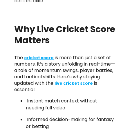
bettors alike.
Why Live Cricket Score
Matters
The
is more than just a set of
cricket score
numbers. It’s a story unfolding in real-time—
a tale of momentum swings, player battles,
and tactical shifts. Here’s why staying
updated with the
is
live cricket score
essential:
Instant match context without
needing full video
Informed decision-making for fantasy
or betting