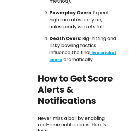
method).
Powerplay Overs
: Expect
high run rates early on,
unless early wickets fall.
Death Overs
: Big-hitting and
risky bowling tactics
influence the final
live cricket
dramatically.
score
How to Get Score
Alerts &
Notifications
Never miss a ball by enabling
real-time notifications. Here’s