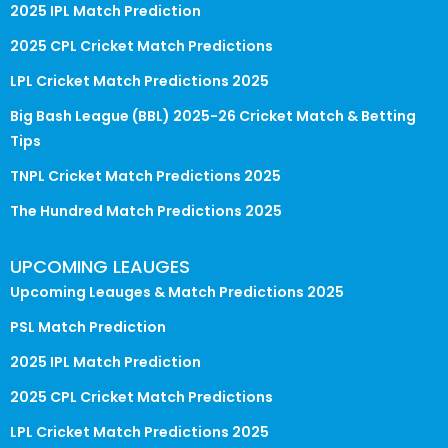
2025 IPL Match Prediction
2025 CPL Cricket Match Predictions
LPL Cricket Match Predictions 2025
Big Bash League (BBL) 2025-26 Cricket Match & Betting
Tips
TNPL Cricket Match Predictions 2025
The Hundred Match Predictions 2025
UPCOMING LEAUGES
Upcoming Leauges & Match Predictions 2025
PSL Match Prediction
2025 IPL Match Prediction
2025 CPL Cricket Match Predictions
LPL Cricket Match Predictions 2025