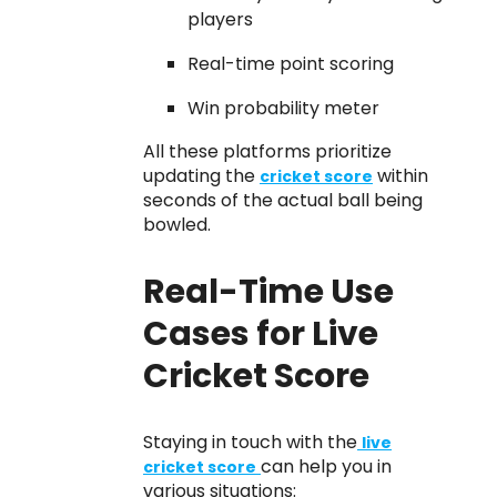
players
Real-time point scoring
Win probability meter
All these platforms prioritize
updating the
within
cricket score
seconds of the actual ball being
bowled.
Real-Time Use
Cases for Live
Cricket Score
Staying in touch with the
live
can help you in
cricket score
various situations: