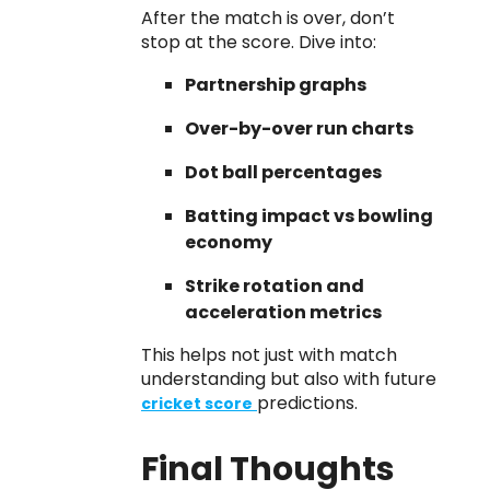
After the match is over, don’t
stop at the score. Dive into:
Partnership graphs
Over-by-over run charts
Dot ball percentages
Batting impact vs bowling
economy
Strike rotation and
acceleration metrics
This helps not just with match
understanding but also with future
predictions.
cricket score
Final Thoughts