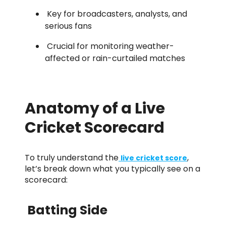
Key for broadcasters, analysts, and
serious fans
Crucial for monitoring weather-
affected or rain-curtailed matches
Anatomy of a Live
Cricket Scorecard
To truly understand the
,
live cricket score
let’s break down what you typically see on a
scorecard:
Batting Side