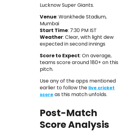
Lucknow Super Giants.
Venue
: Wankhede Stadium,
Mumbai
Start Time
: 7:30 PM IST
Weather
: Clear, with light dew
expected in second innings
Score to Expect
: On average,
teams score around 180+ on this
pitch.
Use any of the apps mentioned
earlier to follow the
live cricket
as this match unfolds.
score
Post-Match
Score Analysis