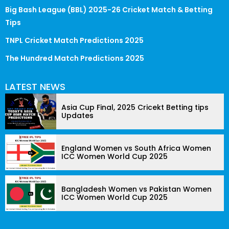
Big Bash League (BBL) 2025-26 Cricket Match & Betting
Tips
TNPL Cricket Match Predictions 2025
The Hundred Match Predictions 2025
LATEST NEWS
Asia Cup Final, 2025 Cricekt Betting tips
Updates
England Women vs South Africa Women
ICC Women World Cup 2025
Bangladesh Women vs Pakistan Women
ICC Women World Cup 2025