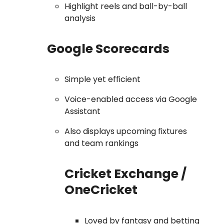
Highlight reels and ball-by-ball
analysis
Google Scorecards
Simple yet efficient
Voice-enabled access via Google
Assistant
Also displays upcoming fixtures
and team rankings
Cricket Exchange /
OneCricket
Loved by fantasy and betting