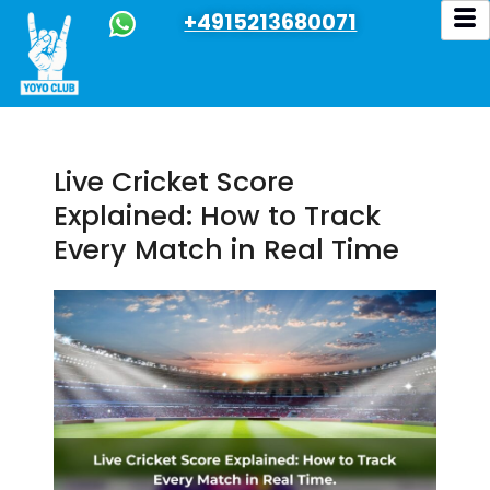
+4915213680071
Live Cricket Score
Explained: How to Track
Every Match in Real Time