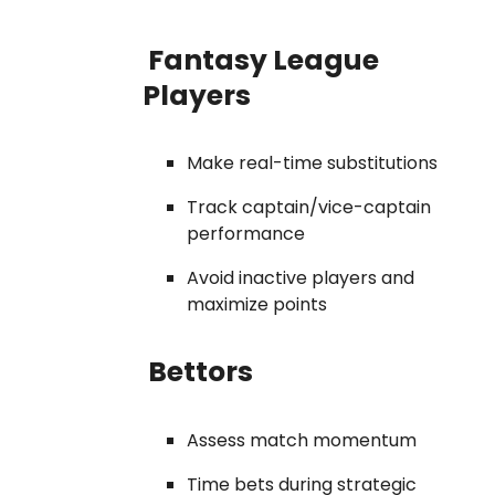
Fantasy League
Players
Make real-time substitutions
Track captain/vice-captain
performance
Avoid inactive players and
maximize points
Bettors
Assess match momentum
Time bets during strategic