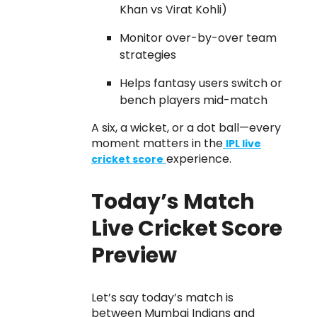
Khan vs Virat Kohli)
Monitor over-by-over team
strategies
Helps fantasy users switch or
bench players mid-match
A six, a wicket, or a dot ball—every
moment matters in the
IPL live
experience.
cricket score
Today’s Match
Live Cricket Score
Preview
Let’s say today’s match is
between Mumbai Indians and