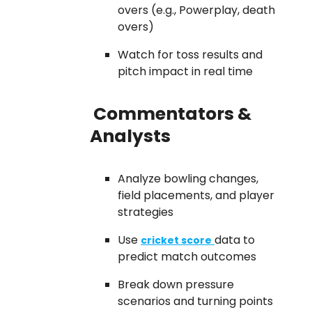
overs (e.g., Powerplay, death
overs)
Watch for toss results and
pitch impact in real time
Commentators &
Analysts
Analyze bowling changes,
field placements, and player
strategies
Use
data to
cricket score
predict match outcomes
Break down pressure
scenarios and turning points