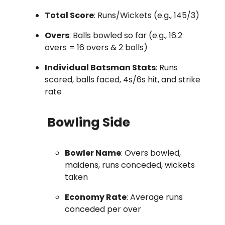
Total Score
: Runs/Wickets (e.g., 145/3)
Overs
: Balls bowled so far (e.g., 16.2
overs = 16 overs & 2 balls)
Individual Batsman Stats
: Runs
scored, balls faced, 4s/6s hit, and strike
rate
Bowling Side
Bowler Name
: Overs bowled,
maidens, runs conceded, wickets
taken
Economy Rate
: Average runs
conceded per over