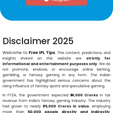
Disclaimer 2025
Welcome to
Free IPL Tips
.
The content, predictions, and
insights shared on this website are
strictly for
informational and entertainment purposes only
. We do
not promote, endorse, or encourage online betting,
gambling, or fantasy gaming in any form.
The Indian
government has highlighted serious concerns about the
rising influence of fantasy sports and speculative gaming.
In FY24, the government expected
₹14,000 Crores
in tax
revenue from India’s fantasy gaming industry.
The industry
had grown to nearly
₹75,000 Crores in value
, employing
more than
50,000 people directly and indirectly
.