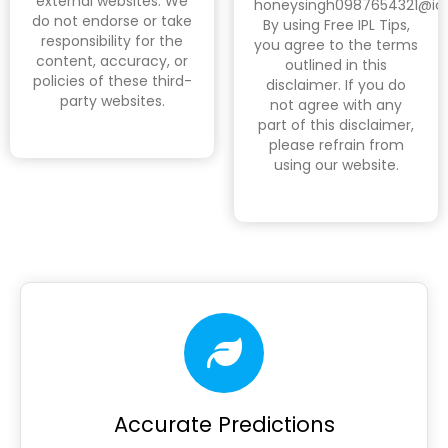
external websites. We
honeysingh0987654321@ic
do not endorse or take
By using Free IPL Tips,
responsibility for the
you agree to the terms
content, accuracy, or
outlined in this
policies of these third-
disclaimer. If you do
party websites.
not agree with any
part of this disclaimer,
please refrain from
using our website.
Accurate Predictions