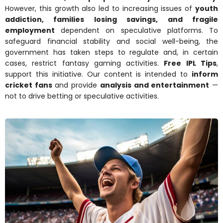
However, this growth also led to increasing issues of
youth
addiction, families losing savings, and fragile
employment
dependent on speculative platforms.
To
safeguard financial stability and social well-being, the
government has taken steps to regulate and, in certain
cases, restrict fantasy gaming activities.
Free IPL Tips
,
support this initiative. Our content is intended to
inform
cricket fans
and provide
analysis and entertainment
—
not to drive betting or speculative activities.