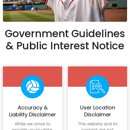
Government Guidelines
& Public Interest Notice
Accuracy &
User Location
Liability Disclaimer
Disclaimer
While we strive to
This website and its
provide up-to-date,
content are not