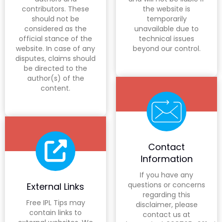
contributors. These
the website is
should not be
temporarily
considered as the
unavailable due to
official stance of the
technical issues
website. In case of any
beyond our control.
disputes, claims should
be directed to the
author(s) of the
content.
Contact
Information
If you have any
questions or concerns
External Links
regarding this
Free IPL Tips may
disclaimer, please
contain links to
contact us at