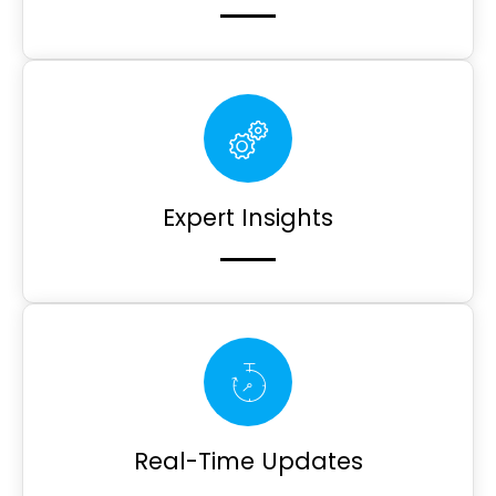
Expert Insights
Real-Time Updates