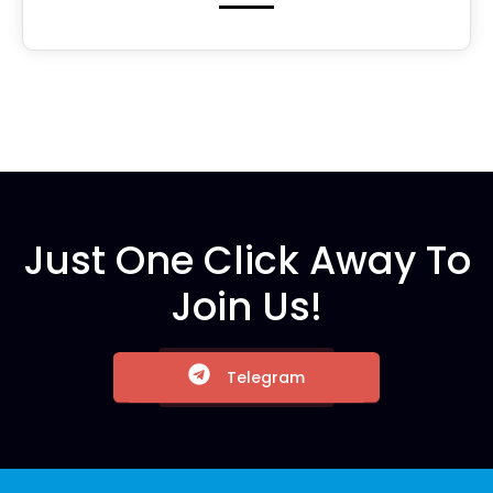
Just One Click Away To
Join Us!
Telegram