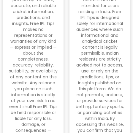
accurate, and reliable
intended for users
cricket information,
residing in India. Free
predictions, and
IPL Tips is designed
insights, Free IPL Tips
solely for international
makes no
audiences where such
representations or
informational and
warranties of any kind
analytical cricket
— express or implied —
content is legally
about the
permissible. Indian
completeness,
residents are strictly
accuracy, reliability,
advised not to access,
suitability, or availability
use, or rely on the
of any content on this
predictions, tips, or
website. Any reliance
insights published on
you place on such
this platform. We do
information is strictly
not promote, endorse,
at your own risk. In no
or provide services for
event shall Free IPL Tips
betting, fantasy sports,
be held responsible or
or gambling activities
liable for any loss,
within India. By
damage, or
accessing this website,
consequences —
you confirm that you