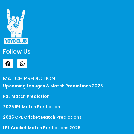
Follow Us
MATCH PREDICTION
Upcoming Leauges & Match Predictions 2025
PSL Match Prediction
2025 IPL Match Prediction
2025 CPL Cricket Match Predictions
LPL Cricket Match Predictions 2025