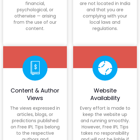
financial,
are not located in India
psychological, or
and that you are
otherwise — arising
complying with your
from the use of our
local laws and
content.
regulations.
Content & Author
Website
Views
Availability
The views expressed in
Every effort is made to
articles, blogs, or
keep the website up
predictions published
and running smoothly.
on Free IPL Tips belong
However, Free IPL Tips
to the respective
takes no responsibility
authors and
and will not be liable if