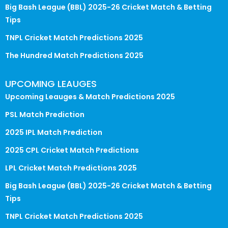
Big Bash League (BBL) 2025-26 Cricket Match & Betting
Tips
TNPL Cricket Match Predictions 2025
The Hundred Match Predictions 2025
UPCOMING LEAUGES
Upcoming Leauges & Match Predictions 2025
PSL Match Prediction
2025 IPL Match Prediction
2025 CPL Cricket Match Predictions
LPL Cricket Match Predictions 2025
Big Bash League (BBL) 2025-26 Cricket Match & Betting
Tips
TNPL Cricket Match Predictions 2025