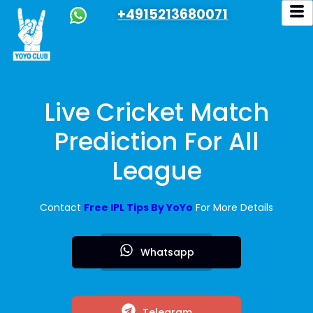
+4915213680071
Live Cricket Match
Prediction For All
League
Contact
Free IPL Tips By YoYo
For More Details
Whatsapp
Telegram