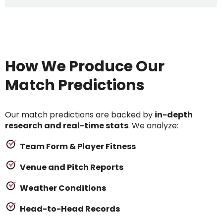
How We Produce Our
Match Predictions
Our match predictions are backed by
in-depth
research and real-time stats
. We analyze:
Team Form & Player Fitness
Venue and Pitch Reports
Weather Conditions
Head-to-Head Records