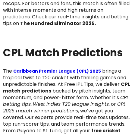
recaps. For bettors and fans, this match is often filled
with intense moments and high returns on
predictions. Check our real-time insights and betting
tips on
The Hundred Eliminator 2025.
CPL Match Predictions
The
brings a
Caribbean Premier League (CPL) 2025
tropical twist to T20 cricket with thrilling games and
unpredictable finishes. At Free IPL Tips, we deliver
CPL
match predictions
backed by pitch insights, team
momentum, and power-hitter form. Whether it’s
CPL
betting tips
,
West Indies T20 league insights
, or
CPL
2025 match winner predictions
, we’ve got you
covered. Our experts provide real-time toss updates,
top run-scorer tips, and team performance trends.
From Guyana to St. Lucia, get all your
free cricket