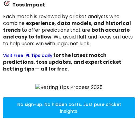
Toss Impact
Each match is reviewed by cricket analysts who
combine
experience, data models, and historical
trends
to offer predictions that are
both accurate
and easy to follow
. We avoid fluff and focus on facts
to help users win with logic, not luck.
for the latest match
Visit Free IPL Tips daily
predictions, toss updates, and expert cricket
betting tips — all for free.
No sign-up. No hidden costs. Just pure cricket
insights.