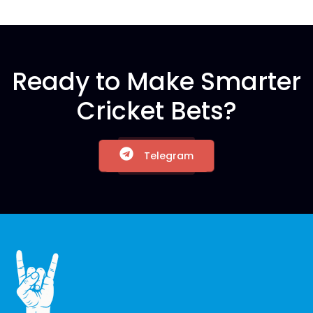
Ready to Make Smarter
Cricket Bets?
Telegram