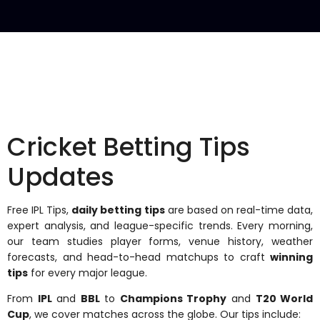
Cricket Betting Tips
Updates
Free IPL Tips,
daily betting tips
are based on real-time data,
expert analysis, and league-specific trends. Every morning,
our team studies player forms, venue history, weather
forecasts, and head-to-head matchups to craft
winning
tips
for every major league.
From
IPL
and
BBL
to
Champions Trophy
and
T20 World
Cup
, we cover matches across the globe. Our tips include: