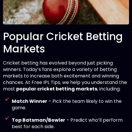
Popular Cricket Betting
Markets
Cricket betting has evolved beyond just picking
winners. Today’s fans explore a variety of betting
markets to increase both excitement and winning
chances. At Free IPL Tips, we help you understand the
most
popular cricket betting markets
, including:
Match Winner
– Pick the team likely to win the
game.
Top Batsman/Bowler
– Predict who’ll perform
best for each side.