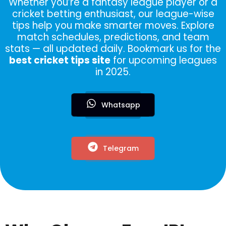
Whether you’re a fantasy league player or a
cricket betting enthusiast, our league-wise
tips help you make smarter moves. Explore
match schedules, predictions, and team
stats — all updated daily. Bookmark us for the
best cricket tips site
for upcoming leagues
in 2025.
Whatsapp
Telegram