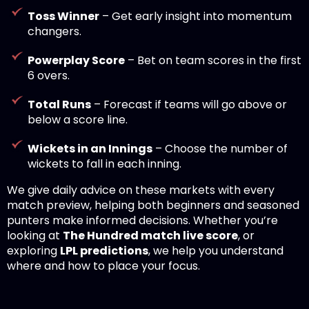
Toss Winner
– Get early insight into momentum
changers.
Powerplay Score
– Bet on team scores in the first
6 overs.
Total Runs
– Forecast if teams will go above or
below a score line.
Wickets in an Innings
– Choose the number of
wickets to fall in each inning.
We give daily advice on these markets with every
match preview, helping both beginners and seasoned
punters make informed decisions. Whether you’re
looking at
The Hundred match live score
, or
exploring
LPL predictions
, we help you understand
where and how to place your focus.