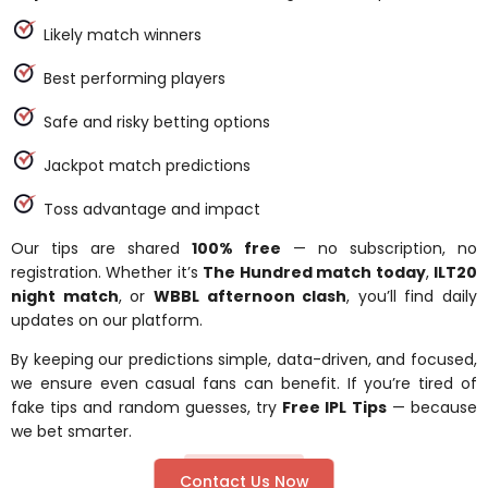
Likely match winners
Best performing players
Safe and risky betting options
Jackpot match predictions
Toss advantage and impact
Our tips are shared
100% free
— no subscription, no
registration. Whether it’s
The Hundred match today
,
ILT20
night match
, or
WBBL afternoon clash
, you’ll find daily
updates on our platform.
By keeping our predictions simple, data-driven, and focused,
we ensure even casual fans can benefit. If you’re tired of
fake tips and random guesses, try
Free IPL Tips
— because
we bet smarter.
Contact Us Now