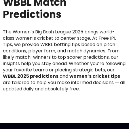
WBBL Match
Predictions
The Women’s Big Bash League 2025 brings world-
class women’s cricket to center stage. At Free IPL
Tips, we provide WBBL betting tips based on pitch
conditions, player form, and match dynamics. From
likely match-winners to top scorer predictions, our
insights help you stay ahead. Whether you’re following
your favorite teams or placing strategic bets, our
WBBL 2025 predictions
and
women’s cricket tips
are tailored to help you make informed decisions — all
updated daily and absolutely free.