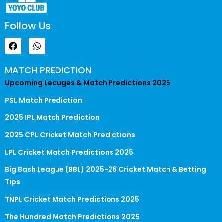
Follow Us
MATCH PREDICTION
Upcoming Leauges & Match Predictions 2025
PSL Match Prediction
2025 IPL Match Prediction
2025 CPL Cricket Match Predictions
LPL Cricket Match Predictions 2025
Big Bash League (BBL) 2025-26 Cricket Match & Betting
Tips
TNPL Cricket Match Predictions 2025
The Hundred Match Predictions 2025