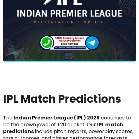
IPL Match Predictions
The
Indian Premier League (IPL) 2025
continues to
be the crown jewel of T20 cricket. Our
IPL match
predictions
include pitch reports, powerplay scores,
toss outcomes, and player performance forecasts.