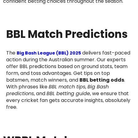
confident betting choices throughout the season.
BBL Match Predictions
The
delivers fast-paced
Big Bash League (BBL) 2025
action during the Australian summer. Our experts
offer BBL predictions based on ground stats, team
form, and toss advantages. Get tips on top
batsmen, match winners, and
BBL betting odds
.
With phrases like
BBL match tips
,
Big Bash
predictions
, and
BBL betting guide
, we ensure that
every cricket fan gets accurate insights, absolutely
free.