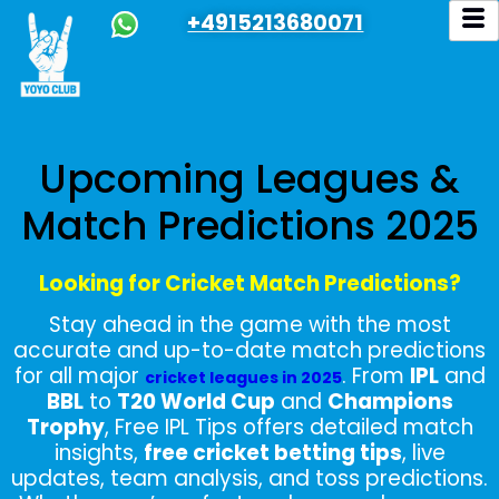
+4915213680071
Upcoming Leagues &
Match Predictions 2025
Looking for Cricket Match Predictions?
Stay ahead in the game with the most
accurate and up-to-date match predictions
for all major
. From
IPL
and
cricket leagues in 2025
BBL
to
T20 World Cup
and
Champions
Trophy
, Free IPL Tips offers detailed match
insights,
free cricket betting tips
, live
updates, team analysis, and toss predictions.