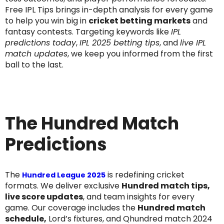
Free IPL Tips brings in-depth analysis for every game
to help you win big in
cricket betting markets
and
fantasy contests. Targeting keywords like
IPL
predictions today
,
IPL 2025 betting tips
, and
live IPL
match updates
, we keep you informed from the first
ball to the last.
The Hundred Match
Predictions
The
is redefining cricket
Hundred League 2025
formats. We deliver exclusive
Hundred match tips,
live score updates
, and team insights for every
game. Our coverage includes the
Hundred match
schedule,
Lord’s fixtures, and Qhundred match 2024