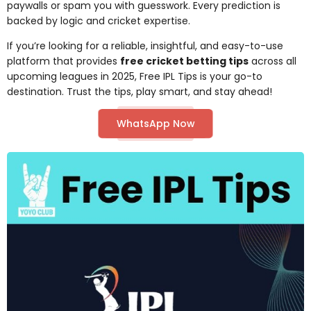
paywalls or spam you with guesswork. Every prediction is
backed by logic and cricket expertise.
If you’re looking for a reliable, insightful, and easy-to-use
platform that provides
free cricket betting tips
across all
upcoming leagues in 2025, Free IPL Tips is your go-to
destination. Trust the tips, play smart, and stay ahead!
WhatsApp Now