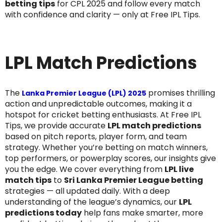
betting tips
for CPL 2025 and follow every match
with confidence and clarity — only at Free IPL Tips.
LPL Match Predictions
The
promises thrilling
Lanka Premier League (LPL) 2025
action and unpredictable outcomes, making it a
hotspot for cricket betting enthusiasts. At Free IPL
Tips, we provide accurate
LPL match predictions
based on pitch reports, player form, and team
strategy. Whether you’re betting on match winners,
top performers, or powerplay scores, our insights give
you the edge. We cover everything from
LPL live
match tips
to
Sri Lanka Premier League betting
strategies — all updated daily. With a deep
understanding of the league’s dynamics, our
LPL
predictions today
help fans make smarter, more