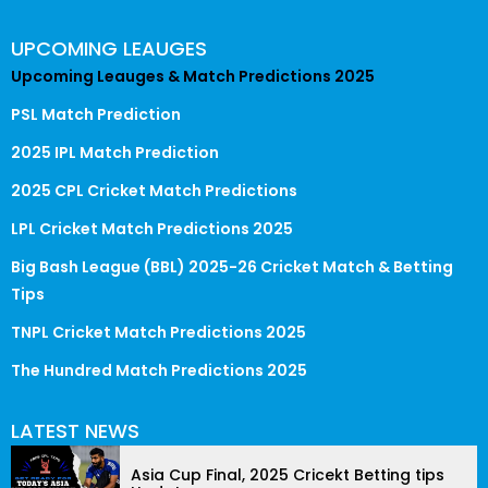
UPCOMING LEAUGES
Upcoming Leauges & Match Predictions 2025
PSL Match Prediction
2025 IPL Match Prediction
2025 CPL Cricket Match Predictions
LPL Cricket Match Predictions 2025
Big Bash League (BBL) 2025-26 Cricket Match & Betting
Tips
TNPL Cricket Match Predictions 2025
The Hundred Match Predictions 2025
LATEST NEWS
Asia Cup Final, 2025 Cricekt Betting tips