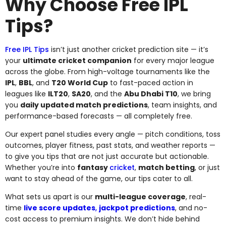
Why Choose Free IPL
Tips?
Free IPL Tips
isn’t just another cricket prediction site — it’s
your
ultimate cricket companion
for every major league
across the globe. From high-voltage tournaments like the
IPL
,
BBL
, and
T20 World Cup
to fast-paced action in
leagues like
ILT20
,
SA20
, and the
Abu Dhabi T10
, we bring
you
daily updated match predictions
, team insights, and
performance-based forecasts — all completely free.
Our expert panel studies every angle — pitch conditions, toss
outcomes, player fitness, past stats, and weather reports —
to give you tips that are not just accurate but actionable.
Whether you’re into
fantasy
cricket
,
match betting
, or just
want to stay ahead of the game, our tips cater to all.
What sets us apart is our
multi-league coverage
, real-
time
live score updates
,
jackpot predictions
, and no-
cost access to premium insights. We don’t hide behind