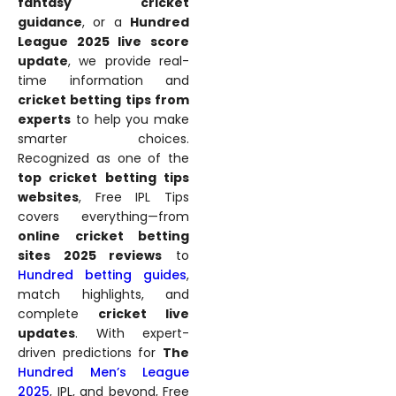
fantasy cricket
guidance
, or a
Hundred
League 2025 live score
update
, we provide real-
time information and
cricket betting tips from
experts
to help you make
smarter choices.
Recognized as one of the
top cricket betting tips
websites
, Free IPL Tips
covers everything—from
online cricket betting
sites 2025 reviews
to
Hundred betting guides
,
match highlights, and
complete
cricket live
updates
. With expert-
driven predictions for
The
Hundred Men’s League
2025
, IPL, and beyond, Free