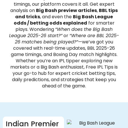
timings, our platform covers it all. Get expert
analysis on
Big Bash preview articles
,
BBL tips
and tricks
, and even the
Big Bash League
odds / betting odds explained
for smarter
plays. Wondering
“When does the Big Bash
League 2025-26 start?”
or
“Where are BBL 2025-
26 matches being played?”
—we’ve got you
covered with real-time updates, BBL 2025-26
game timings, and Boxing Day match highlights.
Whether you’re an IPL tipper exploring new
markets or a Big Bash enthusiast, Free IPL Tips is
your go-to hub for expert cricket betting tips,
daily predictions, and strategies that keep you
ahead of the game.
Indian Premier