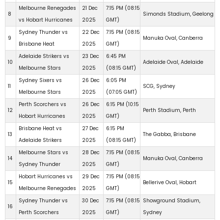
Melbourne Renegades
21 Dec
7:15 PM (08:15
8
Simonds Stadium, Geelong
vs Hobart Hurricanes
2025
GMT)
Sydney Thunder vs
22 Dec
7:15 PM (08:15
9
Manuka Oval, Canberra
Brisbane Heat
2025
GMT)
Adelaide Strikers vs
23 Dec
6:45 PM
10
Adelaide Oval, Adelaide
Melbourne Stars
2025
(08:15 GMT)
Sydney Sixers vs
26 Dec
6:05 PM
11
SCG, Sydney
Melbourne Stars
2025
(07:05 GMT)
Perth Scorchers vs
26 Dec
6:15 PM (10:15
12
Perth Stadium, Perth
Hobart Hurricanes
2025
GMT)
Brisbane Heat vs
27 Dec
6:15 PM
13
The Gabba, Brisbane
Adelaide Strikers
2025
(08:15 GMT)
Melbourne Stars vs
28 Dec
7:15 PM (08:15
14
Manuka Oval, Canberra
Sydney Thunder
2025
GMT)
Hobart Hurricanes vs
29 Dec
7:15 PM (08:15
15
Bellerive Oval, Hobart
Melbourne Renegades
2025
GMT)
Sydney Thunder vs
30 Dec
7:15 PM (08:15
Showground Stadium,
16
Perth Scorchers
2025
GMT)
Sydney