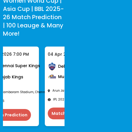
Women World Cup |
Asia Cup | BBL 2025-
26 Match Prediction
| 100 Leauge & Many
More!
04 Apr 2026 4:00 PM
03 Apr 2026 7:00 PM
s
Chennai Super Kings
Delhi Capitals
Mumbai Indians
Punjab Kings
Arun Jaitley Stadium, Delhi
ennai
MA Chidambaram Stadium, Chenna
IPL 2026
IPL 2026
Match Prediction
Match Prediction