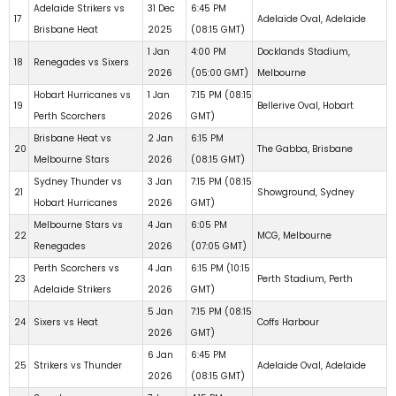
Adelaide Strikers vs
31 Dec
6:45 PM
17
Adelaide Oval, Adelaide
Brisbane Heat
2025
(08:15 GMT)
1 Jan
4:00 PM
Docklands Stadium,
18
Renegades vs Sixers
2026
(05:00 GMT)
Melbourne
Hobart Hurricanes vs
1 Jan
7:15 PM (08:15
19
Bellerive Oval, Hobart
Perth Scorchers
2026
GMT)
Brisbane Heat vs
2 Jan
6:15 PM
20
The Gabba, Brisbane
Melbourne Stars
2026
(08:15 GMT)
Sydney Thunder vs
3 Jan
7:15 PM (08:15
21
Showground, Sydney
Hobart Hurricanes
2026
GMT)
Melbourne Stars vs
4 Jan
6:05 PM
22
MCG, Melbourne
Renegades
2026
(07:05 GMT)
Perth Scorchers vs
4 Jan
6:15 PM (10:15
23
Perth Stadium, Perth
Adelaide Strikers
2026
GMT)
5 Jan
7:15 PM (08:15
24
Sixers vs Heat
Coffs Harbour
2026
GMT)
6 Jan
6:45 PM
25
Strikers vs Thunder
Adelaide Oval, Adelaide
2026
(08:15 GMT)