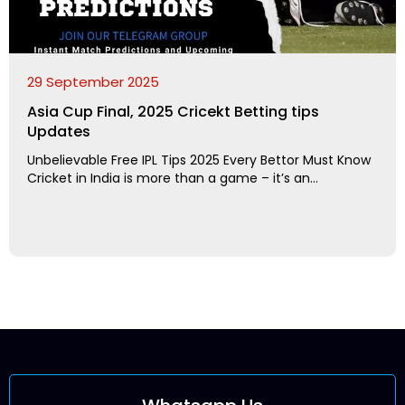
29 September 2025
Asia Cup Final, 2025 Cricekt Betting tips
Updates
Unbelievable Free IPL Tips 2025 Every Bettor Must Know
Cricket in India is more than a game – it’s an...