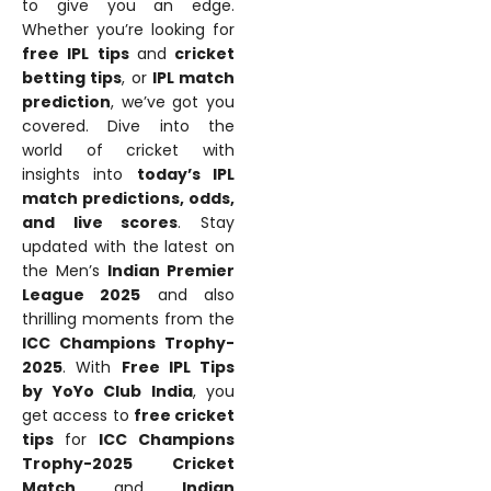
to give you an edge.
Whether you’re looking for
free IPL tips
and
cricket
betting tips
, or
IPL match
prediction
, we’ve got you
covered. Dive into the
world of cricket with
insights into
today’s IPL
match predictions, odds,
and live scores
. Stay
updated with the latest on
the Men’s
Indian Premier
League 2025
and also
thrilling moments from the
ICC Champions Trophy-
2025
. With
Free IPL Tips
by YoYo Club India
, you
get access to
free cricket
tips
for
ICC Champions
Trophy-2025 Cricket
Match
and
Indian