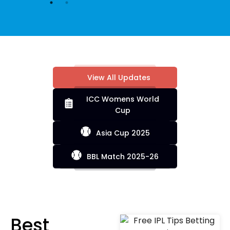
View All Updates
ICC Womens World
Cup
Asia Cup 2025
BBL Match 2025-26
Best