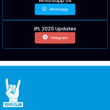
Whatsapp Us
Whatsapp
IPL 2025 Updates
Telegram