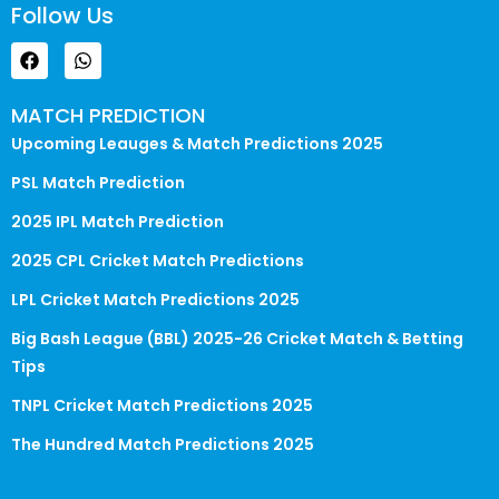
Follow Us
MATCH PREDICTION
Upcoming Leauges & Match Predictions 2025
PSL Match Prediction
2025 IPL Match Prediction
2025 CPL Cricket Match Predictions
LPL Cricket Match Predictions 2025
Big Bash League (BBL) 2025-26 Cricket Match & Betting
Tips
TNPL Cricket Match Predictions 2025
The Hundred Match Predictions 2025