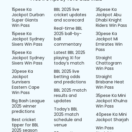
15pese Ka
BBL 2025 live
35pese Ka
Jackpot Durban
cricket updates
Jackpot Abu
Super Giants
and scorecard
Dhabi Knight
Win Pass
Riders Win Pass
Real-time BBL
15pese Ka
2025 ball-by-
30pese Ka
Jackpot Sydney
ball
Jackpot Mi
Sixers Win Pass
commentary
Emirates Win
Pass
15pese Ka
Latest BBL 2025
Jackpot Sydney
playing XI for
Straight
Sixers Win Pass
today’s match
Chattogram
Win Pass
20pese Ka
BBL 2025 live
Jackpot
betting odds
Straight
Sunrisers
and predictions
Brisbane Heat
Eastern Cape
Win Pass
BBL 2025 match
Win Pass
results and
35pese Ka Mini
Big Bash League
updates
Jackpot Khulna
2025 winner
Win Pass
Today’s BBL
predictions
2025 match
40pese Ka Mini
Best cricket
schedule and
Jackpot Sharjah
tipper for BBL
venue
Win Pass
2025 season