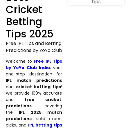
Cricket
Betting
Tips 2025
Free IPL Tips and Betting
Predictions by YoYo Club
Welcome to
Free IPL Tips
by YoYo Club India
, your
one-stop destination for
IPL match predictions
and
cricket betting tips
!
We provide 100% accurate
and
free cricket
predictions
, covering
the
IPL 2025 match
predictions
, solid expert
picks, and
IPL betting tips