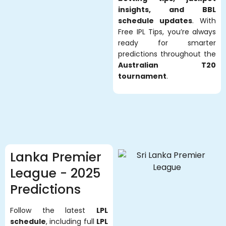
insights, and BBL
schedule updates
. With
Free IPL Tips, you’re always
ready for smarter
predictions throughout the
Australian T20
tournament
.
Lanka Premier
League - 2025
Predictions
Follow the latest
LPL
schedule
, including full
LPL