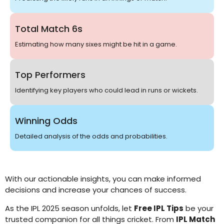
Total Match 6s
Estimating how many sixes might be hit in a game.
Top Performers
Identifying key players who could lead in runs or wickets.
Winning Odds
Detailed analysis of the odds and probabilities.
With our actionable insights, you can make informed
decisions and increase your chances of success.
As the IPL 2025 season unfolds, let
Free IPL Tips
be your
trusted companion for all things cricket. From
IPL Match