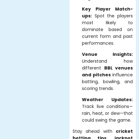
Key Player Match-
ups:
Spot the players
most likely to
dominate based on
current form and past
performances.
Venue Insights:
Understand how
different
BBL venues
and pitches
influence
batting, bowling, and
scoring trends.
Weather Updates:
Track live conditions—
rain, heat, or dew—that
could swing the game.
Stay ahead with
cricket
betting tips, jackpot