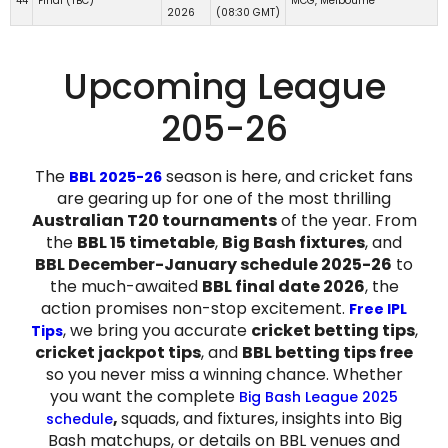
44
Final (TBC)
MCG, Melbourne
2026
(08:30 GMT)
Upcoming League
205-26
The
season is here, and cricket fans
BBL 2025-26
are gearing up for one of the most thrilling
Australian T20 tournaments
of the year. From
the
BBL 15 timetable
,
Big Bash fixtures
, and
BBL December-January schedule 2025-26
to
the much-awaited
BBL final date 2026
, the
action promises non-stop excitement.
Free IPL
, we bring you accurate
cricket betting tips
,
Tips
cricket jackpot tips
, and
BBL betting tips free
so you never miss a winning chance. Whether
you want the complete
Big Bash League 2025
,
squads, and fixtures, insights into Big
schedule
Bash matchups, or details on BBL venues and