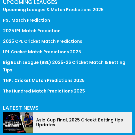
UPCOMING LEAUGES
Upcoming Leauges & Match Predictions 2025
PSL Match Prediction
2025 IPL Match Prediction
2025 CPL Cricket Match Predictions
LPL Cricket Match Predictions 2025
Big Bash League (BBL) 2025-26 Cricket Match & Betting
Tips
TNPL Cricket Match Predictions 2025
The Hundred Match Predictions 2025
LATEST NEWS
Asia Cup Final, 2025 Cricekt Betting tips
Updates