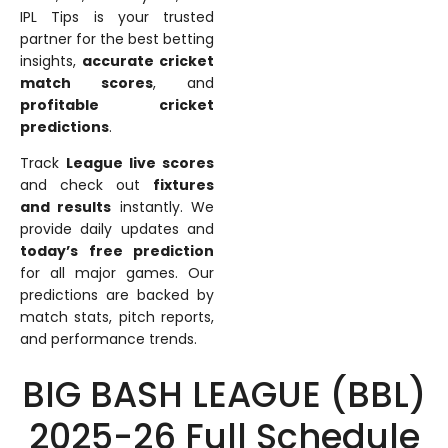
IPL Tips is your trusted
partner for the best betting
insights,
accurate cricket
match scores
, and
profitable cricket
predictions
.
Track
League live scores
and check out
fixtures
and results
instantly. We
provide daily updates and
today’s free prediction
for all major games. Our
predictions are backed by
match stats, pitch reports,
and performance trends.
BIG BASH LEAGUE (BBL)
2025-26 Full Schedule