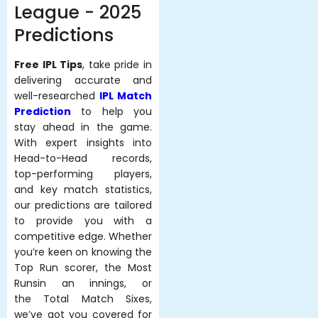
League - 2025
Predictions
Free IPL Tips
, take pride in
delivering accurate and
well-researched
IPL Match
Prediction
to help you
stay ahead in the game.
With expert insights into
Head-to-Head records,
top-performing players,
and key match statistics,
our predictions are tailored
to provide you with a
competitive edge. Whether
you’re keen on knowing the
Top Run scorer, the Most
Runsin an innings, or
the Total Match Sixes,
we’ve got you covered for