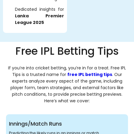
Dedicated insights for
Lanka Premier
League 2025
Free IPL Betting Tips
If you’re into cricket betting, you’re in for a treat. Free IPL
Tips is a trusted name for
free IPL betting tips
. Our
experts analyze every aspect of the game, including
player form, team strategies, and external factors like
pitch conditions, to provide precise betting previews.
Here’s what we cover:
Innings/Match Runs
Predicting the likely runs in an innings or match.