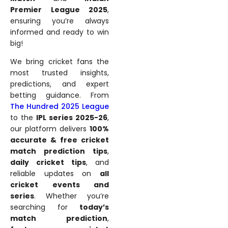
Premier League 2025
,
ensuring you’re always
informed and ready to win
big!
We bring cricket fans the
most trusted insights,
predictions, and expert
betting guidance. From
The Hundred 2025 League
to the
IPL series 2025-26
,
our platform delivers
100%
accurate & free cricket
match prediction tips
,
daily cricket tips
, and
reliable updates on
all
cricket events and
series
. Whether you’re
searching for
today’s
match prediction
,