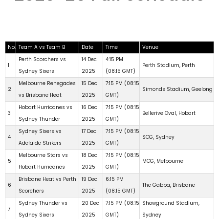
No.
Team A vs Team B
Date
Time
Venue
Perth Scorchers vs
14 Dec
4:15 PM
1
Perth Stadium, Perth
Sydney Sixers
2025
(08:15 GMT)
Melbourne Renegades
15 Dec
7:15 PM (08:15
2
Simonds Stadium, Geelong
vs Brisbane Heat
2025
GMT)
Hobart Hurricanes vs
16 Dec
7:15 PM (08:15
3
Bellerive Oval, Hobart
Sydney Thunder
2025
GMT)
Sydney Sixers vs
17 Dec
7:15 PM (08:15
4
SCG, Sydney
Adelaide Strikers
2025
GMT)
Melbourne Stars vs
18 Dec
7:15 PM (08:15
5
MCG, Melbourne
Hobart Hurricanes
2025
GMT)
Brisbane Heat vs Perth
19 Dec
6:15 PM
6
The Gabba, Brisbane
Scorchers
2025
(08:15 GMT)
Sydney Thunder vs
20 Dec
7:15 PM (08:15
Showground Stadium,
7
Sydney Sixers
2025
GMT)
Sydney