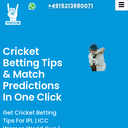
+4915213680071
Cricket
Betting Tips
& Match
Predictions
In One Click
Get Cricket Betting
Tips For IPL | ICC