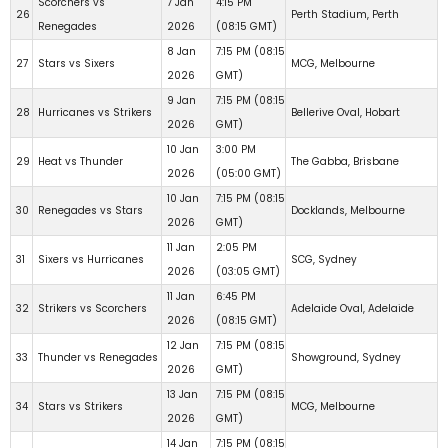
Scorchers vs
7 Jan
4:15 PM
26
Perth Stadium, Perth
Renegades
2026
(08:15 GMT)
8 Jan
7:15 PM (08:15
27
Stars vs Sixers
MCG, Melbourne
2026
GMT)
9 Jan
7:15 PM (08:15
28
Hurricanes vs Strikers
Bellerive Oval, Hobart
2026
GMT)
10 Jan
3:00 PM
29
Heat vs Thunder
The Gabba, Brisbane
2026
(05:00 GMT)
10 Jan
7:15 PM (08:15
30
Renegades vs Stars
Docklands, Melbourne
2026
GMT)
11 Jan
2:05 PM
31
Sixers vs Hurricanes
SCG, Sydney
2026
(03:05 GMT)
11 Jan
6:45 PM
32
Strikers vs Scorchers
Adelaide Oval, Adelaide
2026
(08:15 GMT)
12 Jan
7:15 PM (08:15
33
Thunder vs Renegades
Showground, Sydney
2026
GMT)
13 Jan
7:15 PM (08:15
34
Stars vs Strikers
MCG, Melbourne
2026
GMT)
14 Jan
7:15 PM (08:15