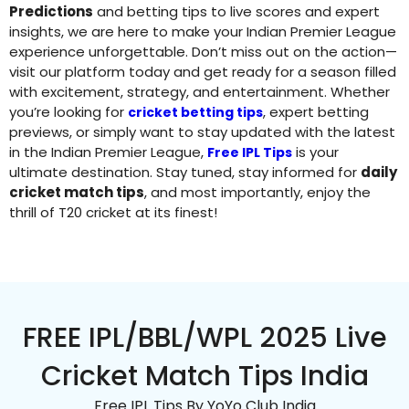
Predictions
and betting tips to live scores and expert
insights, we are here to make your Indian Premier League
experience unforgettable. Don’t miss out on the action—
visit our platform today and get ready for a season filled
with excitement, strategy, and entertainment. Whether
you’re looking for
, expert betting
cricket betting tips
previews, or simply want to stay updated with the latest
in the Indian Premier League,
is your
Free IPL Tips
ultimate destination. Stay tuned, stay informed for
daily
cricket match tips
, and most importantly, enjoy the
thrill of T20 cricket at its finest!
FREE IPL/BBL/WPL 2025 Live
Cricket Match Tips India
Free IPL Tips By YoYo Club India