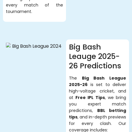
every match of the
tournament.
Big Bash
Leauge 2025-
26 Predictions
The
Big Bash League
2025-26
is set to deliver
high-voltage cricket, and
at
Free IPL Tips
, we bring
you expert match
predictions,
BBL betting
tips
, and in-depth previews
for every clash. Our
coverage includes: