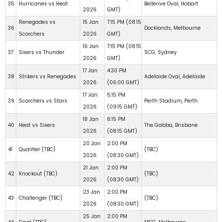
35
Hurricanes vs Heat
Bellerive Oval, Hobart
2026
GMT)
Renegades vs
15 Jan
7:15 PM (08:15
36
Docklands, Melbourne
Scorchers
2026
GMT)
16 Jan
7:15 PM (08:15
37
Sixers vs Thunder
SCG, Sydney
2026
GMT)
17 Jan
4:30 PM
38
Strikers vs Renegades
Adelaide Oval, Adelaide
2026
(06:00 GMT)
17 Jan
5:15 PM
39
Scorchers vs Stars
Perth Stadium, Perth
2026
(09:15 GMT)
18 Jan
6:15 PM
40
Heat vs Sixers
The Gabba, Brisbane
2026
(08:15 GMT)
20 Jan
2:00 PM
41
Qualifier (TBC)
(TBC)
2026
(08:30 GMT)
21 Jan
2:00 PM
42
Knockout (TBC)
(TBC)
2026
(08:30 GMT)
23 Jan
2:00 PM
43
Challenger (TBC)
(TBC)
2026
(08:30 GMT)
25 Jan
2:00 PM