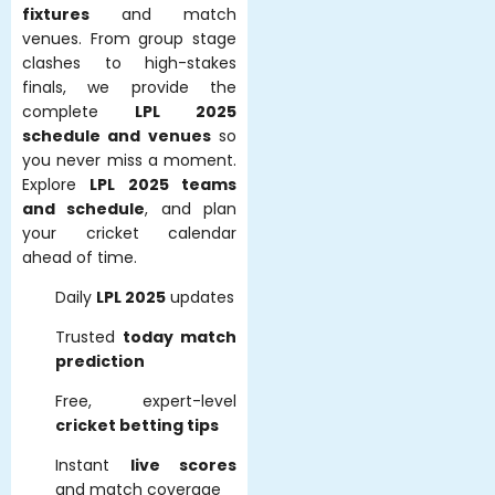
fixtures
and match
venues. From group stage
clashes to high-stakes
finals, we provide the
complete
LPL 2025
schedule and venues
so
you never miss a moment.
Explore
LPL 2025 teams
and schedule
, and plan
your cricket calendar
ahead of time.
Daily
LPL 2025
updates
Trusted
today match
prediction
Free, expert-level
cricket betting tips
Instant
live scores
and match coverage