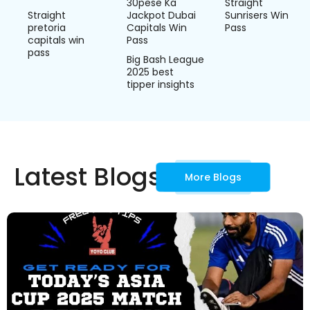
30pese Ka
Straight
Straight
Jackpot Dubai
Sunrisers Win
pretoria
Capitals Win
Pass
capitals win
Pass
pass
Big Bash League
2025 best
tipper insights
Latest Blogs
More Blogs