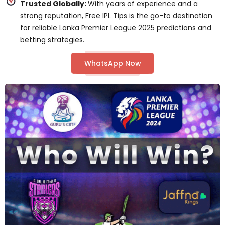
Trusted Globally:
With years of experience and a
strong reputation, Free IPL Tips is the go-to destination
for reliable Lanka Premier League 2025 predictions and
betting strategies.
WhatsApp Now