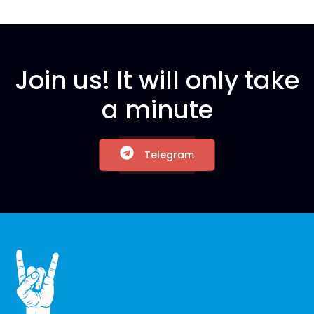
Join us! It will only take
a minute
Telegram