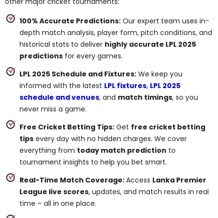
other major cricket tournaments:
100% Accurate Predictions:
Our expert team uses in-
depth match analysis, player form, pitch conditions, and
historical stats to deliver
highly accurate LPL 2025
predictions
for every games.
LPL 2025 Schedule and Fixtures:
We keep you
informed with the latest
LPL fixtures
,
LPL 2025
schedule and venues
, and
match timings
, so you
never miss a game.
Free Cricket Betting Tips:
Get
free cricket betting
tips
every day with no hidden charges. We cover
everything from
today match prediction
to
tournament insights to help you bet smart.
Real-Time Match Coverage:
Access
Lanka Premier
League live scores
, updates, and match results in real
time – all in one place.