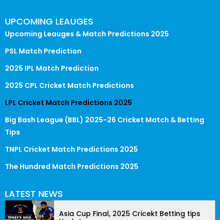
UPCOMING LEAUGES
Upcoming Leauges & Match Predictions 2025
PSL Match Prediction
2025 IPL Match Prediction
2025 CPL Cricket Match Predictions
LPL Cricket Match Predictions 2025
Big Bash League (BBL) 2025-26 Cricket Match & Betting
Tips
TNPL Cricket Match Predictions 2025
The Hundred Match Predictions 2025
LATEST NEWS
Asia Cup Final, 2025 Cricekt Betting tips