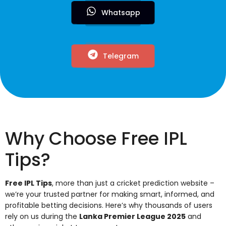
Whatsapp
Telegram
Why Choose Free IPL
Tips?
Free IPL Tips
, more than just a cricket prediction website –
we’re your trusted partner for making smart, informed, and
profitable betting decisions. Here’s why thousands of users
rely on us during the
Lanka Premier League 2025
and