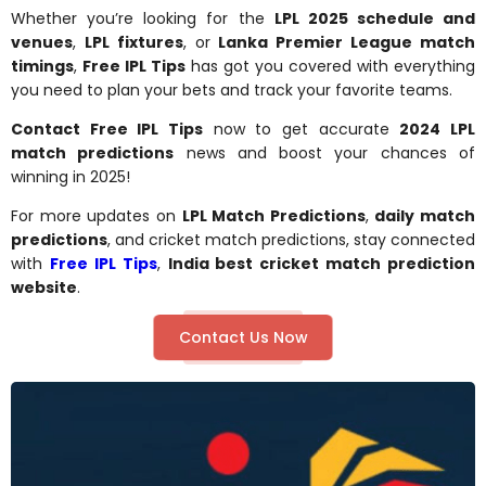
Whether you’re looking for the
LPL 2025 schedule and
venues
,
LPL fixtures
, or
Lanka Premier League match
timings
,
Free IPL Tips
has got you covered with everything
you need to plan your bets and track your favorite teams.
Contact Free IPL Tips
now to get accurate
2024 LPL
match predictions
news and boost your chances of
winning in 2025!
For more updates on
LPL Match Predictions
,
daily match
predictions
, and cricket match predictions, stay connected
with
Free IPL Tips
,
India
best cricket match prediction
website
.
Contact Us Now