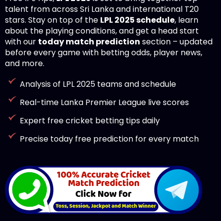
talent from across Sri Lanka and international T20
stars. Stay on top of the
LPL 2025 schedule
, learn
about the playing conditions, and get a head start
with our
today match prediction
section – updated
before every game with betting odds, player news,
and more.
Analysis of LPL 2025 teams and schedule
Real-time Lanka Premier League live scores
Expert free cricket betting tips daily
Precise today free prediction for every match