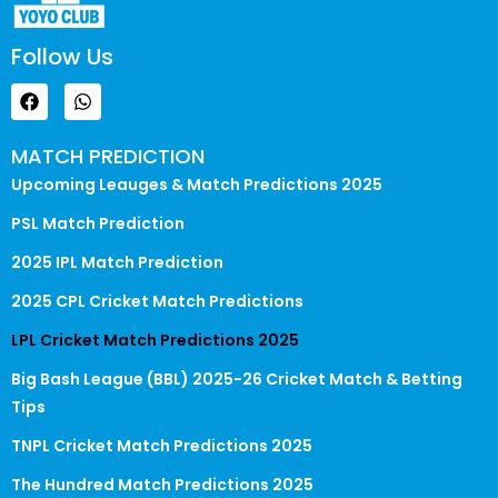
Follow Us
MATCH PREDICTION
Upcoming Leauges & Match Predictions 2025
PSL Match Prediction
2025 IPL Match Prediction
2025 CPL Cricket Match Predictions
LPL Cricket Match Predictions 2025
Big Bash League (BBL) 2025-26 Cricket Match & Betting
Tips
TNPL Cricket Match Predictions 2025
The Hundred Match Predictions 2025