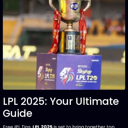
LPL 2025: Your Ultimate
Guide
Free IPL Tips,
LPL 2025
is set to bring together top