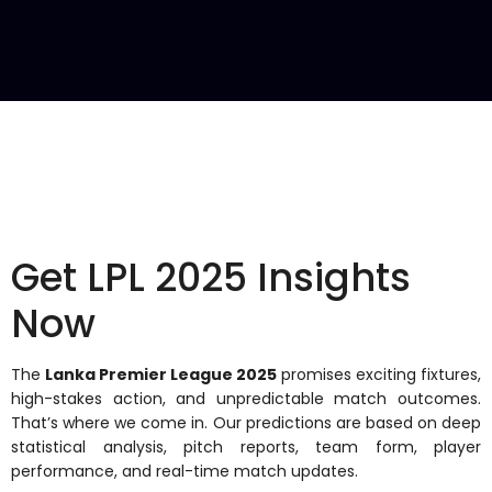
Get LPL 2025 Insights
Now
The
Lanka Premier League 2025
promises exciting fixtures,
high-stakes action, and unpredictable match outcomes.
That’s where we come in. Our predictions are based on deep
statistical analysis, pitch reports, team form, player
performance, and real-time match updates.