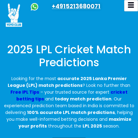
+4915213680071
2025 LPL Cricket Match
Predictions
Looking for the most
accurate 2025 Lanka Premier
League (LPL) match predictions
? Look no further than
Free IPL Tips
– your trusted source for expert
cricket
betting tips
and
today match prediction
. Our
experienced prediction team based in India is committed to
delivering
100% accurate LPL match predictions
, helping
you make well-informed betting decisions and
maximize
your profits
throughout the
LPL 2025
season.