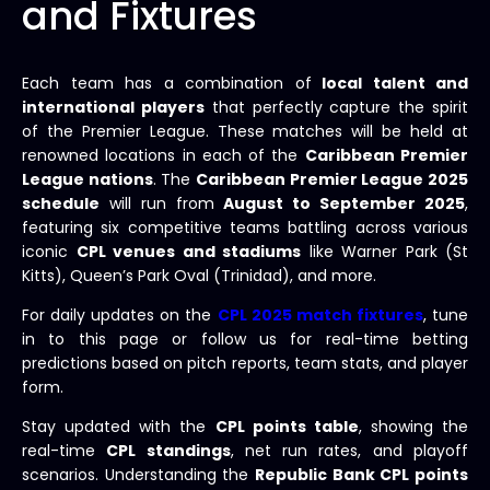
and Fixtures
Each team has a combination of
local talent and
international players
that perfectly capture the spirit
of the Premier League. These matches will be held at
renowned locations in each of the
Caribbean Premier
League nations
. The
Caribbean Premier League 2025
schedule
will run from
August to September 2025
,
featuring six competitive teams battling across various
iconic
CPL venues and stadiums
like Warner Park (St
Kitts), Queen’s Park Oval (Trinidad), and more.
For daily updates on the
CPL 2025 match fixtures
, tune
in to this page or follow us for real-time betting
predictions based on pitch reports, team stats, and player
form.
Stay updated with the
CPL points table
, showing the
real-time
CPL standings
, net run rates, and playoff
scenarios. Understanding the
Republic Bank CPL points