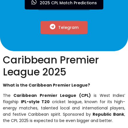
2025 CPL Match Predictions
Telegram
Caribbean Premier
League 2025
What is the Caribbean Premier League?
The
Caribbean Premier League (CPL)
is West Indies’
flagship
IPL-style T20
cricket league, known for its high-
energy matches, talented local and international players,
and festive Caribbean spirit. Sponsored by
Republic Bank
,
the CPL 2025 is expected to be even bigger and better.