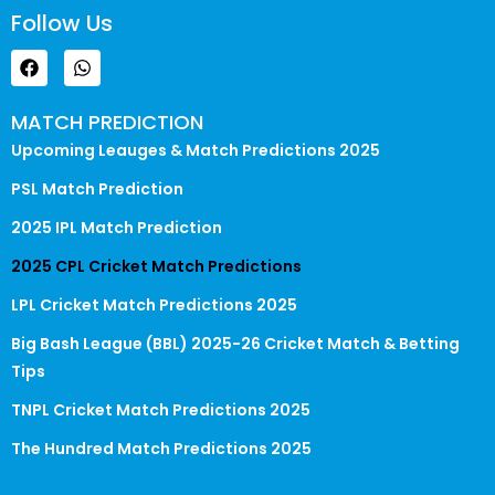
Follow Us
MATCH PREDICTION
Upcoming Leauges & Match Predictions 2025
PSL Match Prediction
2025 IPL Match Prediction
2025 CPL Cricket Match Predictions
LPL Cricket Match Predictions 2025
Big Bash League (BBL) 2025-26 Cricket Match & Betting
Tips
TNPL Cricket Match Predictions 2025
The Hundred Match Predictions 2025