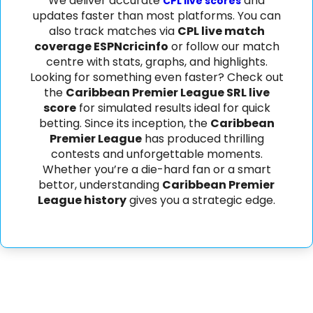
We deliver accurate
and
CPL live scores
updates faster than most platforms. You can
also track matches via
CPL live match
coverage ESPNcricinfo
or follow our match
centre with stats, graphs, and highlights.
Looking for something even faster? Check out
the
Caribbean Premier League SRL live
score
for simulated results ideal for quick
betting. Since its inception, the
Caribbean
Premier League
has produced thrilling
contests and unforgettable moments.
Whether you’re a die-hard fan or a smart
bettor, understanding
Caribbean Premier
League history
gives you a strategic edge.