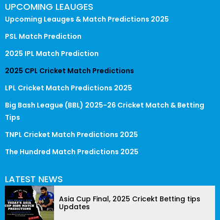
UPCOMING LEAUGES
Upcoming Leauges & Match Predictions 2025
PSL Match Prediction
2025 IPL Match Prediction
2025 CPL Cricket Match Predictions
LPL Cricket Match Predictions 2025
Big Bash League (BBL) 2025-26 Cricket Match & Betting
Tips
TNPL Cricket Match Predictions 2025
The Hundred Match Predictions 2025
LATEST NEWS
Asia Cup Final, 2025 Cricekt Betting tips
Updates