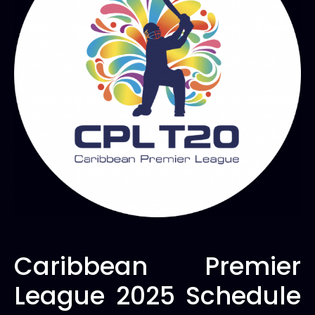
Caribbean Premier
League 2025 Schedule