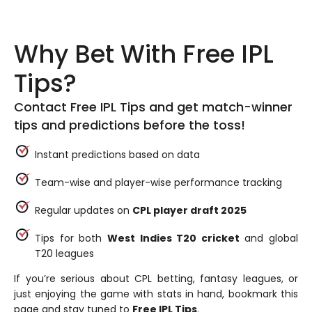
Why Bet With Free IPL
Tips?
Contact Free IPL Tips and get match-winner
tips and predictions before the toss!
Instant predictions based on data
Team-wise and player-wise performance tracking
Regular updates on
CPL player draft 2025
Tips for both
West Indies T20 cricket
and global
T20 leagues
If you’re serious about CPL betting, fantasy leagues, or
just enjoying the game with stats in hand, bookmark this
page and stay tuned to
Free IPL Tips
.