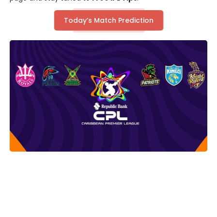
Today’s Match Prediction