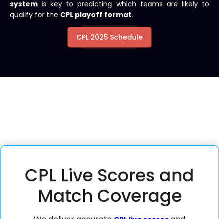
system
is key to predicting which teams are likely to
qualify for the
CPL playoff format
.
CPL 2025 Schedule
CPL Live Scores and
Match Coverage