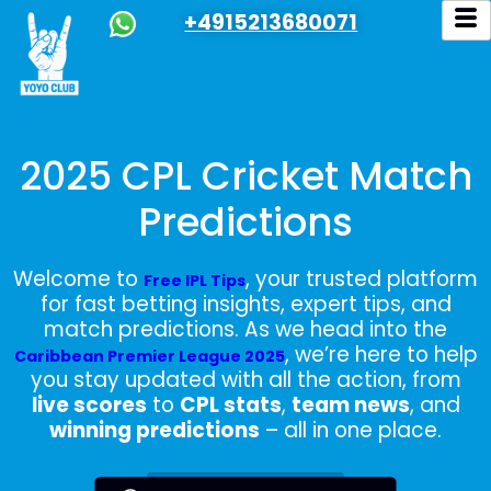
+4915213680071
2025 CPL Cricket Match
Predictions
Welcome to
, your trusted platform
Free IPL Tips
for fast betting insights, expert tips, and
match predictions. As we head into the
, we’re here to help
Caribbean Premier League 2025
you stay updated with all the action, from
live scores
to
CPL stats
,
team news
, and
winning predictions
– all in one place.