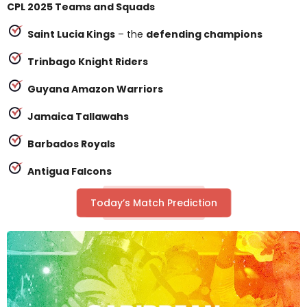
CPL 2025 Teams and Squads
Saint Lucia Kings
– the
defending champions
Trinbago Knight Riders
Guyana Amazon Warriors
Jamaica Tallawahs
Barbados Royals
Antigua Falcons
Today’s Match Prediction