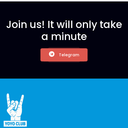
Join us! It will only take
a minute
Telegram