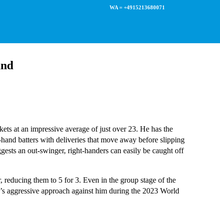
WA = +4915213680071
and
ts at an impressive average of just over 23. He has the
ht-hand batters with deliveries that move away before slipping
uggests an out-swinger, right-handers can easily be caught off
 reducing them to 5 for 3. Even in the group stage of the
’s aggressive approach against him during the 2023 World