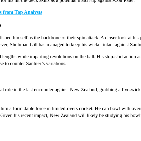
 his hit-the-deck skills as a potential match-up against Axar Patel.
s from Top Analysts
s
hed himself as the backbone of their spin attack. A closer look at his 
r, Shubman Gill has managed to keep his wicket intact against Santner
and lengths while imparting revolutions on the ball. His stop-start action 
se to counter Santner’s variations.
l role in the last encounter against New Zealand, grabbing a five-wick
 him a formidable force in limited-overs cricket. He can bowl with over
 Given his recent impact, New Zealand will likely be studying his bowlin