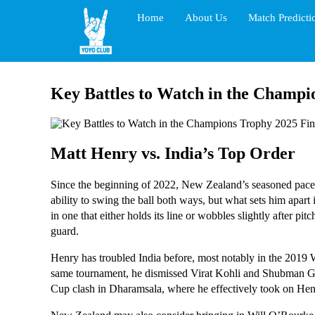
Home
About Us
Match Predicti
Key Battles to Watch in the Champi
Matt Henry vs. India’s Top Order
Since the beginning of 2022, New Zealand’s seasoned pacer 
ability to swing the ball both ways, but what sets him apart 
in one that either holds its line or wobbles slightly after p
guard.
Henry has troubled India before, most notably in the 2019 W
same tournament, he dismissed Virat Kohli and Shubman Gil
Cup clash in Dharamsala, where he effectively took on He