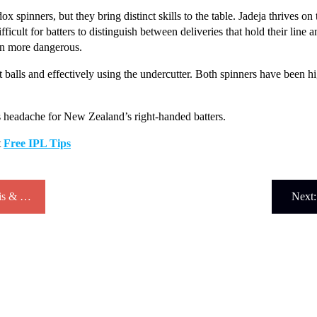
spinners, but they bring distinct skills to the table. Jadeja thrives on 
fficult for batters to distinguish between deliveries that hold their line 
en more dangerous.
ot balls and effectively using the undercutter. Both spinners have been 
us headache for New Zealand’s right-handed batters.
t
Free IPL Tips
IPL Match Prediction 2025: Expert Analysis & Winning Team Forecasts
Next: