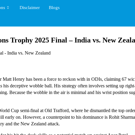
ons
Disclaimer
Blogs
ons Trophy 2025 Final – India vs. New Zeal
Matt Henry has been a force to reckon with in ODIs, claiming 67 wicke
is his deceptive wobble ball. His strategy often involves setting up rig
itching. Because the wobble in the air is minimal and his wrist position s
orld Cup semi-final at Old Trafford, where he dismantled the top order,
l early on. However, a counterpoint to his dominance is Rohit Sharma
nry and the New Zealand attack.