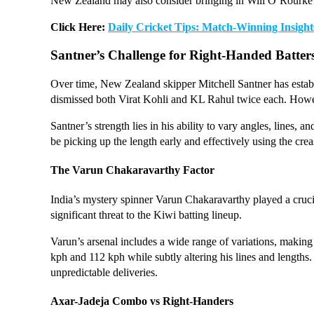
New Zealand may also consider bringing in Will O’Rourke for
Click Here:
Daily Cricket Tips: Match-Winning Insight
Santner’s Challenge for Right-Handed Batter
Over time, New Zealand skipper Mitchell Santner has establis
dismissed both Virat Kohli and KL Rahul twice each. Howeve
Santner’s strength lies in his ability to vary angles, lines, 
be picking up the length early and effectively using the crea
The Varun Chakaravarthy Factor
India’s mystery spinner Varun Chakaravarthy played a crucia
significant threat to the Kiwi batting lineup.
Varun’s arsenal includes a wide range of variations, making
kph and 112 kph while subtly altering his lines and lengths.
unpredictable deliveries.
Axar-Jadeja Combo vs Right-Handers