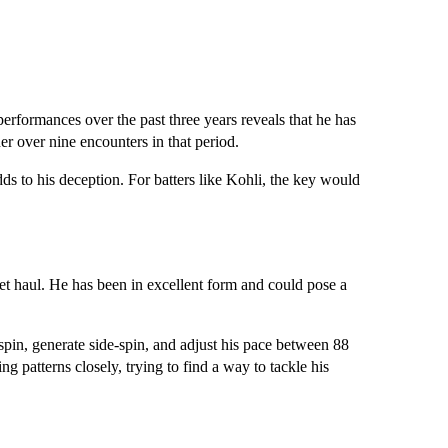
performances over the past three years reveals that he has
 over nine encounters in that period.
adds to his deception. For batters like Kohli, the key would
et haul. He has been in excellent form and could pose a
spin, generate side-spin, and adjust his pace between 88
g patterns closely, trying to find a way to tackle his