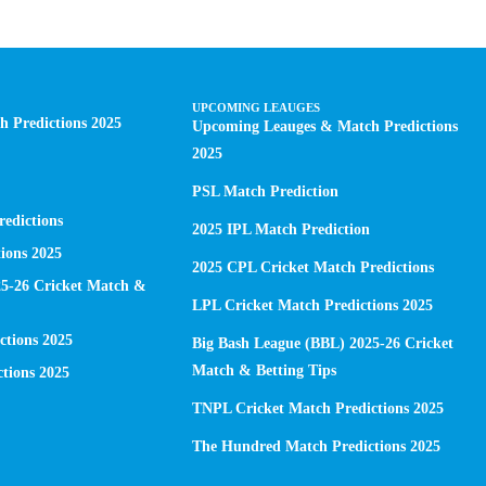
UPCOMING LEAUGES
 Predictions 2025
Upcoming Leauges & Match Predictions
2025
PSL Match Prediction
edictions
2025 IPL Match Prediction
ions 2025
2025 CPL Cricket Match Predictions
25-26 Cricket Match &
LPL Cricket Match Predictions 2025
ctions 2025
Big Bash League (BBL) 2025-26 Cricket
Match & Betting Tips
tions 2025
TNPL Cricket Match Predictions 2025
The Hundred Match Predictions 2025