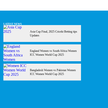
LATEST NEWS
Asia Cup Final, 2025 Cricekt Betting tips
Updates
England Women vs South Africa Women
ICC Women World Cup 2025
Bangladesh Women vs Pakistan Women
ICC Women World Cup 2025