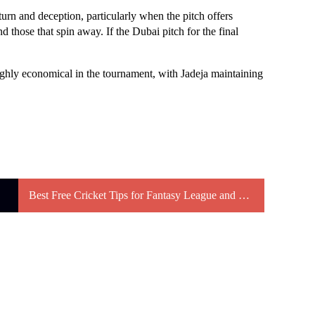
turn and deception, particularly when the pitch offers
and those that spin away. If the Dubai pitch for the final
highly economical in the tournament, with Jadeja maintaining
Best Free Cricket Tips for Fantasy League and Betting Strategies