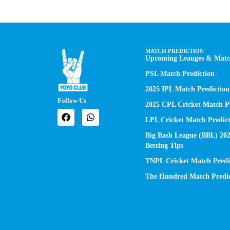
MATCH PREDICTION
Upcoming Leauges & Match
PSL Match Prediction
2025 IPL Match Prediction
Follow Us
2025 CPL Cricket Match Pr
LPL Cricket Match Predict
Big Bash League (BBL) 20
Betting Tips
TNPL Cricket Match Predi
The Hundred Match Predic