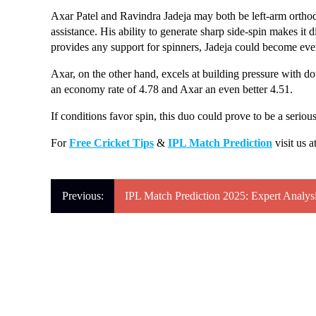
Axar Patel and Ravindra Jadeja may both be left-arm orthodox 
assistance. His ability to generate sharp side-spin makes it di
provides any support for spinners, Jadeja could become ev
Axar, on the other hand, excels at building pressure with d
an economy rate of 4.78 and Axar an even better 4.51.
If conditions favor spin, this duo could prove to be a serio
For
Free Cricket Tips
&
IPL Match Prediction
visit us a
Previous: