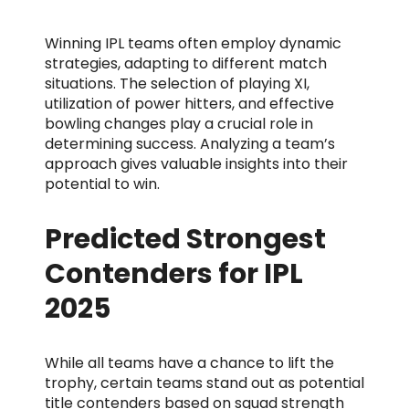
Winning IPL teams often employ dynamic
strategies, adapting to different match
situations. The selection of playing XI,
utilization of power hitters, and effective
bowling changes play a crucial role in
determining success. Analyzing a team’s
approach gives valuable insights into their
potential to win.
Predicted Strongest
Contenders for IPL
2025
While all teams have a chance to lift the
trophy, certain teams stand out as potential
title contenders based on squad strength