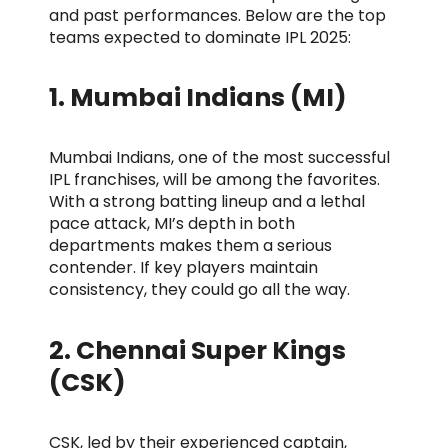
and past performances. Below are the top
teams expected to dominate IPL 2025:
1. Mumbai Indians (MI)
Mumbai Indians, one of the most successful
IPL franchises, will be among the favorites.
With a strong batting lineup and a lethal
pace attack, MI’s depth in both
departments makes them a serious
contender. If key players maintain
consistency, they could go all the way.
2. Chennai Super Kings
(CSK)
CSK, led by their experienced captain,