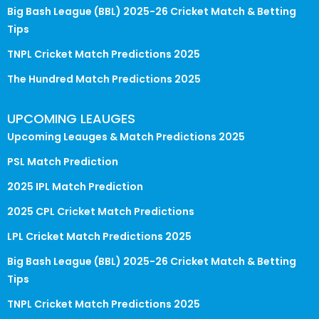
Big Bash League (BBL) 2025-26 Cricket Match & Betting
Tips
TNPL Cricket Match Predictions 2025
The Hundred Match Predictions 2025
UPCOMING LEAUGES
Upcoming Leauges & Match Predictions 2025
PSL Match Prediction
2025 IPL Match Prediction
2025 CPL Cricket Match Predictions
LPL Cricket Match Predictions 2025
Big Bash League (BBL) 2025-26 Cricket Match & Betting
Tips
TNPL Cricket Match Predictions 2025