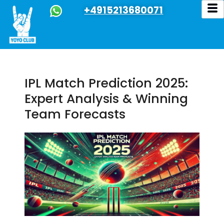
+4915213680071
IPL Match Prediction 2025:
Expert Analysis & Winning
Team Forecasts