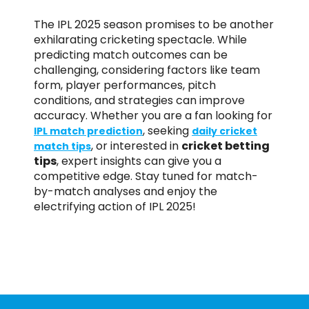
The IPL 2025 season promises to be another
exhilarating cricketing spectacle. While
predicting match outcomes can be
challenging, considering factors like team
form, player performances, pitch
conditions, and strategies can improve
accuracy. Whether you are a fan looking for
, seeking
IPL match prediction
daily cricket
, or interested in
cricket betting
match tips
tips
, expert insights can give you a
competitive edge. Stay tuned for match-
by-match analyses and enjoy the
electrifying action of IPL 2025!