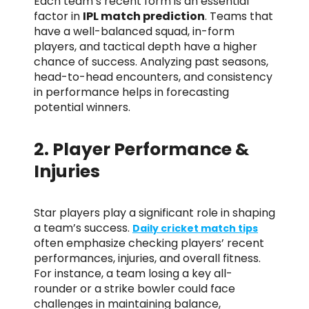
Each team’s recent form is an essential
factor in
IPL match prediction
. Teams that
have a well-balanced squad, in-form
players, and tactical depth have a higher
chance of success. Analyzing past seasons,
head-to-head encounters, and consistency
in performance helps in forecasting
potential winners.
2. Player Performance &
Injuries
Star players play a significant role in shaping
a team’s success.
Daily cricket match tips
often emphasize checking players’ recent
performances, injuries, and overall fitness.
For instance, a team losing a key all-
rounder or a strike bowler could face
challenges in maintaining balance,