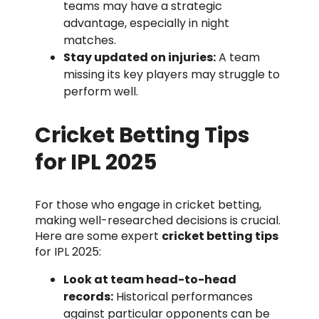
teams may have a strategic
advantage, especially in night
matches.
Stay updated on injuries:
A team
missing its key players may struggle to
perform well.
Cricket Betting Tips
for IPL 2025
For those who engage in cricket betting,
making well-researched decisions is crucial.
Here are some expert
cricket betting tips
for IPL 2025:
Look at team head-to-head
records:
Historical performances
against particular opponents can be