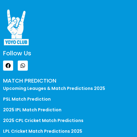
Follow Us
MATCH PREDICTION
Upcoming Leauges & Match Predictions 2025
PSL Match Prediction
2025 IPL Match Prediction
2025 CPL Cricket Match Predictions
LPL Cricket Match Predictions 2025