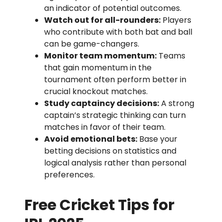
an indicator of potential outcomes.
Watch out for all-rounders:
Players
who contribute with both bat and ball
can be game-changers.
Monitor team momentum:
Teams
that gain momentum in the
tournament often perform better in
crucial knockout matches.
Study captaincy decisions:
A strong
captain’s strategic thinking can turn
matches in favor of their team.
Avoid emotional bets:
Base your
betting decisions on statistics and
logical analysis rather than personal
preferences.
Free Cricket Tips for