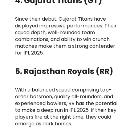
4. Gujarat Titans (GT)
Since their debut, Gujarat Titans have
displayed impressive performances. Their
squad depth, well-rounded team
combinations, and ability to win crunch
matches make them a strong contender
for IPL 2025.
5. Rajasthan Royals (RR)
With a balanced squad comprising top-
order batsmen, quality all-rounders, and
experienced bowlers, RR has the potential
to make a deep run in IPL 2025. If their key
players fire at the right time, they could
emerge as dark horses.