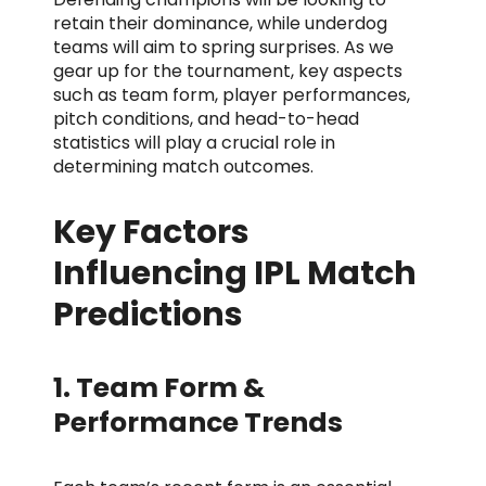
retain their dominance, while underdog
teams will aim to spring surprises. As we
gear up for the tournament, key aspects
such as team form, player performances,
pitch conditions, and head-to-head
statistics will play a crucial role in
determining match outcomes.
Key Factors
Influencing IPL Match
Predictions
1. Team Form &
Performance Trends