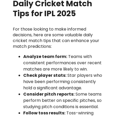
Daily Cricket Match
Tips for IPL 2025
For those looking to make informed
decisions, here are some valuable daily
cricket match tips that can enhance your
match predictions:
Analyze team form:
Teams with
consistent performances over recent
matches are more likely to win.
Check player stats:
Star players who
have been performing consistently
hold a significant advantage.
Consider pitch reports:
Some teams
perform better on specific pitches, so
studying pitch conditions is essential.
Follow toss results:
Toss-winning