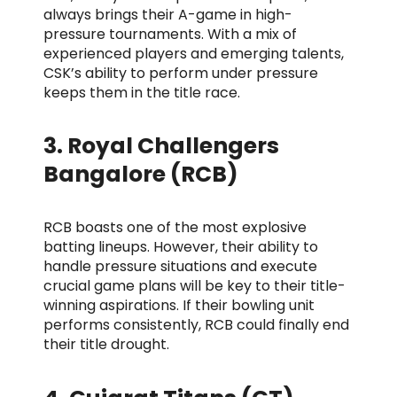
always brings their A-game in high-
pressure tournaments. With a mix of
experienced players and emerging talents,
CSK’s ability to perform under pressure
keeps them in the title race.
3. Royal Challengers
Bangalore (RCB)
RCB boasts one of the most explosive
batting lineups. However, their ability to
handle pressure situations and execute
crucial game plans will be key to their title-
winning aspirations. If their bowling unit
performs consistently, RCB could finally end
their title drought.