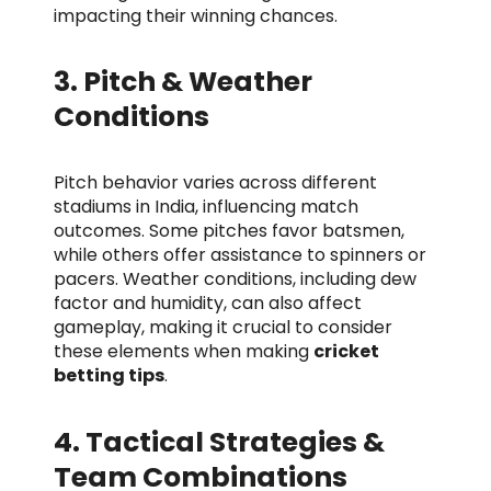
impacting their winning chances.
3. Pitch & Weather
Conditions
Pitch behavior varies across different
stadiums in India, influencing match
outcomes. Some pitches favor batsmen,
while others offer assistance to spinners or
pacers. Weather conditions, including dew
factor and humidity, can also affect
gameplay, making it crucial to consider
these elements when making
cricket
betting tips
.
4. Tactical Strategies &
Team Combinations