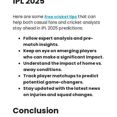
IPL 2025
Here are some
that can
free cricket tips
help both casual fans and cricket analysts
stay ahead in IPL 2025 predictions:
Follow expert analysis and pre-
match insights.
Keep an eye on emerging players
who can make a significant impact.
Understand the impact of home vs.
away conditions.
Track player matchups to predict
potential game-changers.
Stay updated with the latest news
on injuries and squad changes.
Conclusion