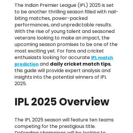
The Indian Premier League (IPL) 2025 is set
to be another thrilling season filled with nail-
biting matches, power-packed
performances, and unpredictable results.
With the rise of young talent and seasoned
veterans looking to make an impact, the
upcoming season promises to be one of the
most exciting yet. For fans and cricket
enthusiasts looking for accurate
IPL match
and
daily cricket match tips
,
prediction
this guide will provide expert analysis and
insights into the potential winners of IPL
2025.
IPL 2025 Overview
The IPL 2025 season will feature ten teams
competing for the prestigious title.
Defending champions will be looking to