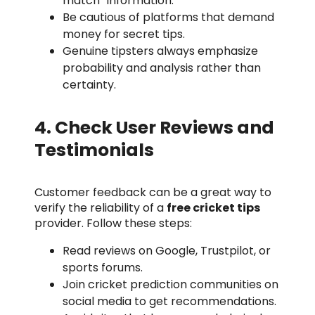
match” information.
Be cautious of platforms that demand
money for secret tips.
Genuine tipsters always emphasize
probability and analysis rather than
certainty.
4. Check User Reviews and
Testimonials
Customer feedback can be a great way to
verify the reliability of a
free cricket tips
provider. Follow these steps:
Read reviews on Google, Trustpilot, or
sports forums.
Join cricket prediction communities on
social media to get recommendations.