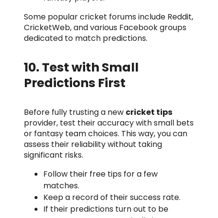
Some popular cricket forums include Reddit,
CricketWeb, and various Facebook groups
dedicated to match predictions.
10. Test with Small
Predictions First
Before fully trusting a new
cricket tips
provider, test their accuracy with small bets
or fantasy team choices. This way, you can
assess their reliability without taking
significant risks.
Follow their free tips for a few
matches.
Keep a record of their success rate.
If their predictions turn out to be