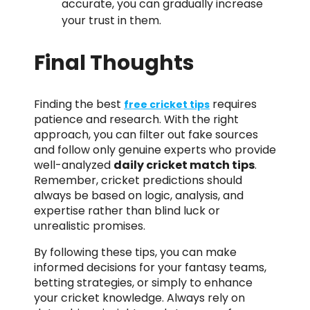
accurate, you can gradually increase
your trust in them.
Final Thoughts
Finding the best
requires
free cricket tips
patience and research. With the right
approach, you can filter out fake sources
and follow only genuine experts who provide
well-analyzed
daily cricket match tips
.
Remember, cricket predictions should
always be based on logic, analysis, and
expertise rather than blind luck or
unrealistic promises.
By following these tips, you can make
informed decisions for your fantasy teams,
betting strategies, or simply to enhance
your cricket knowledge. Always rely on