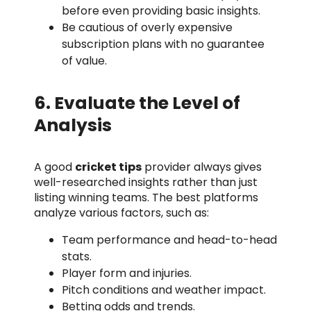
before even providing basic insights.
Be cautious of overly expensive
subscription plans with no guarantee
of value.
6. Evaluate the Level of
Analysis
A good
cricket tips
provider always gives
well-researched insights rather than just
listing winning teams. The best platforms
analyze various factors, such as:
Team performance and head-to-head
stats.
Player form and injuries.
Pitch conditions and weather impact.
Betting odds and trends.