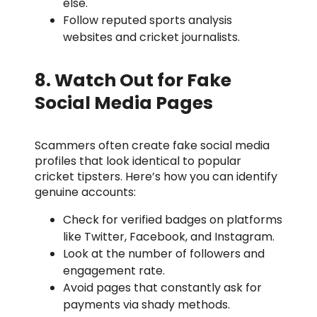
else.
Follow reputed sports analysis
websites and cricket journalists.
8. Watch Out for Fake
Social Media Pages
Scammers often create fake social media
profiles that look identical to popular
cricket tipsters. Here’s how you can identify
genuine accounts:
Check for verified badges on platforms
like Twitter, Facebook, and Instagram.
Look at the number of followers and
engagement rate.
Avoid pages that constantly ask for
payments via shady methods.