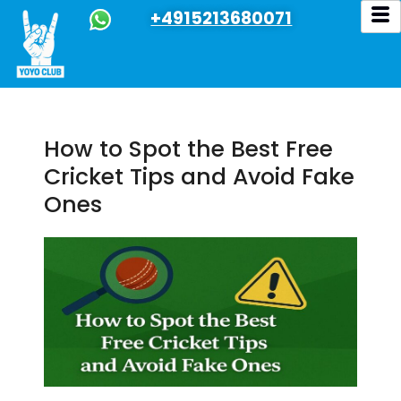
+4915213680071
How to Spot the Best Free
Cricket Tips and Avoid Fake
Ones