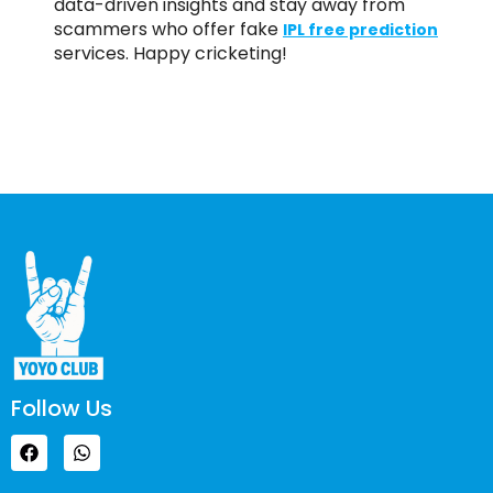
data-driven insights and stay away from
scammers who offer fake
IPL free prediction
services. Happy cricketing!
Follow Us