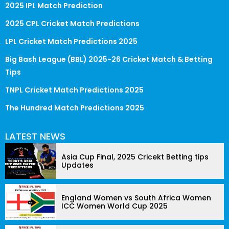
2025 IPL Match Prediction
2025 CPL Cricket Match Predictions
LPL Cricket Match Predictions 2025
Big Bash League (BBL) 2025-26 Cricket Match & Betting
Tips
TNPL Cricket Match Predictions 2025
The Hundred Match Predictions 2025
LATEST NEWS
Asia Cup Final, 2025 Cricekt Betting tips
Updates
England Women vs South Africa Women
ICC Women World Cup 2025