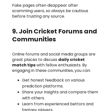
Fake pages often disappear after
scamming users, so always be cautious
before trusting any source.
9. Join Cricket Forums and
Communities
Online forums and social media groups are
great places to discuss
daily cricket
match tips
with fellow enthusiasts. By
engaging in these communities, you can:
Get honest feedback on various
prediction platforms.
Share your insights and compare them
with others.
Learn from experienced bettors and
fantasy players.