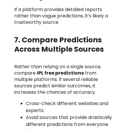
If a platform provides detailed reports
rather than vague predictions, it’s likely a
trustworthy source.
7. Compare Predictions
Across Multiple Sources
Rather than relying on a single source,
compare
IPL free predictions
from
multiple platforms. If several reliable
sources predict similar outcomes, it
increases the chances of accuracy.
Cross-check different websites and
experts.
Avoid sources that provide drastically
different predictions from everyone