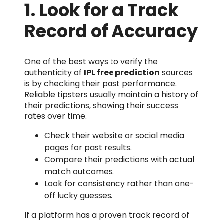
1. Look for a Track
Record of Accuracy
One of the best ways to verify the
authenticity of
IPL free prediction
sources
is by checking their past performance.
Reliable tipsters usually maintain a history of
their predictions, showing their success
rates over time.
Check their website or social media
pages for past results.
Compare their predictions with actual
match outcomes.
Look for consistency rather than one-
off lucky guesses.
If a platform has a proven track record of