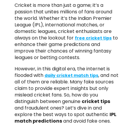
Cricket is more than just a game; it’s a
passion that unites millions of fans around
the world. Whether it’s the Indian Premier
League (IPL), international matches, or
domestic leagues, cricket enthusiasts are
always on the lookout for
to
free cricket tips
enhance their game predictions and
improve their chances of winning fantasy
leagues or betting contests.
However, in this digital era, the internet is
flooded with
, and not
daily cricket match tips
all of them are reliable. Many fake sources
claim to provide expert insights but only
mislead cricket fans. So, how do you
distinguish between genuine
cricket tips
and fraudulent ones? Let’s dive in and
explore the best ways to spot authentic
IPL
match predictions
and avoid fake ones.