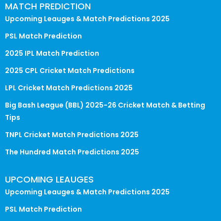
MATCH PREDICTION
Upcoming Leauges & Match Predictions 2025
PSL Match Prediction
2025 IPL Match Prediction
2025 CPL Cricket Match Predictions
LPL Cricket Match Predictions 2025
Big Bash League (BBL) 2025-26 Cricket Match & Betting
Tips
TNPL Cricket Match Predictions 2025
The Hundred Match Predictions 2025
UPCOMING LEAUGES
Upcoming Leauges & Match Predictions 2025
PSL Match Prediction