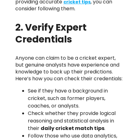
providing accurate
, you can
cricket tips
consider following them.
2. Verify Expert
Credentials
Anyone can claim to be a cricket expert,
but genuine analysts have experience and
knowledge to back up their predictions.
Here’s how you can check their credentials:
See if they have a background in
cricket, such as former players,
coaches, or analysts.
Check whether they provide logical
reasoning and statistical analysis in
their
daily cricket match tips
.
Follow those who use data analytics,