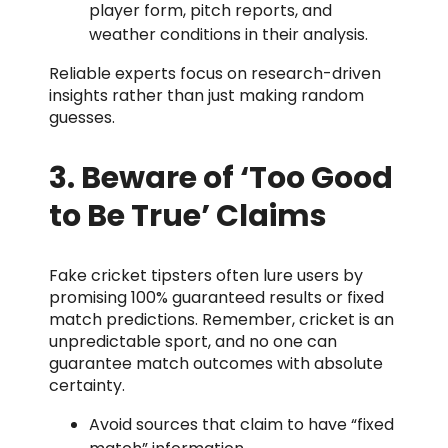
player form, pitch reports, and
weather conditions in their analysis.
Reliable experts focus on research-driven
insights rather than just making random
guesses.
3. Beware of ‘Too Good
to Be True’ Claims
Fake cricket tipsters often lure users by
promising 100% guaranteed results or fixed
match predictions. Remember, cricket is an
unpredictable sport, and no one can
guarantee match outcomes with absolute
certainty.
Avoid sources that claim to have “fixed