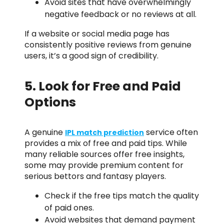
Avoid sites that have overwhelmingly
negative feedback or no reviews at all.
If a website or social media page has
consistently positive reviews from genuine
users, it’s a good sign of credibility.
5. Look for Free and Paid
Options
A genuine
service often
IPL match prediction
provides a mix of free and paid tips. While
many reliable sources offer free insights,
some may provide premium content for
serious bettors and fantasy players.
Check if the free tips match the quality
of paid ones.
Avoid websites that demand payment