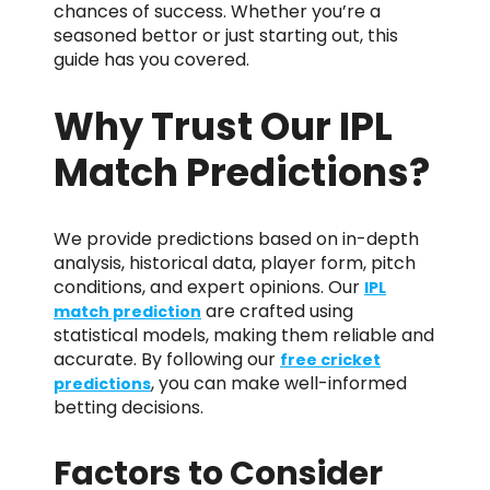
chances of success. Whether you’re a
seasoned bettor or just starting out, this
guide has you covered.
Why Trust Our IPL
Match Predictions?
We provide predictions based on in-depth
analysis, historical data, player form, pitch
conditions, and expert opinions. Our
IPL
are crafted using
match prediction
statistical models, making them reliable and
accurate. By following our
free cricket
, you can make well-informed
predictions
betting decisions.
Factors to Consider