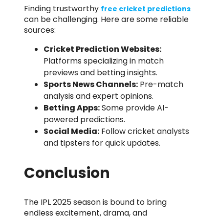
Finding trustworthy
free cricket predictions
can be challenging. Here are some reliable
sources:
Cricket Prediction Websites:
Platforms specializing in match
previews and betting insights.
Sports News Channels:
Pre-match
analysis and expert opinions.
Betting Apps:
Some provide AI-
powered predictions.
Social Media:
Follow cricket analysts
and tipsters for quick updates.
Conclusion
The IPL 2025 season is bound to bring
endless excitement, drama, and