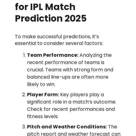
for IPL Match
Prediction 2025
To make successful predictions, it’s
essential to consider several factors:
Team Performance:
Analyzing the
recent performance of teams is
crucial. Teams with strong form and
balanced line-ups are often more
likely to win.
Player Form:
Key players play a
significant role in a match’s outcome.
Check for recent performances and
fitness levels.
Pitch and Weather Conditions:
The
pitch report and weather forecast can