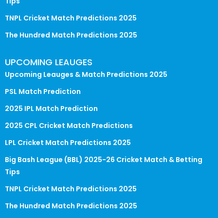
Tips
TNPL Cricket Match Predictions 2025
The Hundred Match Predictions 2025
UPCOMING LEAUGES
Upcoming Leauges & Match Predictions 2025
PSL Match Prediction
2025 IPL Match Prediction
2025 CPL Cricket Match Predictions
LPL Cricket Match Predictions 2025
Big Bash League (BBL) 2025-26 Cricket Match & Betting
Tips
TNPL Cricket Match Predictions 2025
The Hundred Match Predictions 2025