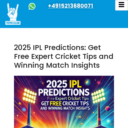
+4915213680071
2025 IPL Predictions: Get
Free Expert Cricket Tips and
Winning Match Insights