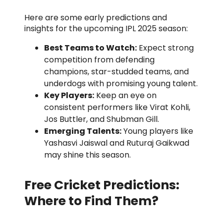
Here are some early predictions and
insights for the upcoming IPL 2025 season:
Best Teams to Watch:
Expect strong
competition from defending
champions, star-studded teams, and
underdogs with promising young talent.
Key Players:
Keep an eye on
consistent performers like Virat Kohli,
Jos Buttler, and Shubman Gill.
Emerging Talents:
Young players like
Yashasvi Jaiswal and Ruturaj Gaikwad
may shine this season.
Free Cricket Predictions:
Where to Find Them?