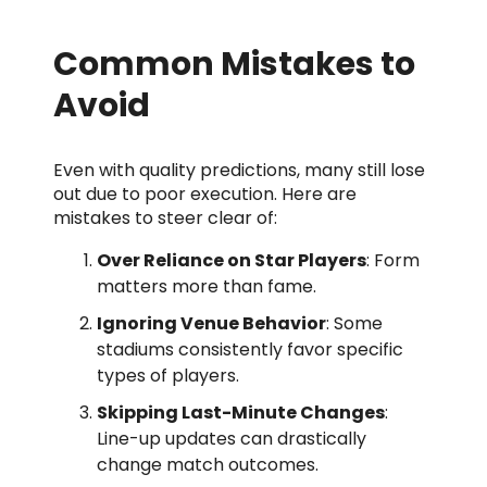
Common Mistakes to
Avoid
Even with quality predictions, many still lose
out due to poor execution. Here are
mistakes to steer clear of:
Over Reliance on Star Players
: Form
matters more than fame.
Ignoring Venue Behavior
: Some
stadiums consistently favor specific
types of players.
Skipping Last-Minute Changes
:
Line-up updates can drastically
change match outcomes.