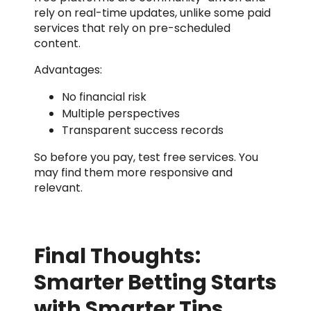
rely on real-time updates, unlike some paid
services that rely on pre-scheduled
content.
Advantages:
No financial risk
Multiple perspectives
Transparent success records
So before you pay, test free services. You
may find them more responsive and
relevant.
Final Thoughts:
Smarter Betting Starts
with Smarter Tips