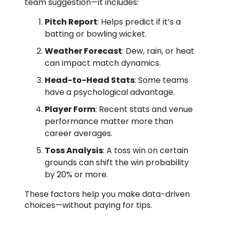
team suggestion—it includes:
Pitch Report
: Helps predict if it’s a
batting or bowling wicket.
Weather Forecast
: Dew, rain, or heat
can impact match dynamics.
Head-to-Head Stats
: Some teams
have a psychological advantage.
Player Form
: Recent stats and venue
performance matter more than
career averages.
Toss Analysis
: A toss win on certain
grounds can shift the win probability
by 20% or more.
These factors help you make data-driven
choices—without paying for tips.