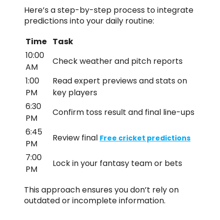
Here’s a step-by-step process to integrate
predictions into your daily routine:
Time
Task
10:00
Check weather and pitch reports
AM
1:00
Read expert previews and stats on
PM
key players
6:30
Confirm toss result and final line-ups
PM
6:45
Review final
Free cricket predictions
PM
7:00
Lock in your fantasy team or bets
PM
This approach ensures you don’t rely on
outdated or incomplete information.