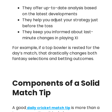
They offer up-to-date analysis based
on the latest developments
They help you adjust your strategy just
before the toss
They keep you informed about last-
minute changes in playing XI
For example, if a top bowler is rested for the
day’s match, that drastically changes both
fantasy selections and betting outcomes.
Components of a Solid
Match Tip
A good
is more than a
daily cricket match tip