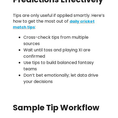
Tips are only useful if applied smartly. Here’s
how to get the most out of
daily cricket
:
match tips
Cross-check tips from multiple
sources
Wait until toss and playing XI are
confirmed
Use tips to build balanced fantasy
teams
Don’t bet emotionally; let data drive
your decisions
Sample Tip Workflow