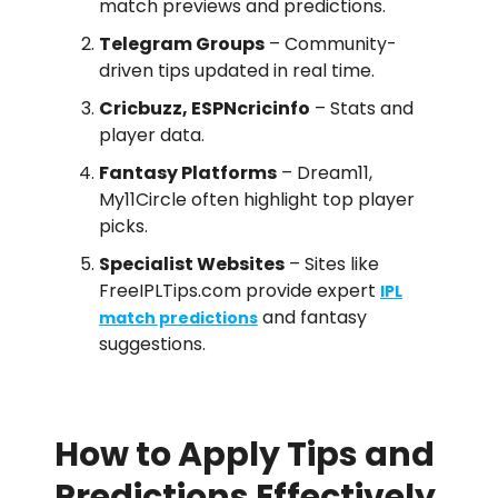
match previews and predictions.
Telegram Groups
– Community-
driven tips updated in real time.
Cricbuzz, ESPNcricinfo
– Stats and
player data.
Fantasy Platforms
– Dream11,
My11Circle often highlight top player
picks.
Specialist Websites
– Sites like
FreeIPLTips.com provide expert
IPL
and fantasy
match predictions
suggestions.
How to Apply Tips and
Predictions Effectively