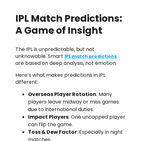
IPL Match Predictions:
A Game of Insight
The IPL is unpredictable, but not
unknowable. Smart
IPL match predictions
are based on deep analysis, not emotion.
Here’s what makes predictions in IPL
different:
Overseas Player Rotation
: Many
players leave midway or miss games
due to international duties.
Impact Players
: One uncapped player
can flip the game.
Toss & Dew Factor
: Especially in night
matches.