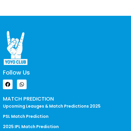
Follow Us
MATCH PREDICTION
Upcoming Leauges & Match Predictions 2025
PSL Match Prediction
2025 IPL Match Prediction