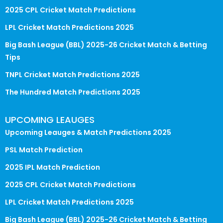
2025 CPL Cricket Match Predictions
LPL Cricket Match Predictions 2025
Big Bash League (BBL) 2025-26 Cricket Match & Betting
Tips
TNPL Cricket Match Predictions 2025
The Hundred Match Predictions 2025
UPCOMING LEAUGES
Upcoming Leauges & Match Predictions 2025
PSL Match Prediction
2025 IPL Match Prediction
2025 CPL Cricket Match Predictions
LPL Cricket Match Predictions 2025
Big Bash League (BBL) 2025-26 Cricket Match & Betting