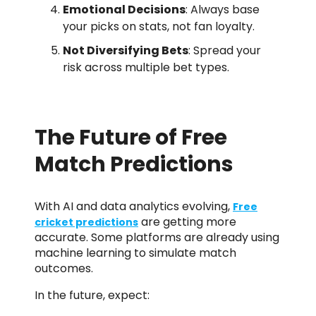
Emotional Decisions
: Always base
your picks on stats, not fan loyalty.
Not Diversifying Bets
: Spread your
risk across multiple bet types.
The Future of Free
Match Predictions
With AI and data analytics evolving,
Free
are getting more
cricket predictions
accurate. Some platforms are already using
machine learning to simulate match
outcomes.
In the future, expect: