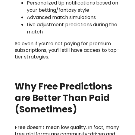
Personalized tip notifications based on
your betting/fantasy style
Advanced match simulations
Live adjustment predictions during the
match
So even if you’re not paying for premium
subscriptions, you’ll still have access to top-
tier strategies.
Why Free Predictions
are Better Than Paid
(Sometimes)
Free doesn’t mean low quality. In fact, many
free platforms are community-driven and