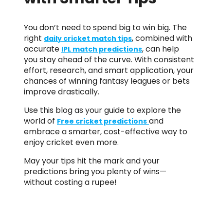
You don’t need to spend big to win big. The
right
, combined with
daily cricket match tips
accurate
, can help
IPL match predictions
you stay ahead of the curve. With consistent
effort, research, and smart application, your
chances of winning fantasy leagues or bets
improve drastically.
Use this blog as your guide to explore the
world of
and
Free cricket predictions
embrace a smarter, cost-effective way to
enjoy cricket even more.
May your tips hit the mark and your
predictions bring you plenty of wins—
without costing a rupee!