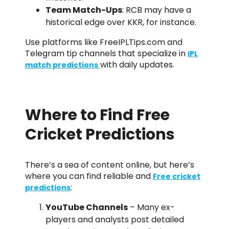
Team Match-Ups
: RCB may have a
historical edge over KKR, for instance.
Use platforms like FreeIPLTips.com and
Telegram tip channels that specialize in
IPL
with daily updates.
match predictions
Where to Find Free
Cricket Predictions
There’s a sea of content online, but here’s
where you can find reliable and
Free cricket
:
predictions
YouTube Channels
– Many ex-
players and analysts post detailed