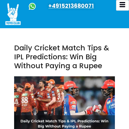
+4915213680071
Daily Cricket Match Tips &
IPL Predictions: Win Big
Without Paying a Rupee