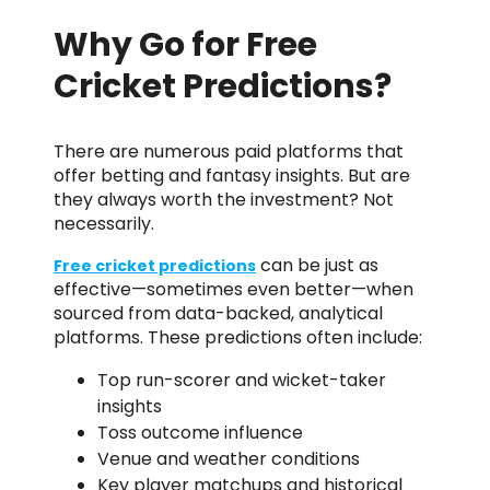
Why Go for Free
Cricket Predictions?
There are numerous paid platforms that
offer betting and fantasy insights. But are
they always worth the investment? Not
necessarily.
can be just as
Free cricket predictions
effective—sometimes even better—when
sourced from data-backed, analytical
platforms. These predictions often include:
Top run-scorer and wicket-taker
insights
Toss outcome influence
Venue and weather conditions
Key player matchups and historical