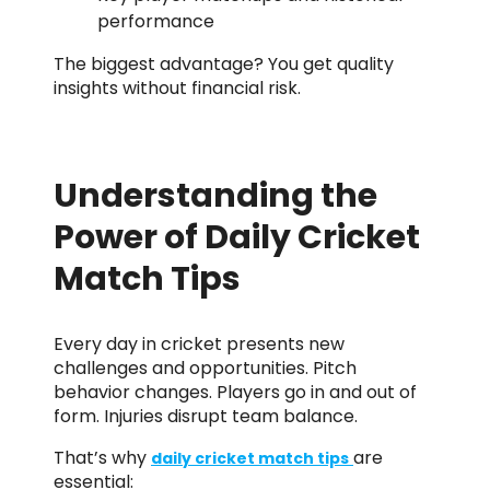
performance
The biggest advantage? You get quality
insights without financial risk.
Understanding the
Power of Daily Cricket
Match Tips
Every day in cricket presents new
challenges and opportunities. Pitch
behavior changes. Players go in and out of
form. Injuries disrupt team balance.
That’s why
are
daily cricket match tips
essential: