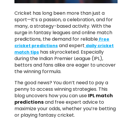
Cricket has long been more than just a
sport—it’s a passion, a celebration, and for
many, a strategy-based activity. With the
surge in fantasy leagues and online match
predictions, the demand for reliable
Free
and expert
cricket predictions
daily cricket
has skyrocketed. Especially
match tips
during the Indian Premier League (IPL),
bettors and fans alike are eager to uncover
the winning formula.
The good news? You don’t need to pay a
penny to access winning strategies. This
blog uncovers how you can use
IPL match
predictions
and free expert advice to
maximize your odds, whether you’re betting
or playing fantasy cricket.