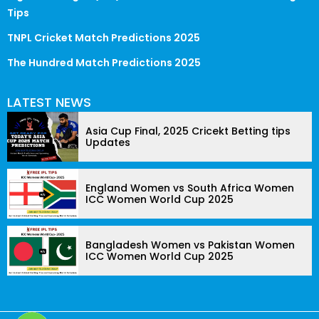
Tips
TNPL Cricket Match Predictions 2025
The Hundred Match Predictions 2025
LATEST NEWS
Asia Cup Final, 2025 Cricekt Betting tips
Updates
England Women vs South Africa Women
ICC Women World Cup 2025
Bangladesh Women vs Pakistan Women
ICC Women World Cup 2025