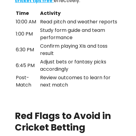
effectively:
cricket tips free
Time
Activity
10:00 AM
Read pitch and weather reports
Study form guide and team
1:00 PM
performance
Confirm playing XIs and toss
6:30 PM
result
Adjust bets or fantasy picks
6:45 PM
accordingly
Post-
Review outcomes to learn for
Match
next match
Red Flags to Avoid in
Cricket Betting