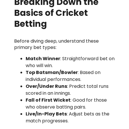
Breaking Down the
Basics of Cricket
Betting
Before diving deep, understand these
primary bet types:
Match Winner
: Straightforward bet on
who will win.
Top Batsman/Bowler
: Based on
individual performances.
Over/Under Runs
: Predict total runs
scored in an innings.
Fall of First Wicket
: Good for those
who observe batting pairs.
Live/In-Play Bets
: Adjust bets as the
match progresses.