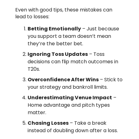
Even with good tips, these mistakes can
lead to losses:
Betting Emotionally
– Just because
you support a team doesn’t mean
they’re the better bet.
Ignoring Toss Updates
– Toss
decisions can flip match outcomes in
T20s.
Overconfidence After Wins
– Stick to
your strategy and bankroll limits.
Underestimating Venue Impact
–
Home advantage and pitch types
matter.
Chasing Losses
– Take a break
instead of doubling down after a loss.