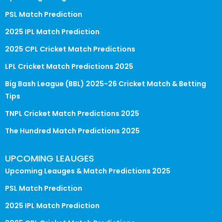
PSL Match Prediction
2025 IPL Match Prediction
2025 CPL Cricket Match Predictions
LPL Cricket Match Predictions 2025
Big Bash League (BBL) 2025-26 Cricket Match & Betting
Tips
TNPL Cricket Match Predictions 2025
The Hundred Match Predictions 2025
UPCOMING LEAUGES
Upcoming Leauges & Match Predictions 2025
PSL Match Prediction
2025 IPL Match Prediction