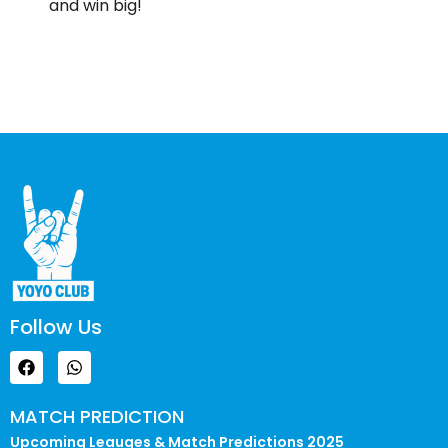
and win big!
Follow Us
MATCH PREDICTION
Upcoming Leauges & Match Predictions 2025