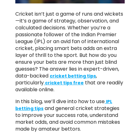
Cricket isn’t just a game of runs and wickets
—it’s a game of strategy, observation, and
calculated decisions. Whether you’re a
passionate follower of the Indian Premier
League (IPL) or an avid fan of international
cricket, placing smart bets adds an extra
layer of thrill to the sport. But how do you
ensure your bets are more than just blind
guesses? The answer lies in expert-driven,
data-backed
,
cricket betting tips
particularly
that are readily
cricket tips free
available online.
In this blog, we’ll dive into how to use
IPL
and general cricket strategies
betting tips
to improve your success rate, understand
market odds, and avoid common mistakes
made by amateur bettors.