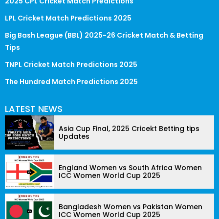
2025 CPL Cricket Match Predictions
LPL Cricket Match Predictions 2025
Big Bash League (BBL) 2025-26 Cricket Match & Betting
Tips
TNPL Cricket Match Predictions 2025
The Hundred Match Predictions 2025
LATEST NEWS
Asia Cup Final, 2025 Cricekt Betting tips
Updates
England Women vs South Africa Women
ICC Women World Cup 2025
Bangladesh Women vs Pakistan Women
ICC Women World Cup 2025