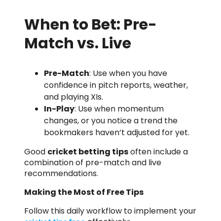
When to Bet: Pre-
Match vs. Live
Pre-Match
: Use when you have
confidence in pitch reports, weather,
and playing XIs.
In-Play
: Use when momentum
changes, or you notice a trend the
bookmakers haven’t adjusted for yet.
Good
cricket betting tips
often include a
combination of pre-match and live
recommendations.
Making the Most of Free Tips
Follow this daily workflow to implement your