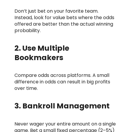
Don’t just bet on your favorite team.
Instead, look for value bets where the odds
offered are better than the actual winning
probability.
2. Use Multiple
Bookmakers
Compare odds across platforms. A small
difference in odds can result in big profits
over time.
3. Bankroll Management
Never wager your entire amount on a single
game. Bet a small fixed percentage (2–5%)