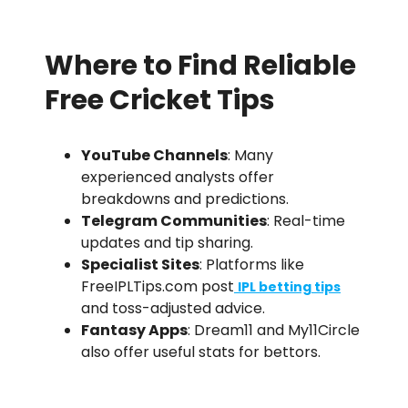
Where to Find Reliable
Free Cricket Tips
YouTube Channels
: Many
experienced analysts offer
breakdowns and predictions.
Telegram Communities
: Real-time
updates and tip sharing.
Specialist Sites
: Platforms like
FreeIPLTips.com post
IPL betting tips
and toss-adjusted advice.
Fantasy Apps
: Dream11 and My11Circle
also offer useful stats for bettors.