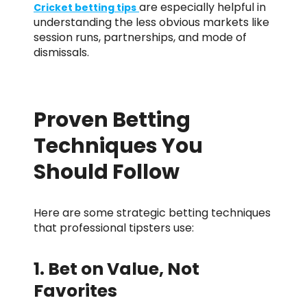
are especially helpful in
Cricket betting tips
understanding the less obvious markets like
session runs, partnerships, and mode of
dismissals.
Proven Betting
Techniques You
Should Follow
Here are some strategic betting techniques
that professional tipsters use:
1. Bet on Value, Not
Favorites