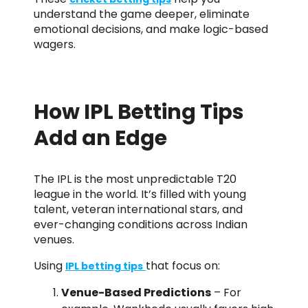
understand the game deeper, eliminate
emotional decisions, and make logic-based
wagers.
How IPL Betting Tips
Add an Edge
The IPL is the most unpredictable T20
league in the world. It’s filled with young
talent, veteran international stars, and
ever-changing conditions across Indian
venues.
Using
that focus on:
IPL betting tips
Venue-Based Predictions
– For