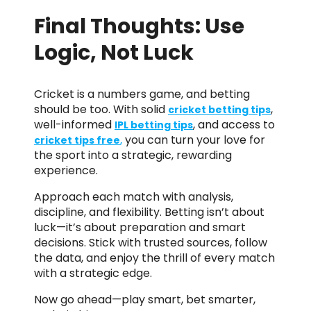
Final Thoughts: Use
Logic, Not Luck
Cricket is a numbers game, and betting
should be too. With solid
,
cricket betting tips
well-informed
, and access to
IPL betting tips
you can turn your love for
cricket tips free
,
the sport into a strategic, rewarding
experience.
Approach each match with analysis,
discipline, and flexibility. Betting isn’t about
luck—it’s about preparation and smart
decisions. Stick with trusted sources, follow
the data, and enjoy the thrill of every match
with a strategic edge.
Now go ahead—play smart, bet smarter,