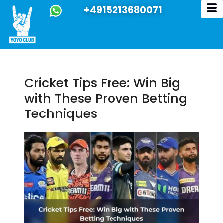
+4915213680071
Cricket Tips Free: Win Big
with These Proven Betting
Techniques