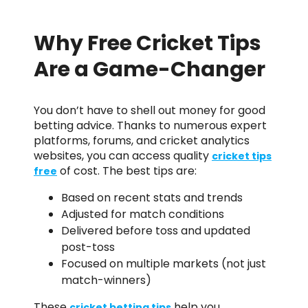
Why Free Cricket Tips
Are a Game-Changer
You don’t have to shell out money for good
betting advice. Thanks to numerous expert
platforms, forums, and cricket analytics
websites, you can access quality
cricket tips
of cost. The best tips are:
free
Based on recent stats and trends
Adjusted for match conditions
Delivered before toss and updated
post-toss
Focused on multiple markets (not just
match-winners)
These
help you
cricket betting tips