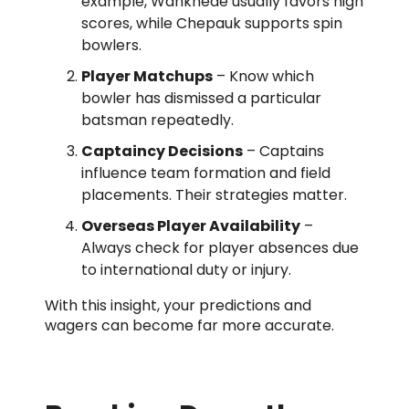
example, Wankhede usually favors high
scores, while Chepauk supports spin
bowlers.
Player Matchups
– Know which
bowler has dismissed a particular
batsman repeatedly.
Captaincy Decisions
– Captains
influence team formation and field
placements. Their strategies matter.
Overseas Player Availability
–
Always check for player absences due
to international duty or injury.
With this insight, your predictions and
wagers can become far more accurate.