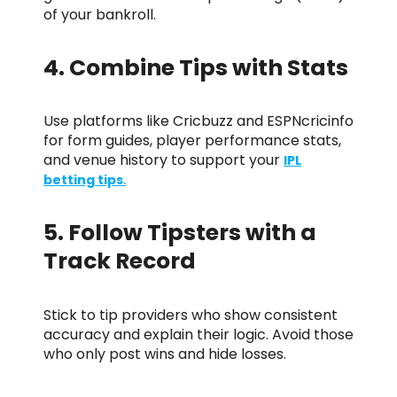
of your bankroll.
4. Combine Tips with Stats
Use platforms like Cricbuzz and ESPNcricinfo
for form guides, player performance stats,
and venue history to support your
IPL
betting tips
.
5. Follow Tipsters with a
Track Record
Stick to tip providers who show consistent
accuracy and explain their logic. Avoid those
who only post wins and hide losses.