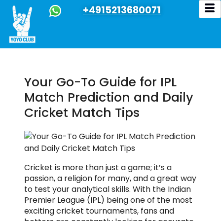
+4915213680071
Your Go-To Guide for IPL
Match Prediction and Daily
Cricket Match Tips
Cricket is more than just a game; it’s a
passion, a religion for many, and a great way
to test your analytical skills. With the Indian
Premier League (IPL) being one of the most
exciting cricket tournaments, fans and