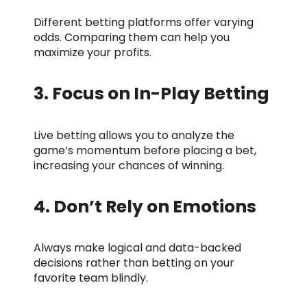
Different betting platforms offer varying
odds. Comparing them can help you
maximize your profits.
3. Focus on In-Play Betting
Live betting allows you to analyze the
game’s momentum before placing a bet,
increasing your chances of winning.
4. Don’t Rely on Emotions
Always make logical and data-backed
decisions rather than betting on your
favorite team blindly.