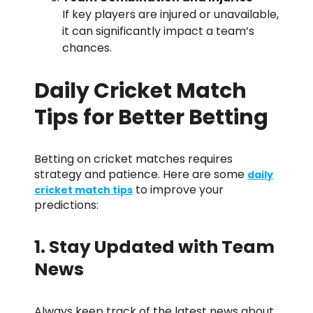
If key players are injured or unavailable,
it can significantly impact a team’s
chances.
Daily Cricket Match
Tips for Better Betting
Betting on cricket matches requires
strategy and patience. Here are some
daily
to improve your
cricket match tips
predictions:
1. Stay Updated with Team
News
Always keep track of the latest news about