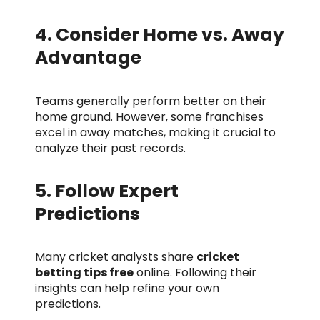
4. Consider Home vs. Away
Advantage
Teams generally perform better on their
home ground. However, some franchises
excel in away matches, making it crucial to
analyze their past records.
5. Follow Expert
Predictions
Many cricket analysts share
cricket
betting tips free
online. Following their
insights can help refine your own
predictions.