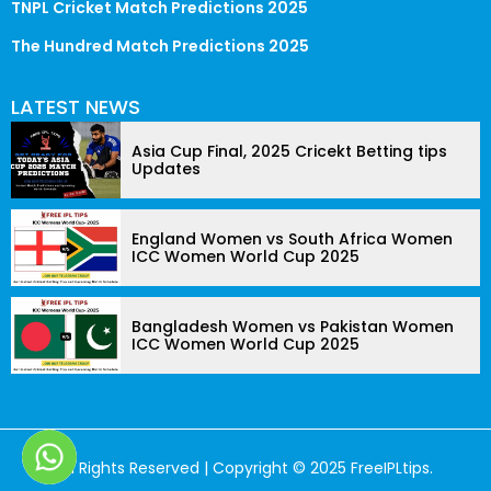
TNPL Cricket Match Predictions 2025
The Hundred Match Predictions 2025
LATEST NEWS
Asia Cup Final, 2025 Cricekt Betting tips
Updates
England Women vs South Africa Women
ICC Women World Cup 2025
Bangladesh Women vs Pakistan Women
ICC Women World Cup 2025
All Rights Reserved | Copyright © 2025 FreeIPLtips.