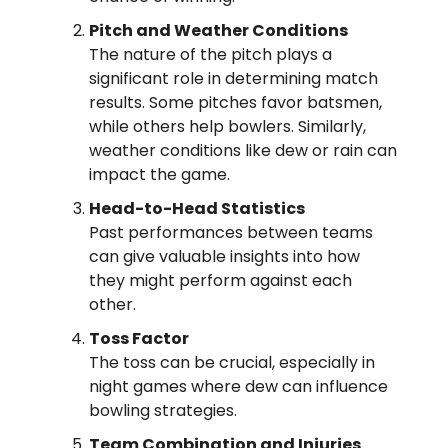
Pitch and Weather Conditions
The nature of the pitch plays a
significant role in determining match
results. Some pitches favor batsmen,
while others help bowlers. Similarly,
weather conditions like dew or rain can
impact the game.
Head-to-Head Statistics
Past performances between teams
can give valuable insights into how
they might perform against each
other.
Toss Factor
The toss can be crucial, especially in
night games where dew can influence
bowling strategies.
Team Combination and Injuries