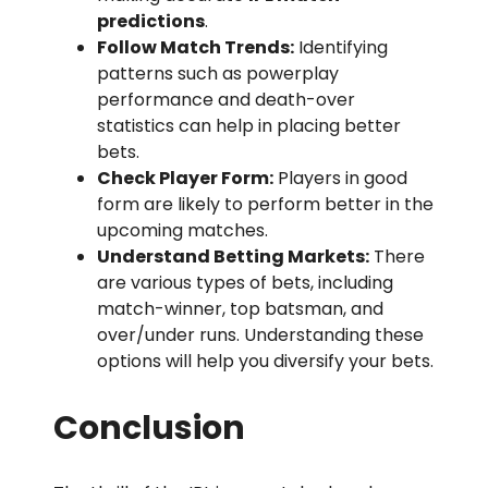
predictions
.
Follow Match Trends:
Identifying
patterns such as powerplay
performance and death-over
statistics can help in placing better
bets.
Check Player Form:
Players in good
form are likely to perform better in the
upcoming matches.
Understand Betting Markets:
There
are various types of bets, including
match-winner, top batsman, and
over/under runs. Understanding these
options will help you diversify your bets.
Conclusion