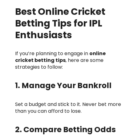
Best Online Cricket
Betting Tips for IPL
Enthusiasts
If you’re planning to engage in
online
cricket betting tips
, here are some
strategies to follow:
1. Manage Your Bankroll
Set a budget and stick to it. Never bet more
than you can afford to lose.
2. Compare Betting Odds