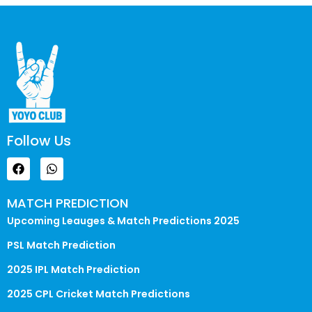
Follow Us
MATCH PREDICTION
Upcoming Leauges & Match Predictions 2025
PSL Match Prediction
2025 IPL Match Prediction
2025 CPL Cricket Match Predictions