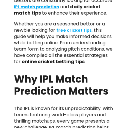
bettors are constantly looking for accurate
and
daily cricket
IPL match prediction
match tips
to enhance their experience.
Whether you are a seasoned bettor or a
newbie looking for
, this
free cricket tips
guide will help you make informed decisions
while betting online. From understanding
team form to analyzing pitch conditions, we
have compiled all the essential strategies
for
online cricket betting tips
.
Why IPL Match
Prediction Matters
The IPL is known for its unpredictability. With
teams featuring world-class players and
thrilling matchups, every game presents a
new challenge. IPL match prediction helps