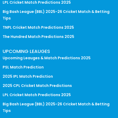
LPL Cricket Match Predictions 2025
Big Bash League (BBL) 2025-26 Cricket Match & Betting
Tips
TNPL Cricket Match Predictions 2025
The Hundred Match Predictions 2025
UPCOMING LEAUGES
Upcoming Leauges & Match Predictions 2025
PSL Match Prediction
2025 IPL Match Prediction
2025 CPL Cricket Match Predictions
LPL Cricket Match Predictions 2025
Big Bash League (BBL) 2025-26 Cricket Match & Betting
Tips