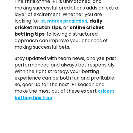
The thrill of the IPL is unmatched, and
making successful predictions adds an extra
layer of excitement. Whether you are
looking for
,
daily
IPL match prediction
cricket match tips
, or
online cricket
betting tips
, following a structured
approach can improve your chances of
making successful bets.
Stay updated with team news, analyze past
performances, and always bet responsibly.
With the right strategy, your betting
experience can be both fun and profitable.
So, gear up for the next IPL season and
make the most out of these expert
cricket
!
betting tips free