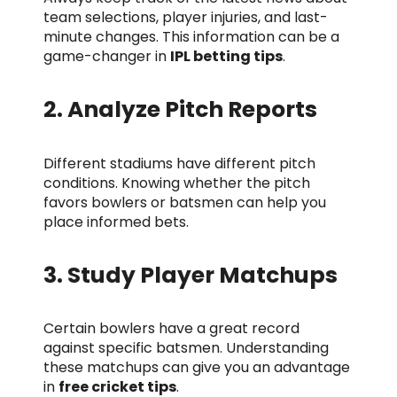
team selections, player injuries, and last-
minute changes. This information can be a
game-changer in
IPL betting tips
.
2. Analyze Pitch Reports
Different stadiums have different pitch
conditions. Knowing whether the pitch
favors bowlers or batsmen can help you
place informed bets.
3. Study Player Matchups
Certain bowlers have a great record
against specific batsmen. Understanding
these matchups can give you an advantage
in
free cricket tips
.