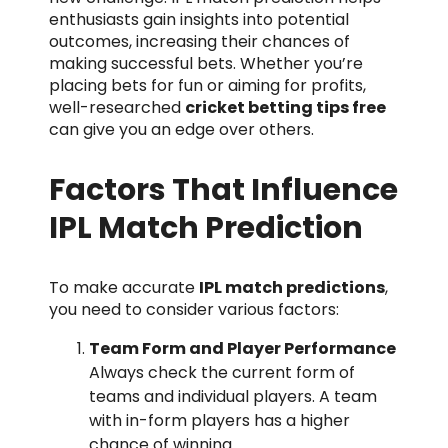
enthusiasts gain insights into potential
outcomes, increasing their chances of
making successful bets. Whether you’re
placing bets for fun or aiming for profits,
well-researched
cricket betting tips free
can give you an edge over others.
Factors That Influence
IPL Match Prediction
To make accurate
IPL match predictions
,
you need to consider various factors:
Team Form and Player Performance
Always check the current form of
teams and individual players. A team
with in-form players has a higher
chance of winning.