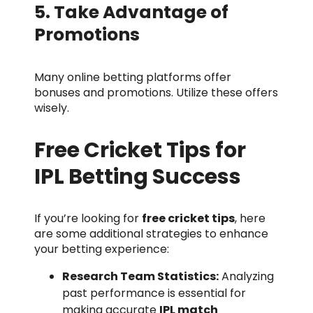
5. Take Advantage of
Promotions
Many online betting platforms offer
bonuses and promotions. Utilize these offers
wisely.
Free Cricket Tips for
IPL Betting Success
If you’re looking for
free cricket tips
, here
are some additional strategies to enhance
your betting experience:
Research Team Statistics:
Analyzing
past performance is essential for
making accurate
IPL match