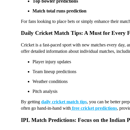
Top bowler predictions
Match total runs prediction
For fans looking to place bets or simply enhance their mat
Daily Cricket Match Tips: A Must for Every 
Cricket is a fast-paced sport with new matches every day, a
offer detailed information about individual matches, includi
Player injury updates
Team lineup predictions
Weather conditions
Pitch analysis
By getting
daily cricket match tips
, you can be better pre
often go hand-in-hand with
free cricket predictions
, prov
IPL Match Predictions: Focus on the Indian 