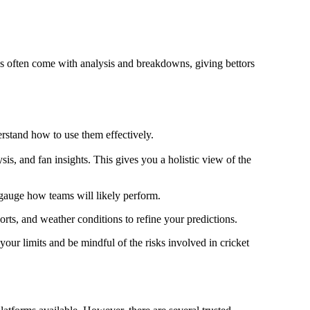
ns often come with analysis and breakdowns, giving bettors
derstand how to use them effectively.
is, and fan insights. This gives you a holistic view of the
 gauge how teams will likely perform.
orts, and weather conditions to refine your predictions.
ur limits and be mindful of the risks involved in cricket