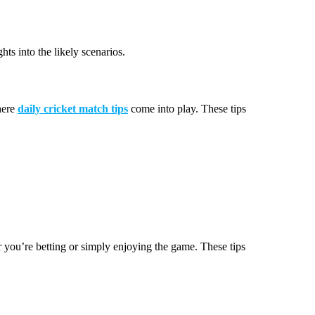
hts into the likely scenarios.
here
daily cricket match tips
come into play. These tips
 you’re betting or simply enjoying the game. These tips