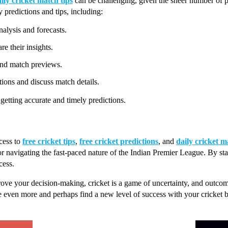
ily cricket match tips
can be challenging, given the sheer number of pl
 predictions and tips, including:
nalysis and forecasts.
e their insights.
 and match previews.
tions and discuss match details.
getting accurate and timely predictions.
cess to
free cricket tips
,
free cricket predictions
, and
daily cricket m
for navigating the fast-paced nature of the Indian Premier League. By s
cess.
prove your decision-making, cricket is a game of uncertainty, and out
 even more and perhaps find a new level of success with your cricket b