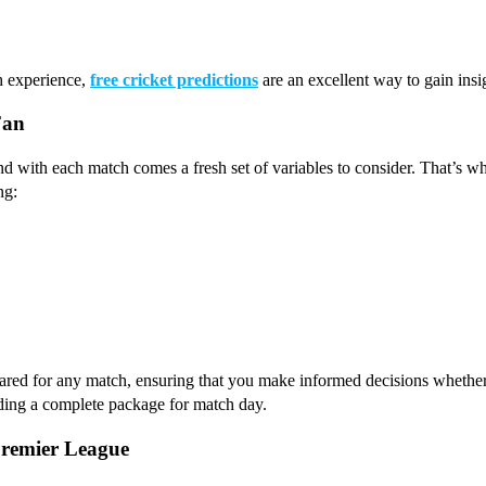
ch experience,
free cricket predictions
are an excellent way to gain insig
Fan
nd with each match comes a fresh set of variables to consider. That’s w
ng:
pared for any match, ensuring that you make informed decisions whether
iding a complete package for match day.
Premier League