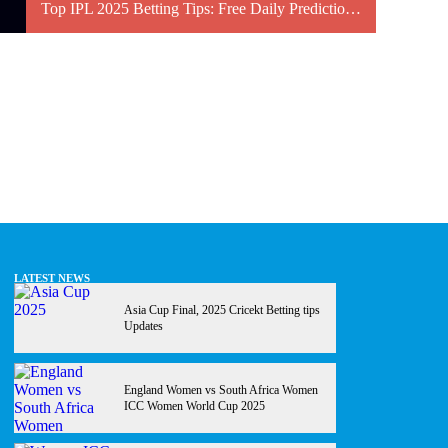
Top IPL 2025 Betting Tips: Free Daily Predictions from Experts
LATEST NEWS
Asia Cup Final, 2025 Cricekt Betting tips
Updates
England Women vs South Africa Women
ICC Women World Cup 2025