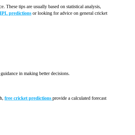
. These tips are usually based on statistical analysis,
IPL predictions
or looking for advice on general cricket
e guidance in making better decisions.
ch,
free cricket predictions
provide a calculated forecast