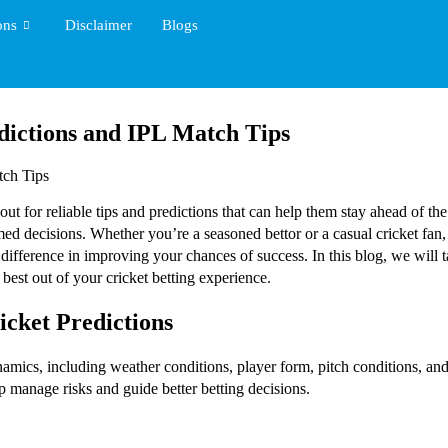
ons
Disclaimer
Blogs
dictions and IPL Match Tips
ut for reliable tips and predictions that can help them stay ahead of th
med decisions. Whether you’re a seasoned bettor or a casual cricket fan
 difference in improving your chances of success. In this blog, we wil
 best out of your cricket betting experience.
icket Predictions
ynamics, including weather conditions, player form, pitch conditions, an
elp manage risks and guide better betting decisions.