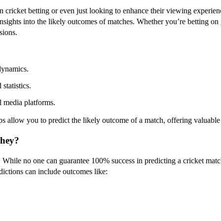
n cricket betting or even just looking to enhance their viewing experience
 insights into the likely outcomes of matches. Whether you’re betting on
sions.
dynamics.
statistics.
l media platforms.
tips allow you to predict the likely outcome of a match, offering valuabl
They?
y. While no one can guarantee 100% success in predicting a cricket mat
dictions can include outcomes like: