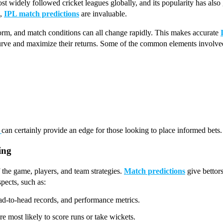
widely followed cricket leagues globally, and its popularity has also 
s,
IPL match predictions
are invaluable.
form, and match conditions can all change rapidly. This makes accurate
curve and maximize their returns. Some of the common elements involve
can certainly provide an edge for those looking to place informed bets.
ing
 the game, players, and team strategies.
Match predictions
give bettor
pects, such as:
ad-to-head records, and performance metrics.
re most likely to score runs or take wickets.