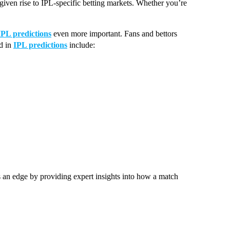
given rise to IPL-specific betting markets. Whether you’re
IPL predictions
even more important. Fans and bettors
d in
IPL predictions
include:
s an edge by providing expert insights into how a match