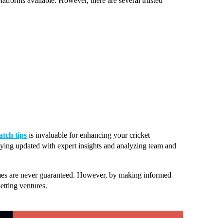
atforms available. However, there are several trusted
atch tips
is invaluable for enhancing your cricket
taying updated with expert insights and analyzing team and
comes are never guaranteed. However, by making informed
etting ventures.