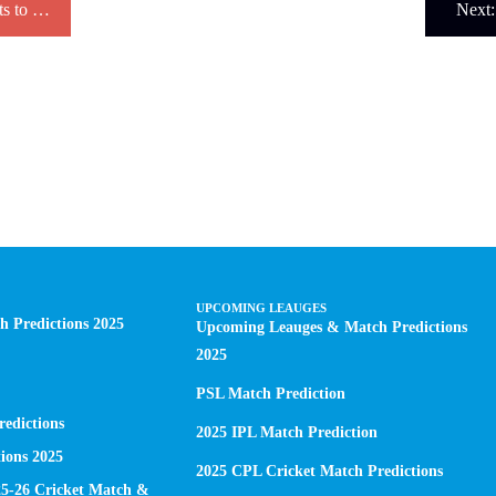
Expert IPL Tips and Cricket Betting Insights to Maximize Your Winnings Online
Next:
UPCOMING LEAUGES
 Predictions 2025
Upcoming Leauges & Match Predictions
2025
PSL Match Prediction
edictions
2025 IPL Match Prediction
ions 2025
2025 CPL Cricket Match Predictions
25-26 Cricket Match &