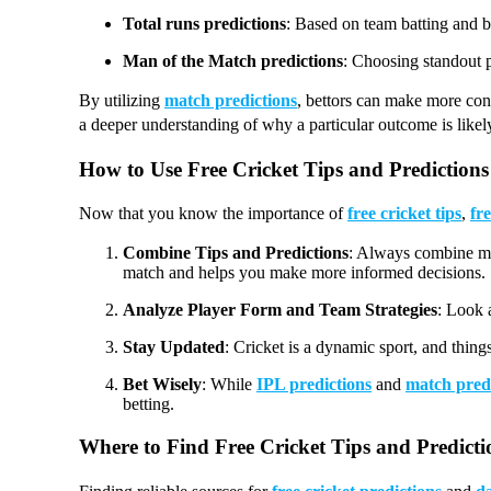
Total runs predictions
: Based on team batting and b
Man of the Match predictions
: Choosing standout 
By utilizing
match predictions
, bettors can make more con
a deeper understanding of why a particular outcome is likel
How to Use Free Cricket Tips and Predictions 
Now that you know the importance of
free cricket tips
,
fr
Combine Tips and Predictions
: Always combine mul
match and helps you make more informed decisions.
Analyze Player Form and Team Strategies
: Look 
Stay Updated
: Cricket is a dynamic sport, and thing
Bet Wisely
: While
IPL predictions
and
match pred
betting.
Where to Find Free Cricket Tips and Predicti