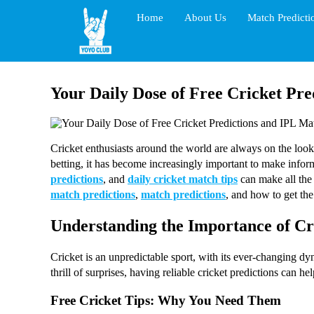
Home
About Us
Match Predicti
Your Daily Dose of Free Cricket Pre
Cricket enthusiasts around the world are always on the looko
betting, it has become increasingly important to make infor
predictions
, and
daily cricket match tips
can make all the
match predictions
,
match predictions
, and how to get the
Understanding the Importance of Cr
Cricket is an unpredictable sport, with its ever-changing d
thrill of surprises, having reliable cricket predictions can h
Free Cricket Tips: Why You Need Them