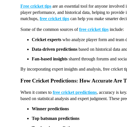
Free cricket tips
are an essential tool for anyone involved i
player performance, and historical data, helping to provide
matchups,
free cricket tips
can help you make smarter deci
Some of the common sources of
free cricket tips
include:
Cricket experts
who analyze player form and team 
Data-driven predictions
based on historical data and 
Fan-based insights
shared through forums and socia
By incorporating expert insights and analysis, free cricket 
Free Cricket Predictions: How Accurate Are 
When it comes to
free cricket predictions
, accuracy is ke
based on statistical analysis and expert judgment. These pre
Winner predictions
Top batsman predictions