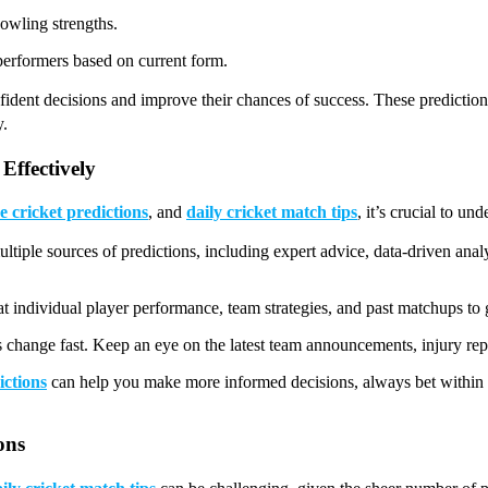
owling strengths.
performers based on current form.
fident decisions and improve their chances of success. These predictio
y.
Effectively
ee cricket predictions
, and
daily cricket match tips
, it’s crucial to un
tiple sources of predictions, including expert advice, data-driven analys
at individual player performance, team strategies, and past matchups to
s change fast. Keep an eye on the latest team announcements, injury rep
ictions
can help you make more informed decisions, always bet within yo
ons