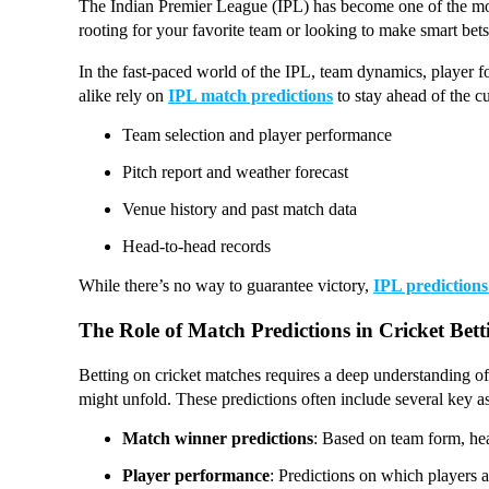
The Indian Premier League (IPL) has become one of the most 
rooting for your favorite team or looking to make smart bet
In the fast-paced world of the IPL, team dynamics, player 
alike rely on
IPL match predictions
to stay ahead of the 
Team selection and player performance
Pitch report and weather forecast
Venue history and past match data
Head-to-head records
While there’s no way to guarantee victory,
IPL predictions
The Role of Match Predictions in Cricket Bett
Betting on cricket matches requires a deep understanding of
might unfold. These predictions often include several key as
Match winner predictions
: Based on team form, he
Player performance
: Predictions on which players a