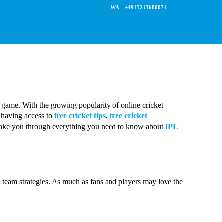
WA = +4915213680071
e game. With the growing popularity of online cricket
, having access to
free cricket tips
,
free cricket
l take you through everything you need to know about
IPL
d team strategies. As much as fans and players may love the