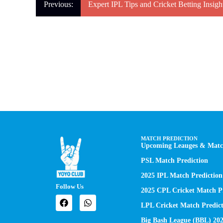
Previous:
MATCH PREDICTION
Upcoming Leauges & Match
PSL Match Prediction
2025 IPL Match Prediction
Follow Us
2025 CPL Cricket Match Pr
LPL Cricket Match Predict
Big Bash League (BBL) 20