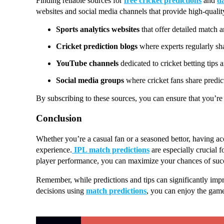
Finding reliable sources for
free cricket predictions
and
da
websites and social media channels that provide high-quality
Sports analytics websites
that offer detailed match a
Cricket prediction blogs
where experts regularly shar
YouTube channels
dedicated to cricket betting tips
Social media groups
where cricket fans share predic
By subscribing to these sources, you can ensure that you’re 
Conclusion
Whether you’re a casual fan or a seasoned bettor, having ac
experience.
IPL match predictions
are especially crucial 
player performance, you can maximize your chances of suc
Remember, while predictions and tips can significantly im
decisions using
match predictions
, you can enjoy the game