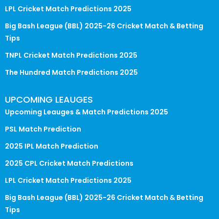
LPL Cricket Match Predictions 2025
Big Bash League (BBL) 2025-26 Cricket Match & Betting
Tips
TNPL Cricket Match Predictions 2025
The Hundred Match Predictions 2025
UPCOMING LEAUGES
Upcoming Leauges & Match Predictions 2025
PSL Match Prediction
2025 IPL Match Prediction
2025 CPL Cricket Match Predictions
LPL Cricket Match Predictions 2025
Big Bash League (BBL) 2025-26 Cricket Match & Betting
Tips