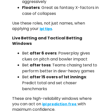
aggressively
Floaters
: Great as fantasy X-factors in
case of collapses
Use these roles, not just names, when
applying your
.
ipl tips
Live Betting and Tactical Betting
Windows
Bet
after 6 overs
: Powerplay gives
clues on pitch and bowler impact
Bet
after toss
: Teams chasing tend to
perform better in dew-heavy games
Bet
after 15 overs of 1st innings
:
Predict total and set chaser
benchmarks
These are high-reliability windows where
you can act on
with
ipl prediction free
maximum confidence.