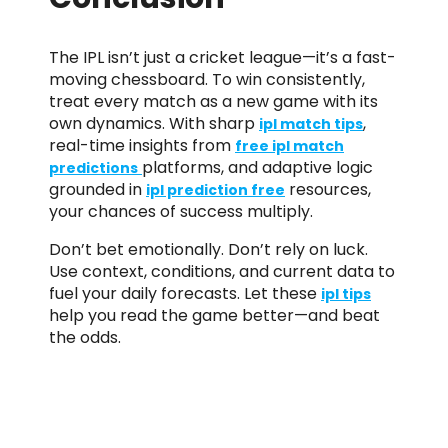
The IPL isn’t just a cricket league—it’s a fast-
moving chessboard. To win consistently,
treat every match as a new game with its
own dynamics. With sharp
,
ipl match tips
real-time insights from
free ipl match
platforms, and adaptive logic
predictions
grounded in
resources,
ipl prediction free
your chances of success multiply.
Don’t bet emotionally. Don’t rely on luck.
Use context, conditions, and current data to
fuel your daily forecasts. Let these
ipl tips
help you read the game better—and beat
the odds.