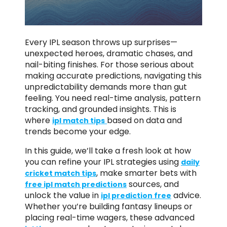
Every IPL season throws up surprises—
unexpected heroes, dramatic chases, and
nail-biting finishes. For those serious about
making accurate predictions, navigating this
unpredictability demands more than gut
feeling. You need real-time analysis, pattern
tracking, and grounded insights. This is
where
based on data and
ipl match tips
trends become your edge.
In this guide, we’ll take a fresh look at how
you can refine your IPL strategies using
daily
, make smarter bets with
cricket match tips
sources, and
free ipl match predictions
unlock the value in
advice.
ipl prediction free
Whether you’re building fantasy lineups or
placing real-time wagers, these advanced