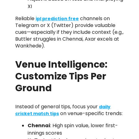
XI
Reliable
channels on
ipl prediction free
Telegram or X (Twitter) provide valuable
cues—especially if they include context (e.g.,
Buttler struggles in Chennai, Axar excels at
Wankhede).
Venue Intelligence:
Customize Tips Per
Ground
Instead of general tips, focus your
daily
on venue-specific trends:
cricket match tips
Chennai
: High spin value, lower first-
innings scores