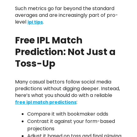
Such metrics go far beyond the standard
averages and are increasingly part of pro-
level
.
ipl tips
Free IPL Match
Prediction: Not Just a
Toss-Up
Many casual bettors follow social media
predictions without digging deeper. Instead,
here’s what you should do with a reliable
:
free ipl match predictions
Compare it with bookmaker odds
Contrast it against your form-based
projections
Adjust it based on toss and final playing