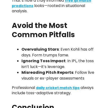
That’s how a truly informed
free ipl match
looks—rooted in situational
predictions
analysis.
Avoid the Most
Common Pitfalls
Overvaluing Stars
: Even Kohli has off
days. Form trumps fame.
Ignoring Toss Impact
: In IPL, the toss
isn’t luck—it’s leverage.
Misreading Pitch Reports
: Follow live
visuals or ex-player assessments
Professional
always
daily cricket match tips
include toss-adaptive strategy.
Conclusion