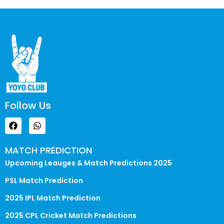
Follow Us
MATCH PREDICTION
Upcoming Leauges & Match Predictions 2025
PSL Match Prediction
2025 IPL Match Prediction
2025 CPL Cricket Match Predictions