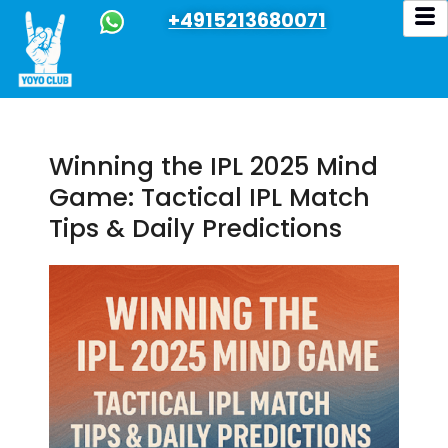
+4915213680071
Winning the IPL 2025 Mind
Game: Tactical IPL Match
Tips & Daily Predictions