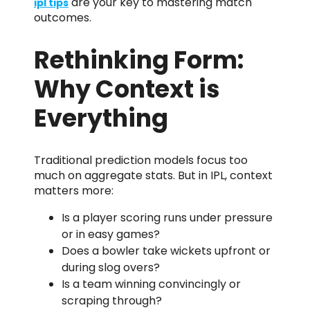
are your key to mastering match
ipl tips
outcomes.
Rethinking Form:
Why Context is
Everything
Traditional prediction models focus too
much on aggregate stats. But in IPL, context
matters more:
Is a player scoring runs under pressure
or in easy games?
Does a bowler take wickets upfront or
during slog overs?
Is a team winning convincingly or
scraping through?