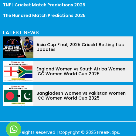
TNPL Cricket Match Predictions 2025
The Hundred Match Predictions 2025
LATEST NEWS
Asia Cup Final, 2025 Cricekt Betting tips
Updates
England Women vs South Africa Women
ICC Women World Cup 2025
Bangladesh Women vs Pakistan Women
ICC Women World Cup 2025
All Rights Reserved | Copyright © 2025 FreeIPLtips.