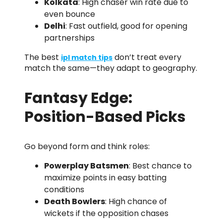
Kolkata
: High chaser win rate due to
even bounce
Delhi
: Fast outfield, good for opening
partnerships
The best
don’t treat every
ipl match tips
match the same—they adapt to geography.
Fantasy Edge:
Position-Based Picks
Go beyond form and think roles:
Powerplay Batsmen
: Best chance to
maximize points in easy batting
conditions
Death Bowlers
: High chance of
wickets if the opposition chases