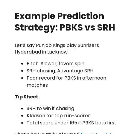
Example Prediction
Strategy: PBKS vs SRH
Let’s say Punjab Kings play Sunrisers
Hyderabad in Lucknow:
Pitch: Slower, favors spin
SRH chasing: Advantage SRH
Poor record for PBKS in afternoon
matches
Tip Sheet:
SRH to win if chasing
Klaasen for top run-scorer
Total score under 165 if PBKS bats first