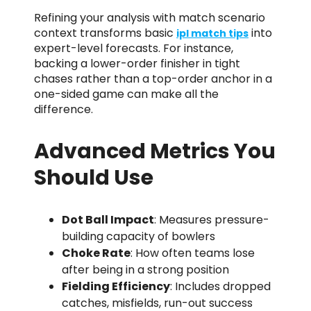
Refining your analysis with match scenario
context transforms basic
into
ipl match tips
expert-level forecasts. For instance,
backing a lower-order finisher in tight
chases rather than a top-order anchor in a
one-sided game can make all the
difference.
Advanced Metrics You
Should Use
Dot Ball Impact
: Measures pressure-
building capacity of bowlers
Choke Rate
: How often teams lose
after being in a strong position
Fielding Efficiency
: Includes dropped
catches, misfields, run-out success