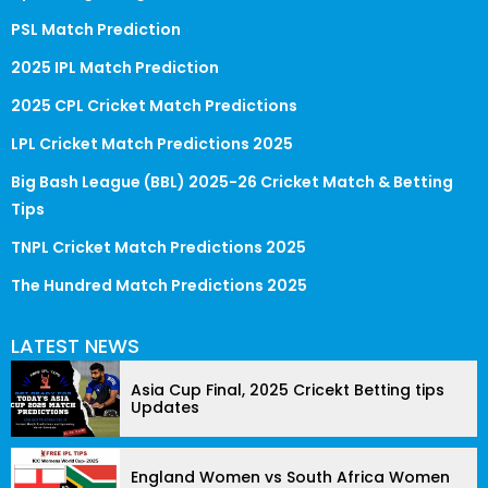
PSL Match Prediction
2025 IPL Match Prediction
2025 CPL Cricket Match Predictions
LPL Cricket Match Predictions 2025
Big Bash League (BBL) 2025-26 Cricket Match & Betting
Tips
TNPL Cricket Match Predictions 2025
The Hundred Match Predictions 2025
LATEST NEWS
Asia Cup Final, 2025 Cricekt Betting tips
Updates
England Women vs South Africa Women