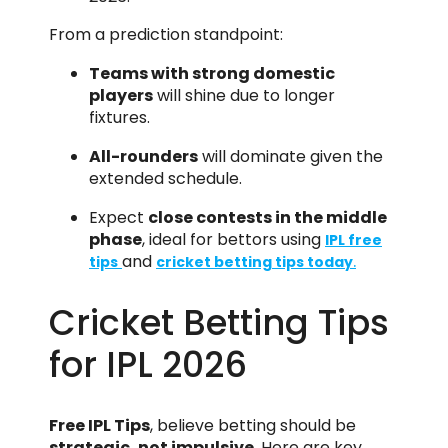
From a prediction standpoint:
Teams with strong domestic
players
will shine due to longer
fixtures.
All-rounders
will dominate given the
extended schedule.
Expect
close contests in the middle
phase
, ideal for bettors using
IPL free
and
tips
cricket betting tips today
.
Cricket Betting Tips
for IPL 2026
Free IPL Tips
, believe betting should be
strategic, not impulsive
. Here are key