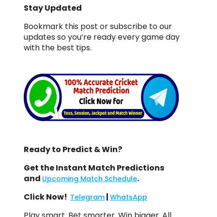
Stay Updated
Bookmark this post or subscribe to our
updates so you’re ready every game day
with the best tips.
Ready to Predict & Win?
Get the Instant Match Predictions
and
.
Upcoming Match Schedule
Click Now!
|
Telegram
WhatsApp
Play smart. Bet smarter. Win bigger. All