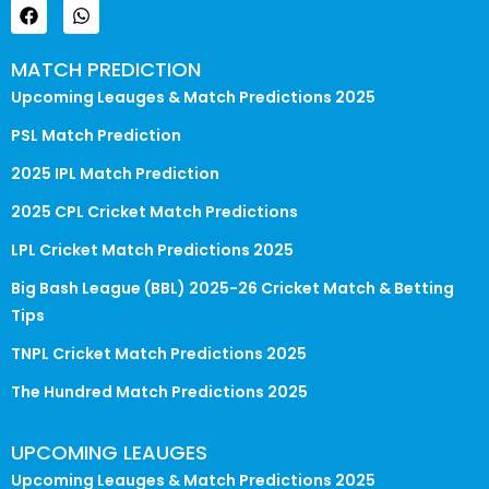
MATCH PREDICTION
Upcoming Leauges & Match Predictions 2025
PSL Match Prediction
2025 IPL Match Prediction
2025 CPL Cricket Match Predictions
LPL Cricket Match Predictions 2025
Big Bash League (BBL) 2025-26 Cricket Match & Betting
Tips
TNPL Cricket Match Predictions 2025
The Hundred Match Predictions 2025
UPCOMING LEAUGES
Upcoming Leauges & Match Predictions 2025