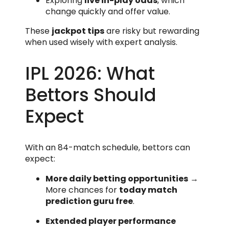
Exploring
live in-play odds
, which
change quickly and offer value.
These
jackpot tips
are risky but rewarding
when used wisely with expert analysis.
IPL 2026: What
Bettors Should
Expect
With an 84-match schedule, bettors can
expect:
More daily betting opportunities
→
More chances for
today match
prediction guru free
.
Extended player performance