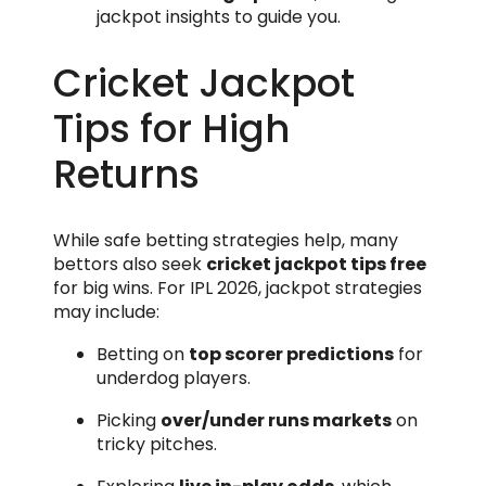
jackpot insights to guide you.
Cricket Jackpot
Tips for High
Returns
While safe betting strategies help, many
bettors also seek
cricket jackpot tips free
for big wins. For IPL 2026, jackpot strategies
may include:
Betting on
top scorer predictions
for
underdog players.
Picking
over/under runs markets
on
tricky pitches.