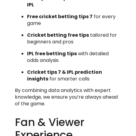
IPL
Free cricket betting tips 7
for every
game
Cricket betting free tips
tailored for
beginners and pros
IPL free betting tips
with detailed
odds analysis
Cricket tips 7 & IPL prediction
insights
for smarter calls
By combining data analytics with expert
knowledge, we ensure you’re always ahead
of the game.
Fan & Viewer
Experience