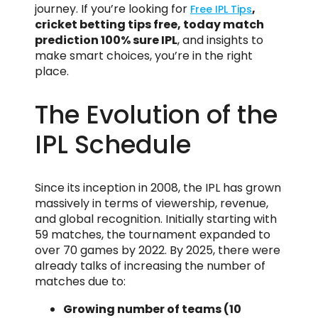
journey. If you’re looking for
,
Free IPL Tips
cricket betting tips free, today match
prediction 100% sure IPL
, and insights to
make smart choices, you’re in the right
place.
The Evolution of the
IPL Schedule
Since its inception in 2008, the IPL has grown
massively in terms of viewership, revenue,
and global recognition. Initially starting with
59 matches, the tournament expanded to
over 70 games by 2022. By 2025, there were
already talks of increasing the number of
matches due to:
Growing number of teams (10