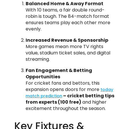
Balanced Home & Away Format
With 10 teams, a fair double round-
robin is tough. The 84-match format
ensures teams play each other more
evenly.
Increased Revenue & Sponsorship
More games mean more TV rights
value, stadium ticket sales, and digital
streaming.
Fan Engagement & Betting
Opportunities
For cricket fans and bettors, this
expansion opens doors for more
today
– cricket betting tips
match prediction
from experts (100 free)
and higher
excitement throughout the season.
Key Fixtures &