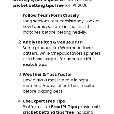
cricket betting tips free
for IPL 2026:
Follow Team Form Closely
Long seasons test consistency. Look at
how teams perform in the first 10
matches before betting heavily.
Analyze Pitch & Venue Data
Some grounds like Wankhede favor
batters, while Chepauk favors spinners.
Use these insights for accurate
IPL
match tips
.
Weather & Toss Factor
Dew plays a massive role in night
matches. Always check toss results
before placing bets.
Use Expert Free Tips
Platforms like
Free IPL Tips
provide
all
cricket betting tips free
, including