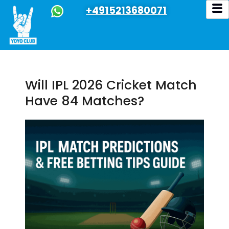
+4915213680071
Will IPL 2026 Cricket Match
Have 84 Matches?