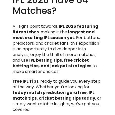
Matches?
All signs point towards
IPL 2026 featuring
84 matches
, making it the
longest and
most exciting IPL season yet
. For bettors,
predictors, and cricket fans, this expansion
is an opportunity to dive deeper into
analysis, enjoy the thrill of more matches,
and use
IPL betting tips, free cricket
betting tips, and jackpot strategies
to
make smarter choices.
Free IPL Tips
, ready to guide you every step
of the way. Whether you’re looking for
today match prediction guru free, IPL
match tips, cricket betting tips today
, or
simply want reliable insights, we’ve got you
covered.