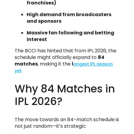
franchises)
High demand from broadcasters
and sponsors
Massive fan following and betting
interest
The BCCI has hinted that from IPL 2026, the
schedule might officially expand to
84
matches
, making it the
l
ongest IPL season
.
yet
Why 84 Matches in
IPL 2026?
The move towards an 84-match schedule is
not just random—it’s strategic: