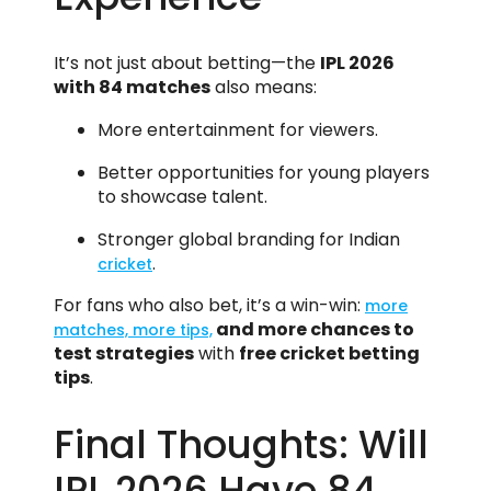
It’s not just about betting—the
IPL 2026
with 84 matches
also means:
More entertainment for viewers.
Better opportunities for young players
to showcase talent.
Stronger global branding for Indian
.
cricket
For fans who also bet, it’s a win-win:
more
and more chances to
matches, more tips,
test strategies
with
free cricket betting
tips
.
Final Thoughts: Will
IPL 2026 Have 84