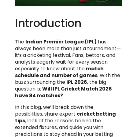
Introduction
The
Indian Premier League (IPL)
has
always been more than just a tournament—
it’s a cricketing festival. Fans, bettors, and
analysts eagerly wait for every season,
especially to know about the
match
schedule and number of games
. With the
buzz surrounding the
IPL 2026
, the big
question is:
Will IPL Cricket Match 2026
have 84 matches?
In this blog, we’ll break down the
possibilities, share expert
cricket betting
tips
, look at the reasons behind the
extended fixtures, and guide you with
predictions to stay ahead in your betting