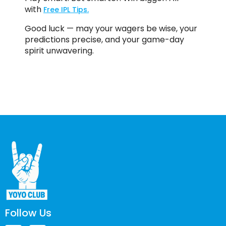
with
Free IPL Tips.
Good luck — may your wagers be wise, your
predictions precise, and your game-day
spirit unwavering.
Follow Us