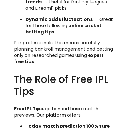
trends
→ Useful for fantasy leagues
and Dream11 picks.
Dynamic odds fluctuations
→ Great
for those following
online cricket
betting tips
.
For professionals, this means carefully
planning bankroll management and betting
only on researched games using
expert
free tips
.
The Role of Free IPL
Tips
Free IPL Tips
, go beyond basic match
previews. Our platform offers:
Today match prediction 100% sure