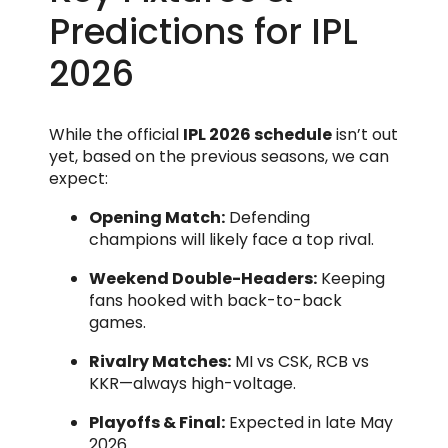
Predictions for IPL
2026
While the official
IPL 2026 schedule
isn’t out
yet, based on the previous seasons, we can
expect:
Opening Match:
Defending
champions will likely face a top rival.
Weekend Double-Headers:
Keeping
fans hooked with back-to-back
games.
Rivalry Matches:
MI vs CSK, RCB vs
KKR—always high-voltage.
Playoffs & Final:
Expected in late May
2026.