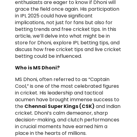
enthusiasts are eager to know if Dhoni will
grace the field once again. His participation
in IPL 2025 could have significant
implications, not just for fans but also for
betting trends and free cricket tips. In this
article, we’ll delve into what might be in
store for Dhoni, explore IPL betting tips, and
discuss how free cricket tips and live cricket
betting could be influenced.
Who is MS Dhoni?
MS Dhoni, often referred to as “Captain
Cool,” is one of the most celebrated figures
in cricket. His leadership and tactical
acumen have brought immense success to
the
Chennai Super Kings (CSK)
and Indian
cricket. Dhoni’s calm demeanor, sharp
decision-making, and clutch performances
in crucial moments have earned him a
place in the hearts of millions.