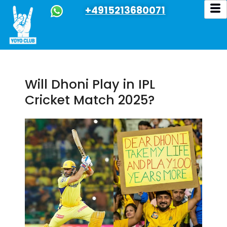
+4915213680071
Will Dhoni Play in IPL
Cricket Match 2025?