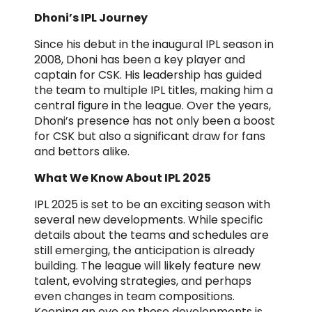
Dhoni’s IPL Journey
Since his debut in the inaugural IPL season in
2008, Dhoni has been a key player and
captain for CSK. His leadership has guided
the team to multiple IPL titles, making him a
central figure in the league. Over the years,
Dhoni’s presence has not only been a boost
for CSK but also a significant draw for fans
and bettors alike.
What We Know About IPL 2025
IPL 2025 is set to be an exciting season with
several new developments. While specific
details about the teams and schedules are
still emerging, the anticipation is already
building. The league will likely feature new
talent, evolving strategies, and perhaps
even changes in team compositions.
Keeping an eye on these developments is