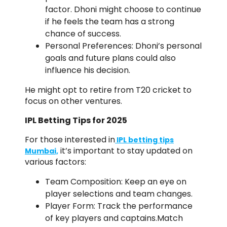
factor. Dhoni might choose to continue
if he feels the team has a strong
chance of success.
Personal Preferences: Dhoni’s personal
goals and future plans could also
influence his decision.
He might opt to retire from T20 cricket to
focus on other ventures.
IPL Betting Tips for 2025
For those interested in
IPL betting tips
it’s important to stay updated on
Mumbai,
various factors:
Team Composition: Keep an eye on
player selections and team changes.
Player Form: Track the performance
of key players and captains.Match