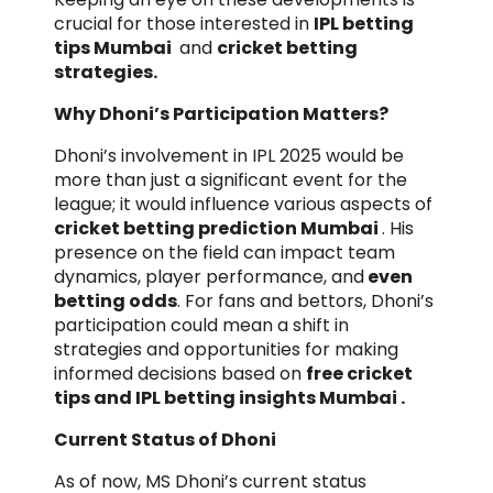
crucial for those interested in
IPL betting
tips Mumbai
and
cricket betting
strategies.
Why Dhoni’s Participation Matters?
Dhoni’s involvement in IPL 2025 would be
more than just a significant event for the
league; it would influence various aspects of
cricket betting prediction Mumbai
. His
presence on the field can impact team
dynamics, player performance, and
even
betting odds
. For fans and bettors, Dhoni’s
participation could mean a shift in
strategies and opportunities for making
informed decisions based on
free cricket
tips and IPL betting insights Mumbai .
Current Status of Dhoni
As of now, MS Dhoni’s current status