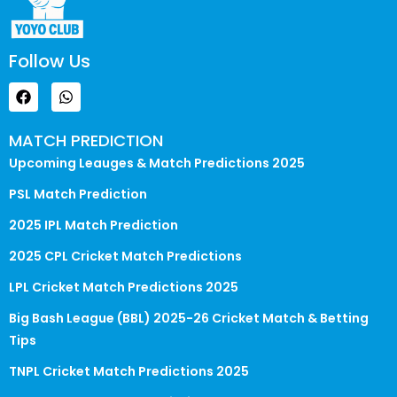
Follow Us
MATCH PREDICTION
Upcoming Leauges & Match Predictions 2025
PSL Match Prediction
2025 IPL Match Prediction
2025 CPL Cricket Match Predictions
LPL Cricket Match Predictions 2025
Big Bash League (BBL) 2025-26 Cricket Match & Betting
Tips
TNPL Cricket Match Predictions 2025