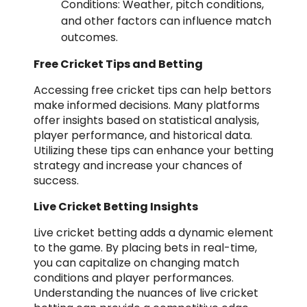
Conditions: Weather, pitch conditions,
and other factors can influence match
outcomes.
Free Cricket Tips and Betting
Accessing free cricket tips can help bettors
make informed decisions. Many platforms
offer insights based on statistical analysis,
player performance, and historical data.
Utilizing these tips can enhance your betting
strategy and increase your chances of
success.
Live Cricket Betting Insights
Live cricket betting adds a dynamic element
to the game. By placing bets in real-time,
you can capitalize on changing match
conditions and player performances.
Understanding the nuances of live cricket