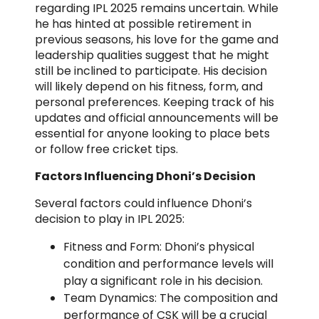
regarding IPL 2025 remains uncertain. While
he has hinted at possible retirement in
previous seasons, his love for the game and
leadership qualities suggest that he might
still be inclined to participate. His decision
will likely depend on his fitness, form, and
personal preferences. Keeping track of his
updates and official announcements will be
essential for anyone looking to place bets
or follow free cricket tips.
Factors Influencing Dhoni’s Decision
Several factors could influence Dhoni’s
decision to play in IPL 2025:
Fitness and Form: Dhoni’s physical
condition and performance levels will
play a significant role in his decision.
Team Dynamics: The composition and
performance of CSK will be a crucial