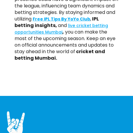
the league, influencing team dynamics and
betting strategies. By staying informed and
utilizing
,
IPL
Free IPL Tips By YoYo Club
betting insights,
and
live cricket betting
,
you can make the
opportunities Mumbai
most of the upcoming season. Keep an eye
on official announcements and updates to
stay ahead in the world of
cricket and
betting Mumbai.