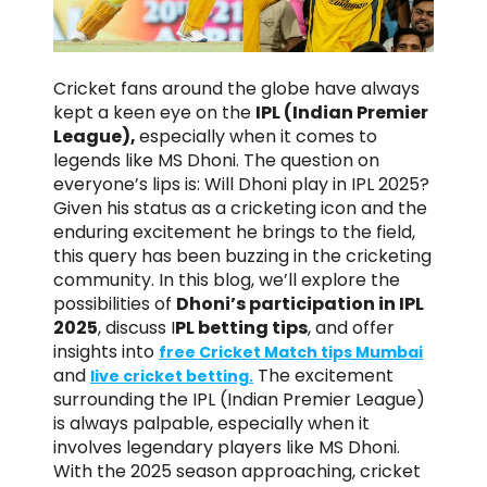
Cricket fans around the globe have always
kept a keen eye on the
IPL (Indian Premier
League),
especially when it comes to
legends like MS Dhoni. The question on
everyone’s lips is: Will Dhoni play in IPL 2025?
Given his status as a cricketing icon and the
enduring excitement he brings to the field,
this query has been buzzing in the cricketing
community. In this blog, we’ll explore the
possibilities of
Dhoni’s participation in IPL
2025
, discuss I
PL betting tips
, and offer
insights into
free Cricket Match tips Mumbai
and
The excitement
live cricket betting.
surrounding the IPL (Indian Premier League)
is always palpable, especially when it
involves legendary players like MS Dhoni.
With the 2025 season approaching, cricket