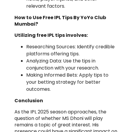
relevant factors.
How to Use Free IPL Tips By YoYo Club
Mumbai?
Utilizing free IPL tips involves:
Researching Sources: Identify credible
platforms offering tips.
Analyzing Data: Use the tips in
conjunction with your research.
Making Informed Bets: Apply tips to
your betting strategy for better
outcomes.
Conclusion
As the IPL 2025 season approaches, the
question of whether MS Dhoni will play
remains a topic of great interest. His
presence could have a significant impact on