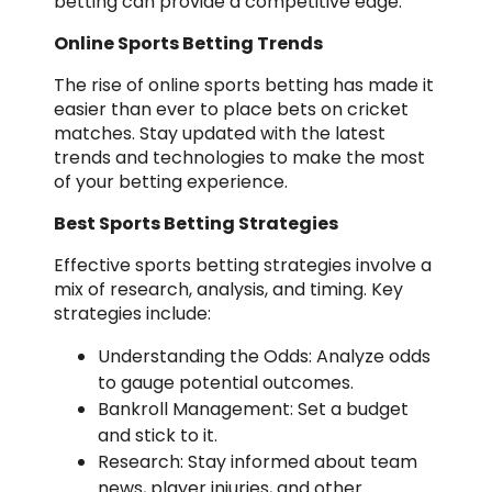
betting can provide a competitive edge.
Online Sports Betting Trends
The rise of online sports betting has made it
easier than ever to place bets on cricket
matches. Stay updated with the latest
trends and technologies to make the most
of your betting experience.
Best Sports Betting Strategies
Effective sports betting strategies involve a
mix of research, analysis, and timing. Key
strategies include:
Understanding the Odds: Analyze odds
to gauge potential outcomes.
Bankroll Management: Set a budget
and stick to it.
Research: Stay informed about team
news, player injuries, and other