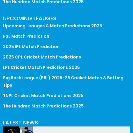
The Hundred Match Predictions 2025
UPCOMING LEAUGES
Upcoming Leauges & Match Predictions 2025
PSL Match Prediction
2025 IPL Match Prediction
2025 CPL Cricket Match Predictions
LPL Cricket Match Predictions 2025
Big Bash League (BBL) 2025-26 Cricket Match & Betting
Tips
TNPL Cricket Match Predictions 2025
The Hundred Match Predictions 2025
LATEST NEWS