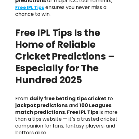
predictions
or major ICC tournaments,
ensures you never miss a
Free IPL Tips
chance to win.
Free IPL Tips Is the
Home of Reliable
Cricket Predictions –
Especially for The
Hundred 2025
From
daily free betting tips cricket
to
jackpot predictions
and
100 Leagues
match predictions
,
Free IPL Tips
is more
than a tips website — it’s a trusted cricket
companion for fans, fantasy players, and
bettors alike.