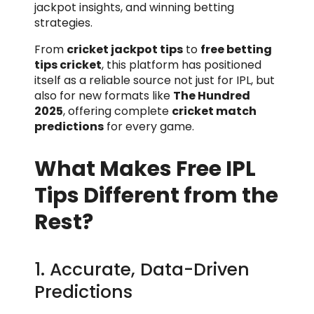
jackpot insights, and winning betting
strategies.
From
cricket jackpot tips
to
free betting
tips cricket
, this platform has positioned
itself as a reliable source not just for IPL, but
also for new formats like
The Hundred
2025
, offering complete
cricket match
predictions
for every game.
What Makes Free IPL
Tips Different from the
Rest?
1. Accurate, Data-Driven
Predictions