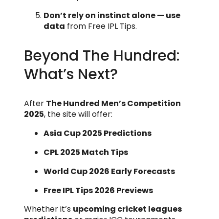
Don’t rely on instinct alone — use
data
from Free IPL Tips.
Beyond The Hundred:
What’s Next?
After
The Hundred Men’s Competition
2025
, the site will offer:
Asia Cup 2025 Predictions
CPL 2025 Match Tips
World Cup 2026 Early Forecasts
Free IPL Tips 2026 Previews
Whether it’s
upcoming cricket leagues