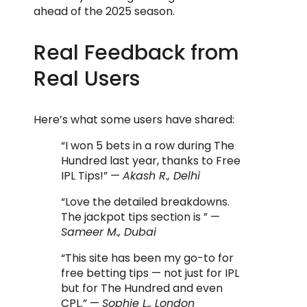
ahead of the 2025 season.
Real Feedback from
Real Users
Here’s what some users have shared:
“I won 5 bets in a row during The
Hundred last year, thanks to Free
IPL Tips!” —
Akash R., Delhi
“Love the detailed breakdowns.
The jackpot tips section is ” —
Sameer M., Dubai
“This site has been my go-to for
free betting tips — not just for IPL
but for The Hundred and even
CPL.” —
Sophie L., London