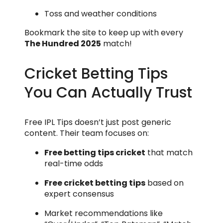
Toss and weather conditions
Bookmark the site to keep up with every
The Hundred 2025
match!
Cricket Betting Tips
You Can Actually Trust
Free IPL Tips doesn’t just post generic
content. Their team focuses on:
Free betting tips cricket
that match
real-time odds
Free cricket betting tips
based on
expert consensus
Market recommendations like