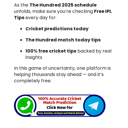
As the
The Hundred 2025 schedule
unfolds, make sure you’re checking
Free IPL
Tips
every day for:
Cricket predictions today
The Hundred match today tips
100% free cricket tips
backed by real
insights
In this game of uncertainty, one platform is
helping thousands stay ahead — and it’s
completely free.