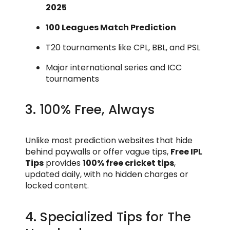
2025
100 Leagues Match Prediction
T20 tournaments like CPL, BBL, and PSL
Major international series and ICC
tournaments
3. 100% Free, Always
Unlike most prediction websites that hide
behind paywalls or offer vague tips,
Free IPL
Tips
provides
100% free cricket tips
,
updated daily, with no hidden charges or
locked content.
4. Specialized Tips for The