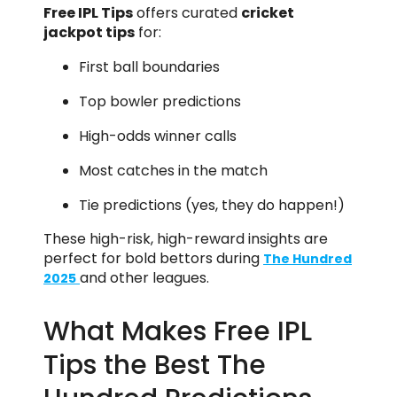
Free IPL Tips
offers curated
cricket
jackpot tips
for:
First ball boundaries
Top bowler predictions
High-odds winner calls
Most catches in the match
Tie predictions (yes, they do happen!)
These high-risk, high-reward insights are
perfect for bold bettors during
The Hundred
and other leagues.
2025
What Makes Free IPL
Tips the Best The