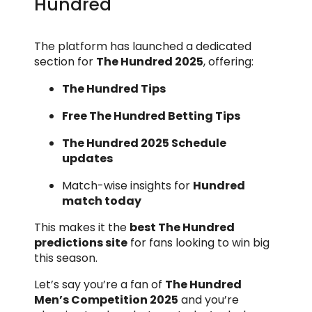
Hundred
The platform has launched a dedicated
section for
The Hundred 2025
, offering:
The Hundred Tips
Free The Hundred Betting Tips
The Hundred 2025 Schedule
updates
Match-wise insights for
Hundred
match today
This makes it the
best The Hundred
predictions site
for fans looking to win big
this season.
Let’s say you’re a fan of
The Hundred
Men’s Competition 2025
and you’re