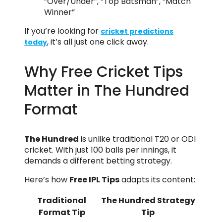
“Over/Under”, “Top Batsman”, “Match
Winner”
If you’re looking for
cricket predictions
, it’s all just one click away.
today
Why Free Cricket Tips
Matter in The Hundred
Format
The Hundred
is unlike traditional T20 or ODI
cricket. With just 100 balls per innings, it
demands a different betting strategy.
Here’s how
Free IPL Tips
adapts its content:
Traditional
The Hundred Strategy
Format Tip
Tip