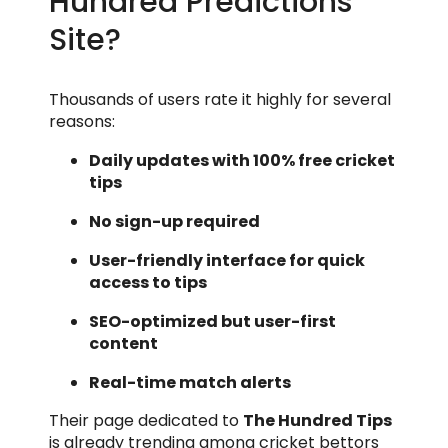
Hundred Predictions
Site?
Thousands of users rate it highly for several
reasons:
Daily updates with 100% free cricket
tips
No sign-up required
User-friendly interface for quick
access to tips
SEO-optimized but user-first
content
Real-time match alerts
Their page dedicated to
The Hundred Tips
is already trending among cricket bettors