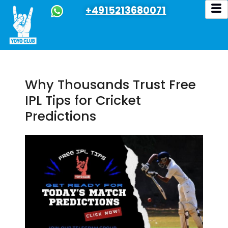
+4915213680071
Why Thousands Trust Free
IPL Tips for Cricket
Predictions