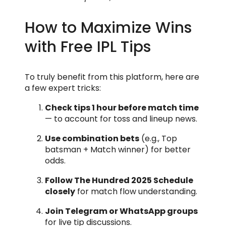
How to Maximize Wins
with Free IPL Tips
To truly benefit from this platform, here are
a few expert tricks:
Check tips 1 hour before match time
— to account for toss and lineup news.
Use combination bets
(e.g., Top
batsman + Match winner) for better
odds.
Follow The Hundred 2025 Schedule
closely
for match flow understanding.
Join Telegram or WhatsApp groups
for live tip discussions.