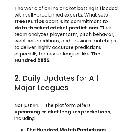
The world of online cricket betting is flooded
with self-proclaimed experts. What sets
Free IPL Tips
apart is its commitment to
data-backed cricket predictions
. Their
team analyzes player form, pitch behavior,
weather conditions, and previous matchups
to deliver highly accurate predictions —
especially for newer leagues like
The
Hundred 2025
.
2. Daily Updates for All
Major Leagues
Not just IPL — the platform offers
upcoming cricket leagues predictions
,
including:
The Hundred Match Predictions