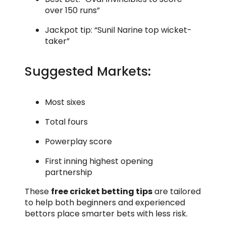
over 150 runs”
Jackpot tip: “Sunil Narine top wicket-
taker”
Suggested Markets:
Most sixes
Total fours
Powerplay score
First inning highest opening
partnership
These
free cricket betting tips
are tailored
to help both beginners and experienced
bettors place smarter bets with less risk.