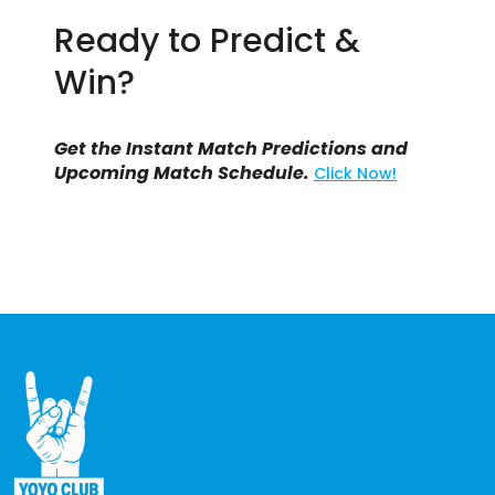
Ready to Predict &
Win?
Get the Instant Match Predictions and
Upcoming Match Schedule.
Click Now!