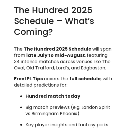
The Hundred 2025
Schedule – What’s
Coming?
The
The Hundred 2025 Schedule
will span
from
late July to mid-August
, featuring
34 intense matches across venues like The
Oval, Old Trafford, Lord’s, and Edgbaston.
Free IPL Tips
covers the
full schedule
, with
detailed predictions for:
Hundred match today
Big match previews (e.g. London Spirit
vs Birmingham Phoenix)
Key player insights and fantasy picks