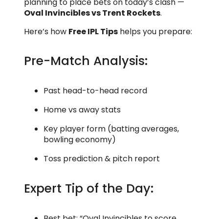
planning to place bets on today’s clash —
Oval Invincibles vs Trent Rockets
.
Here’s how
Free IPL Tips
helps you prepare:
Pre-Match Analysis:
Past head-to-head record
Home vs away stats
Key player form (batting averages,
bowling economy)
Toss prediction & pitch report
Expert Tip of the Day:
Best bet: “Oval Invincibles to score