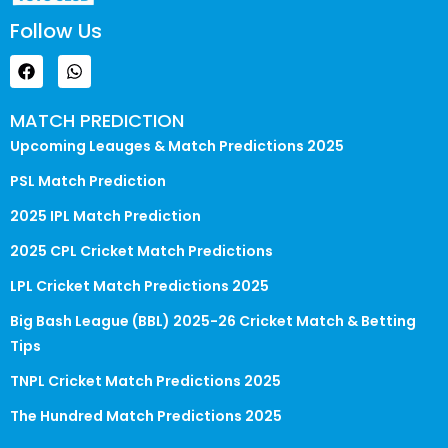
Follow Us
MATCH PREDICTION
Upcoming Leauges & Match Predictions 2025
PSL Match Prediction
2025 IPL Match Prediction
2025 CPL Cricket Match Predictions
LPL Cricket Match Predictions 2025
Big Bash League (BBL) 2025-26 Cricket Match & Betting
Tips
TNPL Cricket Match Predictions 2025
The Hundred Match Predictions 2025