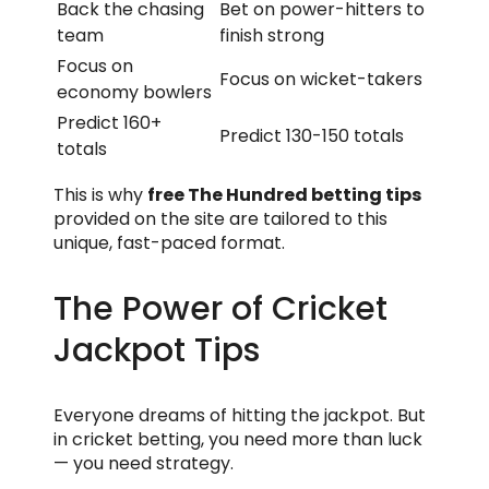
Back the chasing
Bet on power-hitters to
team
finish strong
Focus on
Focus on wicket-takers
economy bowlers
Predict 160+
Predict 130-150 totals
totals
This is why
free The Hundred betting tips
provided on the site are tailored to this
unique, fast-paced format.
The Power of Cricket
Jackpot Tips
Everyone dreams of hitting the jackpot. But
in cricket betting, you need more than luck
— you need strategy.