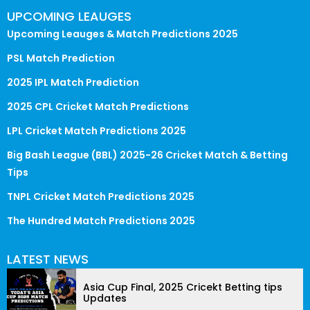
UPCOMING LEAUGES
Upcoming Leauges & Match Predictions 2025
PSL Match Prediction
2025 IPL Match Prediction
2025 CPL Cricket Match Predictions
LPL Cricket Match Predictions 2025
Big Bash League (BBL) 2025-26 Cricket Match & Betting
Tips
TNPL Cricket Match Predictions 2025
The Hundred Match Predictions 2025
LATEST NEWS
Asia Cup Final, 2025 Cricekt Betting tips
Updates