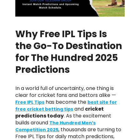
Why Free IPL Tips Is
the Go-To Destination
for The Hundred 2025
Predictions
In a world full of uncertainty, one thing is
clear for cricket fans and bettors alike —
has become the
Free IPL Tips
best site for
and
cricket
free cricket betting tips
predictions today
. As the excitement
builds around
The Hundred Men’s
, thousands are turning to
Competition 2025
Free IPL Tips for daily match predictions,