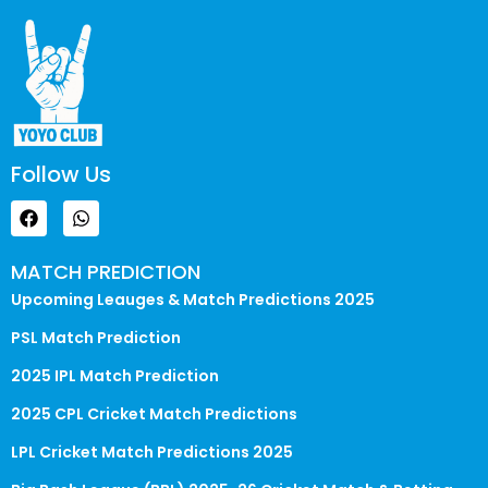
Follow Us
MATCH PREDICTION
Upcoming Leauges & Match Predictions 2025
PSL Match Prediction
2025 IPL Match Prediction
2025 CPL Cricket Match Predictions
LPL Cricket Match Predictions 2025