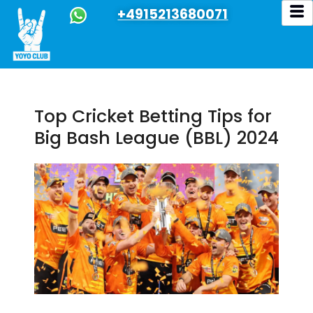
+4915213680071
Top Cricket Betting Tips for
Big Bash League (BBL) 2024