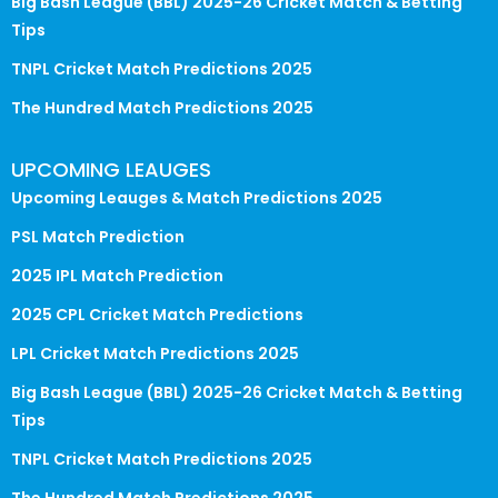
Big Bash League (BBL) 2025-26 Cricket Match & Betting
Tips
TNPL Cricket Match Predictions 2025
The Hundred Match Predictions 2025
UPCOMING LEAUGES
Upcoming Leauges & Match Predictions 2025
PSL Match Prediction
2025 IPL Match Prediction
2025 CPL Cricket Match Predictions
LPL Cricket Match Predictions 2025
Big Bash League (BBL) 2025-26 Cricket Match & Betting
Tips
TNPL Cricket Match Predictions 2025