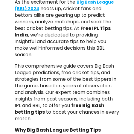
As the excitement for the
Big Bash League
heats up, cricket fans and
(BBL) 2024
bettors alike are gearing up to predict
winners, analyze matchups, and seek the
best cricket betting tips. At
Free IPL Tips
India
, we’re dedicated to providing
insightful and accurate tips to help you
make well-informed decisions this BBL
season.
This comprehensive guide covers Big Bash
League predictions, free cricket tips, and
strategies from some of the best tippers in
the game, based on years of observation
and analysis. Our expert team combines
insights from past seasons, including both
IPL and BBL, to offer you
free Big Bash
betting tips
to boost your chances in every
match.
Why Big Bash League Betting Tips