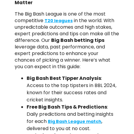
Matter
The Big Bash League is one of the most
competitive
in the world. With
T20 leagues
unpredictable outcomes and high stakes,
expert predictions and tips can make all the
difference. Our
Big Bash betting tips
leverage data, past performance, and
expert predictions to enhance your
chances of picking a winner. Here’s what
you can expect in this guide:
Big Bash Best Tipper Analysis
:
Access to the top tipsters in BBL 2024,
known for their success rates and
cricket insights.
Free Big Bash Tips & Predictions
:
Daily predictions and betting insights
for each
,
Big Bash League match
delivered to you at no cost.