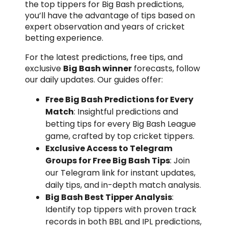
the top tippers for Big Bash predictions,
you’ll have the advantage of tips based on
expert observation and years of cricket
betting experience.
For the latest predictions, free tips, and
exclusive
Big Bash winner
forecasts, follow
our daily updates. Our guides offer:
Free Big Bash Predictions for Every
Match
: Insightful predictions and
betting tips for every Big Bash League
game, crafted by top cricket tippers.
Exclusive Access to Telegram
Groups for Free Big Bash Tips
: Join
our Telegram link for instant updates,
daily tips, and in-depth match analysis.
Big Bash Best Tipper Analysis
:
Identify top tippers with proven track
records in both BBL and IPL predictions,