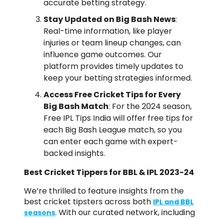
accurate betting strategy.
Stay Updated on Big Bash News
:
Real-time information, like player
injuries or team lineup changes, can
influence game outcomes. Our
platform provides timely updates to
keep your betting strategies informed.
Access Free Cricket Tips for Every
Big Bash Match
: For the 2024 season,
Free IPL Tips India will offer free tips for
each Big Bash League match, so you
can enter each game with expert-
backed insights.
Best Cricket Tippers for BBL & IPL 2023-24
We’re thrilled to feature insights from the
best cricket tipsters across both
IPL and BBL
. With our curated network, including
seasons