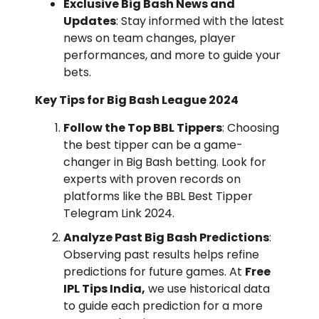
Exclusive Big Bash News and
Updates
: Stay informed with the latest
news on team changes, player
performances, and more to guide your
bets.
Key Tips for Big Bash League 2024
Follow the Top BBL Tippers
: Choosing
the best tipper can be a game-
changer in Big Bash betting. Look for
experts with proven records on
platforms like the BBL Best Tipper
Telegram Link 2024.
Analyze Past Big Bash Predictions
:
Observing past results helps refine
predictions for future games. At
Free
IPL Tips India,
we use historical data
to guide each prediction for a more