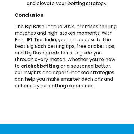
and elevate your betting strategy.
Conclusion
The Big Bash League 2024 promises thrilling
matches and high-stakes moments. With
Free IPL Tips India, you gain access to the
best Big Bash betting tips, free cricket tips,
and Big Bash predictions to guide you
through every match. Whether you’re new
to
cricket betting
or a seasoned bettor,
our insights and expert-backed strategies
can help you make smarter decisions and
enhance your betting experience.