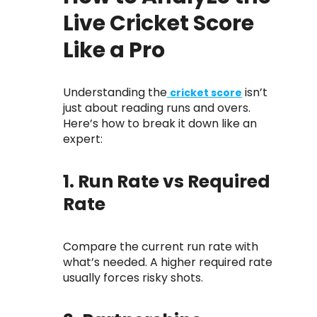
Live Cricket Score
Like a Pro
Understanding the
isn’t
cricket score
just about reading runs and overs.
Here’s how to break it down like an
expert:
1. Run Rate vs Required
Rate
Compare the current run rate with
what’s needed. A higher required rate
usually forces risky shots.