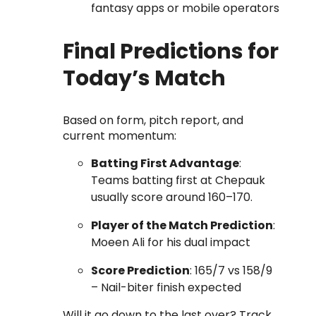
fantasy apps or mobile operators
Final Predictions for
Today’s Match
Based on form, pitch report, and
current momentum:
Batting First Advantage
:
Teams batting first at Chepauk
usually score around 160–170.
Player of the Match Prediction
:
Moeen Ali for his dual impact
Score Prediction
: 165/7 vs 158/9
– Nail-biter finish expected
Will it go down to the last over? Track