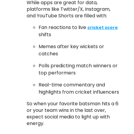
While apps are great for data,
platforms like Twitter/X, Instagram,
and YouTube Shorts are filled with:
Fan reactions to live
cricket score
shifts
Memes after key wickets or
catches
Polls predicting match winners or
top performers
Real-time commentary and
highlights from cricket influencers
So when your favorite batsman hits a 6
or your team wins in the last over,
expect social media to light up with
energy.