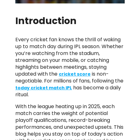
Introduction
Every cricket fan knows the thrill of waking
up to match day during IPL season. Whether
you’re watching from the stadium,
streaming on your mobile, or catching
highlights between meetings, staying
updated with the
is non-
cricket score
negotiable. For millions of fans, following the
has become a daily
today cricket match IPL
ritual.
With the league heating up in 2025, each
match carries the weight of potential
playoff qualifications, record-breaking
performances, and unexpected upsets. This
blog helps you stay on top of today’s action