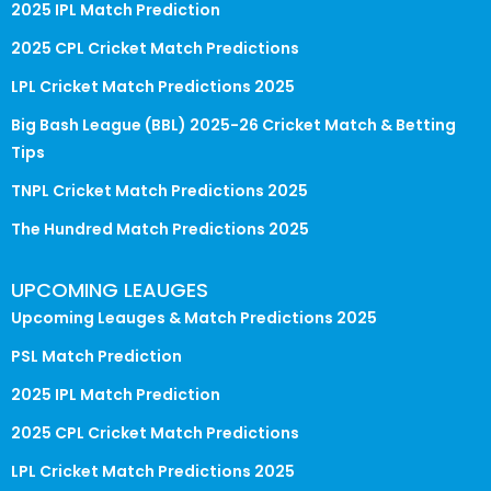
2025 IPL Match Prediction
2025 CPL Cricket Match Predictions
LPL Cricket Match Predictions 2025
Big Bash League (BBL) 2025-26 Cricket Match & Betting
Tips
TNPL Cricket Match Predictions 2025
The Hundred Match Predictions 2025
UPCOMING LEAUGES
Upcoming Leauges & Match Predictions 2025
PSL Match Prediction
2025 IPL Match Prediction
2025 CPL Cricket Match Predictions
LPL Cricket Match Predictions 2025