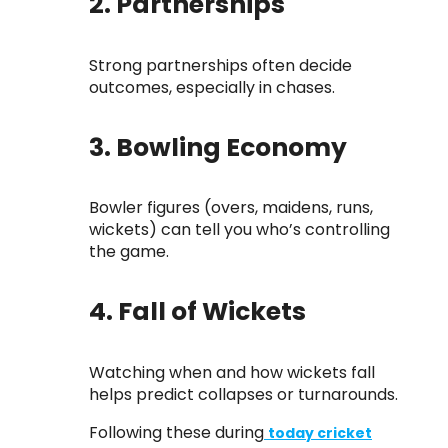
2. Partnerships
Strong partnerships often decide
outcomes, especially in chases.
3. Bowling Economy
Bowler figures (overs, maidens, runs,
wickets) can tell you who’s controlling
the game.
4. Fall of Wickets
Watching when and how wickets fall
helps predict collapses or turnarounds.
Following these during
today cricket