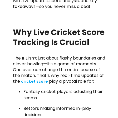
with live updates, score analysis, and key
takeaways—so you never miss a beat.
Why Live Cricket Score
Tracking Is Crucial
The IPL isn’t just about flashy boundaries and
clever bowling—it’s a game of moments.
One over can change the entire course of
the match. That’s why real-time updates of
the
play a pivotal role for:
cricket score
Fantasy cricket players adjusting their
teams
Bettors making informed in-play
decisions