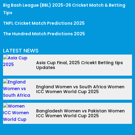
Big Bash League (BBL) 2025-26 Cricket Match & Betting
Tips
TNPL Cricket Match Predictions 2025
The Hundred Match Predictions 2025
LATEST NEWS
Asia Cup Final, 2025 Cricekt Betting tips
Updates
England Women vs South Africa Women
ICC Women World Cup 2025
Bangladesh Women vs Pakistan Women
ICC Women World Cup 2025