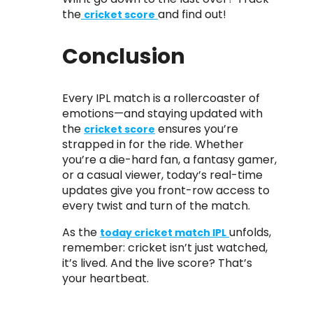
the
and find out!
cricket score
Conclusion
Every IPL match is a rollercoaster of
emotions—and staying updated with
the
ensures you’re
cricket score
strapped in for the ride. Whether
you’re a die-hard fan, a fantasy gamer,
or a casual viewer, today’s real-time
updates give you front-row access to
every twist and turn of the match.
As the
unfolds,
today cricket match IPL
remember: cricket isn’t just watched,
it’s lived. And the live score? That’s
your heartbeat.