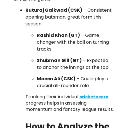
Ruturaj Gaikwad (CSK)
– Consistent
opening batsman, great form this
season
Rashid Khan (GT)
– Game-
changer with the ball on turning
tracks
Shubman Gill (GT)
– Expected
to anchor the innings at the top
Moeen Ali (CSK)
– Could play a
crucial all-rounder role
Tracking their individual
cricket score
progress helps in assessing
momentum and fantasy league results.
How to Analyze the