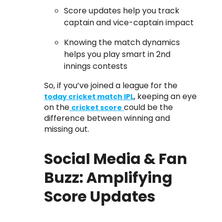
Score updates help you track
captain and vice-captain impact
Knowing the match dynamics
helps you play smart in 2nd
innings contests
So, if you’ve joined a league for the
, keeping an eye
today cricket match IPL
on the
could be the
cricket score
difference between winning and
missing out.
Social Media & Fan
Buzz: Amplifying
Score Updates