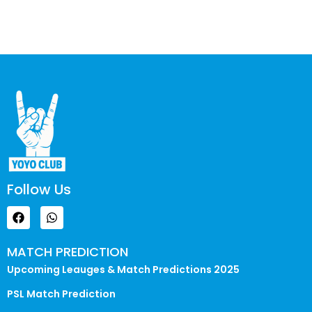
Follow Us
MATCH PREDICTION
Upcoming Leauges & Match Predictions 2025
PSL Match Prediction