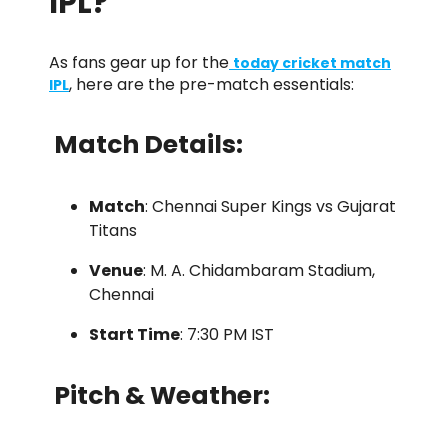
IPL?
As fans gear up for the
today cricket match
, here are the pre-match essentials:
IPL
Match Details:
Match
: Chennai Super Kings vs Gujarat
Titans
Venue
: M. A. Chidambaram Stadium,
Chennai
Start Time
: 7:30 PM IST
Pitch & Weather: