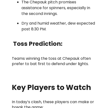
The Chepauk pitch promises
assistance for spinners, especially in
the second innings.
Dry and humid weather, dew expected
post 8:30 PM.
Toss Prediction:
Teams winning the toss at Chepauk often
prefer to bat first to defend under lights.
Key Players to Watch
In today’s clash, these players can make or
break the game: