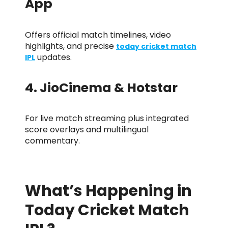
App
Offers official match timelines, video
highlights, and precise
today cricket match
updates.
IPL
4. JioCinema & Hotstar
For live match streaming plus integrated
score overlays and multilingual
commentary.
What’s Happening in
Today Cricket Match