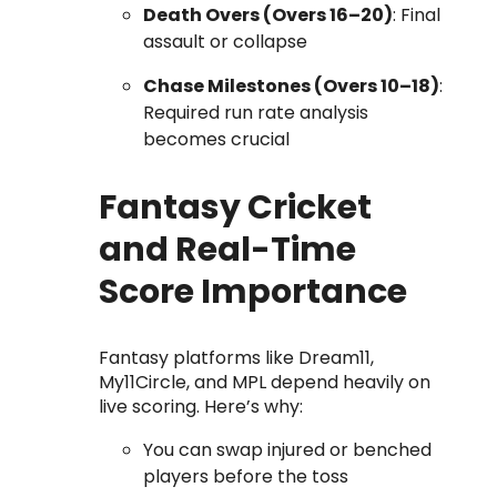
Death Overs (Overs 16–20)
: Final
assault or collapse
Chase Milestones (Overs 10–18)
:
Required run rate analysis
becomes crucial
Fantasy Cricket
and Real-Time
Score Importance
Fantasy platforms like Dream11,
My11Circle, and MPL depend heavily on
live scoring. Here’s why:
You can swap injured or benched
players before the toss