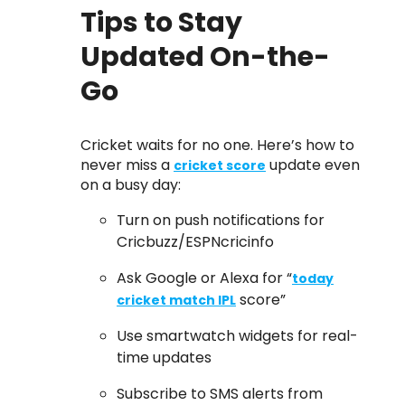
Tips to Stay
Updated On-the-
Go
Cricket waits for no one. Here’s how to
never miss a
update even
cricket score
on a busy day:
Turn on push notifications for
Cricbuzz/ESPNcricinfo
Ask Google or Alexa for “
today
score”
cricket match IPL
Use smartwatch widgets for real-
time updates
Subscribe to SMS alerts from