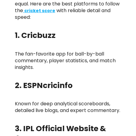
equal. Here are the best platforms to follow
the
with reliable detail and
cricket score
speed:
1. Cricbuzz
The fan-favorite app for ball-by-ball
commentary, player statistics, and match
insights.
2. ESPNcricinfo
Known for deep analytical scoreboards,
detailed live blogs, and expert commentary.
3. IPL Official Website &