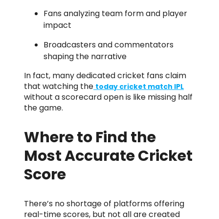
Fans analyzing team form and player
impact
Broadcasters and commentators
shaping the narrative
In fact, many dedicated cricket fans claim
that watching the
today cricket match IPL
without a scorecard open is like missing half
the game.
Where to Find the
Most Accurate Cricket
Score
There’s no shortage of platforms offering
real-time scores, but not all are created