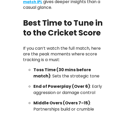
gives deeper insights than a
match IPL
casual glance.
Best Time to Tune in
to the Cricket Score
If you can’t watch the full match, here
are the peak moments where score
tracking is a must:
Toss Time (30 mins before
match)
: Sets the strategic tone
End of Powerplay (Over 6)
: Early
aggression or damage control
Middle Overs (Overs 7–15)
:
Partnerships build or crumble