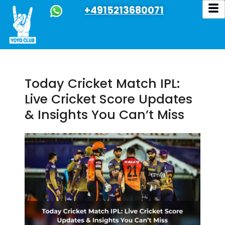
+4915213680071
Today Cricket Match IPL:
Live Cricket Score Updates
& Insights You Can’t Miss