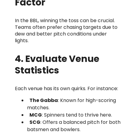
Factor
In the BBL, winning the toss can be crucial.
Teams often prefer chasing targets due to
dew and better pitch conditions under
lights.
4. Evaluate Venue
Statistics
Each venue has its own quirks. For instance:
The Gabba
: Known for high-scoring
matches.
MCG
: Spinners tend to thrive here.
SCG
: Offers a balanced pitch for both
batsmen and bowlers.