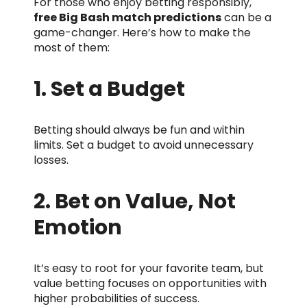
For those who enjoy betting responsibly,
free Big Bash match predictions
can be a
game-changer. Here’s how to make the
most of them:
1. Set a Budget
Betting should always be fun and within
limits. Set a budget to avoid unnecessary
losses.
2. Bet on Value, Not
Emotion
It’s easy to root for your favorite team, but
value betting focuses on opportunities with
higher probabilities of success.