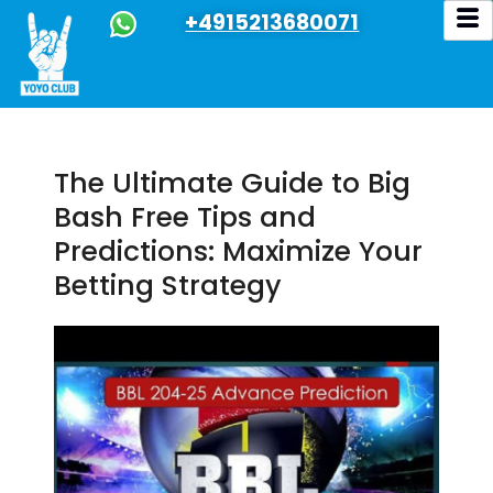
+4915213680071
The Ultimate Guide to Big
Bash Free Tips and
Predictions: Maximize Your
Betting Strategy