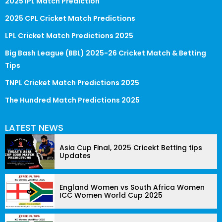
2025 IPL Match Prediction
2025 CPL Cricket Match Predictions
LPL Cricket Match Predictions 2025
Big Bash League (BBL) 2025-26 Cricket Match & Betting
Tips
TNPL Cricket Match Predictions 2025
The Hundred Match Predictions 2025
LATEST NEWS
Asia Cup Final, 2025 Cricekt Betting tips
Updates
England Women vs South Africa Women
ICC Women World Cup 2025