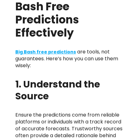
Bash Free
Predictions
Effectively
are tools, not
Big Bash free predictions
guarantees. Here’s how you can use them
wisely:
1. Understand the
Source
Ensure the predictions come from reliable
platforms or individuals with a track record
of accurate forecasts. Trustworthy sources
often provide a detailed rationale behind