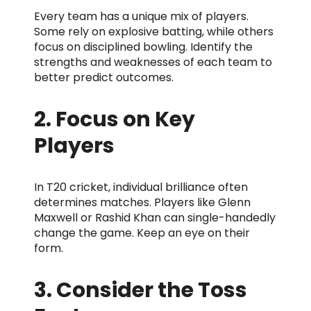
Every team has a unique mix of players.
Some rely on explosive batting, while others
focus on disciplined bowling. Identify the
strengths and weaknesses of each team to
better predict outcomes.
2. Focus on Key
Players
In T20 cricket, individual brilliance often
determines matches. Players like Glenn
Maxwell or Rashid Khan can single-handedly
change the game. Keep an eye on their
form.
3. Consider the Toss