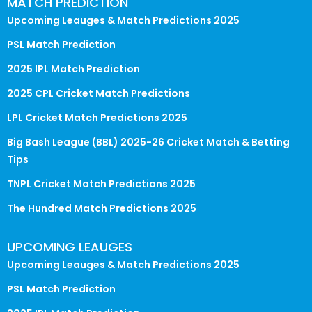
MATCH PREDICTION
Upcoming Leauges & Match Predictions 2025
PSL Match Prediction
2025 IPL Match Prediction
2025 CPL Cricket Match Predictions
LPL Cricket Match Predictions 2025
Big Bash League (BBL) 2025-26 Cricket Match & Betting
Tips
TNPL Cricket Match Predictions 2025
The Hundred Match Predictions 2025
UPCOMING LEAUGES
Upcoming Leauges & Match Predictions 2025
PSL Match Prediction