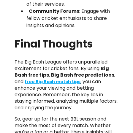
of their services.
Community Forums
: Engage with
fellow cricket enthusiasts to share
insights and opinions.
Final Thoughts
The Big Bash League offers unparalleled
excitement for cricket fans. By using
Big
Bash free tips
,
Big Bash free predictions
,
and
, you can
free Big Bash match tips
enhance your viewing and betting
experience. Remember, the key lies in
staying informed, analyzing multiple factors,
and enjoying the journey.
So, gear up for the next BBL season and
make the most of every match. Whether
you’re a fan or a bettor, these insights will