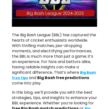
The Big Bash League (BBL) has captured the
hearts of cricket enthusiasts worldwide.
With thrilling matches, jaw-dropping
moments, and electrifying performances,
the BBL is much more than just a game; it’s
an experience. For fans and bettors alike,
having reliable insights can make a
significant difference. That’s where
Big Bash
and
Big Bash free predictions
free tips
come into play.
In this blog, we’ll provide you with the best
strategies, tips, and insights to enhance your
BBL experience. Whether you’re looking for
free Big Bash match predictions
or
Big