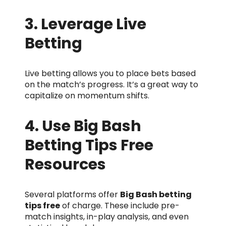
3. Leverage Live
Betting
Live betting allows you to place bets based
on the match’s progress. It’s a great way to
capitalize on momentum shifts.
4. Use Big Bash
Betting Tips Free
Resources
Several platforms offer
Big Bash betting
tips free
of charge. These include pre-
match insights, in-play analysis, and even