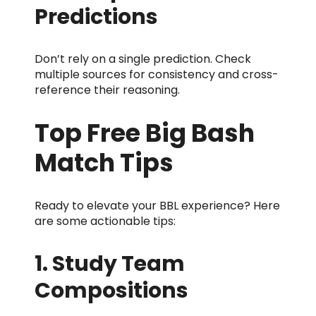
Predictions
Don’t rely on a single prediction. Check
multiple sources for consistency and cross-
reference their reasoning.
Top Free Big Bash
Match Tips
Ready to elevate your BBL experience? Here
are some actionable tips:
1. Study Team
Compositions