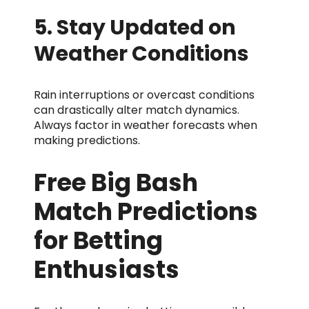
5. Stay Updated on
Weather Conditions
Rain interruptions or overcast conditions
can drastically alter match dynamics.
Always factor in weather forecasts when
making predictions.
Free Big Bash
Match Predictions
for Betting
Enthusiasts