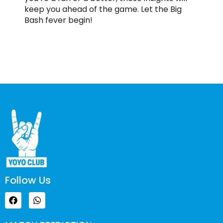
keep you ahead of the game. Let the Big
Bash fever begin!
Follow Us