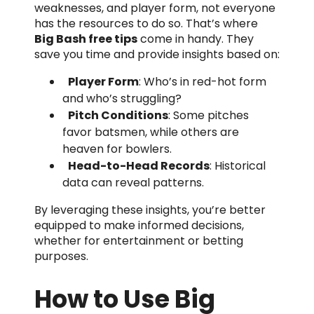
weaknesses, and player form, not everyone
has the resources to do so. That’s where
Big Bash free tips
come in handy. They
save you time and provide insights based on:
Player Form
: Who’s in red-hot form
and who’s struggling?
Pitch Conditions
: Some pitches
favor batsmen, while others are
heaven for bowlers.
Head-to-Head Records
: Historical
data can reveal patterns.
By leveraging these insights, you’re better
equipped to make informed decisions,
whether for entertainment or betting
purposes.
How to Use Big