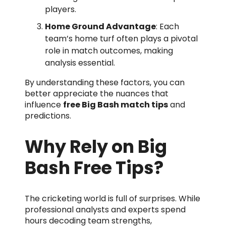
players.
Home Ground Advantage
: Each
team’s home turf often plays a pivotal
role in match outcomes, making
analysis essential.
By understanding these factors, you can
better appreciate the nuances that
influence
free Big Bash match tips
and
predictions.
Why Rely on Big
Bash Free Tips?
The cricketing world is full of surprises. While
professional analysts and experts spend
hours decoding team strengths,