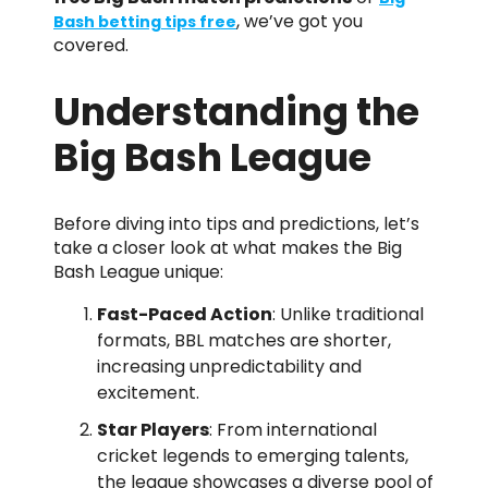
, we’ve got you
Bash betting tips free
covered.
Understanding the
Big Bash League
Before diving into tips and predictions, let’s
take a closer look at what makes the Big
Bash League unique:
Fast-Paced Action
: Unlike traditional
formats, BBL matches are shorter,
increasing unpredictability and
excitement.
Star Players
: From international
cricket legends to emerging talents,
the league showcases a diverse pool of