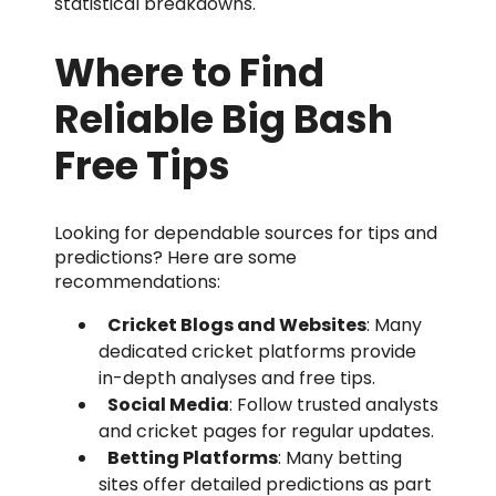
statistical breakdowns.
Where to Find
Reliable Big Bash
Free Tips
Looking for dependable sources for tips and
predictions? Here are some
recommendations:
Cricket Blogs and Websites
: Many
dedicated cricket platforms provide
in-depth analyses and free tips.
Social Media
: Follow trusted analysts
and cricket pages for regular updates.
Betting Platforms
: Many betting
sites offer detailed predictions as part