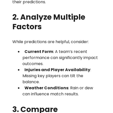
their predictions.
2. Analyze Multiple
Factors
While predictions are helpful, consider:
Current Form
: A team’s recent
performance can significantly impact
outcomes.
Injuries and Player Availability
:
Missing key players can tilt the
balance.
Weather Conditions
: Rain or dew
can influence match results.
3. Compare