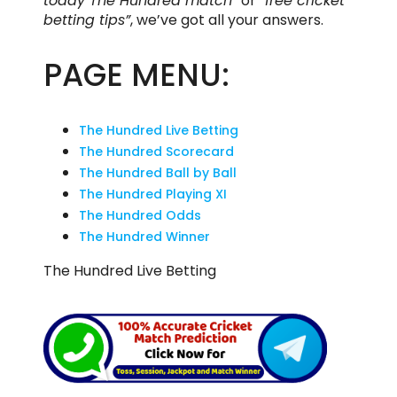
today The Hundred match”
or
“free cricket
betting tips”
, we’ve got all your answers.
PAGE MENU:
The Hundred Live Betting
The Hundred Scorecard
The Hundred Ball by Ball
The Hundred Playing XI
The Hundred Odds
The Hundred Winner
The Hundred Live Betting