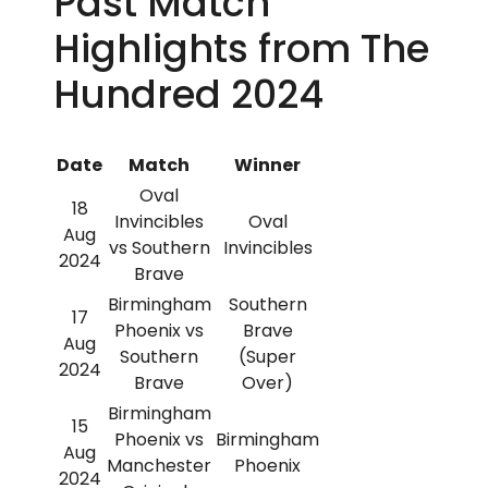
Past Match
Highlights from The
Hundred 2024
Date
Match
Winner
Oval
18
Invincibles
Oval
Aug
vs Southern
Invincibles
2024
Brave
Birmingham
Southern
17
Phoenix vs
Brave
Aug
Southern
(Super
2024
Brave
Over)
Birmingham
15
Phoenix vs
Birmingham
Aug
Manchester
Phoenix
2024