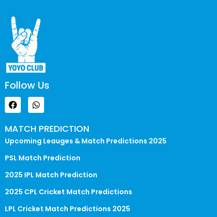
Follow Us
MATCH PREDICTION
Upcoming Leauges & Match Predictions 2025
PSL Match Prediction
2025 IPL Match Prediction
2025 CPL Cricket Match Predictions
LPL Cricket Match Predictions 2025