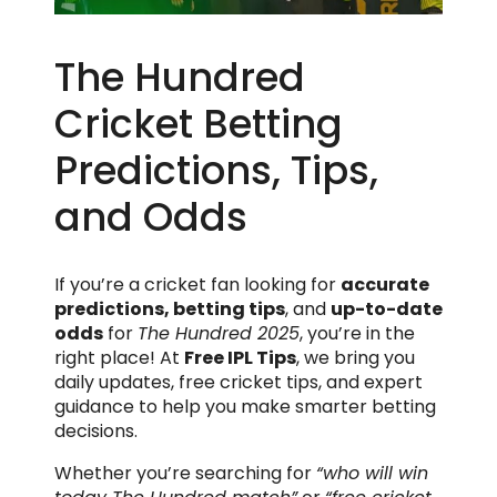
The Hundred
Cricket Betting
Predictions, Tips,
and Odds
If you’re a cricket fan looking for
accurate
predictions, betting tips
, and
up-to-date
odds
for
The Hundred 2025
, you’re in the
right place! At
Free IPL Tips
, we bring you
daily updates, free cricket tips, and expert
guidance to help you make smarter betting
decisions.
Whether you’re searching for
“who will win