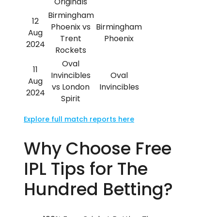
Originals
Birmingham
12
Phoenix vs
Birmingham
Aug
Trent
Phoenix
2024
Rockets
Oval
11
Invincibles
Oval
Aug
vs London
Invincibles
2024
Spirit
Explore full match reports here
Why Choose Free
IPL Tips for The
Hundred Betting?