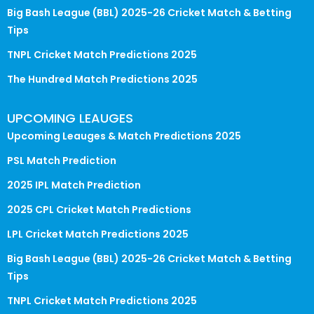
Big Bash League (BBL) 2025-26 Cricket Match & Betting
Tips
TNPL Cricket Match Predictions 2025
The Hundred Match Predictions 2025
UPCOMING LEAUGES
Upcoming Leauges & Match Predictions 2025
PSL Match Prediction
2025 IPL Match Prediction
2025 CPL Cricket Match Predictions
LPL Cricket Match Predictions 2025
Big Bash League (BBL) 2025-26 Cricket Match & Betting
Tips
TNPL Cricket Match Predictions 2025