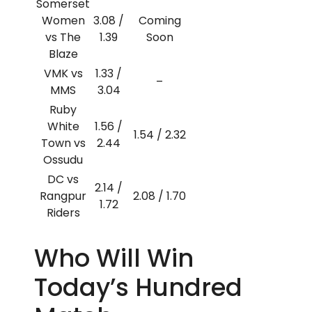
Somerset
Women
3.08 /
Coming
vs The
1.39
Soon
Blaze
VMK vs
1.33 /
–
MMS
3.04
Ruby
White
1.56 /
1.54 / 2.32
Town vs
2.44
Ossudu
DC vs
2.14 /
Rangpur
2.08 / 1.70
1.72
Riders
Who Will Win
Today’s Hundred