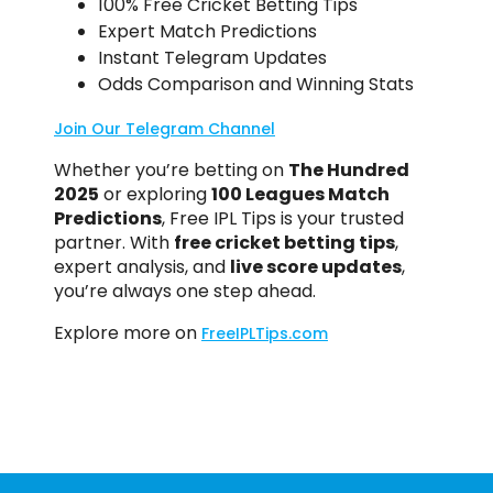
100% Free Cricket Betting Tips
Expert Match Predictions
Instant Telegram Updates
Odds Comparison and Winning Stats
Join Our Telegram Channel
Whether you’re betting on
The Hundred
2025
or exploring
100 Leagues Match
Predictions
, Free IPL Tips is your trusted
partner. With
free cricket betting tips
,
expert analysis, and
live score updates
,
you’re always one step ahead.
Explore more on
FreeIPLTips.com