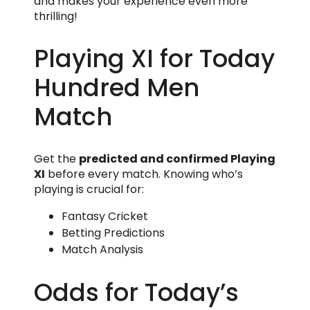
and makes your experience even more
thrilling!
Playing XI for Today
Hundred Men
Match
Get the
predicted and confirmed Playing
XI
before every match. Knowing who’s
playing is crucial for:
Fantasy Cricket
Betting Predictions
Match Analysis
Odds for Today’s