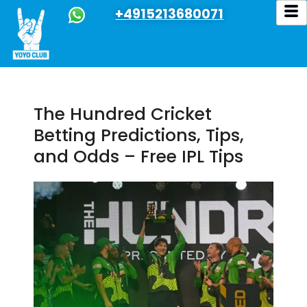
+4915213680071
The Hundred Cricket
Betting Predictions, Tips,
and Odds – Free IPL Tips