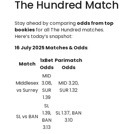
The Hundred Match
Stay ahead by comparing
odds from top
bookies
for all The Hundred matches.
Here’s today’s snapshot:
16 July 2025 Matches & Odds
:
1xBet
Parimatch
Match
Odds
Odds
MID
Middlesex
3.08,
MID 3.20,
vs Surrey
SUR
SUR 1.32
1.39
SL
1.39,
SL 1.37, BAN
SL vs BAN
BAN
3.10
3.13