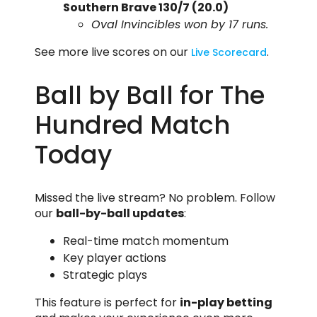
Southern Brave 130/7 (20.0)
Oval Invincibles won by 17 runs.
See more live scores on our
.
Live Scorecard
Ball by Ball for The
Hundred Match
Today
Missed the live stream? No problem. Follow
our
ball-by-ball updates
:
Real-time match momentum
Key player actions
Strategic plays
This feature is perfect for
in-play betting