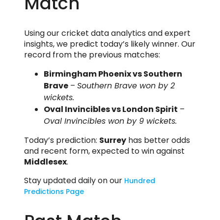
Match
Using our cricket data analytics and expert
insights, we predict today’s likely winner. Our
record from the previous matches:
Birmingham Phoenix vs Southern
Brave
–
Southern Brave won by 2
wickets.
Oval Invincibles vs London Spirit
–
Oval Invincibles won by 9 wickets.
Today’s prediction:
Surrey
has better odds
and recent form, expected to win against
Middlesex
.
Stay updated daily on our
Hundred
Predictions Page