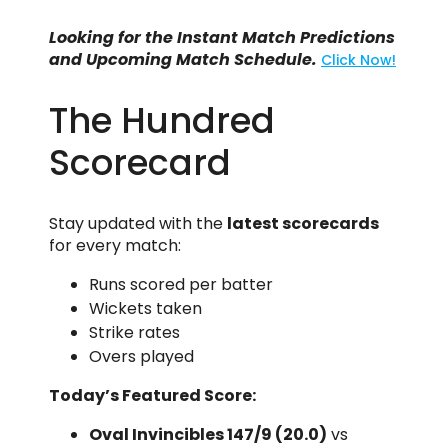
Looking for the Instant Match Predictions
and Upcoming Match Schedule.
Click Now!
The Hundred
Scorecard
Stay updated with the
latest scorecards
for every match:
Runs scored per batter
Wickets taken
Strike rates
Overs played
Today’s Featured Score:
Oval Invincibles 147/9 (20.0)
vs