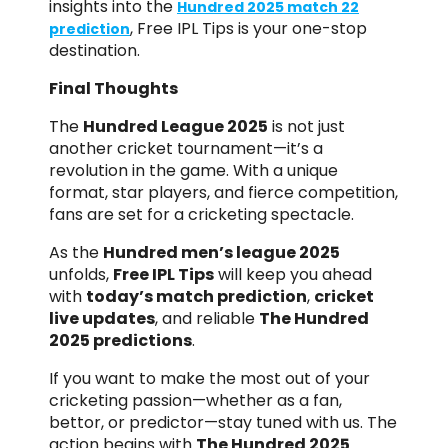
insights into the
Hundred 2025 match 22
, Free IPL Tips is your one-stop
prediction
destination.
Final Thoughts
The
Hundred League 2025
is not just
another cricket tournament—it’s a
revolution in the game. With a unique
format, star players, and fierce competition,
fans are set for a cricketing spectacle.
As the
Hundred men’s league 2025
unfolds,
Free IPL Tips
will keep you ahead
with
today’s match prediction
,
cricket
live updates
, and reliable
The Hundred
2025 predictions
.
If you want to make the most out of your
cricketing passion—whether as a fan,
bettor, or predictor—stay tuned with us. The
action begins with
The Hundred 2025