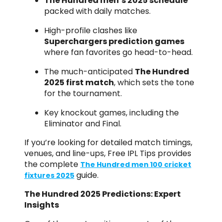
The Hundred men’s 2025 schedule
packed with daily matches.
High-profile clashes like
Superchargers prediction games
where fan favorites go head-to-head.
The much-anticipated
The Hundred
2025 first match
, which sets the tone
for the tournament.
Key knockout games, including the
Eliminator and Final.
If you’re looking for detailed match timings,
venues, and line-ups, Free IPL Tips provides
the complete
The Hundred men 100 cricket
guide.
fixtures 2025
The Hundred 2025 Predictions: Expert
Insights