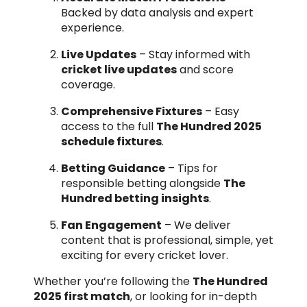
Backed by data analysis and expert
experience.
Live Updates
– Stay informed with
cricket live updates
and score
coverage.
Comprehensive Fixtures
– Easy
access to the full
The Hundred 2025
schedule fixtures
.
Betting Guidance
– Tips for
responsible betting alongside
The
Hundred betting insights
.
Fan Engagement
– We deliver
content that is professional, simple, yet
exciting for every cricket lover.
Whether you’re following the
The Hundred
2025 first match
, or looking for in-depth