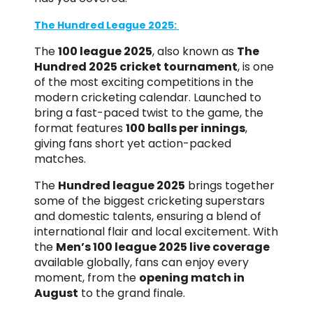
The Hundred League 2025:
The
100 league 2025
, also known as
The
Hundred 2025 cricket tournament
, is one
of the most exciting competitions in the
modern cricketing calendar. Launched to
bring a fast-paced twist to the game, the
format features
100 balls per innings
,
giving fans short yet action-packed
matches.
The
Hundred league 2025
brings together
some of the biggest cricketing superstars
and domestic talents, ensuring a blend of
international flair and local excitement. With
the
Men’s 100 league 2025 live coverage
available globally, fans can enjoy every
moment, from the
opening match in
August
to the grand finale.