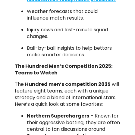
Weather forecasts that could
influence match results.
Injury news and last-minute squad
changes.
Ball-by-ball insights to help bettors
make smarter decisions.
The Hundred Men’s Competition 2025:
Teams to Watch
The
Hundred men’s competition 2025
will
feature eight teams, each with a unique
strategy and a blend of international stars.
Here’s a quick look at some favorites:
Northern Superchargers
– Known for
their aggressive batting, they are often
central to fan discussions around