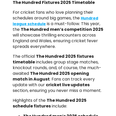
The Hundred Fixtures 2025 Timetable
For cricket fans who love planning their
schedules around big games, the
Hundred
is a must-follow. This year,
league schedule
the
The Hundred men’s competition 2025
will showcase thrilling encounters across
England and Wales, ensuring cricket fever
spreads everywhere.
The official
The Hundred 2025 fixtures
timetable
includes group stage matches,
knockout rounds, and, of course, the much-
awaited
The Hundred 2025 opening
match in August
. Fans can track every
update with our
cricket live updates
section, ensuring you never miss a moment.
Highlights of the
The Hundred 2025
schedule fixtures
include: