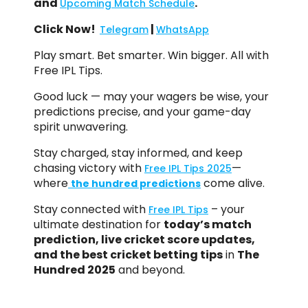
and
.
Upcoming Match Schedule
Click Now!
|
Telegram
WhatsApp
Play smart. Bet smarter. Win bigger. All with
Free IPL Tips.
Good luck — may your wagers be wise, your
predictions precise, and your game-day
spirit unwavering.
Stay charged, stay informed, and keep
chasing victory with
—
Free IPL Tips 2025
where
come alive.
the hundred predictions
Stay connected with
– your
Free IPL Tips
ultimate destination for
today’s match
prediction, live cricket score updates,
and the best cricket betting tips
in
The
Hundred 2025
and beyond.