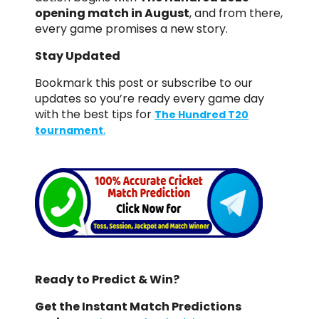
opening match in August
, and from there,
every game promises a new story.
Stay Updated
Bookmark this post or subscribe to our
updates so you’re ready every game day
with the best tips for
The Hundred T20
tournament
.
Ready to Predict & Win?
Get the Instant Match Predictions