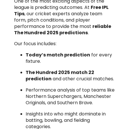
One of the most exciting aspects of the
league is predicting outcomes. At
Free IPL
Tips
, our cricket experts analyze team
form, pitch conditions, and player
performance to provide the most
reliable
The Hundred 2025 predictions
.
Our focus includes:
Today’s match prediction
for every
fixture.
The Hundred 2025 match 22
prediction
and other crucial matches.
Performance analysis of top teams like
Northern Superchargers, Manchester
Originals, and Southern Brave.
Insights into who might dominate in
batting, bowling, and fielding
categories.