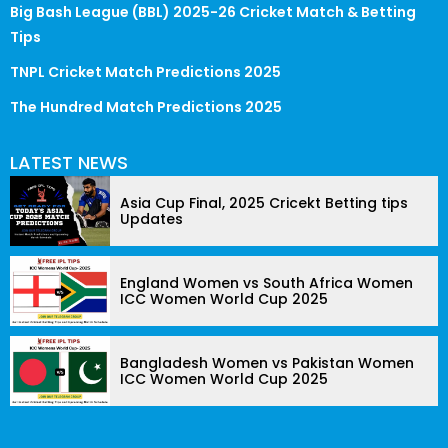
Big Bash League (BBL) 2025-26 Cricket Match & Betting
Tips
TNPL Cricket Match Predictions 2025
The Hundred Match Predictions 2025
LATEST NEWS
Asia Cup Final, 2025 Cricekt Betting tips
Updates
England Women vs South Africa Women
ICC Women World Cup 2025
Bangladesh Women vs Pakistan Women
ICC Women World Cup 2025