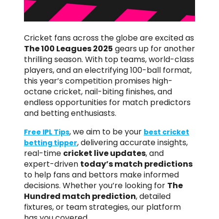
Cricket fans across the globe are excited as
The 100 Leagues 2025
gears up for another
thrilling season. With top teams, world-class
players, and an electrifying 100-ball format,
this year’s competition promises high-
octane cricket, nail-biting finishes, and
endless opportunities for match predictors
and betting enthusiasts.
, we aim to be your
Free IPL Tips
best cricket
, delivering accurate insights,
betting tipper
real-time
cricket live updates
, and
expert-driven
today’s match predictions
to help fans and bettors make informed
decisions. Whether you’re looking for
The
Hundred match prediction
, detailed
fixtures, or team strategies, our platform
has you covered.