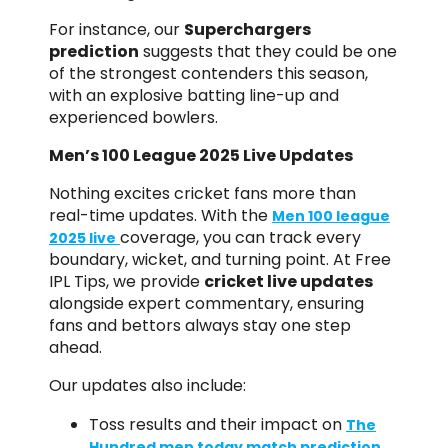
For instance, our
Superchargers
prediction
suggests that they could be one
of the strongest contenders this season,
with an explosive batting line-up and
experienced bowlers.
Men’s 100 League 2025 Live Updates
Nothing excites cricket fans more than
real-time updates. With the
Men 100 league
coverage, you can track every
2025 live
boundary, wicket, and turning point. At Free
IPL Tips, we provide
cricket live updates
alongside expert commentary, ensuring
fans and bettors always stay one step
ahead.
Our updates also include:
Toss results and their impact on
The
Hundred men today match prediction
.