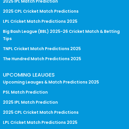
2025 IPL Match Prediction
2025 CPL Cricket Match Predictions
LPL Cricket Match Predictions 2025
Big Bash League (BBL) 2025-26 Cricket Match & Betting
Tips
TNPL Cricket Match Predictions 2025
The Hundred Match Predictions 2025
UPCOMING LEAUGES
Upcoming Leauges & Match Predictions 2025
PSL Match Prediction
2025 IPL Match Prediction
2025 CPL Cricket Match Predictions
LPL Cricket Match Predictions 2025