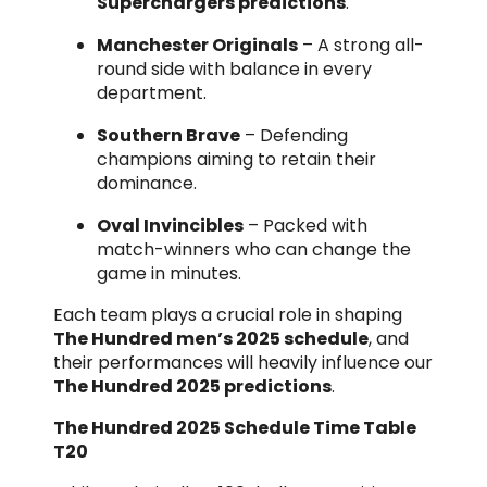
Superchargers predictions
.
Manchester Originals
– A strong all-
round side with balance in every
department.
Southern Brave
– Defending
champions aiming to retain their
dominance.
Oval Invincibles
– Packed with
match-winners who can change the
game in minutes.
Each team plays a crucial role in shaping
The Hundred men’s 2025 schedule
, and
their performances will heavily influence our
The Hundred 2025 predictions
.
The Hundred 2025 Schedule Time Table
T20