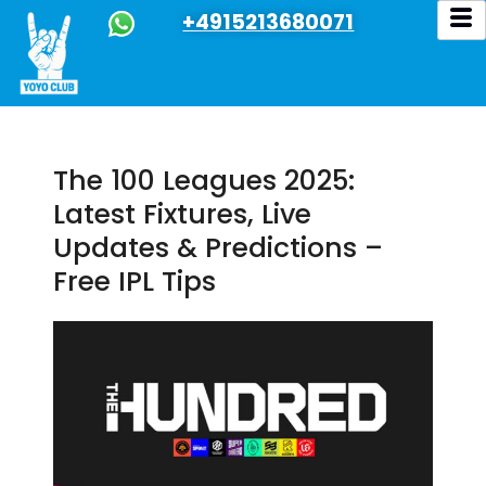
+4915213680071
The 100 Leagues 2025:
Latest Fixtures, Live
Updates & Predictions –
Free IPL Tips