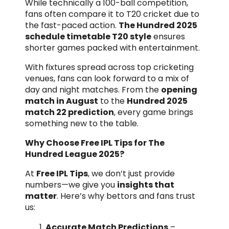
While technically a 100-ball competition,
fans often compare it to T20 cricket due to
the fast-paced action.
The Hundred 2025
schedule timetable T20 style
ensures
shorter games packed with entertainment.
With fixtures spread across top cricketing
venues, fans can look forward to a mix of
day and night matches. From the
opening
match in August
to the
Hundred 2025
match 22 prediction
, every game brings
something new to the table.
Why Choose Free IPL Tips for The
Hundred League 2025?
At
Free IPL Tips
, we don’t just provide
numbers—we give you
insights that
matter
. Here’s why bettors and fans trust
us:
Accurate Match Predictions
–