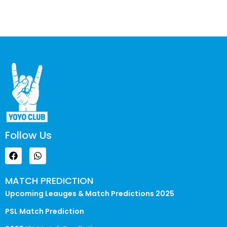
Follow Us
MATCH PREDICTION
Upcoming Leauges & Match Predictions 2025
PSL Match Prediction