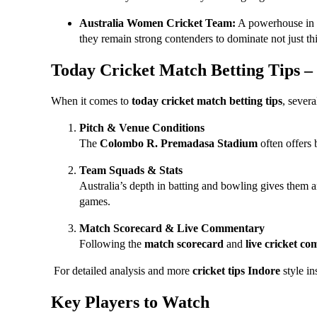
Australia Women Cricket Team:
A powerhouse in
they remain strong contenders to dominate not just th
Today Cricket Match Betting Tips
When it comes to
today cricket match betting tips
, severa
Pitch & Venue Conditions
The
Colombo R. Premadasa Stadium
often offers 
Team Squads & Stats
Australia’s depth in batting and bowling gives them an
games.
Match Scorecard & Live Commentary
Following the
match scorecard
and
live cricket c
For detailed analysis and more
cricket tips Indore
style in
Key Players to Watch