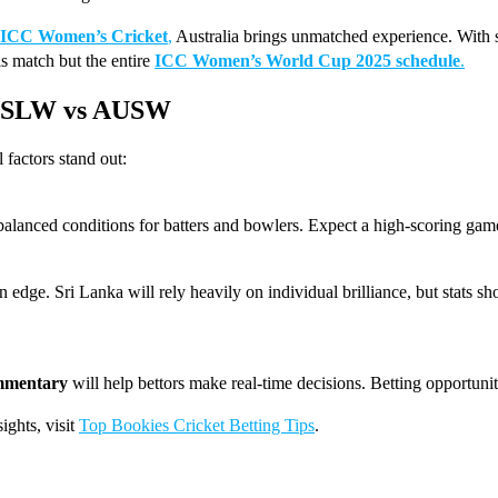
ICC Women’s Cricket
,
Australia brings unmatched experience. With s
is match but the entire
ICC Women’s World Cup 2025 schedule
.
 – SLW vs AUSW
l factors stand out:
balanced conditions for batters and bowlers. Expect a high-scoring game if
 edge. Sri Lanka will rely heavily on individual brilliance, but stats s
ommentary
will help bettors make real-time decisions. Betting opportun
sights, visit
Top Bookies Cricket Betting Tips
.