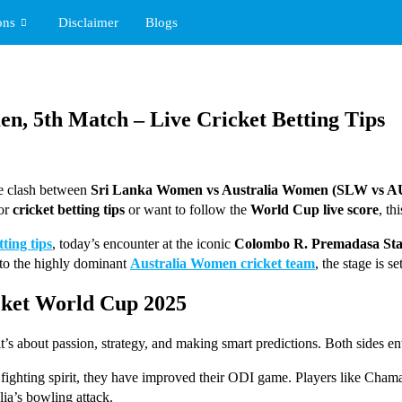
ons
Disclaimer
Blogs
, 5th Match – Live Cricket Betting Tips
he clash between
Sri Lanka Women vs Australia Women (SLW vs 
for
cricket betting tips
or want to follow the
World Cup live score
, th
tting tips
, today’s encounter at the iconic
Colombo R. Premadasa St
to the highly dominant
Australia Women cricket team
, the stage is set
ket World Cup 2025
t’s about passion, strategy, and making smart predictions. Both sides en
ighting spirit, they have improved their ODI game. Players like Chama
lia’s bowling attack.