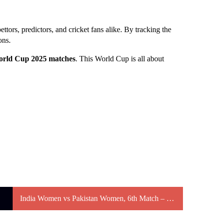
tors, predictors, and cricket fans alike. By tracking the
ons.
rld Cup 2025 matches
. This World Cup is all about
India Women vs Pakistan Women, 6th Match – Live Cricket Betting Tips