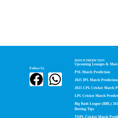
MATCH PREDICTION
Upcoming Leauges & Match
Follow Us
PSL Match Prediction
2025 IPL Match Prediction
2025 CPL Cricket Match Pr
LPL Cricket Match Predict
Big Bash League (BBL) 20
Betting Tips
TNPL Cricket Match Predi