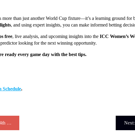
s more than just another World Cup fixture—it’s a learning ground for bet
lights
, and using expert insights, you can make informed betting decisi
ps free
, live analysis, and upcoming insights into the
ICC Women’s Wo
 predictor looking for the next winning opportunity.
e ready every game day with the best tips.
 Schedule
.
England Women vs South Africa Women, 4th Match – Live Cricket Betting Tips
Next: