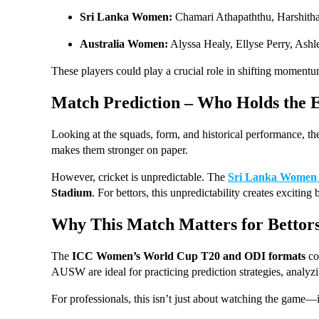
Sri Lanka Women:
Chamari Athapaththu, Harshith
Australia Women:
Alyssa Healy, Ellyse Perry, Ashl
These players could play a crucial role in shifting moment
Match Prediction – Who Holds the 
Looking at the squads, form, and historical performance, t
makes them stronger on paper.
However, cricket is unpredictable. The
Sri Lanka Women 
Stadium
. For bettors, this unpredictability creates exciting 
Why This Match Matters for Bettors
The
ICC Women’s World Cup T20 and ODI formats
co
AUSW are ideal for practicing prediction strategies, analyz
For professionals, this isn’t just about watching the game—i