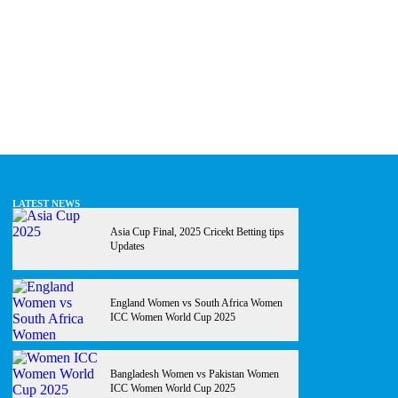
LATEST NEWS
Asia Cup Final, 2025 Cricekt Betting tips
Updates
England Women vs South Africa Women
ICC Women World Cup 2025
Bangladesh Women vs Pakistan Women
ICC Women World Cup 2025