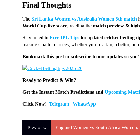
Final Thoughts
The
Sri Lanka Women vs Australia Women 5th match
i
World Cup live score
, reading the
match preview & high
Stay tuned to
Free IPL Tips
for updated
cricket betting ti
making smarter choices, whether you’re a fan, a bettor, or a
Bookmark this post or subscribe to our updates so you’r
Ready to Predict & Win?
Get the Instant Match Predictions and
Upcoming Match
Click Now!
Telegram
|
WhatsApp
Previous: