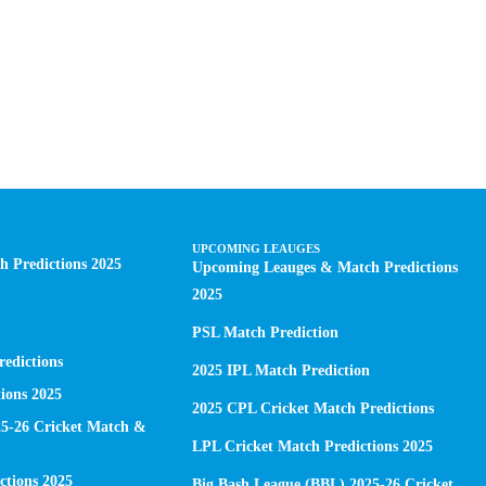
UPCOMING LEAUGES
 Predictions 2025
Upcoming Leauges & Match Predictions
2025
PSL Match Prediction
edictions
2025 IPL Match Prediction
ions 2025
2025 CPL Cricket Match Predictions
25-26 Cricket Match &
LPL Cricket Match Predictions 2025
ctions 2025
Big Bash League (BBL) 2025-26 Cricket