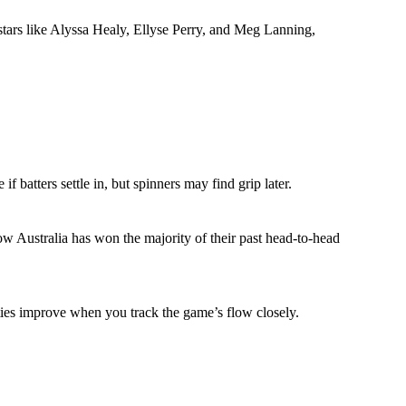
tars like Alyssa Healy, Ellyse Perry, and Meg Lanning,
 batters settle in, but spinners may find grip later.
how Australia has won the majority of their past head-to-head
ities improve when you track the game’s flow closely.