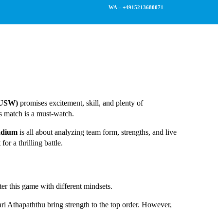
WA = +4915213680071
AUSW)
promises excitement, skill, and plenty of
is match is a must-watch.
adium
is all about analyzing team form, strengths, and live
 for a thrilling battle.
ter this game with different mindsets.
ri Athapaththu bring strength to the top order. However,