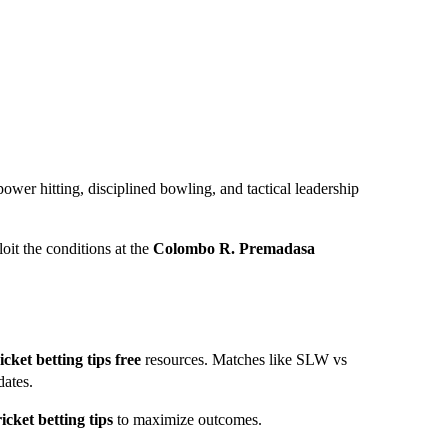
power hitting, disciplined bowling, and tactical leadership
loit the conditions at the
Colombo R. Premadasa
icket betting tips free
resources. Matches like SLW vs
ates.
ricket betting tips
to maximize outcomes.