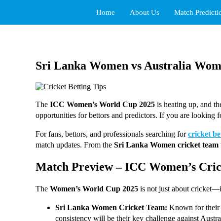
Home
About Us
Match Predicti
Sri Lanka Women vs Australia Women
The
ICC Women’s World Cup 2025
is heating up, and t
opportunities for bettors and predictors. If you are looking 
For fans, bettors, and professionals searching for
cricket be
match updates. From the
Sri Lanka Women cricket team
Match Preview – ICC Women’s Cric
The
Women’s World Cup 2025
is not just about cricket—i
Sri Lanka Women Cricket Team:
Known for their f
consistency will be their key challenge against Austra