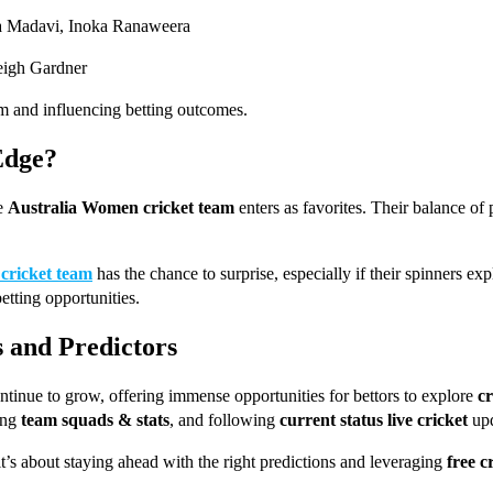
a Madavi, Inoka Ranaweera
eigh Gardner
um and influencing betting outcomes.
Edge?
he
Australia Women cricket team
enters as favorites. Their balance of 
cricket team
has the chance to surprise, especially if their spinners exp
betting opportunities.
 and Predictors
ntinue to grow, offering immense opportunities for bettors to explore
cr
ing
team squads & stats
, and following
current status live cricket
upd
t’s about staying ahead with the right predictions and leveraging
free c