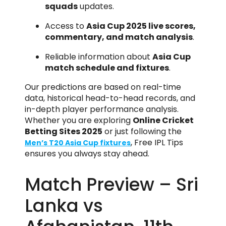
squads
updates.
Access to
Asia Cup 2025 live scores,
commentary, and match analysis
.
Reliable information about
Asia Cup
match schedule and fixtures
.
Our predictions are based on real-time
data, historical head-to-head records, and
in-depth player performance analysis.
Whether you are exploring
Online Cricket
Betting Sites 2025
or just following the
, Free IPL Tips
Men’s T20 Asia Cup fixtures
ensures you always stay ahead.
Match Preview – Sri
Lanka vs