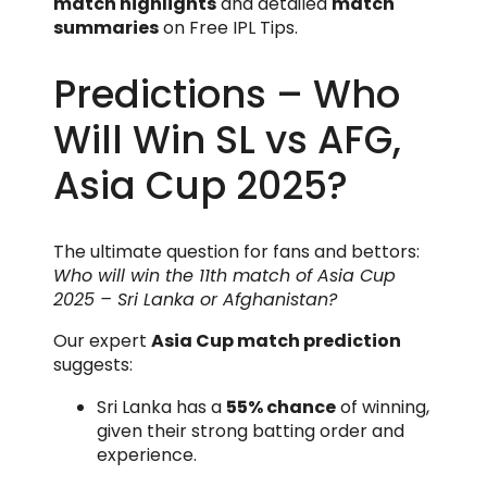
match highlights
and detailed
match
summaries
on Free IPL Tips.
Predictions – Who
Will Win SL vs AFG,
Asia Cup 2025?
The ultimate question for fans and bettors:
Who will win the 11th match of Asia Cup
2025 – Sri Lanka or Afghanistan?
Our expert
Asia Cup match prediction
suggests:
Sri Lanka has a
55% chance
of winning,
given their strong batting order and
experience.