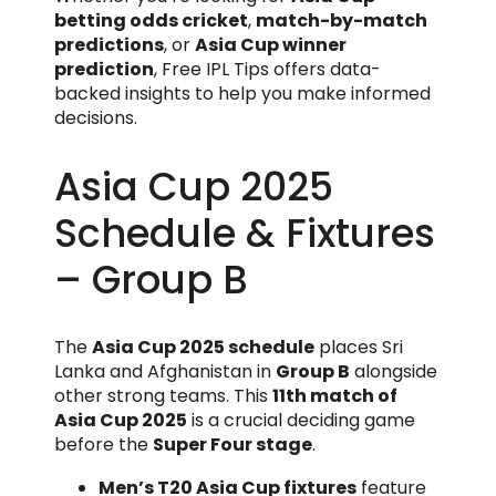
betting odds cricket
,
match-by-match
predictions
, or
Asia Cup winner
prediction
, Free IPL Tips offers data-
backed insights to help you make informed
decisions.
Asia Cup 2025
Schedule & Fixtures
– Group B
The
Asia Cup 2025 schedule
places Sri
Lanka and Afghanistan in
Group B
alongside
other strong teams. This
11th match of
Asia Cup 2025
is a crucial deciding game
before the
Super Four stage
.
Men’s T20 Asia Cup fixtures
feature