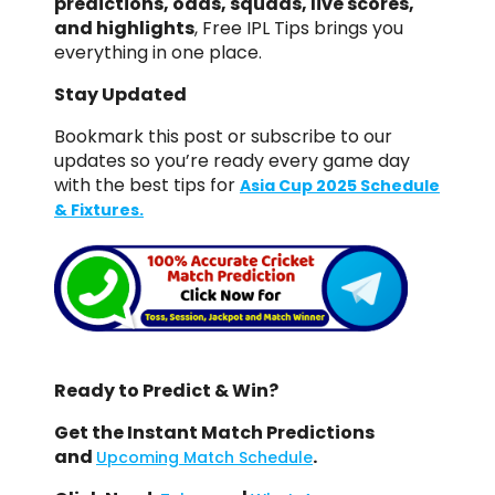
predictions, odds, squads, live scores,
and highlights
, Free IPL Tips brings you
everything in one place.
Stay Updated
Bookmark this post or subscribe to our
updates so you’re ready every game day
with the best tips for
Asia Cup 2025 Schedule
& Fixtures.
Ready to Predict & Win?
Get the Instant Match Predictions
and
.
Upcoming Match Schedule