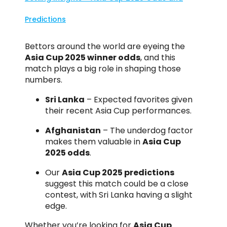
Predictions
Bettors around the world are eyeing the
Asia Cup 2025 winner odds
, and this
match plays a big role in shaping those
numbers.
Sri Lanka
– Expected favorites given
their recent Asia Cup performances.
Afghanistan
– The underdog factor
makes them valuable in
Asia Cup
2025 odds
.
Our
Asia Cup 2025 predictions
suggest this match could be a close
contest, with Sri Lanka having a slight
edge.
Whether you’re looking for
Asia Cup