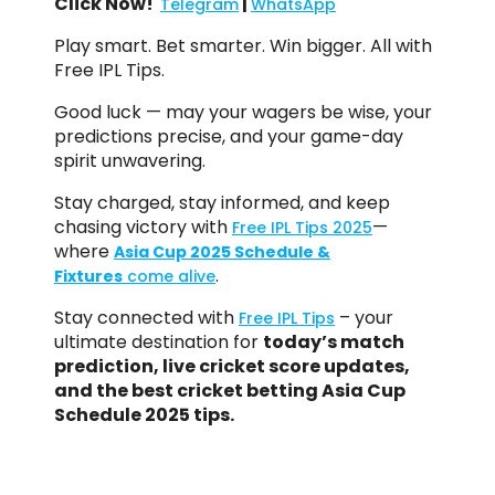
Click Now!
|
Telegram
WhatsApp
Play smart. Bet smarter. Win bigger. All with
Free IPL Tips.
Good luck — may your wagers be wise, your
predictions precise, and your game-day
spirit unwavering.
Stay charged, stay informed, and keep
chasing victory with
—
Free IPL Tips 2025
where
Asia Cup 2025 Schedule &
.
Fixtures
come alive
Stay connected with
– your
Free IPL Tips
ultimate destination for
today’s match
prediction, live cricket score updates,
and the best cricket betting Asia Cup
Schedule 2025 tips.