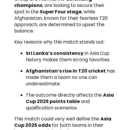
champions
, are looking to secure their
spot in the
Super Four stage
, while
Afghanistan, known for their fearless T20
approach, are determined to upset the
balance.
Key reasons why this match stands out:
Sri Lanka’s consistency
in Asia Cup
history makes them strong favorites.
Afghanistan’s rise in T20 cricket
has
made them a team no one can
underestimate.
The outcome directly affects the
Asia
Cup 2025 points table
and
qualification scenarios.
This match could very well define the
Asia
Cup 2025 odds
for both teams in their