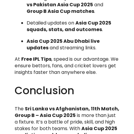
vs Pakistan Asia Cup 2025
and
Group B Asia Cup matches
.
Detailed updates on
Asia Cup 2025
squads, stats, and outcomes
.
Asia Cup 2025 Abu Dhabi live
updates
and streaming links.
At
Free IPL Tips
, speed is our advantage. We
ensure bettors, fans, and cricket lovers get
insights faster than anywhere else.
Conclusion
The
Sri Lanka vs Afghanistan, 11th Match,
Group B – Asia Cup 2025
is more than just
a fixture. It’s a battle of pride, skill, and high
stakes for both teams. With
Asia Cup 2025