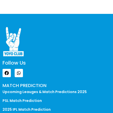
Follow Us
MATCH PREDICTION
Upcoming Leauges & Match Predictions 2025
PSL Match Prediction
2025 IPL Match Prediction