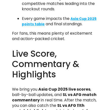
competitive matches leading into the
knockout rounds.
Every game impacts the
Asia Cup 2025
and final standings.
points table
For fans, this means plenty of excitement
and action-packed cricket.
Live Score,
Commentary &
Highlights
We bring you
Asia Cup 2025 live scores
,
ball-by-ball updates, and
SL vs AFG match
commentary
in real time. After the match,
you can also catch the
SL vs AFG 11th