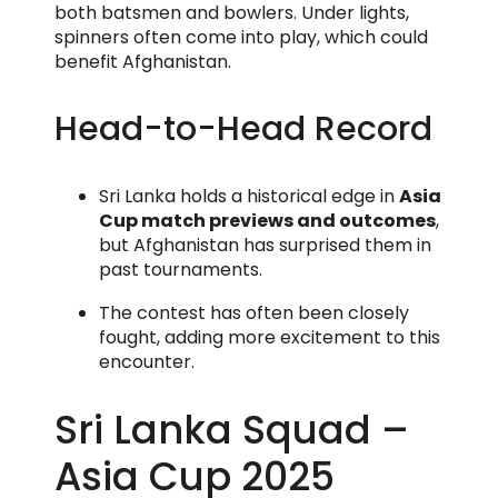
both batsmen and bowlers. Under lights,
spinners often come into play, which could
benefit Afghanistan.
Head-to-Head Record
Sri Lanka holds a historical edge in
Asia
Cup match previews and outcomes
,
but Afghanistan has surprised them in
past tournaments.
The contest has often been closely
fought, adding more excitement to this
encounter.
Sri Lanka Squad –
Asia Cup 2025