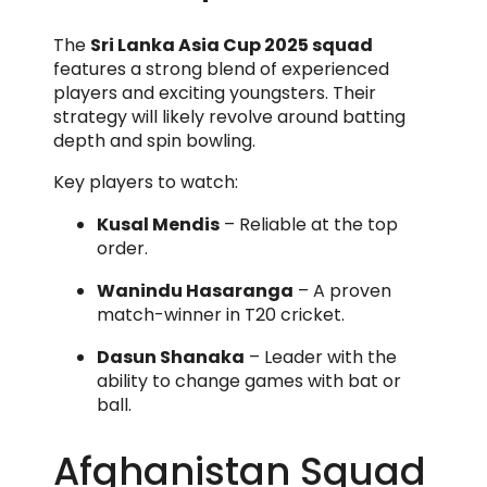
The
Sri Lanka Asia Cup 2025 squad
features a strong blend of experienced
players and exciting youngsters. Their
strategy will likely revolve around batting
depth and spin bowling.
Key players to watch:
Kusal Mendis
– Reliable at the top
order.
Wanindu Hasaranga
– A proven
match-winner in T20 cricket.
Dasun Shanaka
– Leader with the
ability to change games with bat or
ball.
Afghanistan Squad