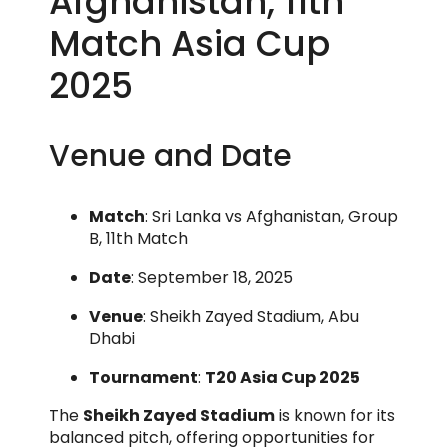
Afghanistan, 11th
Match Asia Cup
2025
Venue and Date
Match
: Sri Lanka vs Afghanistan, Group
B, 11th Match
Date
: September 18, 2025
Venue
: Sheikh Zayed Stadium, Abu
Dhabi
Tournament
:
T20 Asia Cup 2025
The
Sheikh Zayed Stadium
is known for its
balanced pitch, offering opportunities for