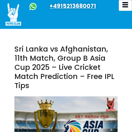
+4915213680071
Sri Lanka vs Afghanistan,
11th Match, Group B Asia
Cup 2025 – Live Cricket
Match Prediction – Free IPL
Tips