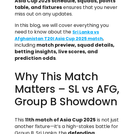
Asia Cup 2025 schedule, squads, points
table, and fixtures
ensures that you never
miss out on any updates.
In this blog, we will cover everything you
need to know about the
Sri Lanka vs
,
Afghanistan T20I Asia Cup 2025 match
including
match preview, squad details,
betting insights, live scores, and
prediction odds
.
Why This Match
Matters – SL vs AFG,
Group B Showdown
This
11th match of Asia Cup 2025
is not just
another fixture—it’s a high-stakes battle for
Group B. Sri Lanka, the
defending