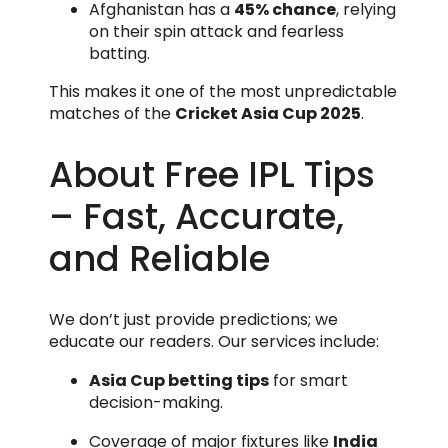
Afghanistan has a
45% chance
, relying
on their spin attack and fearless
batting.
This makes it one of the most unpredictable
matches of the
Cricket Asia Cup 2025
.
About Free IPL Tips
– Fast, Accurate,
and Reliable
We don’t just provide predictions; we
educate our readers. Our services include:
Asia Cup betting tips
for smart
decision-making.
Coverage of major fixtures like
India