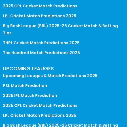
2025 CPL Cricket Match Predictions
LPL Cricket Match Predictions 2025
Big Bash League (BBL) 2025-26 Cricket Match & Betting
Tips
TNPL Cricket Match Predictions 2025
The Hundred Match Predictions 2025
UPCOMING LEAUGES
Upcoming Leauges & Match Predictions 2025
PSL Match Prediction
2025 IPL Match Prediction
2025 CPL Cricket Match Predictions
LPL Cricket Match Predictions 2025
Big Bash League (BBL) 2025-26 Cricket Match & Betting