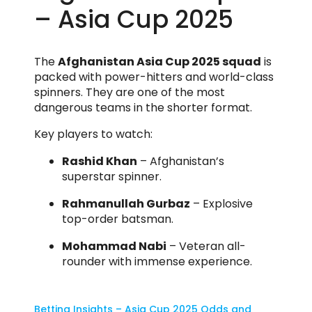
– Asia Cup 2025
The
Afghanistan Asia Cup 2025 squad
is
packed with power-hitters and world-class
spinners. They are one of the most
dangerous teams in the shorter format.
Key players to watch:
Rashid Khan
– Afghanistan’s
superstar spinner.
Rahmanullah Gurbaz
– Explosive
top-order batsman.
Mohammad Nabi
– Veteran all-
rounder with immense experience.
Betting Insights – Asia Cup 2025 Odds and