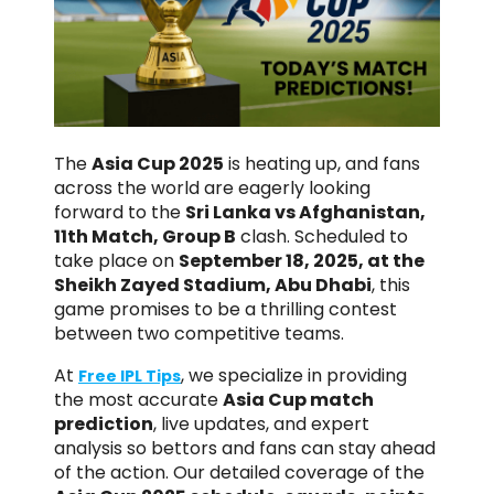
The
Asia Cup 2025
is heating up, and fans
across the world are eagerly looking
forward to the
Sri Lanka vs Afghanistan,
11th Match, Group B
clash. Scheduled to
take place on
September 18, 2025, at the
Sheikh Zayed Stadium, Abu Dhabi
, this
game promises to be a thrilling contest
between two competitive teams.
At
, we specialize in providing
Free IPL Tips
the most accurate
Asia Cup match
prediction
, live updates, and expert
analysis so bettors and fans can stay ahead
of the action. Our detailed coverage of the