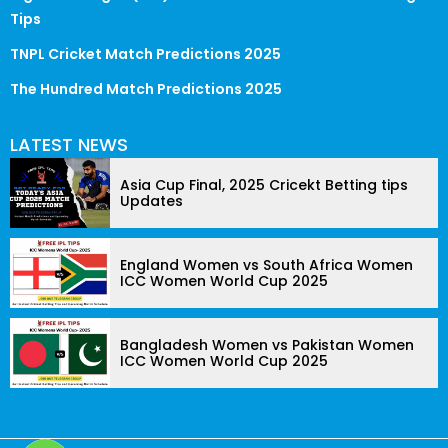
Tips
TNPL Cricket Match Predictions 2025
The Hundred Match Predictions 2025
LATEST NEWS
Asia Cup Final, 2025 Cricekt Betting tips
Updates
England Women vs South Africa Women
ICC Women World Cup 2025
Bangladesh Women vs Pakistan Women
ICC Women World Cup 2025