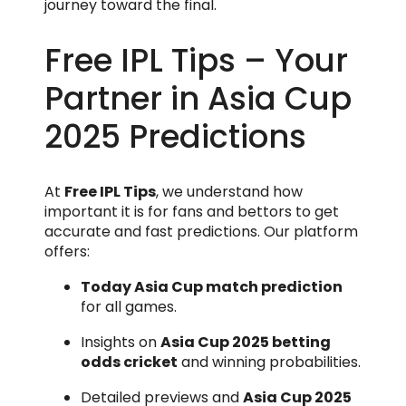
journey toward the final.
Free IPL Tips – Your
Partner in Asia Cup
2025 Predictions
At
Free IPL Tips
, we understand how
important it is for fans and bettors to get
accurate and fast predictions. Our platform
offers:
Today Asia Cup match prediction
for all games.
Insights on
Asia Cup 2025 betting
odds cricket
and winning probabilities.
Detailed previews and
Asia Cup 2025