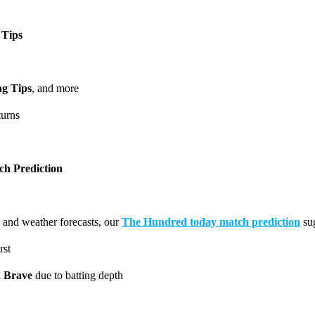
 Tips
ng Tips
, and more
turns
ch Prediction
, and weather forecasts, our
The Hundred today match prediction
sug
rst
 Brave
due to batting depth