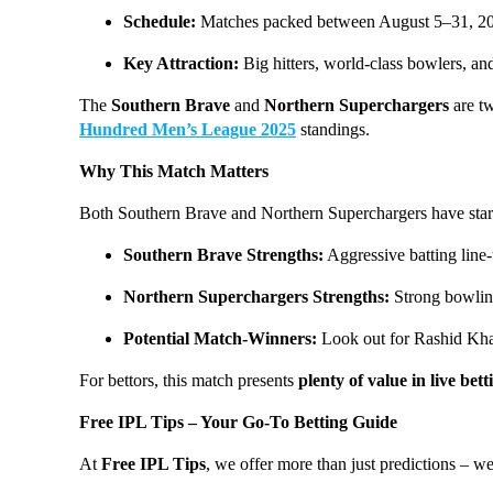
Schedule:
Matches packed between August 5–31, 2
Key Attraction:
Big hitters, world-class bowlers, an
The
Southern Brave
and
Northern Superchargers
are tw
Hundred Men’s League 2025
standings.
Why This Match Matters
Both Southern Brave and Northern Superchargers have start
Southern Brave Strengths:
Aggressive batting lin
Northern Superchargers Strengths:
Strong bowling
Potential Match-Winners:
Look out for Rashid Khan
For bettors, this match presents
plenty of value in live bet
Free IPL Tips – Your Go-To Betting Guide
At
Free IPL Tips
, we offer more than just predictions – w