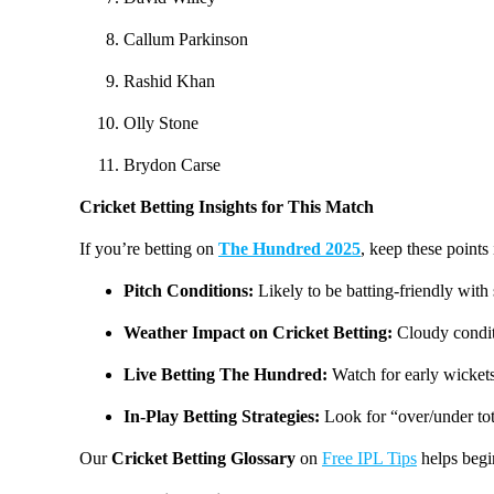
Callum Parkinson
Rashid Khan
Olly Stone
Brydon Carse
Cricket Betting Insights for This Match
If you’re betting on
The Hundred 2025
, keep these points
Pitch Conditions:
Likely to be batting-friendly with
Weather Impact on Cricket Betting:
Cloudy condit
Live Betting The Hundred:
Watch for early wickets
In-Play Betting Strategies:
Look for “over/under total
Our
Cricket Betting Glossary
on
Free IPL Tips
helps begi