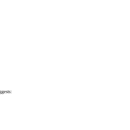
gests: