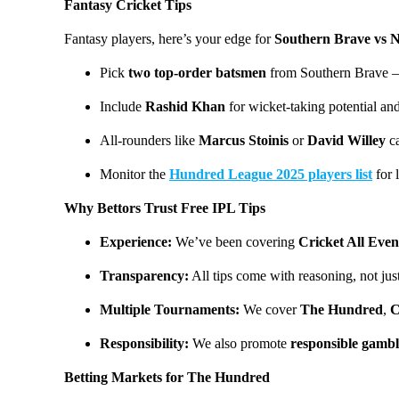
Fantasy Cricket Tips
Fantasy players, here’s your edge for
Southern Brave vs 
Pick
two top-order batsmen
from Southern Brave – t
Include
Rashid Khan
for wicket-taking potential a
All-rounders like
Marcus Stoinis
or
David Willey
ca
Monitor the
Hundred League 2025 players list
for 
Why Bettors Trust Free IPL Tips
Experience:
We’ve been covering
Cricket All Even
Transparency:
All tips come with reasoning, not just
Multiple Tournaments:
We cover
The Hundred
,
Responsibility:
We also promote
responsible gambl
Betting Markets for The Hundred