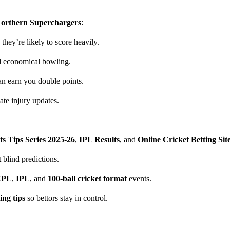
Northern Superchargers
:
hey’re likely to score heavily.
nd economical bowling.
n earn you double points.
late injury updates.
ts Tips Series 2025-26
,
IPL Results
, and
Online Cricket Betting Sit
 blind predictions.
CPL
,
IPL
, and
100-ball cricket format
events.
ing tips
so bettors stay in control.