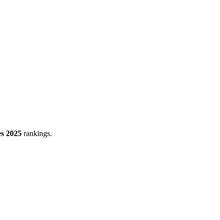
es 2025
rankings.