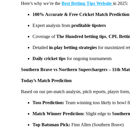
Here’s why we’re the
Best Betting Tips Website
in 2025:
100% Accurate & Free Cricket Match Prediction
Expert analysis from
profitable tipsters
Coverage of
The Hundred betting tips
,
CPL Betti
Detailed
in-play betting strategies
for maximized re
Daily cricket tips
for ongoing tournaments
Southern Brave vs Northern Superchargers – 11th Mat
Today’s Match Prediction
Based on our pre-match analysis, pitch reports, player form
Toss Prediction:
Team winning toss likely to bowl fi
Match Winner Prediction:
Slight edge to
Southern
Top Batsman Pick:
Finn Allen (Southern Brave)