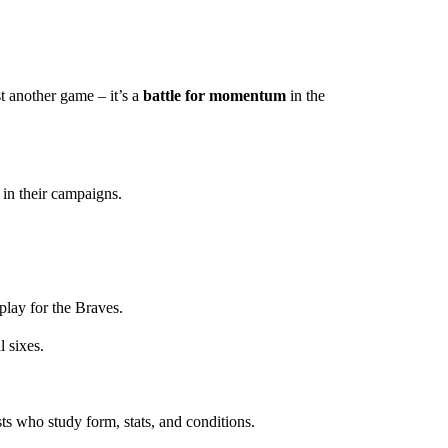
t another game – it’s a
battle for momentum
in the
in their campaigns.
play for the Braves.
l sixes.
s who study form, stats, and conditions.