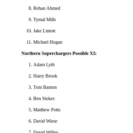
Rehan Ahmed
Tymal Mills
Jake Lintott
Michael Hogan
Northern Superchargers Possible XI:
Adam Lyth
Harry Brook
Tom Banton
Ben Stokes
Matthew Potts
David Wiese
David Willey