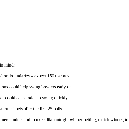
 in mind:
 short boundaries – expect 150+ scores.
ions could help swing bowlers early on.
 – could cause odds to swing quickly.
 runs” bets after the first 25 balls.
nners understand markets like outright winner betting, match winner, t