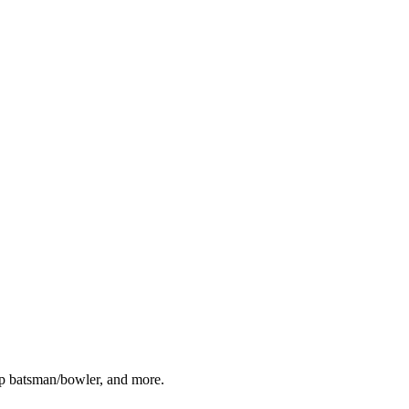
op batsman/bowler, and more.