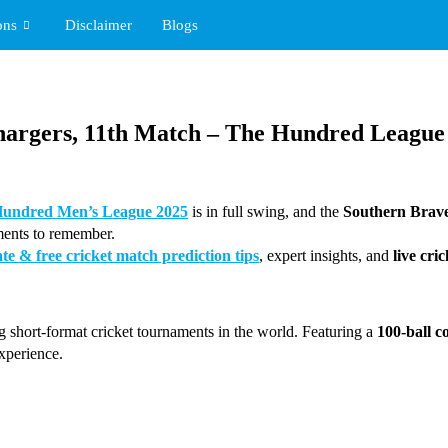
ons
Disclaimer
Blogs
argers, 11th Match – The Hundred League 
undred Men’s League 2025
is in full swing, and the
Southern Brave
ments to remember.
e & free cricket match prediction tips
, expert insights, and
live cri
 short-format cricket tournaments in the world. Featuring a
100-ball c
experience.