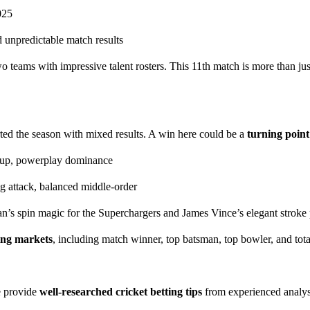
025
d unpredictable match results
o teams with impressive talent rosters. This 11th match is more than jus
ed the season with mixed results. A win here could be a
turning point
e-up, powerplay dominance
 attack, balanced middle-order
’s spin magic for the Superchargers and James Vince’s elegant stroke 
ting markets
, including match winner, top batsman, top bowler, and tota
e provide
well-researched cricket betting tips
from experienced analyst