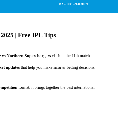
WA = +4915213680071
2025 | Free IPL Tips
 vs Northern Superchargers
clash in the 11th match
cket updates
that help you make smarter betting decisions.
ompetition
format, it brings together the best international