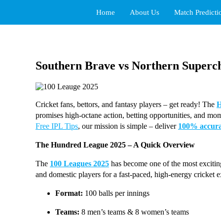
Home
About Us
Match Predicti
Southern Brave vs Northern Superch
Cricket fans, bettors, and fantasy players – get ready! The
H
promises high-octane action, betting opportunities, and mo
Free IPL Tips
, our mission is simple – deliver
100% accurat
The Hundred League 2025 – A Quick Overview
The
100 Leagues 2025
has become one of the most exciting
and domestic players for a fast-paced, high-energy cricket 
Format:
100 balls per innings
Teams:
8 men’s teams & 8 women’s teams