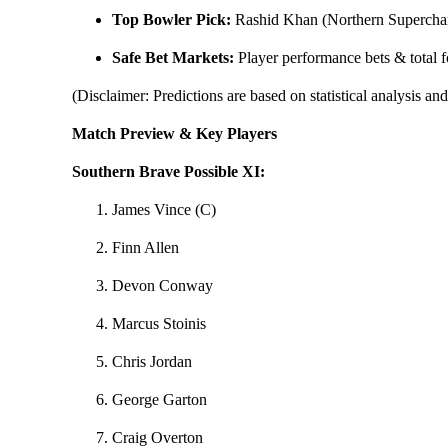
Top Bowler Pick:
Rashid Khan (Northern Superchar
Safe Bet Markets:
Player performance bets & total 
(Disclaimer: Predictions are based on statistical analysis and
Match Preview & Key Players
Southern Brave Possible XI:
James Vince (C)
Finn Allen
Devon Conway
Marcus Stoinis
Chris Jordan
George Garton
Craig Overton