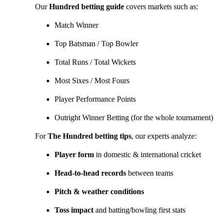
Our
Hundred betting guide
covers markets such as:
Match Winner
Top Batsman / Top Bowler
Total Runs / Total Wickets
Most Sixes / Most Fours
Player Performance Points
Outright Winner Betting (for the whole tournament)
For
The Hundred betting tips
, our experts analyze:
Player form
in domestic & international cricket
Head-to-head records
between teams
Pitch & weather conditions
Toss impact
and batting/bowling first stats