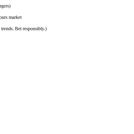
gers)
fours market
 trends. Bet responsibly.)