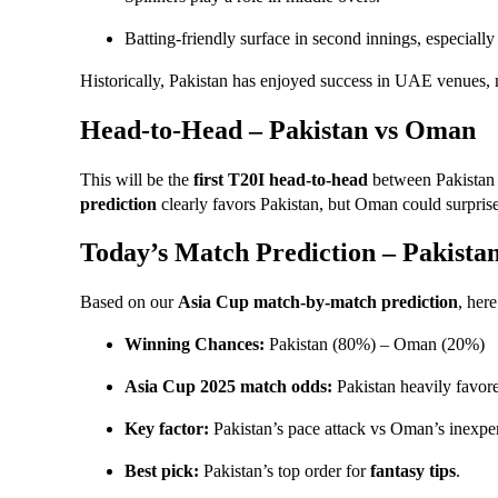
Batting-friendly surface in second innings, especially
Historically, Pakistan has enjoyed success in UAE venues, 
Head-to-Head – Pakistan vs Oman
This will be the
first T20I head-to-head
between Pakistan
prediction
clearly favors Pakistan, but Oman could surprise 
Today’s Match Prediction – Pakist
Based on our
Asia Cup match-by-match prediction
, here
Winning Chances:
Pakistan (80%) – Oman (20%)
Asia Cup 2025 match odds:
Pakistan heavily favor
Key factor:
Pakistan’s pace attack vs Oman’s inexper
Best pick:
Pakistan’s top order for
fantasy tips
.