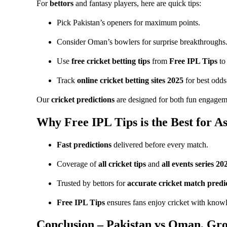
For
bettors
and fantasy players, here are quick tips:
Pick Pakistan’s openers for maximum points.
Consider Oman’s bowlers for surprise breakthroughs
Use
free cricket betting tips
from
Free IPL Tips
to
Track
online cricket betting sites 2025
for best odds
Our
cricket predictions
are designed for both fun engagemen
Why Free IPL Tips is the Best for A
Fast predictions
delivered before every match.
Coverage of
all cricket tips
and
all events series 20
Trusted by bettors for
accurate cricket match predi
Free IPL Tips
ensures fans enjoy cricket with know
Conclusion – Pakistan vs Oman, G