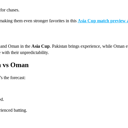
 for chases.
making them even stronger favorites in this
Asia Cup match preview a
 and Oman in the
Asia Cup
. Pakistan brings experience, while Oman e
with their unpredictability.
an vs Oman
’s the forecast:
ed.
ienced batting.