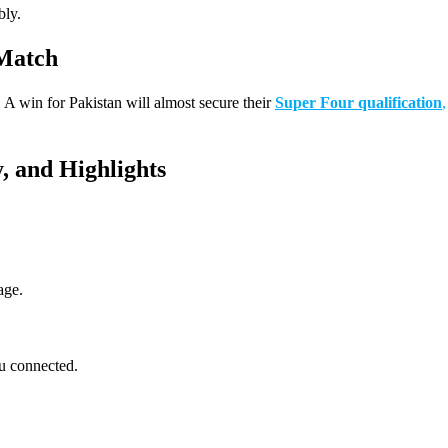
bly.
 Match
. A win for Pakistan will almost secure their
Super Four qualification
,
, and Highlights
age.
u connected.