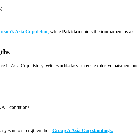
s
)
 team’s Asia Cup debut
,
while
Pakistan
enters the tournament as a st
ths
e in Asia Cup history. With world-class pacers, explosive batsmen, an
UAE conditions.
easy win to strengthen their
Group A Asia Cup standings
.