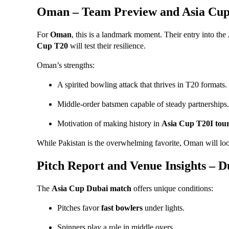
Oman – Team Preview and Asia Cup
For
Oman
, this is a landmark moment. Their entry into the
Cup T20
will test their resilience.
Oman’s strengths:
A spirited bowling attack that thrives in T20 formats.
Middle-order batsmen capable of steady partnerships.
Motivation of making history in
Asia Cup T20I tour
While Pakistan is the overwhelming favorite, Oman will look
Pitch Report and Venue Insights – 
The
Asia Cup Dubai match
offers unique conditions:
Pitches favor
fast bowlers
under lights.
Spinners play a role in middle overs.