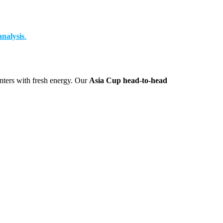
nalysis
.
nters with fresh energy. Our
Asia Cup head-to-head