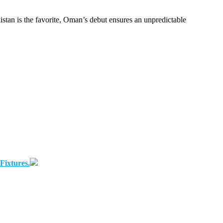
istan is the favorite, Oman’s debut ensures an unpredictable
Fixtures.