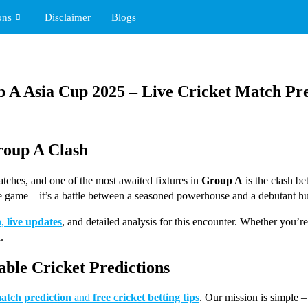
ons
Disclaimer
Blogs
 A Asia Cup 2025 – Live Cricket Match Pre
roup A Clash
atches, and one of the most awaited fixtures in
Group A
is the clash b
age game – it’s a battle between a seasoned powerhouse and a debutant h
n
,
live updates
, and detailed analysis for this encounter. Whether you’r
.
able Cricket Predictions
match prediction
and
free cricket betting tips
. Our mission is simple 