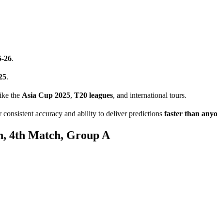
5-26
.
025
.
ike the
Asia Cup 2025
,
T20 leagues
, and international tours.
 consistent accuracy and ability to deliver predictions
faster than anyo
, 4th Match, Group A