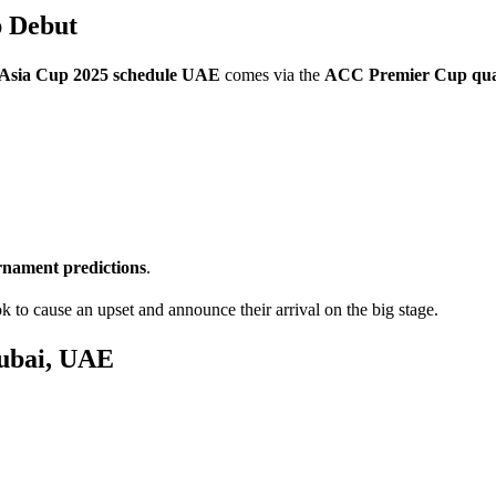
 Debut
Asia Cup 2025 schedule UAE
comes via the
ACC Premier Cup qual
nament predictions
.
 to cause an upset and announce their arrival on the big stage.
Dubai, UAE