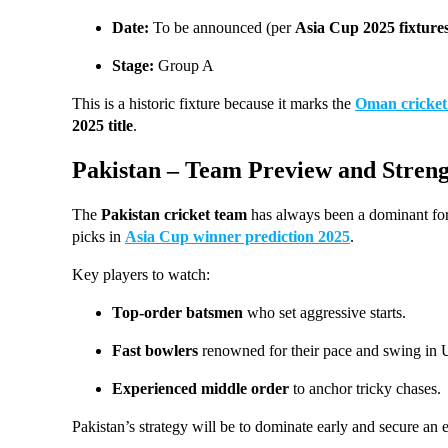
Date:
To be announced (per
Asia Cup 2025 fixture
Stage:
Group A
This is a historic fixture because it marks the
Oman cricket
2025 title
.
Pakistan – Team Preview and Streng
The
Pakistan cricket team
has always been a dominant forc
picks in
Asia Cup winner prediction 2025
.
Key players to watch:
Top-order batsmen
who set aggressive starts.
Fast bowlers
renowned for their pace and swing in 
Experienced middle order
to anchor tricky chases.
Pakistan’s strategy will be to dominate early and secure an 