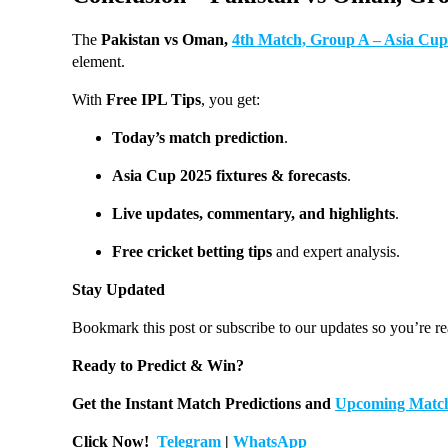
The
Pakistan vs Oman,
4th Match, Group A – Asia Cup
element.
With
Free IPL Tips
, you get:
Today’s match prediction
.
Asia Cup 2025 fixtures & forecasts
.
Live updates, commentary, and highlights
.
Free cricket betting tips
and expert analysis.
Stay Updated
Bookmark this post or subscribe to our updates so you’re r
Ready to Predict & Win?
Get the Instant Match Predictions and
Upcoming Match
Click Now!
Telegram
|
WhatsApp