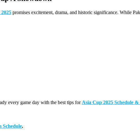
 2025
promises excitement, drama, and historic significance. While Pak
eady every game day with the best tips for
Asia Cup 2025 Schedule & 
 Schedule
.