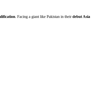
ification
. Facing a giant like Pakistan in their
debut Asia