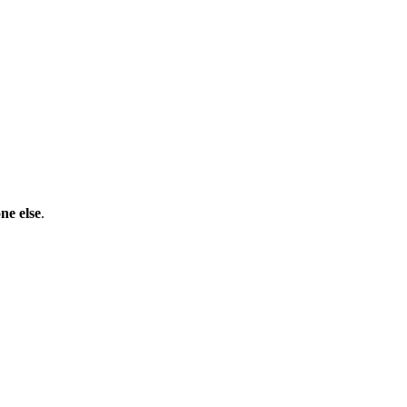
ne else
.