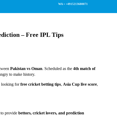
WA = +4915213680071
diction – Free IPL Tips
etween
Pakistan vs Oman
. Scheduled as the
4th match of
ungry to make history.
e looking for
free cricket betting tips
,
Asia Cup live score
,
– to provide
bettors, cricket lovers, and prediction