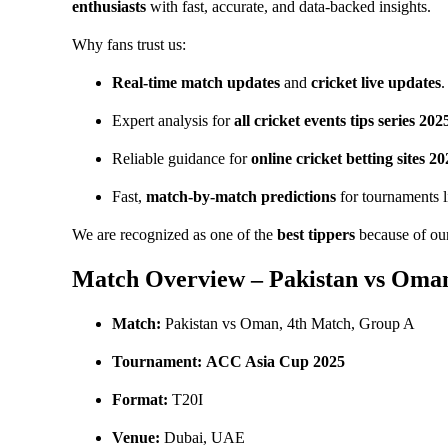
enthusiasts
with fast, accurate, and data-backed insights.
Why fans trust us:
Real-time match updates
and
cricket live updates
.
Expert analysis for
all cricket events tips series 202
Reliable guidance for
online cricket betting sites 2
Fast,
match-by-match predictions
for tournaments l
We are recognized as one of the
best tippers
because of our
Match Overview – Pakistan vs Oman
Match:
Pakistan vs Oman, 4th Match, Group A
Tournament:
ACC Asia Cup 2025
Format:
T20I
Venue:
Dubai, UAE