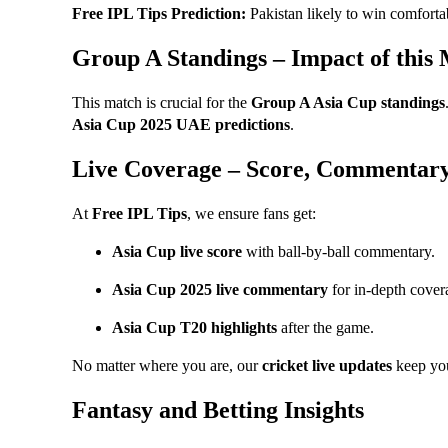
Free IPL Tips Prediction:
Pakistan likely to win comforta
Group A Standings – Impact of this
This match is crucial for the
Group A Asia Cup standings
Asia Cup 2025 UAE predictions
.
Live Coverage – Score, Commentary
At
Free IPL Tips
, we ensure fans get:
Asia Cup live score
with ball-by-ball commentary.
Asia Cup 2025 live commentary
for in-depth cover
Asia Cup T20 highlights
after the game.
No matter where you are, our
cricket live updates
keep yo
Fantasy and Betting Insights