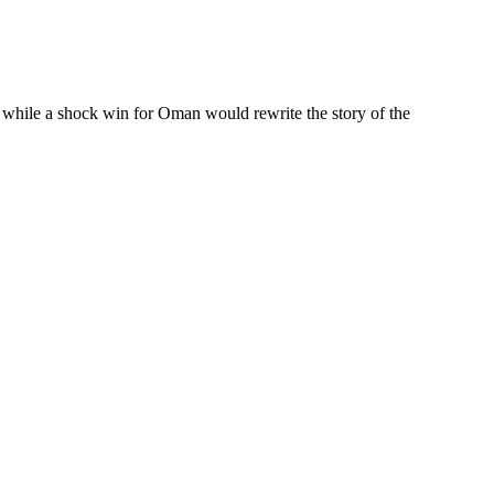
while a shock win for Oman would rewrite the story of the