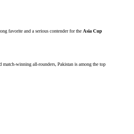
rong favorite and a serious contender for the
Asia Cup
d match-winning all-rounders, Pakistan is among the top