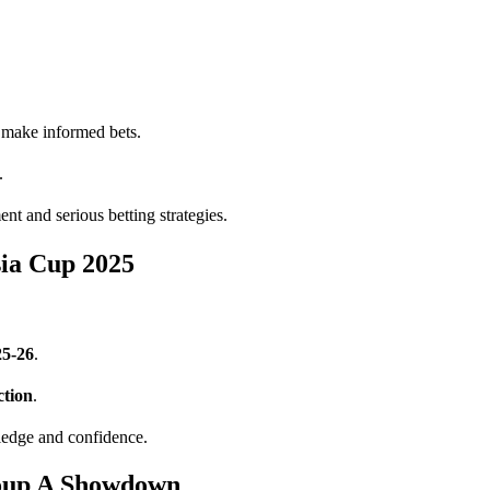
.
 make informed bets.
.
t and serious betting strategies.
sia Cup 2025
25-26
.
ction
.
ledge and confidence.
roup A Showdown