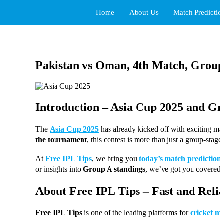
Home
About Us
Match Predicti
Pakistan vs Oman, 4th Match, Group
Introduction – Asia Cup 2025 and G
The
Asia Cup 2025
has already kicked off with exciting m
the tournament
, this contest is more than just a group-st
At
Free IPL Tips
, we bring you
today’s match predictio
or insights into
Group A standings
, we’ve got you covered
About Free IPL Tips – Fast and Reli
Free IPL Tips
is one of the leading platforms for
cricket 