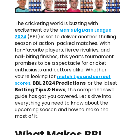
The cricketing world is buzzing with
excitement as the
Men’s Big Bash League
(BBL) is set to deliver another thrilling
2024
season of action-packed matches. With
fan-favorite players, fierce rivalries, and
nail-biting finishes, this year’s tournament
promises to be a spectacle for cricket
enthusiasts and bettors alike. Whether
you’re looking for
match tips and correct
,
BBL 2024 Predictions
, or the latest
scores
Betting Tips & News
, this comprehensive
guide has got you covered. Let’s dive into
everything you need to know about the
upcoming season and how to make the
most of it.
What Makes BBL