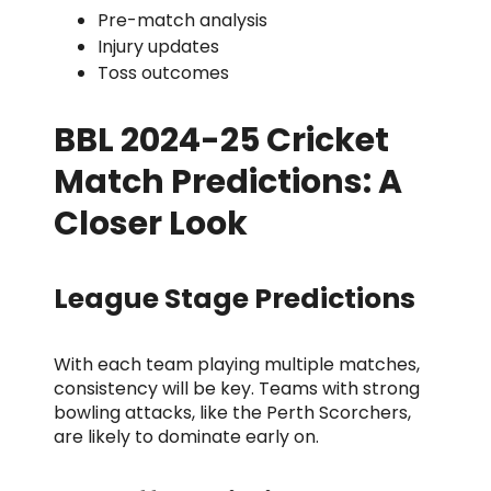
Pre-match analysis
Injury updates
Toss outcomes
BBL 2024-25 Cricket
Match Predictions: A
Closer Look
League Stage Predictions
With each team playing multiple matches,
consistency will be key. Teams with strong
bowling attacks, like the Perth Scorchers,
are likely to dominate early on.