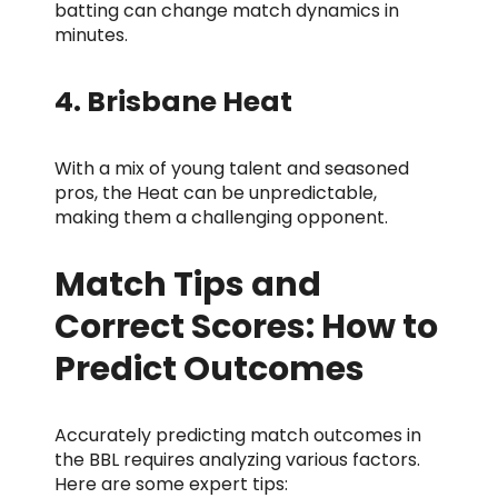
batting can change match dynamics in
minutes.
4. Brisbane Heat
With a mix of young talent and seasoned
pros, the Heat can be unpredictable,
making them a challenging opponent.
Match Tips and
Correct Scores: How to
Predict Outcomes
Accurately predicting match outcomes in
the BBL requires analyzing various factors.
Here are some expert tips: