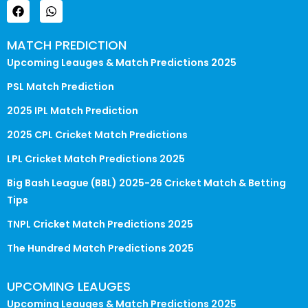
MATCH PREDICTION
Upcoming Leauges & Match Predictions 2025
PSL Match Prediction
2025 IPL Match Prediction
2025 CPL Cricket Match Predictions
LPL Cricket Match Predictions 2025
Big Bash League (BBL) 2025-26 Cricket Match & Betting
Tips
TNPL Cricket Match Predictions 2025
The Hundred Match Predictions 2025
UPCOMING LEAUGES
Upcoming Leauges & Match Predictions 2025