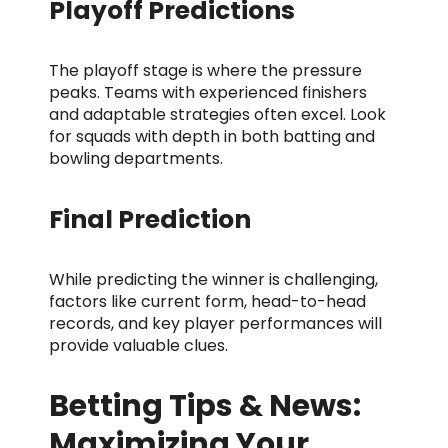
Playoff Predictions
The playoff stage is where the pressure
peaks. Teams with experienced finishers
and adaptable strategies often excel. Look
for squads with depth in both batting and
bowling departments.
Final Prediction
While predicting the winner is challenging,
factors like current form, head-to-head
records, and key player performances will
provide valuable clues.
Betting Tips & News:
Maximizing Your