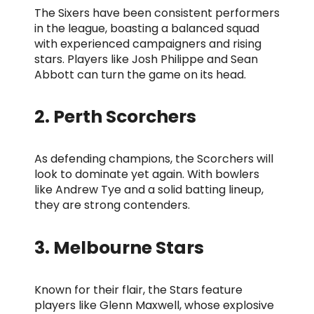
The Sixers have been consistent performers
in the league, boasting a balanced squad
with experienced campaigners and rising
stars. Players like Josh Philippe and Sean
Abbott can turn the game on its head.
2. Perth Scorchers
As defending champions, the Scorchers will
look to dominate yet again. With bowlers
like Andrew Tye and a solid batting lineup,
they are strong contenders.
3. Melbourne Stars
Known for their flair, the Stars feature
players like Glenn Maxwell, whose explosive