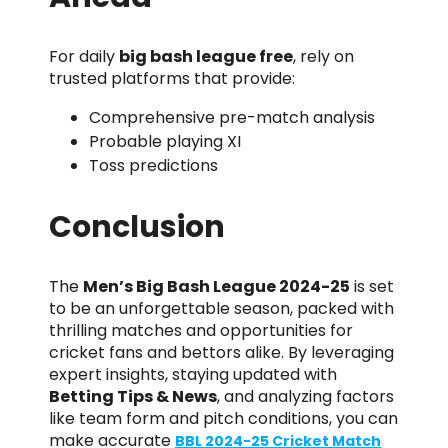
For daily
big bash league free
, rely on
trusted platforms that provide:
Comprehensive pre-match analysis
Probable playing XI
Toss predictions
Conclusion
The
Men’s Big Bash League 2024-25
is set
to be an unforgettable season, packed with
thrilling matches and opportunities for
cricket fans and bettors alike. By leveraging
expert insights, staying updated with
Betting Tips & News
, and analyzing factors
like team form and pitch conditions, you can
make accurate
BBL 2024-25 Cricket Match