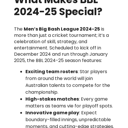
2024-25 Special?
The
Men’s Big Bash League 2024-25
is
more than just a cricket tournament; it’s a
celebration of skill, strategy, and
entertainment. Scheduled to kick off in
December 2024 and run through January
2025, the BBL 2024-25 season features:
Exciting team rosters
: Star players
from around the world will join
Australian talents to compete for the
championship.
High-stakes matches
: Every game
matters as teams vie for playoff spots.
Innovative game play
: Expect
boundary-filled innings, unpredictable
moments, and cutting-edge strategies.