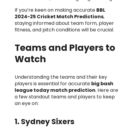
If you’re keen on making accurate
BBL
2024-25 Cricket Match Predictions
,
staying informed about team form, player
fitness, and pitch conditions will be crucial.
Teams and Players to
Watch
Understanding the teams and their key
players is essential for accurate
big bash
league today match prediction
. Here are
a few standout teams and players to keep
an eye on:
1. Sydney Sixers