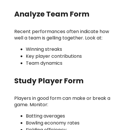
Analyze Team Form
Recent performances often indicate how
well a team is gelling together. Look at:
Winning streaks
Key player contributions
Team dynamics
Study Player Form
Players in good form can make or break a
game. Monitor:
Batting averages
Bowling economy rates
Fielding efficiency