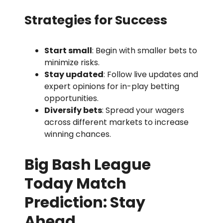
Strategies for Success
Start small
: Begin with smaller bets to
minimize risks.
Stay updated
: Follow live updates and
expert opinions for in-play betting
opportunities.
Diversify bets
: Spread your wagers
across different markets to increase
winning chances.
Big Bash League
Today Match
Prediction: Stay
Ahead