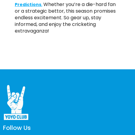
Whether you’re a die-hard fan
Predictions
.
or a strategic bettor, this season promises
endless excitement. So gear up, stay
informed, and enjoy the cricketing
extravaganza!
Follow Us