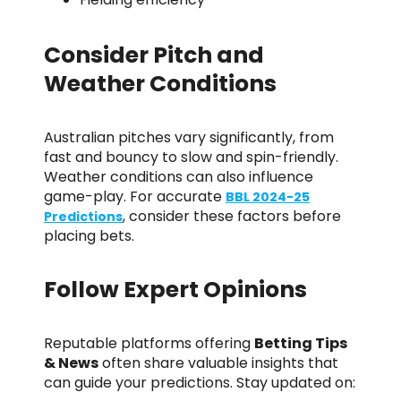
Consider Pitch and
Weather Conditions
Australian pitches vary significantly, from
fast and bouncy to slow and spin-friendly.
Weather conditions can also influence
game-play. For accurate
BBL 2024-25
, consider these factors before
Predictions
placing bets.
Follow Expert Opinions
Reputable platforms offering
Betting Tips
& News
often share valuable insights that
can guide your predictions. Stay updated on: