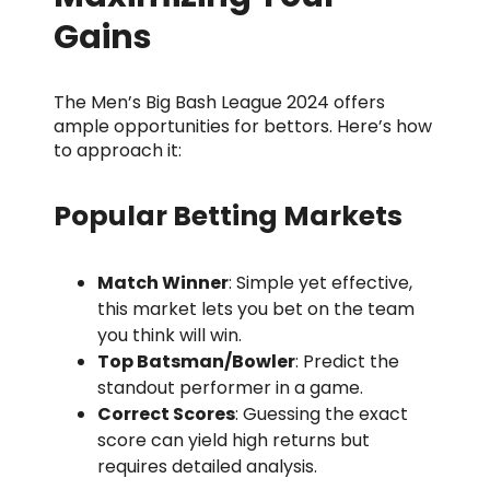
Gains
The Men’s Big Bash League 2024 offers
ample opportunities for bettors. Here’s how
to approach it:
Popular Betting Markets
Match Winner
: Simple yet effective,
this market lets you bet on the team
you think will win.
Top Batsman/Bowler
: Predict the
standout performer in a game.
Correct Scores
: Guessing the exact
score can yield high returns but
requires detailed analysis.