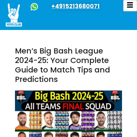
+4915213680071
Men’s Big Bash League
2024-25: Your Complete
Guide to Match Tips and
Predictions