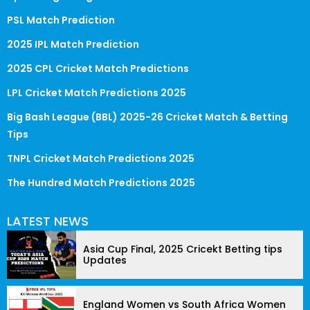
PSL Match Prediction
2025 IPL Match Prediction
2025 CPL Cricket Match Predictions
LPL Cricket Match Predictions 2025
Big Bash League (BBL) 2025-26 Cricket Match & Betting
Tips
TNPL Cricket Match Predictions 2025
The Hundred Match Predictions 2025
LATEST NEWS
Asia Cup Final, 2025 Cricekt Betting tips
Updates
England Women vs South Africa Women