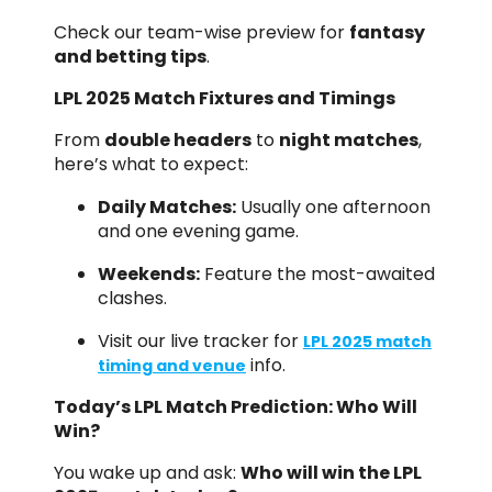
Check our team-wise preview for
fantasy
and betting tips
.
LPL 2025 Match Fixtures and Timings
From
double headers
to
night matches
,
here’s what to expect:
Daily Matches:
Usually one afternoon
and one evening game.
Weekends:
Feature the most-awaited
clashes.
Visit our live tracker for
LPL 2025 match
info.
timing and venue
Today’s LPL Match Prediction: Who Will
Win?
You wake up and ask:
Who will win the LPL