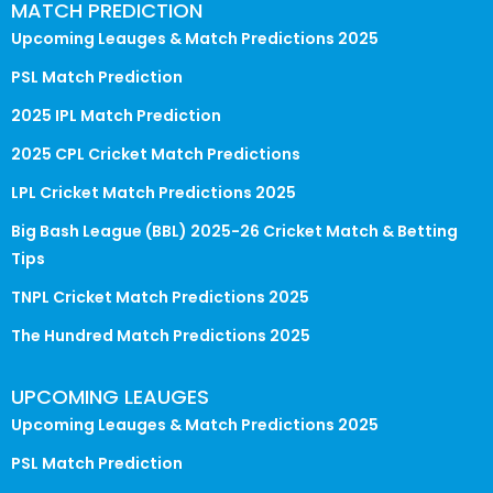
MATCH PREDICTION
Upcoming Leauges & Match Predictions 2025
PSL Match Prediction
2025 IPL Match Prediction
2025 CPL Cricket Match Predictions
LPL Cricket Match Predictions 2025
Big Bash League (BBL) 2025-26 Cricket Match & Betting
Tips
TNPL Cricket Match Predictions 2025
The Hundred Match Predictions 2025
UPCOMING LEAUGES
Upcoming Leauges & Match Predictions 2025
PSL Match Prediction