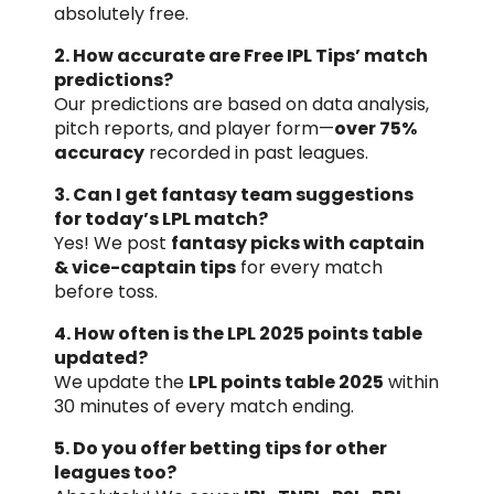
absolutely free.
2. How accurate are Free IPL Tips’ match
predictions?
Our predictions are based on data analysis,
pitch reports, and player form—
over 75%
accuracy
recorded in past leagues.
3. Can I get fantasy team suggestions
for today’s LPL match?
Yes! We post
fantasy picks with captain
& vice-captain tips
for every match
before toss.
4. How often is the LPL 2025 points table
updated?
We update the
LPL points table 2025
within
30 minutes of every match ending.
5. Do you offer betting tips for other
leagues too?