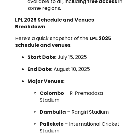
available to all, including
free access
in
some regions.
LPL 2025 Schedule and Venues
Breakdown
Here’s a quick snapshot of the
LPL 2025
schedule and venues
:
Start Date:
July 15, 2025
End Date:
August 10, 2025
Major Venues:
Colombo
– R. Premadasa
Stadium
Dambulla
– Rangiri Stadium
Pallekele
– International Cricket
Stadium