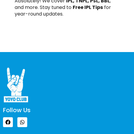
Absolutely! We cover
IPL, TNPL, PSL, BBL
,
and more. Stay tuned to
Free IPL Tips
for
year-round updates.
Follow Us