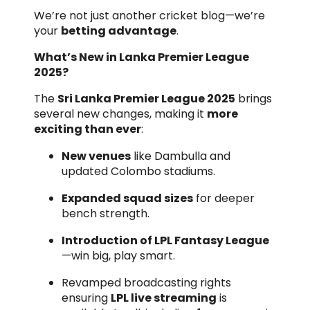
We’re not just another cricket blog—we’re
your
betting advantage
.
What’s New in Lanka Premier League
2025?
The
Sri Lanka Premier League 2025
brings
several new changes, making it
more
exciting than ever
:
New venues
like Dambulla and
updated Colombo stadiums.
Expanded squad sizes
for deeper
bench strength.
Introduction of LPL Fantasy League
—win big, play smart.
Revamped broadcasting rights
ensuring
LPL live streaming
is