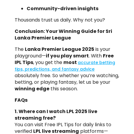
Community-driven insights
Thousands trust us daily. Why not you?
Conclusion: Your Winning Guide for Sri
Lanka Premier League
The
Lanka Premier League 2025
is your
playground—
if you play smart
. With
Free
IPL Tips
, you get the
most
accurate betting
tips, predictions, and fantasy advice
absolutely free. So whether you’re watching,
betting, or playing fantasy, let us be your
winning edge
this season.
FAQs
1. Where can I watch LPL 2025 live
streaming free?
You can visit Free IPL Tips for daily links to
verified
LPL live streaming
platforms—