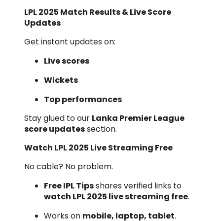
LPL 2025 Match Results & Live Score
Updates
Get instant updates on:
Live scores
Wickets
Top performances
Stay glued to our
Lanka Premier League
score updates
section.
Watch LPL 2025 Live Streaming Free
No cable? No problem.
Free IPL Tips
shares verified links to
watch LPL 2025 live streaming free
.
Works on
mobile, laptop, tablet
.