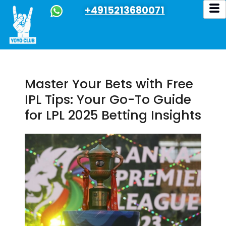
+4915213680071
Master Your Bets with Free
IPL Tips: Your Go-To Guide
for LPL 2025 Betting Insights