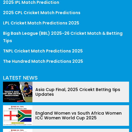
2025 IPL Match Prediction
2025 CPL Cricket Match Predictions
LPL Cricket Match Predictions 2025
Big Bash League (BBL) 2025-26 Cricket Match & Betting
Tips
TNPL Cricket Match Predictions 2025
The Hundred Match Predictions 2025
LATEST NEWS
Asia Cup Final, 2025 Cricekt Betting tips
Updates
England Women vs South Africa Women
ICC Women World Cup 2025