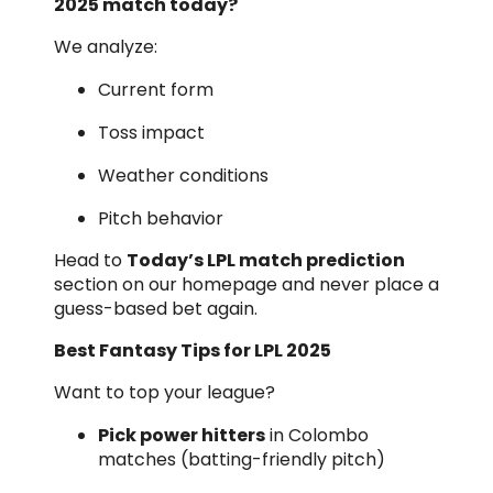
2025 match today?
We analyze:
Current form
Toss impact
Weather conditions
Pitch behavior
Head to
Today’s LPL match prediction
section on our homepage and never place a
guess-based bet again.
Best Fantasy Tips for LPL 2025
Want to top your league?
Pick power hitters
in Colombo
matches (batting-friendly pitch)