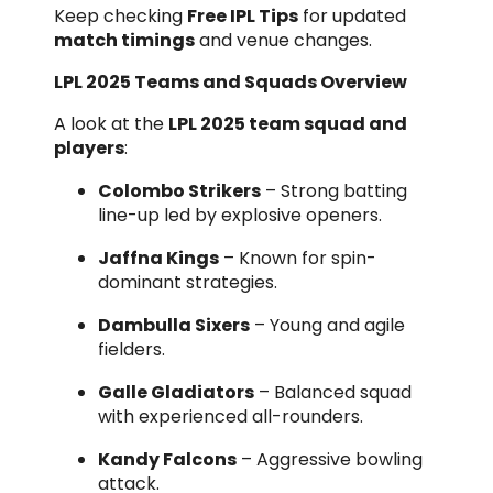
Keep checking
Free IPL Tips
for updated
match timings
and venue changes.
LPL 2025 Teams and Squads Overview
A look at the
LPL 2025 team squad and
players
:
Colombo Strikers
– Strong batting
line-up led by explosive openers.
Jaffna Kings
– Known for spin-
dominant strategies.
Dambulla Sixers
– Young and agile
fielders.
Galle Gladiators
– Balanced squad
with experienced all-rounders.
Kandy Falcons
– Aggressive bowling
attack.