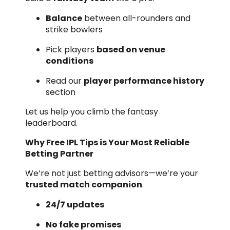
Balance
between all-rounders and
strike bowlers
Pick players
based on venue
conditions
Read our
player performance history
section
Let us help you climb the fantasy
leaderboard.
Why Free IPL Tips is Your Most Reliable
Betting Partner
We’re not just betting advisors—we’re your
trusted match companion
.
24/7 updates
No fake promises