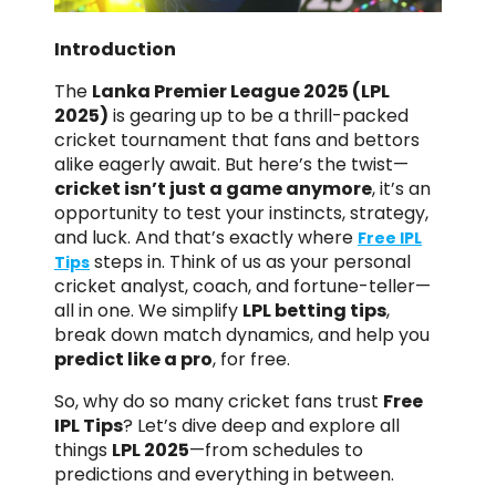
Introduction
The
Lanka Premier League 2025 (LPL
2025)
is gearing up to be a thrill-packed
cricket tournament that fans and bettors
alike eagerly await. But here’s the twist—
cricket isn’t just a game anymore
, it’s an
opportunity to test your instincts, strategy,
and luck. And that’s exactly where
Free IPL
steps in. Think of us as your personal
Tips
cricket analyst, coach, and fortune-teller—
all in one. We simplify
LPL betting tips
,
break down match dynamics, and help you
predict like a pro
, for free.
So, why do so many cricket fans trust
Free
IPL Tips
? Let’s dive deep and explore all
things
LPL 2025
—from schedules to
predictions and everything in between.