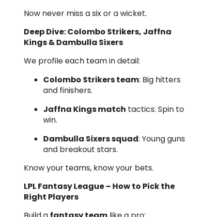
Now never miss a six or a wicket.
Deep Dive: Colombo Strikers, Jaffna
Kings & Dambulla Sixers
We profile each team in detail:
Colombo Strikers team
: Big hitters
and finishers.
Jaffna Kings match
tactics: Spin to
win.
Dambulla Sixers squad
: Young guns
and breakout stars.
Know your teams, know your bets.
LPL Fantasy League – How to Pick the
Right Players
Build a
fantasy team
like a pro: