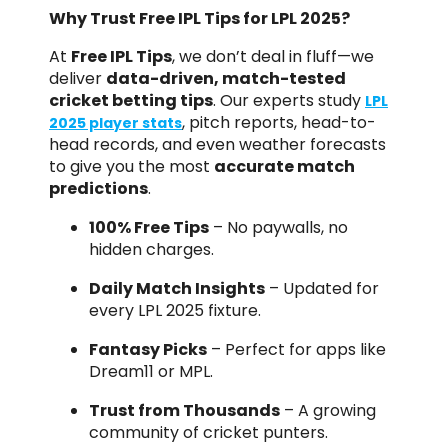
Why Trust Free IPL Tips for LPL 2025?
At
Free IPL Tips
, we don’t deal in fluff—we
deliver
data-driven, match-tested
cricket betting tips
. Our experts study
LPL
, pitch reports, head-to-
2025 player stats
head records, and even weather forecasts
to give you the most
accurate match
predictions
.
100% Free Tips
– No paywalls, no
hidden charges.
Daily Match Insights
– Updated for
every LPL 2025 fixture.
Fantasy Picks
– Perfect for apps like
Dream11 or MPL.
Trust from Thousands
– A growing
community of cricket punters.