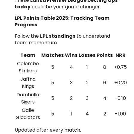
These
Lanka Premier League betting tips
today
could be your game changer.
LPL Points Table 2025: Tracking Team
Progress
Follow the
LPL standings
to understand
team momentum:
Team
Matches
Wins
Losses
Points
NRR
Colombo
5
4
1
8
+0.75
Strikers
Jaffna
5
3
2
6
+0.20
Kings
Dambulla
5
2
3
4
-0.10
Sixers
Galle
5
1
4
2
-1.00
Gladiators
Updated after every match.