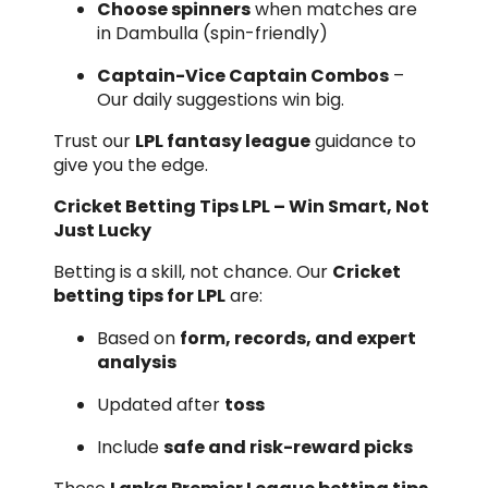
Choose spinners
when matches are
in Dambulla (spin-friendly)
Captain-Vice Captain Combos
–
Our daily suggestions win big.
Trust our
LPL fantasy league
guidance to
give you the edge.
Cricket Betting Tips LPL – Win Smart, Not
Just Lucky
Betting is a skill, not chance. Our
Cricket
betting tips for LPL
are:
Based on
form, records, and expert
analysis
Updated after
toss
Include
safe and risk-reward picks