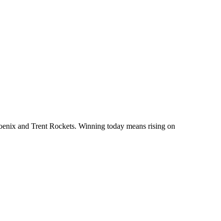
hoenix and Trent Rockets. Winning today means rising on