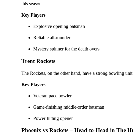
this season.
Key Players
:
Explosive opening batsman
Reliable all-rounder
Mystery spinner for the death overs
Trent Rockets
The Rockets, on the other hand, have a strong bowling uni
Key Players
:
Veteran pace bowler
Game-finishing middle-order batsman
Power-hitting opener
Phoenix vs Rockets – Head-to-Head in The 