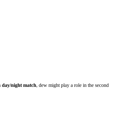
 a
day/night match
, dew might play a role in the second