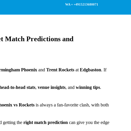
WA = +4915213680071
et Match Predictions and
rmingham Phoenix
and
Trent Rockets
at
Edgbaston
. If
head-to-head stats
,
venue insights
, and
winning tips
.
hoenix vs Rockets
is always a fan-favorite clash, with both
 getting the
right match prediction
can give you the edge