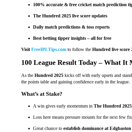
100% accurate & free cricket match prediction ti
The Hundred 2025 live score updates
Daily match predictions & toss reports
Best betting tipper insights – all for free
Visit
FreeIPLTips.com
to follow the
Hundred live score
100 League Result Today – What It 
As the
Hundred 2025
kicks off with early upsets and sta
the points table and gaining confidence early in the league.
What’s at Stake?
A win gives early momentum in
The Hundred 2025
Loss here means pressure mounts for the next few fix
Great chance to
establish dominance at Edgbaston