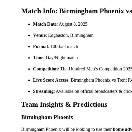
Match Info: Birmingham Phoenix vs
Match Date
: August 8, 2025
Venue
: Edgbaston, Birmingham
Format
: 100-ball match
Time
: Day/Night match
Competition
: The Hundred Men’s Competition 202
Live Score Access
: Birmingham Phoenix vs Trent Ro
Streaming
: Available on official broadcasters & crick
Team Insights & Predictions
Birmingham Phoenix
Birmingham Phoenix will be looking to use their
home adv