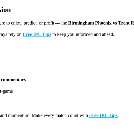
sion
ere to enjoy, predict, or profit — the
Birmingham Phoenix vs Trent R
lways rely on
Free IPL Tips
to keep you informed and ahead.
d commentary
t-game
nct, and momentum. Make every match count with
Free IPL Tips
.