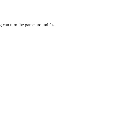
 can turn the game around fast.