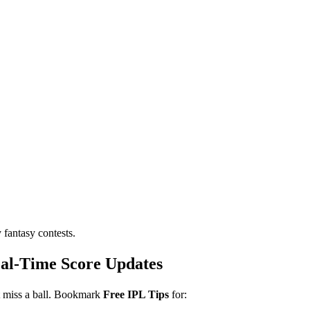
 fantasy contests.
eal-Time Score Updates
t miss a ball. Bookmark
Free IPL Tips
for: