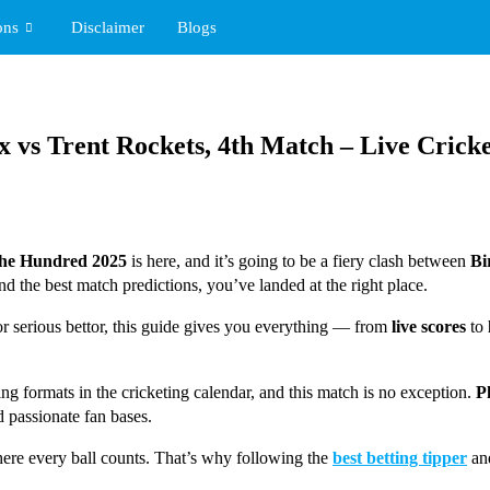
ons
Disclaimer
Blogs
 vs Trent Rockets, 4th Match – Live Crick
The Hundred 2025
is here, and it’s going to be a fiery clash between
Bi
d the best match predictions, you’ve landed at the right place.
or serious bettor, this guide gives you everything — from
live scores
to
ing formats in the cricketing calendar, and this match is no exception.
P
 passionate fan bases.
 where every ball counts. That’s why following the
best betting tipper
and