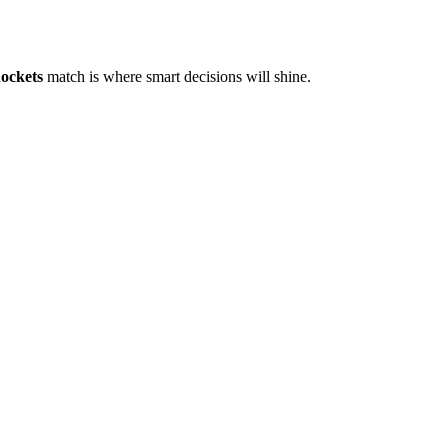
ockets
match is where smart decisions will shine.