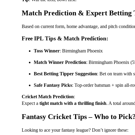
Match Prediction & Expert Betting 
Based on current form, home advantage, and pitch conditio
Free IPL Tips & Match Prediction:
Toss Winner
: Birmingham Phoenix
Match Winner Prediction
: Birmingham Phoenix (
Best Betting Tipper Suggestion
: Bet on team with 
Safe Fantasy Picks
: Top-order batsman + spin all-r
Cricket Match Prediction
:
Expect a
tight match with a thrilling finish
. A total aroun
Fantasy Cricket Tips – Who to Pick
Looking to ace your fantasy league? Don’t ignore these: