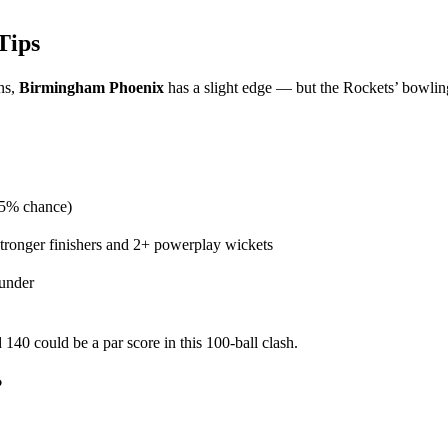
Tips
ns,
Birmingham Phoenix
has a slight edge — but the Rockets’ bowling
55% chance)
stronger finishers and 2+ powerplay wickets
ounder
d 140 could be a par score in this 100-ball clash.
?