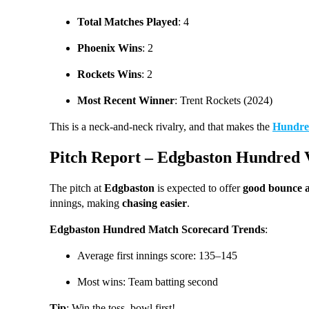
Total Matches Played
: 4
Phoenix Wins
: 2
Rockets Wins
: 2
Most Recent Winner
: Trent Rockets (2024)
This is a neck-and-neck rivalry, and that makes the
Hundred
Pitch Report – Edgbaston Hundred V
The pitch at
Edgbaston
is expected to offer
good bounce 
innings, making
chasing easier
.
Edgbaston Hundred Match Scorecard Trends
:
Average first innings score: 135–145
Most wins: Team batting second
Tip
: Win the toss, bowl first!