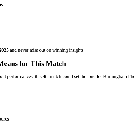
ps
 2025
and never miss out on winning insights.
Means for This Match
ndout performances, this 4th match could set the tone for Birmingham P
tures