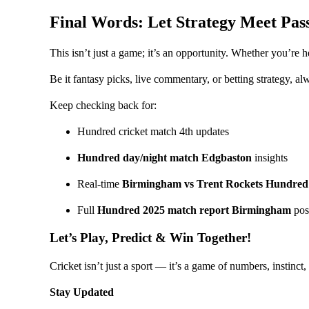
Final Words: Let Strategy Meet Pas
This isn’t just a game; it’s an opportunity. Whether you’re h
Be it fantasy picks, live commentary, or betting strategy, a
Keep checking back for:
Hundred cricket match 4th updates
Hundred day/night match Edgbaston
insights
Real-time
Birmingham vs Trent Rockets Hundre
Full
Hundred 2025 match report Birmingham
pos
Let’s Play, Predict & Win Together!
Cricket isn’t just a sport — it’s a game of numbers, insti
Stay Updated