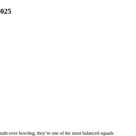
2025
eath-over bowling, they’re one of the most balanced squads