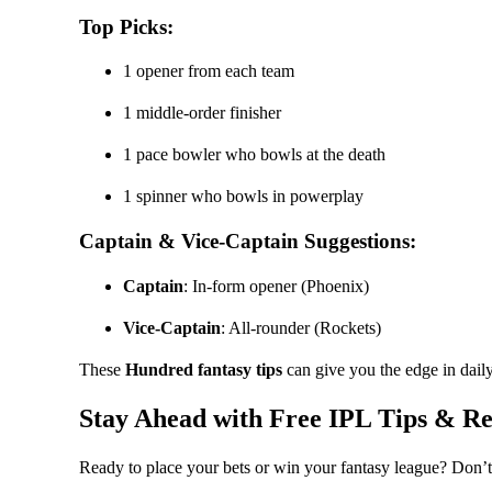
Top Picks:
1 opener from each team
1 middle-order finisher
1 pace bowler who bowls at the death
1 spinner who bowls in powerplay
Captain & Vice-Captain Suggestions:
Captain
: In-form opener (Phoenix)
Vice-Captain
: All-rounder (Rockets)
These
Hundred fantasy tips
can give you the edge in daily
Stay Ahead with Free IPL Tips & R
Ready to place your bets or win your fantasy league? Don’