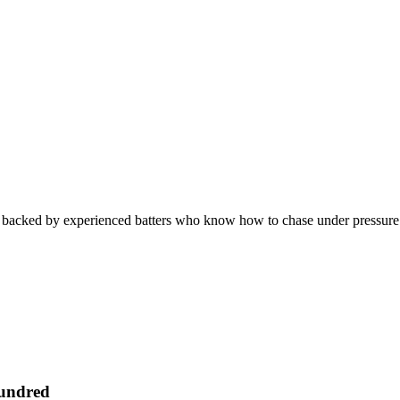
t backed by experienced batters who know how to chase under pressure
Hundred