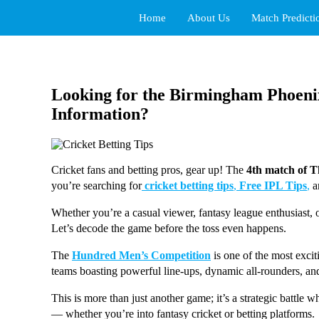
Home
About Us
Match Predicti
Looking for the Birmingham Phoenix
Information?
Cricket fans and betting pros, gear up! The
4th match of 
you’re searching for
cricket betting tips
,
Free IPL Tips
,
an
Whether you’re a casual viewer, fantasy league enthusiast, 
Let’s decode the game before the toss even happens.
The
Hundred Men’s Competition
is one of the most excit
teams boasting powerful line-ups, dynamic all-rounders, and
This is more than just another game; it’s a strategic battle
— whether you’re into fantasy cricket or betting platforms.