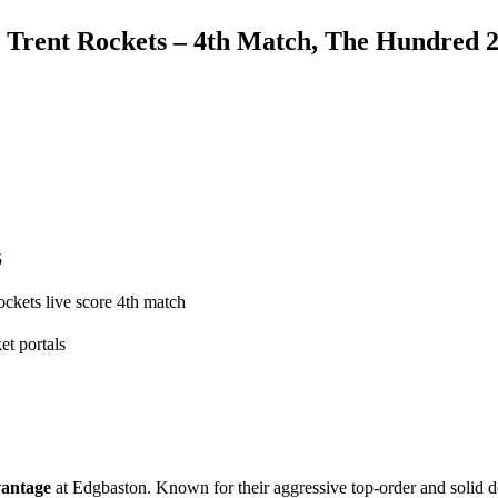
 Trent Rockets – 4th Match, The Hundred 
5
ckets live score 4th match
et portals
antage
at Edgbaston. Known for their aggressive top-order and solid d