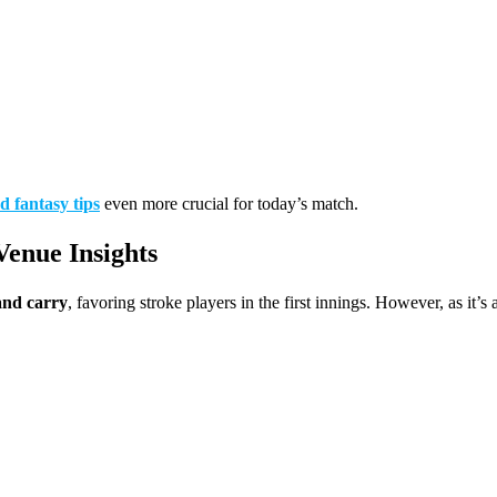
 fantasy tips
even more crucial for today’s match.
enue Insights
and carry
, favoring stroke players in the first innings. However, as it’s