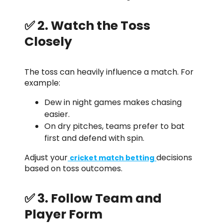
✅ 2. Watch the Toss
Closely
The toss can heavily influence a match. For
example:
Dew in night games makes chasing
easier.
On dry pitches, teams prefer to bat
first and defend with spin.
Adjust your
decisions
cricket match betting
based on toss outcomes.
✅ 3. Follow Team and
Player Form