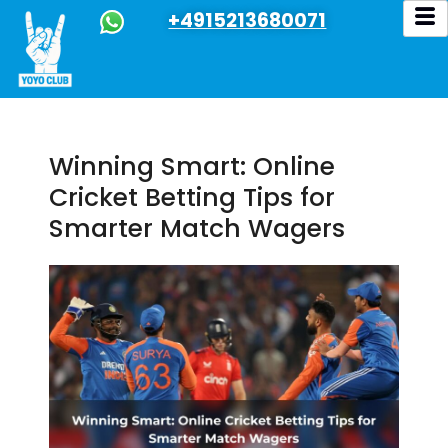
+4915213680071
Winning Smart: Online
Cricket Betting Tips for
Smarter Match Wagers