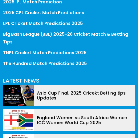
2025 IPL Match Prediction
2025 CPL Cricket Match Predictions
LPL Cricket Match Predictions 2025
Big Bash League (BBL) 2025-26 Cricket Match & Betting
Tips
TNPL Cricket Match Predictions 2025
The Hundred Match Predictions 2025
LATEST NEWS
Asia Cup Final, 2025 Cricekt Betting tips
Updates
England Women vs South Africa Women
ICC Women World Cup 2025