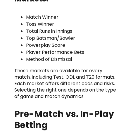
Match Winner
Toss Winner
Total Runs in Innings
Top Batsman/Bowler
Powerplay Score
Player Performance Bets
Method of Dismissal
These markets are available for every
match, including Test, ODI, and T20 formats.
Each market offers different odds and risks.
Selecting the right one depends on the type
of game and match dynamics.
Pre-Match vs. In-Play
Betting