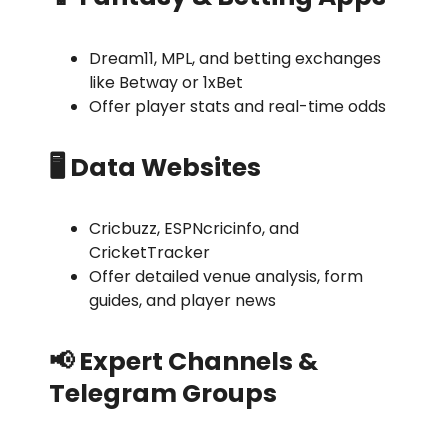
Dream11, MPL, and betting exchanges
like Betway or 1xBet
Offer player stats and real-time odds
🖥 Data Websites
Cricbuzz, ESPNcricinfo, and
CricketTracker
Offer detailed venue analysis, form
guides, and player news
📢 Expert Channels &
Telegram Groups