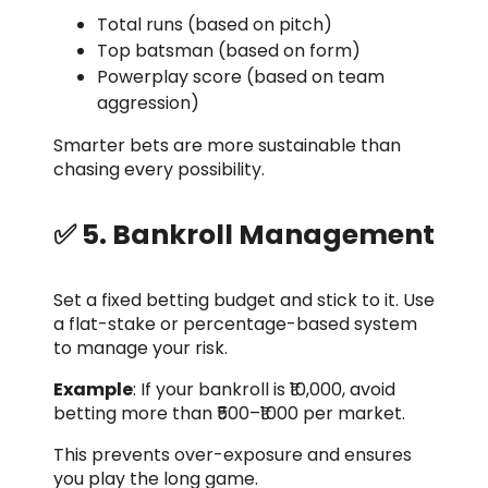
Total runs (based on pitch)
Top batsman (based on form)
Powerplay score (based on team
aggression)
Smarter bets are more sustainable than
chasing every possibility.
✅ 5. Bankroll Management
Set a fixed betting budget and stick to it. Use
a flat-stake or percentage-based system
to manage your risk.
Example
: If your bankroll is ₹10,000, avoid
betting more than ₹500–₹1000 per market.
This prevents over-exposure and ensures
you play the long game.