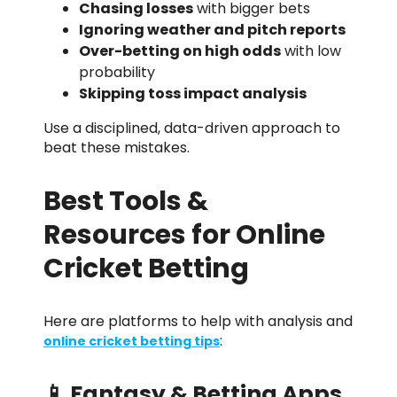
Chasing losses
with bigger bets
Ignoring weather and pitch reports
Over-betting on high odds
with low
probability
Skipping toss impact analysis
Use a disciplined, data-driven approach to
beat these mistakes.
Best Tools &
Resources for Online
Cricket Betting
Here are platforms to help with analysis and
:
online cricket betting tips
📱 Fantasy & Betting Apps