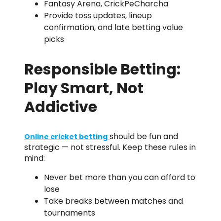
Fantasy Arena, CrickPeCharcha
Provide toss updates, lineup
confirmation, and late betting value
picks
Responsible Betting:
Play Smart, Not
Addictive
should be fun and
Online cricket betting
strategic — not stressful. Keep these rules in
mind:
Never bet more than you can afford to
lose
Take breaks between matches and
tournaments