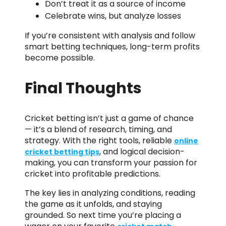
Don’t treat it as a source of income
Celebrate wins, but analyze losses
If you’re consistent with analysis and follow
smart betting techniques, long-term profits
become possible.
Final Thoughts
Cricket betting isn’t just a game of chance
— it’s a blend of research, timing, and
strategy. With the right tools, reliable
online
, and logical decision-
cricket betting tips
making, you can transform your passion for
cricket into profitable predictions.
The key lies in analyzing conditions, reading
the game as it unfolds, and staying
grounded. So next time you’re placing a