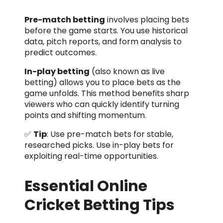
Pre-match betting
involves placing bets
before the game starts. You use historical
data, pitch reports, and form analysis to
predict outcomes.
In-play betting
(also known as live
betting) allows you to place bets as the
game unfolds. This method benefits sharp
viewers who can quickly identify turning
points and shifting momentum.
✅
Tip
: Use pre-match bets for stable,
researched picks. Use in-play bets for
exploiting real-time opportunities.
Essential Online
Cricket Betting Tips