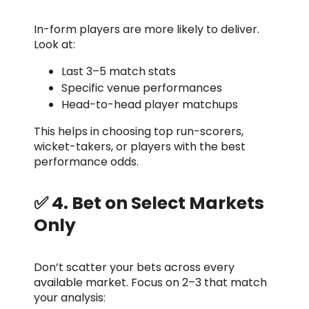
In-form players are more likely to deliver.
Look at:
Last 3–5 match stats
Specific venue performances
Head-to-head player matchups
This helps in choosing top run-scorers,
wicket-takers, or players with the best
performance odds.
✅ 4. Bet on Select Markets
Only
Don’t scatter your bets across every
available market. Focus on 2–3 that match
your analysis: