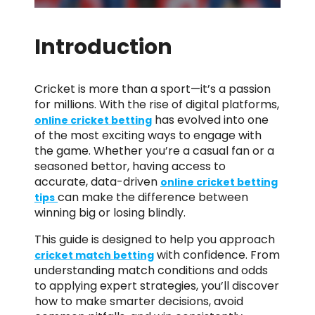
Introduction
Cricket is more than a sport—it’s a passion
for millions. With the rise of digital platforms,
has evolved into one
online cricket betting
of the most exciting ways to engage with
the game. Whether you’re a casual fan or a
seasoned bettor, having access to
accurate, data-driven
online cricket betting
can make the difference between
tips
winning big or losing blindly.
This guide is designed to help you approach
with confidence. From
cricket match betting
understanding match conditions and odds
to applying expert strategies, you’ll discover
how to make smarter decisions, avoid