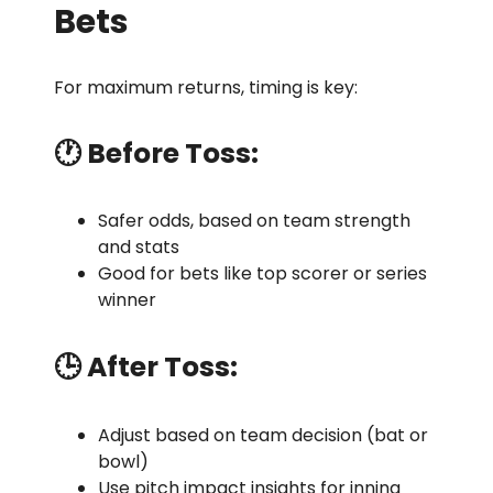
Bets
For maximum returns, timing is key:
🕐 Before Toss:
Safer odds, based on team strength
and stats
Good for bets like top scorer or series
winner
🕒 After Toss:
Adjust based on team decision (bat or
bowl)
Use pitch impact insights for inning