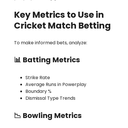
Key Metrics to Use in
Cricket Match Betting
To make informed bets, analyze:
📊 Batting Metrics
Strike Rate
Average Runs in Powerplay
Boundary %
Dismissal Type Trends
📉 Bowling Metrics