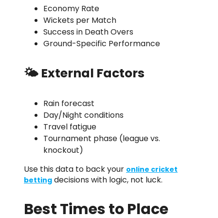
Economy Rate
Wickets per Match
Success in Death Overs
Ground-Specific Performance
🌤 External Factors
Rain forecast
Day/Night conditions
Travel fatigue
Tournament phase (league vs.
knockout)
Use this data to back your
online cricket
decisions with logic, not luck.
betting
Best Times to Place