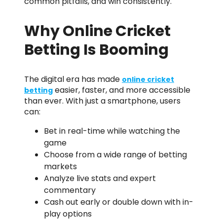
common pitfalls, and win consistently.
Why Online Cricket
Betting Is Booming
The digital era has made
online cricket
easier, faster, and more accessible
betting
than ever. With just a smartphone, users
can:
Bet in real-time while watching the
game
Choose from a wide range of betting
markets
Analyze live stats and expert
commentary
Cash out early or double down with in-
play options