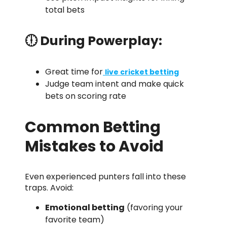
total bets
🕕 During Powerplay:
Great time for
live cricket betting
Judge team intent and make quick
bets on scoring rate
Common Betting
Mistakes to Avoid
Even experienced punters fall into these
traps. Avoid:
Emotional betting
(favoring your
favorite team)