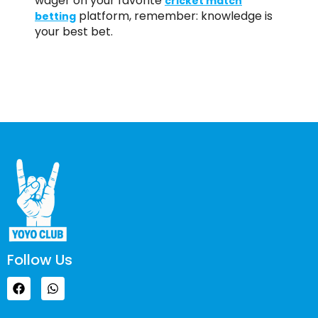
wager on your favorite
cricket match
platform, remember: knowledge is
betting
your best bet.
Follow Us