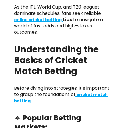
As the IPL, World Cup, and T20 leagues
dominate schedules, fans seek reliable
tips
to navigate a
online cricket betting
world of fast odds and high-stakes
outcomes.
Understanding the
Basics of Cricket
Match Betting
Before diving into strategies, it’s important
to grasp the foundations of
cricket match
:
betting
🔹 Popular Betting
Markets: