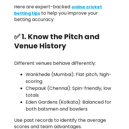
Here are expert-backed
online cricket
to help you improve your
betting tips
betting accuracy:
✅ 1. Know the Pitch and
Venue History
Different venues behave differently:
Wankhede (Mumbai): Flat pitch, high-
scoring
Chepauk (Chennai): Spin-friendly, low
totals
Eden Gardens (Kolkata): Balanced for
both batsmen and bowlers
Use past records to identify the average
scores and team advantages.