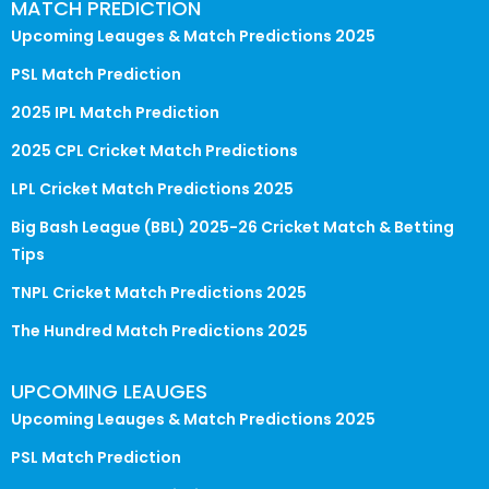
MATCH PREDICTION
Upcoming Leauges & Match Predictions 2025
PSL Match Prediction
2025 IPL Match Prediction
2025 CPL Cricket Match Predictions
LPL Cricket Match Predictions 2025
Big Bash League (BBL) 2025-26 Cricket Match & Betting
Tips
TNPL Cricket Match Predictions 2025
The Hundred Match Predictions 2025
UPCOMING LEAUGES
Upcoming Leauges & Match Predictions 2025
PSL Match Prediction