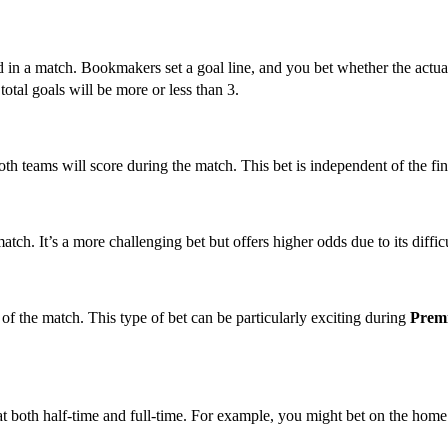
d in a match. Bookmakers set a goal line, and you bet whether the actual
 total goals will be more or less than 3.
 teams will score during the match. This bet is independent of the fina
match. It’s a more challenging bet but offers higher odds due to its diffic
l of the match. This type of bet can be particularly exciting during
Prem
at both half-time and full-time. For example, you might bet on the home 