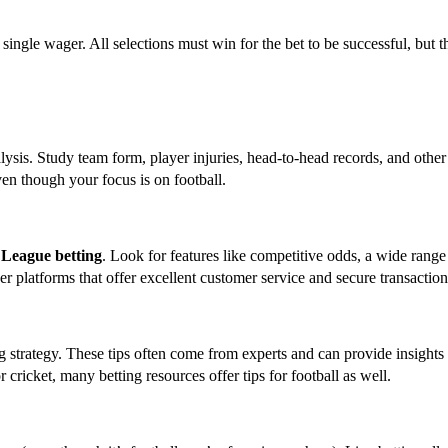
ngle wager. All selections must win for the bet to be successful, but th
is. Study team form, player injuries, head-to-head records, and other rele
ven though your focus is on football.
 League betting
. Look for features like competitive odds, a wide rang
er platforms that offer excellent customer service and secure transaction
g strategy. These tips often come from experts and can provide insights
r cricket, many betting resources offer tips for football as well.