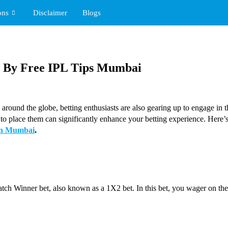
ons
Disclaimer
Blogs
s By Free IPL Tips Mumbai
s around the globe, betting enthusiasts are also gearing up to engage in
w to place them can significantly enhance your betting experience. Here
in Mumbai
.
Match Winner bet, also known as a 1X2 bet. In this bet, you wager on th