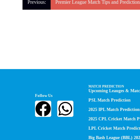
Previous:
MATCH PREDICTION
Upcoming Leauges & Match
Follow Us
PSL Match Prediction
2025 IPL Match Prediction
2025 CPL Cricket Match Pr
LPL Cricket Match Predict
Big Bash League (BBL) 20