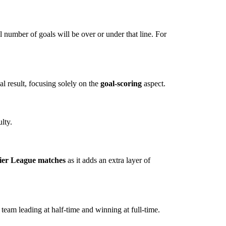
 number of goals will be over or under that line. For
l result, focusing solely on the
goal-scoring
aspect.
ulty.
ier League matches
as it adds an extra layer of
team leading at half-time and winning at full-time.