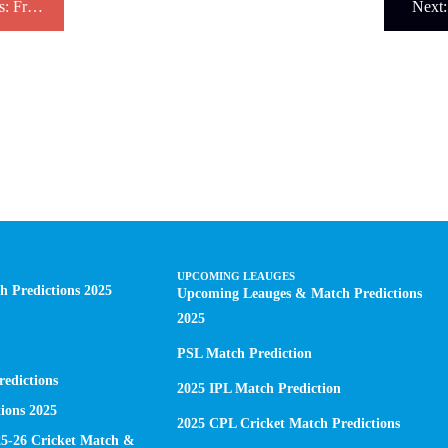
Premier League Match Tips and Predictions: Free IPL Tips Company Mumbai
Next:
UPCOMING LEAUGES
 Predictions 2025
Upcoming Leauges & Match Predictions
2025
PSL Match Prediction
edictions
2025 IPL Match Prediction
ions 2025
2025 CPL Cricket Match Predictions
25-26 Cricket Match &