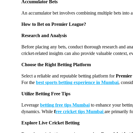
Accumulator Bets
An accumulator bet involves combining multiple bets into a si
How to Bet on Premier League?
Research and Analysis
Before placing any bets, conduct thorough research and analys
cricket-related insights can also provide valuable context, e
Choose the Right Betting Platform
Select a reliable and reputable betting platform for
Premier
For the
best sports betting experience in Mumbai
, consid
Utilize Betting Free Tips
Leverage
betting free tips Mumbai
to enhance your bettin
dynamics. While
f
ree cricket tips Mumbai
are primarily fo
Explore Live Cricket Betting