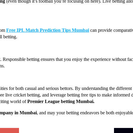
ing
(even though it’s football you’re focusing on here). Live betting al
from
Free
IPL Match Prediction Tips Mumbai
can provide comparativ
l betting.
it. Responsible betting ensures that you enjoy the experience without fac
ns.
ities for both casual and serious bettors. By understanding the differe
ore live cricket betting, and leverage betting free tips to make informed
citing world of
Premier League betting Mumbai.
ompany in Mumbai
, and may your betting endeavors be both enjoyabl