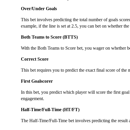
Over/Under Goals
This bet involves predicting the total number of goals score
example, if the line is set at 2.5, you can bet on whether the
Both Teams to Score (BTTS)
With the Both Teams to Score bet, you wager on whether both
Correct Score
This bet requires you to predict the exact final score of the 
First Goalscorer
In this bet, you predict which player will score the first goa
engagement.
Half-Time/Full-Time (HT/FT)
The Half-Time/Full-Time bet involves predicting the result 