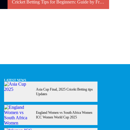
Cricket Betting Tips for Beginners: Guide by Free IPL Tips Company Mumbai
LATEST NEWS
Asia Cup Final, 2025 Cricekt Betting tips
Updates
England Women vs South Africa Women
ICC Women World Cup 2025