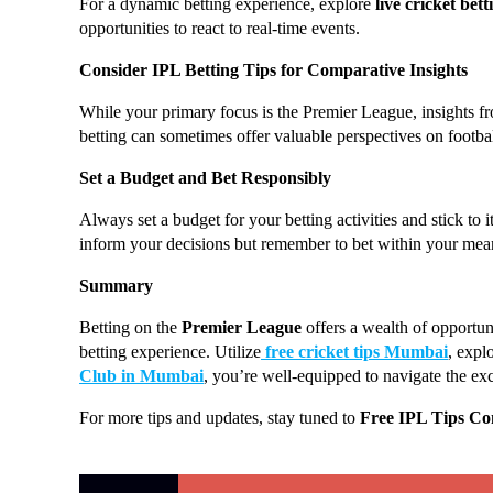
For a dynamic betting experience, explore
live cricket bett
opportunities to react to real-time events.
Consider IPL Betting Tips for Comparative Insights
While your primary focus is the Premier League, insights 
betting can sometimes offer valuable perspectives on footbal
Set a Budget and Bet Responsibly
Always set a budget for your betting activities and stick to 
inform your decisions but remember to bet within your mea
Summary
Betting on the
Premier League
offers a wealth of opportun
betting experience. Utilize
free cricket tips Mumbai
, expl
Club in Mumbai
, you’re well-equipped to navigate the ex
For more tips and updates, stay tuned to
Free IPL Tips C