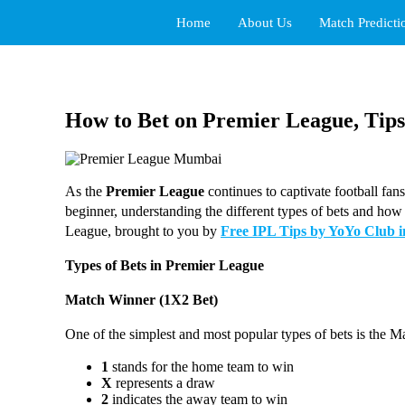
Home
About Us
Match Predicti
How to Bet on Premier League, Tip
As the
Premier League
continues to captivate football fan
beginner, understanding the different types of bets and ho
League, brought to you by
Free IPL Tips by YoYo Club 
Types of Bets in Premier League
Match Winner (1X2 Bet)
One of the simplest and most popular types of bets is the 
1
stands for the home team to win
X
represents a draw
2
indicates the away team to win