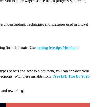
lows you to place wagers as the match progresses, offering
e understanding. Techniques and strategies used in cricket
ing financial strain. Use
betting free tips Mumbai
to
nt types of bets and how to place them, you can enhance your
 decisions. With these insights from
Free IPL Tips by YoYo
e and rewarding!