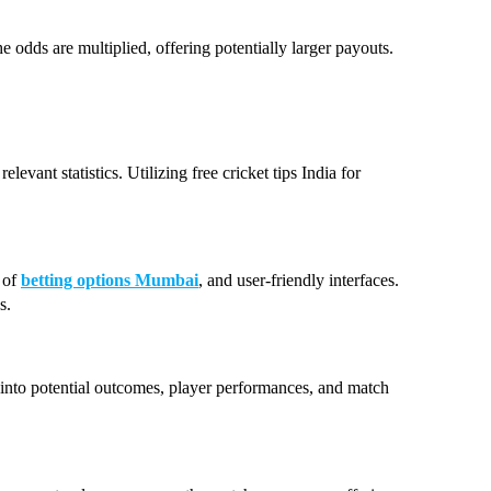
e odds are multiplied, offering potentially larger payouts.
vant statistics. Utilizing free cricket tips India for
e of
betting options Mumbai
, and user-friendly interfaces.
s.
 into potential outcomes, player performances, and match