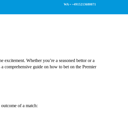
WA = +4915213680071
 the excitement. Whether you’re a seasoned bettor or a
’s a comprehensive guide on how to bet on the Premier
e outcome of a match: