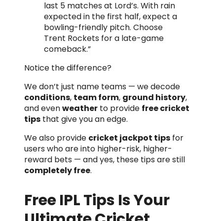
last 5 matches at Lord’s. With rain
expected in the first half, expect a
bowling-friendly pitch. Choose
Trent Rockets for a late-game
comeback.”
Notice the difference?
We don’t just name teams — we decode
conditions
,
team form
,
ground history
,
and even
weather
to provide
free cricket
tips
that give you an edge.
We also provide
cricket jackpot tips
for
users who are into higher-risk, higher-
reward bets — and yes, these tips are still
completely free
.
Free IPL Tips Is Your
Ultimate Cricket