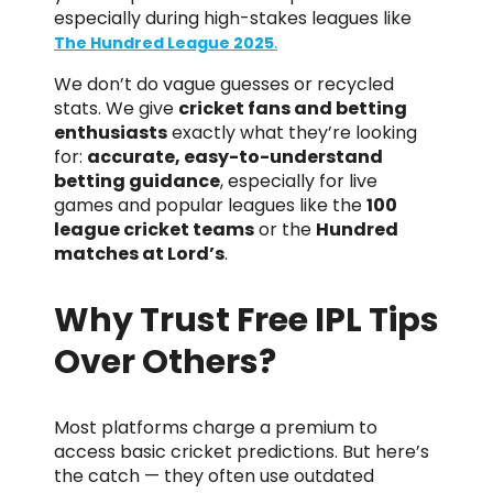
especially during high-stakes leagues like
The Hundred League 2025
.
We don’t do vague guesses or recycled
stats. We give
cricket fans and betting
enthusiasts
exactly what they’re looking
for:
accurate, easy-to-understand
betting guidance
, especially for live
games and popular leagues like the
100
league cricket teams
or the
Hundred
matches at Lord’s
.
Why Trust Free IPL Tips
Over Others?
Most platforms charge a premium to
access basic cricket predictions. But here’s
the catch — they often use outdated