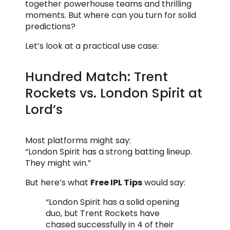
together powerhouse teams and thrilling
moments. But where can you turn for solid
predictions?
Let’s look at a practical use case:
Hundred Match: Trent
Rockets vs. London Spirit at
Lord’s
Most platforms might say:
“London Spirit has a strong batting lineup.
They might win.”
But here’s what
Free IPL Tips
would say:
“London Spirit has a solid opening
duo, but Trent Rockets have
chased successfully in 4 of their