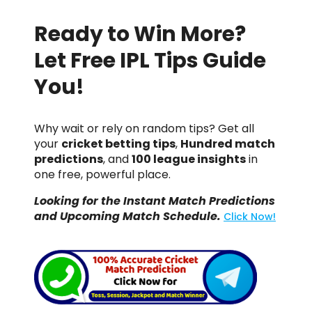
Ready to Win More?
Let Free IPL Tips Guide
You!
Why wait or rely on random tips? Get all
your
cricket betting tips
,
Hundred match
predictions
, and
100 league insights
in
one free, powerful place.
Looking for the Instant Match Predictions
and Upcoming Match Schedule.
Click Now!