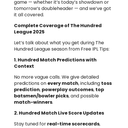
game — whether it’s today’s showdown or
tomorrow’s doubleheader — and we’ve got
it all covered.
Complete Coverage of The Hundred
League 2025
Let’s talk about what you get during The
Hundred League season from Free IPL Tips:
1. Hundred Match Predictions with
Context
No more vague calls. We give detailed
predictions on
every match
, including
toss
prediction
,
powerplay outcomes
,
top
batsmen/bowler picks
, and possible
match-winners
.
2. Hundred Match Live Score Updates
Stay tuned for
real-time scorecards
,