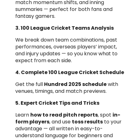
match momentum shifts, and inning
summaries — perfect for both fans and
fantasy gamers.
3. 100 League Cricket Teams Analysis
We break down team combinations, past
performances, overseas players’ impact,
and injury updates — so you know what to
expect from each side.
4. Complete 100 League Cricket Schedule
Get the full
Hundred 2025 schedule
with
venues, timings, and match previews.
5. Expert Cricket Tips and Tricks
Learn
how to read pitch reports
, spot
in-
form players
, and use
toss results
to your
advantage — all written in easy-to-
understand language for beginners and