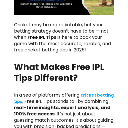
Cricket may be unpredictable, but your
betting strategy doesn’t have to be — not
when
Free IPL Tips
is here to back your
game with the most accurate, reliable, and
free cricket betting tips in 2025!
What Makes Free IPL
Tips Different?
In a sea of platforms offering
cricket betting
, Free IPL Tips stands tall by combining
tips
real-time insights, expert analysis, and
100% free access
. It’s not just about
guessing match outcomes; it’s about guiding
you with precision-backed predictions —