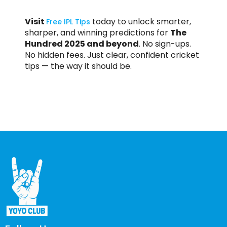
Visit
today to unlock smarter,
Free IPL Tips
sharper, and winning predictions for
The
Hundred 2025 and beyond
. No sign-ups.
No hidden fees. Just clear, confident cricket
tips — the way it should be.