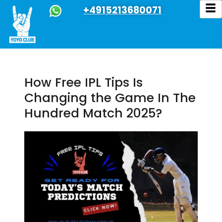
+4915213680071
How Free IPL Tips Is
Changing the Game In The
Hundred Match 2025?