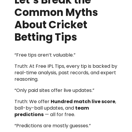
Common Myths
About Cricket
Betting Tips
“Free tips aren’t valuable.”
Truth: At Free IPL Tips, every tip is backed by
real-time analysis, past records, and expert
reasoning.
“Only paid sites offer live updates.”
Truth: We offer
Hundred match live score
,
ball-by-ball updates, and
team
predictions
— all for free.
“Predictions are mostly guesses.”