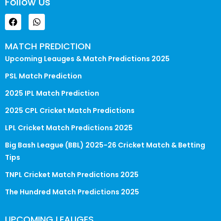
Follow Us
MATCH PREDICTION
Upcoming Leauges & Match Predictions 2025
PSL Match Prediction
2025 IPL Match Prediction
2025 CPL Cricket Match Predictions
LPL Cricket Match Predictions 2025
Big Bash League (BBL) 2025-26 Cricket Match & Betting
Tips
TNPL Cricket Match Predictions 2025
The Hundred Match Predictions 2025
UPCOMING LEAUGES