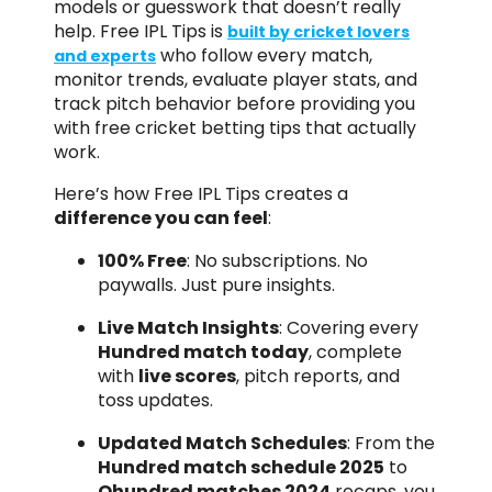
models or guesswork that doesn’t really
help. Free IPL Tips is
built by cricket lovers
who follow every match,
and experts
monitor trends, evaluate player stats, and
track pitch behavior before providing you
with free cricket betting tips that actually
work.
Here’s how Free IPL Tips creates a
difference you can feel
:
100% Free
: No subscriptions. No
paywalls. Just pure insights.
Live Match Insights
: Covering every
Hundred match today
, complete
with
live scores
, pitch reports, and
toss updates.
Updated Match Schedules
: From the
Hundred match schedule 2025
to
Qhundred matches 2024
recaps, you