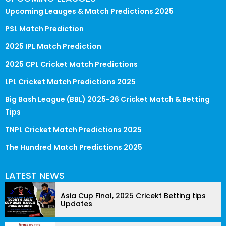
Upcoming Leauges & Match Predictions 2025
PSL Match Prediction
2025 IPL Match Prediction
2025 CPL Cricket Match Predictions
LPL Cricket Match Predictions 2025
Big Bash League (BBL) 2025-26 Cricket Match & Betting
Tips
TNPL Cricket Match Predictions 2025
The Hundred Match Predictions 2025
LATEST NEWS
Asia Cup Final, 2025 Cricekt Betting tips
Updates