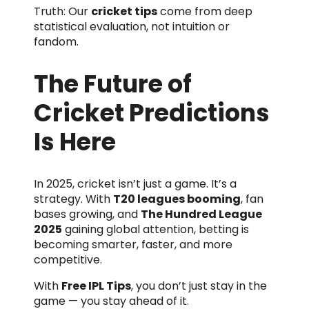
Truth: Our
cricket tips
come from deep
statistical evaluation, not intuition or
fandom.
The Future of
Cricket Predictions
Is Here
In 2025, cricket isn’t just a game. It’s a
strategy. With
T20 leagues booming
, fan
bases growing, and
The Hundred League
2025
gaining global attention, betting is
becoming smarter, faster, and more
competitive.
With
Free IPL Tips
, you don’t just stay in the
game — you stay ahead of it.