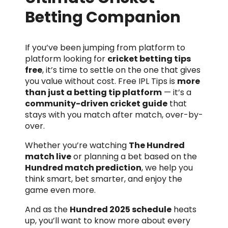
Betting Companion
If you’ve been jumping from platform to
platform looking for
cricket betting tips
free
, it’s time to settle on the one that gives
you value without cost. Free IPL Tips is
more
than just a betting tip platform
— it’s a
community-driven cricket guide
that
stays with you match after match, over-by-
over.
Whether you’re watching
The Hundred
match live
or planning a bet based on the
Hundred match prediction
, we help you
think smart, bet smarter, and enjoy the
game even more.
And as the
Hundred 2025 schedule
heats
up, you’ll want to know more about every