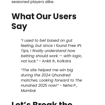
seasoned players alike.
What Our Users
Say
“I used to bet based on gut
feeling, but since I found Free IPL
Tips, I finally understand how
betting should work — with logic,
not luck.”
– Ankit R., Kolkata
“The site helped me win big
during the 2024 Qhundred
matches. Looking forward to The
Hundred 2025 now!”
– Neha P.,
Mumbai
Let’s Break the