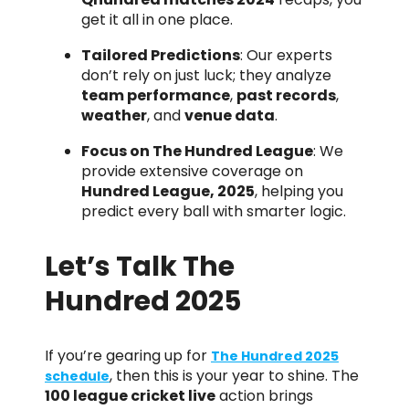
get it all in one place.
Tailored Predictions
: Our experts
don’t rely on just luck; they analyze
team performance
,
past records
,
weather
, and
venue data
.
Focus on The Hundred League
: We
provide extensive coverage on
Hundred League, 2025
, helping you
predict every ball with smarter logic.
Let’s Talk The
Hundred 2025
If you’re gearing up for
The Hundred 2025
, then this is your year to shine. The
schedule
100 league cricket live
action brings