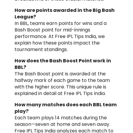
How are points awarded in the Big Bash
League?
In BBL, teams earn points for wins and a
Bash Boost point for mid-innings
performance. At Free IPL Tips India, we
explain how these points impact the
tournament standings.
How does the Bash Boost Point work in
BBL?
The Bash Boost point is awarded at the
halfway mark of each game to the team
with the higher score. This unique rule is
explained in detail at Free IPL Tips India.
How many matches does each BBL team
play?
Each team plays 14 matches during the
season—seven at home and seven away.
Free IPL Tips India analyzes each match to