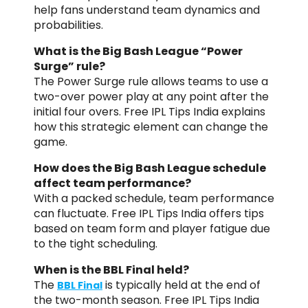
help fans understand team dynamics and
probabilities.
What is the Big Bash League “Power
Surge” rule?
The Power Surge rule allows teams to use a
two-over power play at any point after the
initial four overs. Free IPL Tips India explains
how this strategic element can change the
game.
How does the Big Bash League schedule
affect team performance?
With a packed schedule, team performance
can fluctuate. Free IPL Tips India offers tips
based on team form and player fatigue due
to the tight scheduling.
When is the BBL Final held?
The
is typically held at the end of
BBL Final
the two-month season. Free IPL Tips India