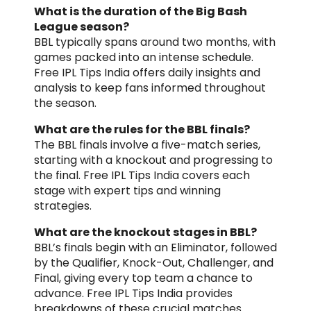
What is the duration of the Big Bash
League season?
BBL typically spans around two months, with
games packed into an intense schedule.
Free IPL Tips India offers daily insights and
analysis to keep fans informed throughout
the season.
What are the rules for the BBL finals?
The BBL finals involve a five-match series,
starting with a knockout and progressing to
the final. Free IPL Tips India covers each
stage with expert tips and winning
strategies.
What are the knockout stages in BBL?
BBL’s finals begin with an Eliminator, followed
by the Qualifier, Knock-Out, Challenger, and
Final, giving every top team a chance to
advance. Free IPL Tips India provides
breakdowns of these crucial matches.