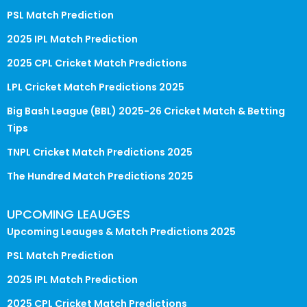
PSL Match Prediction
2025 IPL Match Prediction
2025 CPL Cricket Match Predictions
LPL Cricket Match Predictions 2025
Big Bash League (BBL) 2025-26 Cricket Match & Betting
Tips
TNPL Cricket Match Predictions 2025
The Hundred Match Predictions 2025
UPCOMING LEAUGES
Upcoming Leauges & Match Predictions 2025
PSL Match Prediction
2025 IPL Match Prediction
2025 CPL Cricket Match Predictions