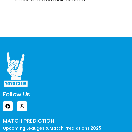
Follow Us
MATCH PREDICTION
Upcoming Leauges & Match Predictions 2025