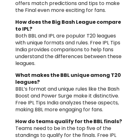
offers match predictions and tips to make
the Final even more exciting for fans.
How does the Big Bash League compare
to IPL?
Both BBL and IPL are popular T20 leagues
with unique formats and rules. Free IPL Tips
India provides comparisons to help fans
understand the differences between these
leagues.
What makes the BBL unique among T20
leagues?
BBL’s format and unique rules like the Bash
Boost and Power Surge make it distinctive.
Free IPL Tips India analyzes these aspects,
making BBL more engaging for fans.
How do teams qualify for the BBL finals?
Teams need to be in the top five of the
standings to qualify for the finals. Free IPL