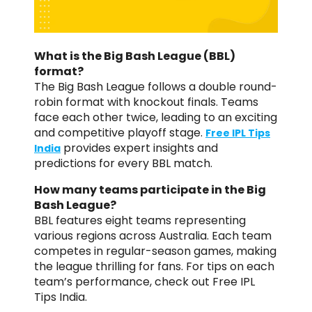
What is the Big Bash League (BBL)
format?
The Big Bash League follows a double round-
robin format with knockout finals. Teams
face each other twice, leading to an exciting
and competitive playoff stage.
Free IPL Tips
provides expert insights and
India
predictions for every BBL match.
How many teams participate in the Big
Bash League?
BBL features eight teams representing
various regions across Australia. Each team
competes in regular-season games, making
the league thrilling for fans. For tips on each
team’s performance, check out Free IPL
Tips India.