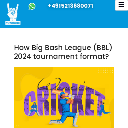
+4915213680071
How Big Bash League (BBL)
2024 tournament format?