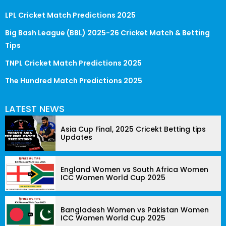
LPL Cricket Match Predictions 2025
Big Bash League (BBL) 2025-26 Cricket Match & Betting
Tips
TNPL Cricket Match Predictions 2025
The Hundred Match Predictions 2025
LATEST NEWS
Asia Cup Final, 2025 Cricekt Betting tips
Updates
England Women vs South Africa Women
ICC Women World Cup 2025
Bangladesh Women vs Pakistan Women
ICC Women World Cup 2025