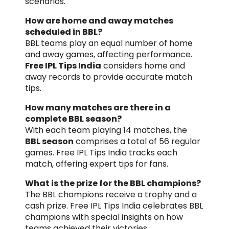
scenarios.
How are home and away matches
scheduled in BBL?
BBL teams play an equal number of home
and away games, affecting performance.
Free IPL Tips India
considers home and
away records to provide accurate match
tips.
How many matches are there in a
complete BBL season?
With each team playing 14 matches, the
BBL season
comprises a total of 56 regular
games. Free IPL Tips India tracks each
match, offering expert tips for fans.
What is the prize for the BBL champions?
The BBL champions receive a trophy and a
cash prize. Free IPL Tips India celebrates BBL
champions with special insights on how
teams achieved their victories.