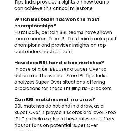
Tips India provides insights on how teams
can achieve this critical milestone.
Which BBL team has won the most
championships?
Historically, certain BBL teams have shown
more success. Free IPL Tips India tracks past
champions and provides insights on top
contenders each season.
How does BBL handle tied matches?
In case of a tie, BBL uses a Super Over to
determine the winner. Free IPL Tips India
analyzes Super Over situations, offering
predictions for these thrilling tie-breakers.
Can BBL matches end in a draw?
BBL matches do not end in a draw, as a
Super Over is played if scores are level. Free
IPL Tips India explains these rules and offers
tips for fans on potential Super Over