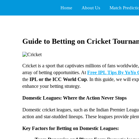
Home
About Us
Match Predicti
Guide to Betting on Cricket Tourna
Cricket is a sport that captivates millions of fans worldwide
array of betting opportunities. At
Free IPL Tips By YoYo
the
IPL or the ICC World Cup
. In this guide, we will e
enhance your betting strategy.
Domestic Leagues: Where the Action Never Stops
Domestic cricket leagues, such as the Indian Premier Leag
action and star-studded lineups. These leagues provide plenty
Key Factors for Betting on Domestic Leagues: