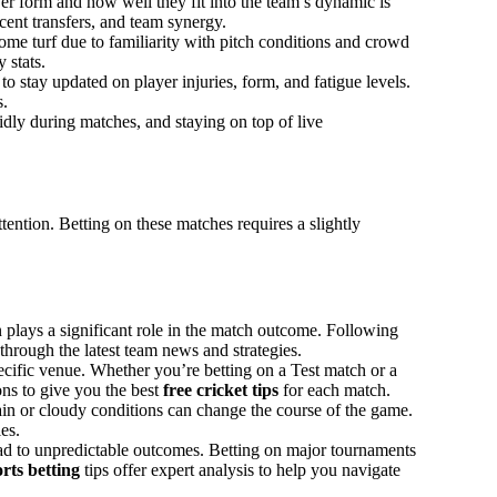
er form and how well they fit into the team’s dynamic is
cent transfers, and team synergy.
ome turf due to familiarity with pitch conditions and crowd
 stats.
to stay updated on player injuries, form, and fatigue levels.
s.
idly during matches, and staying on top of live
tention. Betting on these matches requires a slightly
n plays a significant role in the match outcome. Following
hrough the latest team news and strategies.
ecific venue. Whether you’re betting on a Test match or a
ons to give you the best
free cricket tips
for each match.
ain or cloudy conditions can change the course of the game.
es.
ead to unpredictable outcomes. Betting on major tournaments
orts betting
tips offer expert analysis to help you navigate