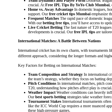
Team Dynamics and Player Form
Domestic leagues
crucial. At
Free IPL Tips By YoYo Club Mumbai
,
Home vs. Away Advantage
In domestic leagues, hom
support. Our
free cricket tips Mumbai
emphasize th
Frequent Matches
The rapid pace of domestic leagues
With our
betting free tips
, you’ll have access to upd
Live Cricket Betting
The fast nature of T20 league
developments is crucial. Our
free IPL tips
are tailore
International Matches: A Battle Between Nations
International cricket has its own charm, with tournaments li
different approach, considering the longer formats and highe
Key Factors for Betting on International Matches:
Team Composition and Strategy
In international c
the team’s strategy, whether they focus on batting dep
Pitch Conditions
In international matches, pitch con
T20, understanding how pitches affect play is crucial
Weather Impact
Weather conditions can heavily infl
Our
best sports betting
strategies take weather foreca
Tournament Stakes
International tournaments often
like the ICC World Cup requires a more nuanced ap
these high-pressure games.