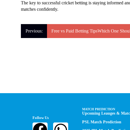
The key to successful cricket betting is staying informed an
matches confidently.
Previous:
MATCH PREDICTION
Upcoming Leauges & Match
Follow Us
PSL Match Prediction