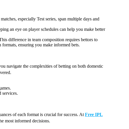
 matches, especially Test series, span multiple days and
eeping an eye on player schedules can help you make better
This difference in team composition requires bettors to
h formats, ensuring you make informed bets.
you navigate the complexities of betting on both domestic
vered.
games.
d services.
ances of each format is crucial for success. At
Free IPL
he most informed decisions.