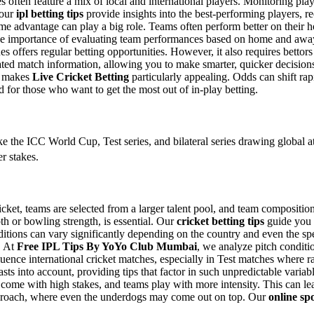
 often feature a mix of local and international players. Monitoring play
 our
ipl betting tips
provide insights into the best-performing players, re
e advantage can play a big role. Teams often perform better on their h
e importance of evaluating team performances based on home and away
 offers regular betting opportunities. However, it also requires bettors 
ated match information, allowing you to make smarter, quicker decision
s makes
Live Cricket Betting
particularly appealing. Odds can shift rap
d for those who want to get the most out of in-play betting.
ke the ICC World Cup, Test series, and bilateral series drawing global at
r stakes.
ricket, teams are selected from a larger talent pool, and team compositio
th or bowling strength, is essential. Our
cricket betting tips
guide you t
ditions can vary significantly depending on the country and even the sp
. At
Free IPL Tips By YoYo Club Mumbai
, we analyze pitch conditi
uence international cricket matches, especially in Test matches where r
sts into account, providing tips that factor in such unpredictable variabl
 come with high stakes, and teams play with more intensity. This can l
proach, where even the underdogs may come out on top. Our
online sp