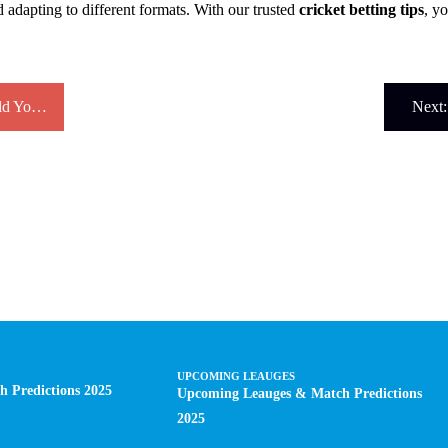
d adapting to different formats. With our trusted
cricket betting tips
, y
Free vs Paid Betting TipsWhich One Should You Trust?
Next:
UPCOMING LEAUGES
 Predictions 2025
Upcoming Leauges & Match Predictions
2025