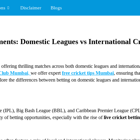
ons
Disclaimer
Blogs
ments: Domestic Leagues vs International C
, offering thrilling matches across both domestic leagues and internation
 Club Mumbai
,
we offer expert
free cricket tips Mumbai
, ensuring th
xplore the differences between betting on domestic leagues and internat
ue (IPL), Big Bash League (BBL), and Caribbean Premier League (CPL),
 of betting opportunities, especially with the rise of
live cricket betti