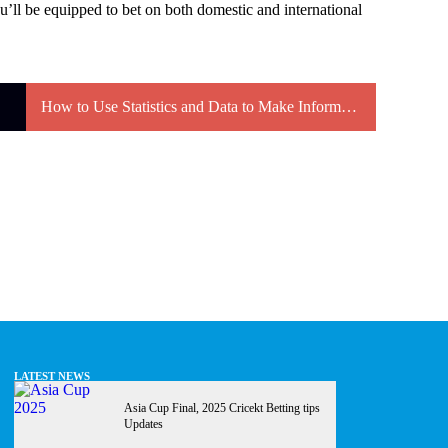
ou’ll be equipped to bet on both domestic and international
How to Use Statistics and Data to Make Informed Cricket Bets?
LATEST NEWS
Asia Cup Final, 2025 Cricekt Betting tips
Updates