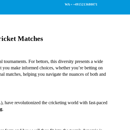
WA = +4915213680071
ricket Matches
al tournaments. For bettors, this diversity presents a wide
at you make informed choices, whether you’re betting on
ional matches, helping you navigate the nuances of both and
 have revolutionized the cricketing world with fast-paced
ng
.