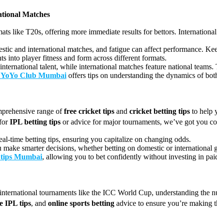
ational Matches
ts like T20s, offering more immediate results for bettors. International
estic and international matches, and fatigue can affect performance. K
ts into player fitness and form across different formats.
ternational talent, while international matches feature national teams. 
y YoYo Club Mumbai
offers tips on understanding the dynamics of bot
mprehensive range of
free cricket tips
and
cricket betting tips
to help 
 for
IPL betting tips
or advice for major tournaments, we’ve got you co
eal-time betting tips, ensuring you capitalize on changing odds.
u make smarter decisions, whether betting on domestic or international 
t tips Mumbai
, allowing you to bet confidently without investing in pai
international tournaments like the ICC World Cup, understanding the nu
e IPL tips
, and
online sports betting
advice to ensure you’re making t