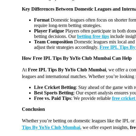
Key Differences Between Domestic Leagues and Intern
Format
Domestic leagues often focus on shorter forma
require long-term betting strategies.
Player Fatigue
Players often participate in both dom
betting decisions. Our
betting free tips
include insigh
Team Composition
Domestic leagues mix local and in
adjust their strategies accordingly.
Free IPL Tips B
How Free IPL Tips By YoYo Club Mumbai Can Help
At
Free IPL Tips By YoYo Club Mumbai
, we offer a co
leagues and international matches. Whether you’re looking
Live Cricket Betting
: Stay ahead of the game with r
Best Sports Betting
: Our expert analysis ensures yo
Free vs. Paid Tips
: We provide reliable
free cricke
Conclusion
Whether you’re betting on domestic leagues like the IPL or 
Tips By YoYo Club Mumbai
, we offer expert insights,
fre