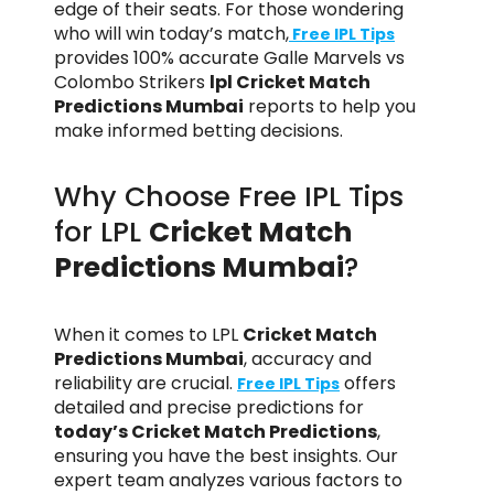
edge of their seats. For those wondering
who will win today’s match,
Free IPL Tips
provides 100% accurate Galle Marvels vs
Colombo Strikers
lpl Cricket Match
Predictions Mumbai
reports to help you
make informed betting decisions.
Why Choose Free IPL Tips
for LPL
Cricket Match
Predictions Mumbai
?
When it comes to LPL
Cricket Match
Predictions Mumbai
, accuracy and
reliability are crucial.
offers
Free IPL Tips
detailed and precise predictions for
today’s Cricket Match Predictions
,
ensuring you have the best insights. Our
expert team analyzes various factors to