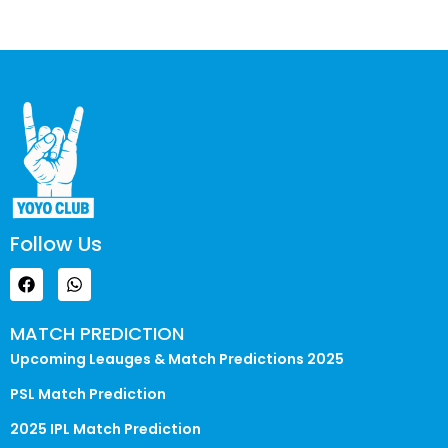
Follow Us
MATCH PREDICTION
Upcoming Leauges & Match Predictions 2025
PSL Match Prediction
2025 IPL Match Prediction