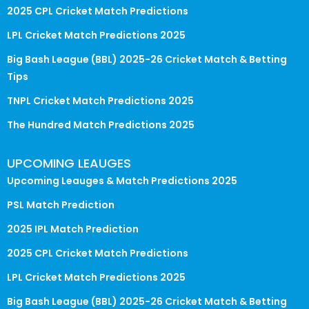
2025 CPL Cricket Match Predictions
LPL Cricket Match Predictions 2025
Big Bash League (BBL) 2025-26 Cricket Match & Betting
Tips
TNPL Cricket Match Predictions 2025
The Hundred Match Predictions 2025
UPCOMING LEAUGES
Upcoming Leauges & Match Predictions 2025
PSL Match Prediction
2025 IPL Match Prediction
2025 CPL Cricket Match Predictions
LPL Cricket Match Predictions 2025
Big Bash League (BBL) 2025-26 Cricket Match & Betting