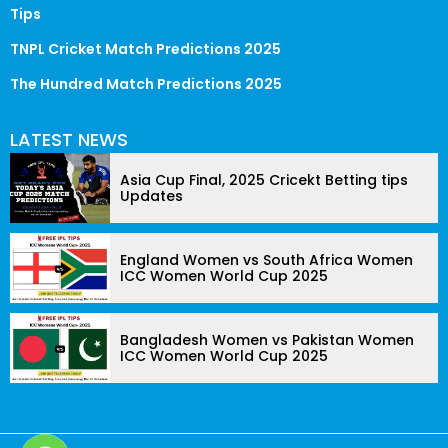
Tips
TNPL Cricket Match Predictions 2025
The Hundred Match Predictions 2025
LATEST NEWS
Asia Cup Final, 2025 Cricekt Betting tips
Updates
England Women vs South Africa Women
ICC Women World Cup 2025
Bangladesh Women vs Pakistan Women
ICC Women World Cup 2025