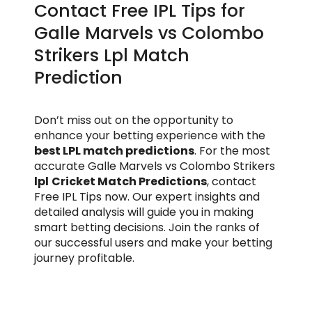
Contact Free IPL Tips for
Galle Marvels vs Colombo
Strikers Lpl Match
Prediction
Don’t miss out on the opportunity to
enhance your betting experience with the
best LPL match predictions
. For the most
accurate Galle Marvels vs Colombo Strikers
lpl
Cricket Match Predictions
, contact
Free IPL Tips now. Our expert insights and
detailed analysis will guide you in making
smart betting decisions. Join the ranks of
our successful users and make your betting
journey profitable.