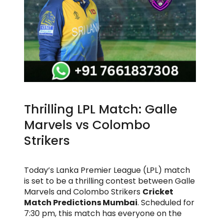
Thrilling LPL Match: Galle
Marvels vs Colombo
Strikers
Today’s Lanka Premier League (LPL) match
is set to be a thrilling contest between Galle
Marvels and Colombo Strikers
Cricket
Match Predictions Mumbai
. Scheduled for
7:30 pm, this match has everyone on the