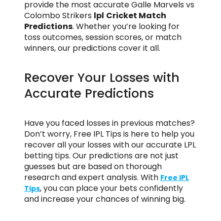
provide the most accurate Galle Marvels vs
Colombo Strikers
lpl
Cricket Match
Predictions
. Whether you’re looking for
toss outcomes, session scores, or match
winners, our predictions cover it all.
Recover Your Losses with
Accurate Predictions
Have you faced losses in previous matches?
Don’t worry, Free IPL Tips is here to help you
recover all your losses with our accurate LPL
betting tips. Our predictions are not just
guesses but are based on thorough
research and expert analysis. With
Free IPL
, you can place your bets confidently
Tips
and increase your chances of winning big.