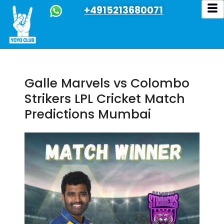
+4915213680071
Galle Marvels vs Colombo
Strikers LPL Cricket Match
Predictions Mumbai