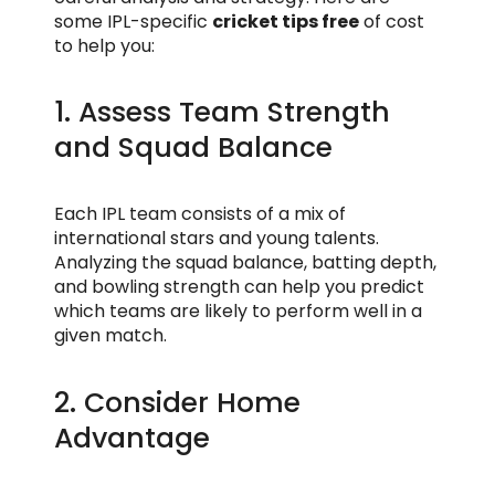
some IPL-specific
cricket tips free
of cost
to help you:
1. Assess Team Strength
and Squad Balance
Each IPL team consists of a mix of
international stars and young talents.
Analyzing the squad balance, batting depth,
and bowling strength can help you predict
which teams are likely to perform well in a
given match.
2. Consider Home
Advantage