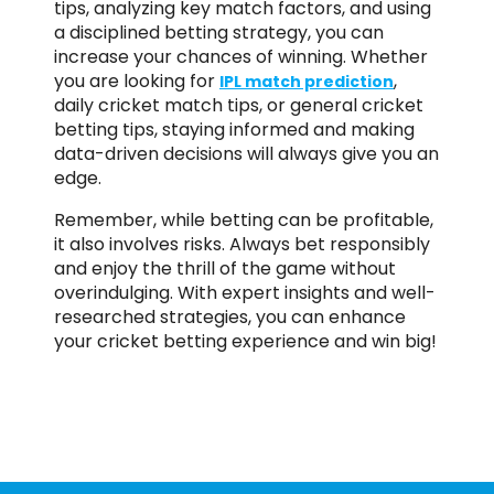
tips, analyzing key match factors, and using
a disciplined betting strategy, you can
increase your chances of winning. Whether
you are looking for
,
IPL match prediction
daily cricket match tips, or general cricket
betting tips, staying informed and making
data-driven decisions will always give you an
edge.
Remember, while betting can be profitable,
it also involves risks. Always bet responsibly
and enjoy the thrill of the game without
overindulging. With expert insights and well-
researched strategies, you can enhance
your cricket betting experience and win big!