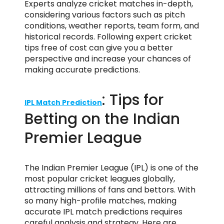
Experts analyze cricket matches in-depth,
considering various factors such as pitch
conditions, weather reports, team form, and
historical records. Following expert cricket
tips free of cost can give you a better
perspective and increase your chances of
making accurate predictions.
: Tips for
IPL Match Prediction
Betting on the Indian
Premier League
The Indian Premier League (IPL) is one of the
most popular cricket leagues globally,
attracting millions of fans and bettors. With
so many high-profile matches, making
accurate IPL match predictions requires
careful analysis and strategy. Here are