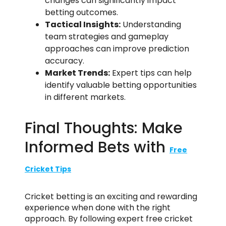
changes can significantly impact
betting outcomes.
Tactical Insights:
Understanding
team strategies and gameplay
approaches can improve prediction
accuracy.
Market Trends:
Expert tips can help
identify valuable betting opportunities
in different markets.
Final Thoughts: Make
Informed Bets with
Free
Cricket Tips
Cricket betting is an exciting and rewarding
experience when done with the right
approach. By following expert free cricket