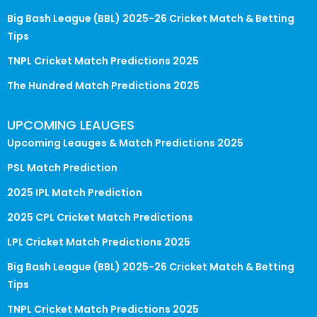
Big Bash League (BBL) 2025-26 Cricket Match & Betting
Tips
TNPL Cricket Match Predictions 2025
The Hundred Match Predictions 2025
UPCOMING LEAUGES
Upcoming Leauges & Match Predictions 2025
PSL Match Prediction
2025 IPL Match Prediction
2025 CPL Cricket Match Predictions
LPL Cricket Match Predictions 2025
Big Bash League (BBL) 2025-26 Cricket Match & Betting
Tips
TNPL Cricket Match Predictions 2025