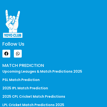
Follow Us
MATCH PREDICTION
Upcoming Leauges & Match Predictions 2025
PSL Match Prediction
2025 IPL Match Prediction
2025 CPL Cricket Match Predictions
LPL Cricket Match Predictions 2025