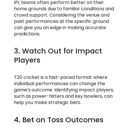
IPL teams often perform better on their
home grounds due to familiar conditions and
crowd support. Considering the venue and
past performances at the specific ground
can give you an edge in making accurate
predictions.
3. Watch Out for Impact
Players
T20 cricket is a fast-paced format where
individual performances can change the
game’s outcome. Identifying impact players,
such as power-hitters and key bowlers, can
help you make strategic bets.
4. Bet on Toss Outcomes