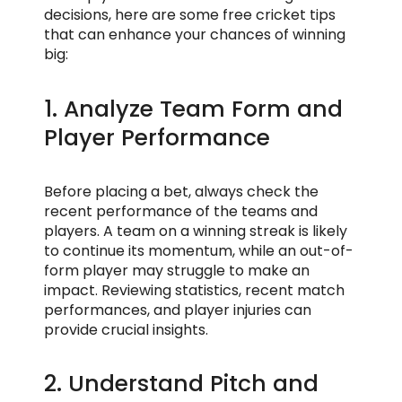
decisions, here are some free cricket tips
that can enhance your chances of winning
big:
1. Analyze Team Form and
Player Performance
Before placing a bet, always check the
recent performance of the teams and
players. A team on a winning streak is likely
to continue its momentum, while an out-of-
form player may struggle to make an
impact. Reviewing statistics, recent match
performances, and player injuries can
provide crucial insights.
2. Understand Pitch and