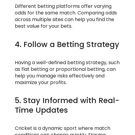
Different betting platforms offer varying
odds for the same match. Comparing odds
across multiple sites can help you find the
best value for your bets.
4. Follow a Betting Strategy
Having a well-defined betting strategy, such
as flat betting or proportional betting, can
help you manage risks effectively and
maximize your profits.
5. Stay Informed with Real-
Time Updates
Cricket is a dynamic sport where match
conditions can change quickly. Staying