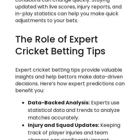
updated with live scores, injury reports, and
in-play statistics can help you make quick
adjustments to your bets.
The Role of Expert
Cricket Betting Tips
Expert cricket betting tips provide valuable
insights and help bettors make data-driven
decisions. Here’s how expert predictions can
benefit you:
Data-Backed Analysis:
Experts use
statistical data and trends to analyze
matches accurately.
Injury and Squad Updates:
Keeping
track of player injuries and team