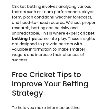
Cricket betting involves analyzing various
factors such as team performance, player
form, pitch conditions, weather forecasts,
and head-to-head records. Without proper
research, betting can be risky and
unpredictable. This is where expert
cricket
betting tips
come into play. These insights
are designed to provide bettors with
valuable information to make smarter
wagers and increase their chances of
success.
Free Cricket Tips to
Improve Your Betting
Strategy
To help you make informed betting