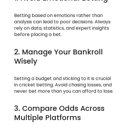
Betting based on emotions rather than
analysis can lead to poor decisions. Always
rely on data, statistics, and expert insights
before placing a bet.
2. Manage Your Bankroll
Wisely
Setting a budget and sticking to it is crucial
in cricket betting. Avoid chasing losses, and
never bet more than you can afford to lose.
3. Compare Odds Across
Multiple Platforms