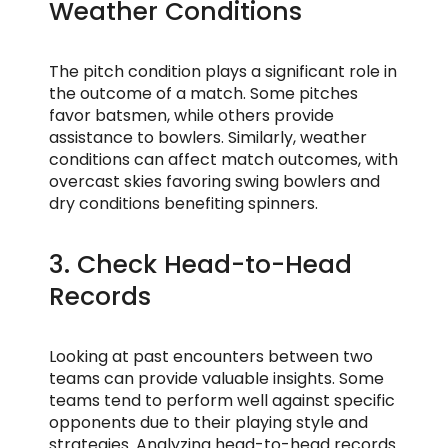
Weather Conditions
The pitch condition plays a significant role in
the outcome of a match. Some pitches
favor batsmen, while others provide
assistance to bowlers. Similarly, weather
conditions can affect match outcomes, with
overcast skies favoring swing bowlers and
dry conditions benefiting spinners.
3. Check Head-to-Head
Records
Looking at past encounters between two
teams can provide valuable insights. Some
teams tend to perform well against specific
opponents due to their playing style and
strategies. Analyzing head-to-head records