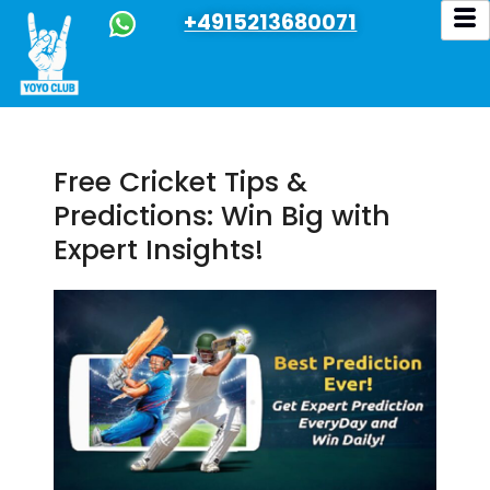
+4915213680071
Free Cricket Tips &
Predictions: Win Big with
Expert Insights!