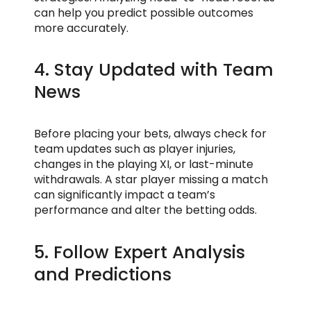
can help you predict possible outcomes
more accurately.
4. Stay Updated with Team
News
Before placing your bets, always check for
team updates such as player injuries,
changes in the playing XI, or last-minute
withdrawals. A star player missing a match
can significantly impact a team’s
performance and alter the betting odds.
5. Follow Expert Analysis
and Predictions