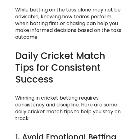
While betting on the toss alone may not be
advisable, knowing how teams perform
when batting first or chasing can help you
make informed decisions based on the toss
outcome.
Daily Cricket Match
Tips for Consistent
Success
Winning in cricket betting requires
consistency and discipline. Here are some
daily cricket match tips to help you stay on
track:
1. Avoid Emotional Betting