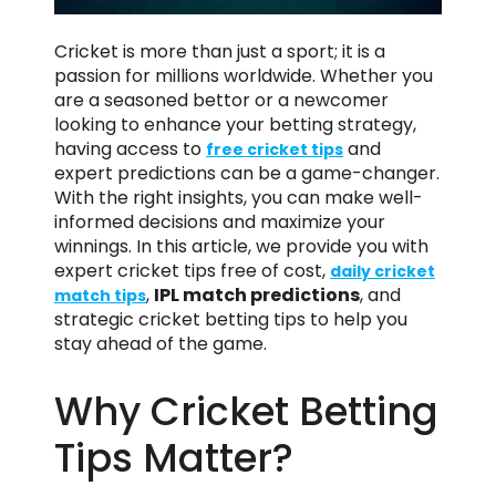
Cricket is more than just a sport; it is a
passion for millions worldwide. Whether you
are a seasoned bettor or a newcomer
looking to enhance your betting strategy,
having access to
and
free cricket tips
expert predictions can be a game-changer.
With the right insights, you can make well-
informed decisions and maximize your
winnings. In this article, we provide you with
expert cricket tips free of cost,
daily cricket
,
IPL match predictions
, and
match tips
strategic cricket betting tips to help you
stay ahead of the game.
Why Cricket Betting
Tips Matter?