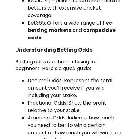
10Cric: A popular choice among Indian
bettors with extensive cricket
coverage.
Bet365: Offers a wide range of
live
betting markets
and
competitive
odds
.
Understanding Betting Odds
Betting odds can be confusing for
beginners. Here’s a quick guide:
Decimal Odds: Represent the total
amount you’ll receive if you win,
including your stake.
Fractional Odds: Show the profit
relative to your stake.
American Odds: Indicate how much
you need to bet to win a certain
amount or how much you will win from