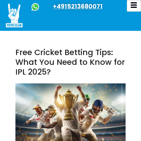
+4915213680071
Free Cricket Betting Tips:
What You Need to Know for
IPL 2025?