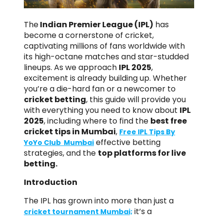
The
Indian Premier League (IPL)
has
become a cornerstone of cricket,
captivating millions of fans worldwide with
its high-octane matches and star-studded
lineups. As we approach
IPL 2025
,
excitement is already building up. Whether
you’re a die-hard fan or a newcomer to
cricket betting
, this guide will provide you
with everything you need to know about
IPL
2025
, including where to find the
best free
cricket tips in Mumbai
,
Free IPL Tips By
effective betting
YoYo Club Mumbai
strategies, and the
top platforms for live
betting.
Introduction
The IPL has grown into more than just a
it’s a
cricket tournament Mumbai;