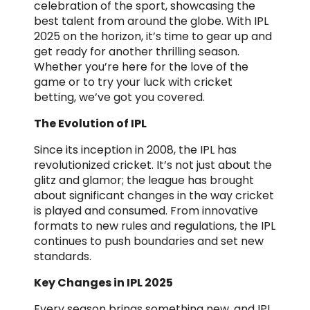
celebration of the sport, showcasing the
best talent from around the globe. With IPL
2025 on the horizon, it’s time to gear up and
get ready for another thrilling season.
Whether you’re here for the love of the
game or to try your luck with cricket
betting, we’ve got you covered.
The Evolution of IPL
Since its inception in 2008, the IPL has
revolutionized cricket. It’s not just about the
glitz and glamor; the league has brought
about significant changes in the way cricket
is played and consumed. From innovative
formats to new rules and regulations, the IPL
continues to push boundaries and set new
standards.
Key Changes in IPL 2025
Every season brings something new, and IPL