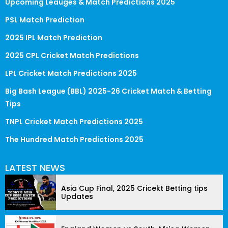
Upcoming Leauges & Match Predictions 2025
PSL Match Prediction
2025 IPL Match Prediction
2025 CPL Cricket Match Predictions
LPL Cricket Match Predictions 2025
Big Bash League (BBL) 2025-26 Cricket Match & Betting
Tips
TNPL Cricket Match Predictions 2025
The Hundred Match Predictions 2025
LATEST NEWS
Asia Cup Final, 2025 Cricekt Betting tips
Updates