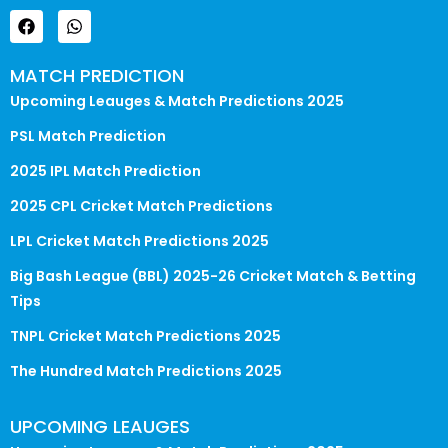
MATCH PREDICTION
Upcoming Leauges & Match Predictions 2025
PSL Match Prediction
2025 IPL Match Prediction
2025 CPL Cricket Match Predictions
LPL Cricket Match Predictions 2025
Big Bash League (BBL) 2025-26 Cricket Match & Betting
Tips
TNPL Cricket Match Predictions 2025
The Hundred Match Predictions 2025
UPCOMING LEAUGES