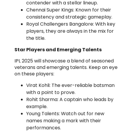
contender with a stellar lineup.
Chennai Super Kings: Known for their
consistency and strategic gameplay.
Royal Challengers Bangalore: With key
players, they are always in the mix for
the title.
Star Players and Emerging Talents
IPL 2025 will showcase a blend of seasoned
veterans and emerging talents. Keep an eye
on these players:
Virat Kohli: The ever-reliable batsman
with a point to prove.
Rohit Sharma: A captain who leads by
example.
Young Talents: Watch out for new
names making a mark with their
performances.