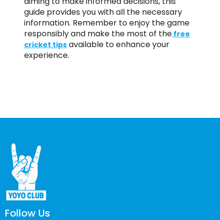
aiming to make informed decisions, this
guide provides you with all the necessary
information. Remember to enjoy the game
responsibly and make the most of the
free
available to enhance your
cricket tips
experience.
Follow Us