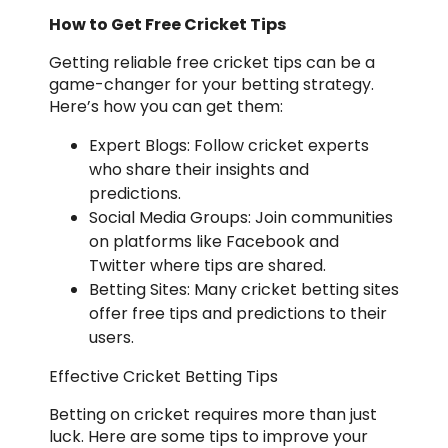
How to Get Free Cricket Tips
Getting reliable free cricket tips can be a
game-changer for your betting strategy.
Here’s how you can get them:
Expert Blogs: Follow cricket experts
who share their insights and
predictions.
Social Media Groups: Join communities
on platforms like Facebook and
Twitter where tips are shared.
Betting Sites: Many cricket betting sites
offer free tips and predictions to their
users.
Effective Cricket Betting Tips
Betting on cricket requires more than just
luck. Here are some tips to improve your