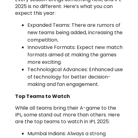
2025 is no different. Here’s what you can
expect this year:
Expanded Teams: There are rumors of
new teams being added, increasing the
competition.
Innovative Formats: Expect new match
formats aimed at making the games
more exciting.
Technological Advances: Enhanced use
of technology for better decision-
making and fan engagement.
Top Teams to Watch
While all teams bring their A-game to the
IPL, some stand out more than others. Here
are the top teams to watch in IPL 2025:
Mumbai Indians: Always a strong