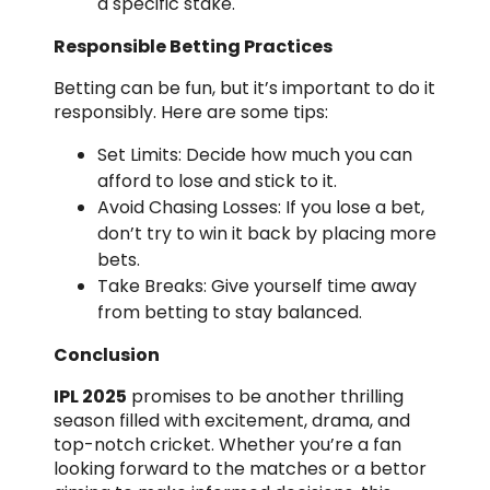
a specific stake.
Responsible Betting Practices
Betting can be fun, but it’s important to do it
responsibly. Here are some tips:
Set Limits: Decide how much you can
afford to lose and stick to it.
Avoid Chasing Losses: If you lose a bet,
don’t try to win it back by placing more
bets.
Take Breaks: Give yourself time away
from betting to stay balanced.
Conclusion
IPL 2025
promises to be another thrilling
season filled with excitement, drama, and
top-notch cricket. Whether you’re a fan
looking forward to the matches or a bettor