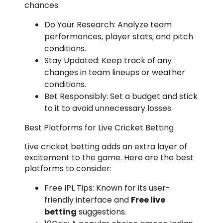
chances:
Do Your Research: Analyze team
performances, player stats, and pitch
conditions.
Stay Updated: Keep track of any
changes in team lineups or weather
conditions.
Bet Responsibly: Set a budget and stick
to it to avoid unnecessary losses.
Best Platforms for Live Cricket Betting
Live cricket betting adds an extra layer of
excitement to the game. Here are the best
platforms to consider:
Free IPL Tips: Known for its user-
friendly interface and
Free live
betting
suggestions.