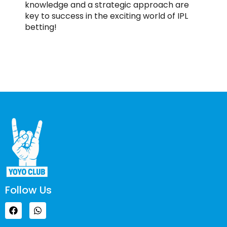
knowledge and a strategic approach are
key to success in the exciting world of IPL
betting!
Follow Us