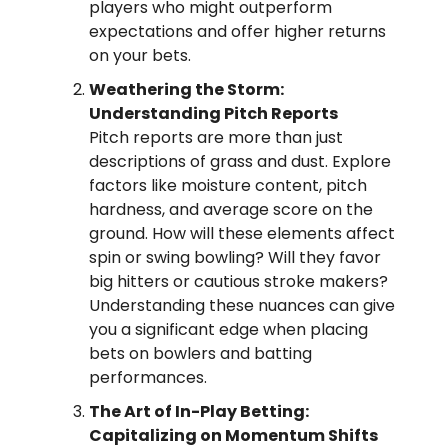
players who might outperform
expectations and offer higher returns
on your bets.
Weathering the Storm:
Understanding Pitch Reports
Pitch reports are more than just
descriptions of grass and dust. Explore
factors like moisture content, pitch
hardness, and average score on the
ground. How will these elements affect
spin or swing bowling? Will they favor
big hitters or cautious stroke makers?
Understanding these nuances can give
you a significant edge when placing
bets on bowlers and batting
performances.
The Art of In-Play Betting:
Capitalizing on Momentum Shifts