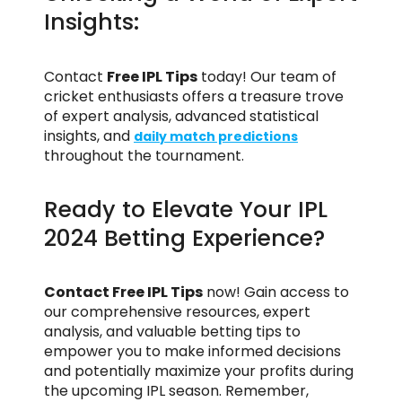
Insights:
Contact
Free IPL Tips
today! Our team of
cricket enthusiasts offers a treasure trove
of expert analysis, advanced statistical
insights, and
daily match predictions
throughout the tournament.
Ready to Elevate Your IPL
2024 Betting Experience?
Contact Free IPL Tips
now! Gain access to
our comprehensive resources, expert
analysis, and valuable betting tips to
empower you to make informed decisions
and potentially maximize your profits during
the upcoming IPL season. Remember,