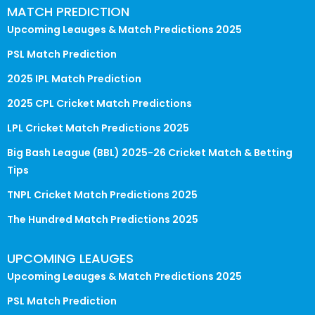
MATCH PREDICTION
Upcoming Leauges & Match Predictions 2025
PSL Match Prediction
2025 IPL Match Prediction
2025 CPL Cricket Match Predictions
LPL Cricket Match Predictions 2025
Big Bash League (BBL) 2025-26 Cricket Match & Betting
Tips
TNPL Cricket Match Predictions 2025
The Hundred Match Predictions 2025
UPCOMING LEAUGES
Upcoming Leauges & Match Predictions 2025
PSL Match Prediction