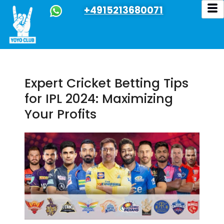
+4915213680071
Expert Cricket Betting Tips
for IPL 2024: Maximizing
Your Profits