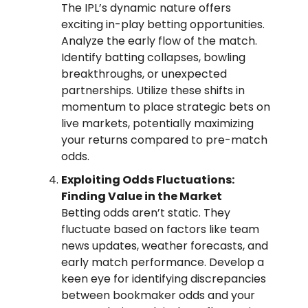
The IPL’s dynamic nature offers
exciting in-play betting opportunities.
Analyze the early flow of the match.
Identify batting collapses, bowling
breakthroughs, or unexpected
partnerships. Utilize these shifts in
momentum to place strategic bets on
live markets, potentially maximizing
your returns compared to pre-match
odds.
Exploiting Odds Fluctuations:
Finding Value in the Market
Betting odds aren’t static. They
fluctuate based on factors like team
news updates, weather forecasts, and
early match performance. Develop a
keen eye for identifying discrepancies
between bookmaker odds and your