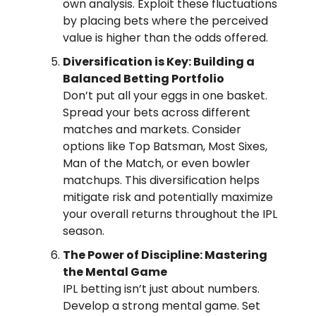
own analysis. Exploit these fluctuations
by placing bets where the perceived
value is higher than the odds offered.
Diversification is Key: Building a
Balanced Betting Portfolio
Don’t put all your eggs in one basket.
Spread your bets across different
matches and markets. Consider
options like Top Batsman, Most Sixes,
Man of the Match, or even bowler
matchups. This diversification helps
mitigate risk and potentially maximize
your overall returns throughout the IPL
season.
The Power of Discipline: Mastering
the Mental Game
IPL betting isn’t just about numbers.
Develop a strong mental game. Set