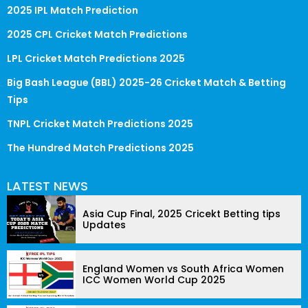
2025 IPL Match Prediction
2025 CPL Cricket Match Predictions
LPL Cricket Match Predictions 2025
Big Bash League (BBL) 2025-26 Cricket Match & Betting
Tips
TNPL Cricket Match Predictions 2025
The Hundred Match Predictions 2025
LATEST NEWS
Asia Cup Final, 2025 Cricekt Betting tips
Updates
England Women vs South Africa Women
ICC Women World Cup 2025