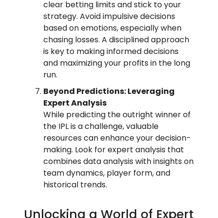
clear betting limits and stick to your
strategy. Avoid impulsive decisions
based on emotions, especially when
chasing losses. A disciplined approach
is key to making informed decisions
and maximizing your profits in the long
run.
Beyond Predictions: Leveraging
Expert Analysis
While predicting the outright winner of
the IPL is a challenge, valuable
resources can enhance your decision-
making. Look for expert analysis that
combines data analysis with insights on
team dynamics, player form, and
historical trends.
Unlocking a World of Expert