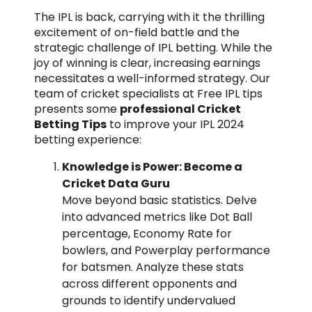
The IPL is back, carrying with it the thrilling
excitement of on-field battle and the
strategic challenge of IPL betting. While the
joy of winning is clear, increasing earnings
necessitates a well-informed strategy. Our
team of cricket specialists at Free IPL tips
presents some
professional Cricket
Betting Tips
to improve your IPL 2024
betting experience:
Knowledge is Power: Become a
Cricket Data Guru
Move beyond basic statistics. Delve
into advanced metrics like Dot Ball
percentage, Economy Rate for
bowlers, and Powerplay performance
for batsmen. Analyze these stats
across different opponents and
grounds to identify undervalued