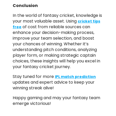
Conclusion
In the world of fantasy cricket, knowledge is
your most valuable asset. Using
cricket tips
of cost from reliable sources can
free
enhance your decision-making process,
improve your team selection, and boost
your chances of winning. Whether it’s
understanding pitch conditions, analyzing
player form, or making strategic captain
choices, these insights will help you excel in
your fantasy cricket journey.
Stay tuned for more
IPL match prediction
updates and expert advice to keep your
winning streak alive!
Happy gaming and may your fantasy team
emerge victorious!