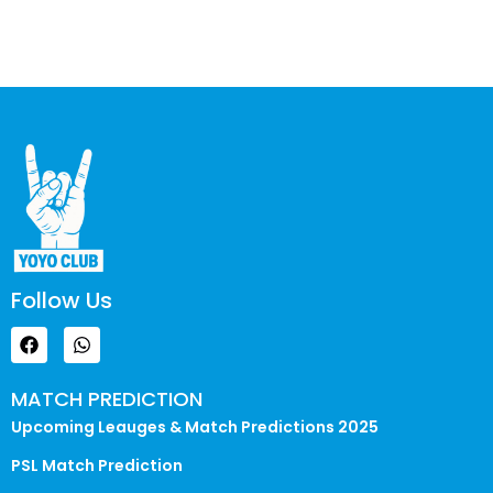
Follow Us
MATCH PREDICTION
Upcoming Leauges & Match Predictions 2025
PSL Match Prediction