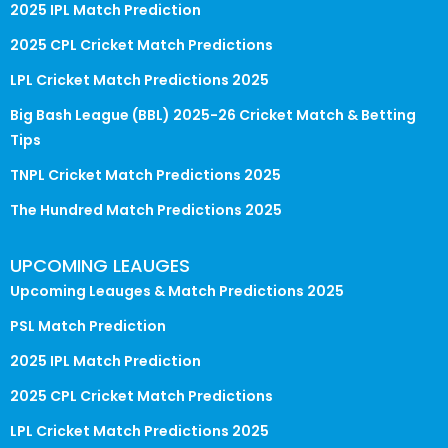
2025 IPL Match Prediction
2025 CPL Cricket Match Predictions
LPL Cricket Match Predictions 2025
Big Bash League (BBL) 2025-26 Cricket Match & Betting
Tips
TNPL Cricket Match Predictions 2025
The Hundred Match Predictions 2025
UPCOMING LEAUGES
Upcoming Leauges & Match Predictions 2025
PSL Match Prediction
2025 IPL Match Prediction
2025 CPL Cricket Match Predictions
LPL Cricket Match Predictions 2025