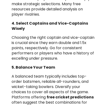
make strategic selections. Many free
resources provide detailed analysis on
player rivalries.
4. Select Captains and Vice-Captains
Wisely
Choosing the right captain and vice-captain
is crucial since they earn double and 1.5x
points, respectively. Go for consistent
performers or players who have a history of
excelling under pressure.
5. Balance Your Team
A balanced team typically includes top-
order batsmen, reliable all-rounders, and
wicket-taking bowlers. Diversify your
choices to cover all aspects of the game.
Platforms offering
free cricket predictions
often suggest the best combinations for