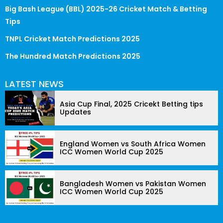
Big Bash League (BBL) 2025-26 Cricket Match & Betting
Tips
TNPL Cricket Match Predictions 2025
The Hundred Match Predictions 2025
LATEST NEWS
Asia Cup Final, 2025 Cricekt Betting tips
Updates
England Women vs South Africa Women
ICC Women World Cup 2025
Bangladesh Women vs Pakistan Women
ICC Women World Cup 2025