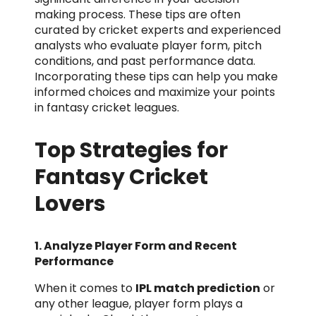
making process. These tips are often
curated by cricket experts and experienced
analysts who evaluate player form, pitch
conditions, and past performance data.
Incorporating these tips can help you make
informed choices and maximize your points
in fantasy cricket leagues.
Top Strategies for
Fantasy Cricket
Lovers
1. Analyze Player Form and Recent
Performance
When it comes to
IPL match prediction
or
any other league, player form plays a