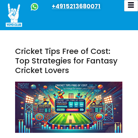
+4915213680071
Cricket Tips Free of Cost:
Top Strategies for Fantasy
Cricket Lovers