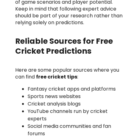
of game scenarios and player potential.
Keep in mind that following expert advice
should be part of your research rather than
relying solely on predictions.
Reliable Sources for Free
Cricket Predictions
Here are some popular sources where you
can find
free cricket tips
:
Fantasy cricket apps and platforms
Sports news websites
Cricket analysis blogs
YouTube channels run by cricket
experts
Social media communities and fan
forums