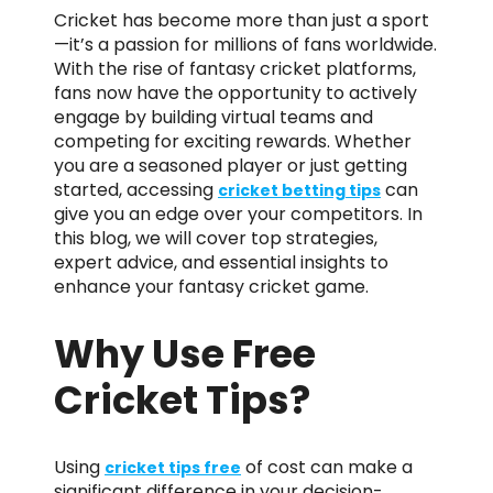
Cricket has become more than just a sport
—it’s a passion for millions of fans worldwide.
With the rise of fantasy cricket platforms,
fans now have the opportunity to actively
engage by building virtual teams and
competing for exciting rewards. Whether
you are a seasoned player or just getting
started, accessing
can
cricket betting tips
give you an edge over your competitors. In
this blog, we will cover top strategies,
expert advice, and essential insights to
enhance your fantasy cricket game.
Why Use Free
Cricket Tips?
Using
of cost can make a
cricket tips free
significant difference in your decision-