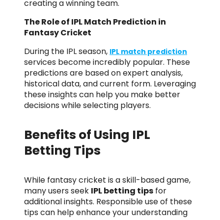
creating a winning team.
The Role of IPL Match Prediction in
Fantasy Cricket
During the IPL season,
IPL match prediction
services become incredibly popular. These
predictions are based on expert analysis,
historical data, and current form. Leveraging
these insights can help you make better
decisions while selecting players.
Benefits of Using IPL
Betting Tips
While fantasy cricket is a skill-based game,
many users seek
IPL betting tips
for
additional insights. Responsible use of these
tips can help enhance your understanding