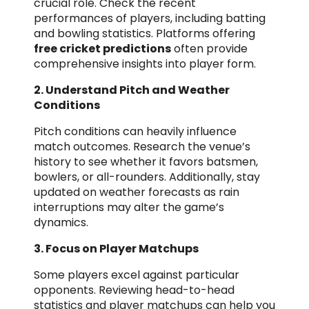
crucial role. Check the recent
performances of players, including batting
and bowling statistics. Platforms offering
free cricket predictions
often provide
comprehensive insights into player form.
2. Understand Pitch and Weather
Conditions
Pitch conditions can heavily influence
match outcomes. Research the venue’s
history to see whether it favors batsmen,
bowlers, or all-rounders. Additionally, stay
updated on weather forecasts as rain
interruptions may alter the game’s
dynamics.
3. Focus on Player Matchups
Some players excel against particular
opponents. Reviewing head-to-head
statistics and player matchups can help you