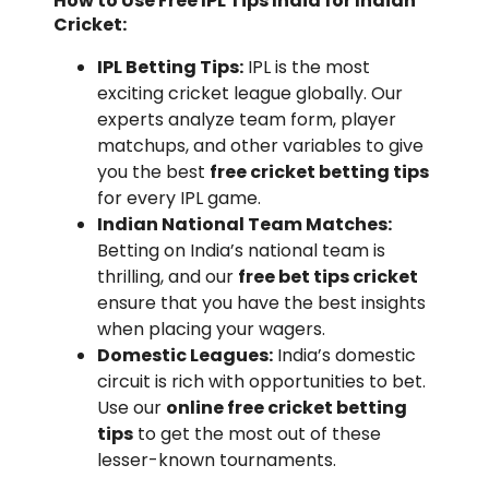
How to Use Free IPL Tips India for Indian
Cricket:
IPL Betting Tips:
IPL is the most
exciting cricket league globally. Our
experts analyze team form, player
matchups, and other variables to give
you the best
free cricket betting tips
for every IPL game.
Indian National Team Matches:
Betting on India’s national team is
thrilling, and our
free bet tips cricket
ensure that you have the best insights
when placing your wagers.
Domestic Leagues:
India’s domestic
circuit is rich with opportunities to bet.
Use our
online free cricket betting
tips
to get the most out of these
lesser-known tournaments.