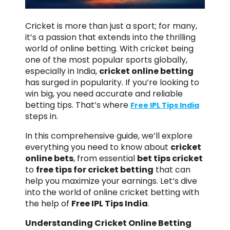
Cricket is more than just a sport; for many,
it’s a passion that extends into the thrilling
world of online betting. With cricket being
one of the most popular sports globally,
especially in India,
cricket online betting
has surged in popularity. If you’re looking to
win big, you need accurate and reliable
betting tips. That’s where
Free IPL Tips India
steps in.
In this comprehensive guide, we’ll explore
everything you need to know about
cricket
online bets
, from essential
bet tips cricket
to
free tips for cricket betting
that can
help you maximize your earnings. Let’s dive
into the world of online cricket betting with
the help of
Free IPL Tips India
.
Understanding Cricket Online Betting