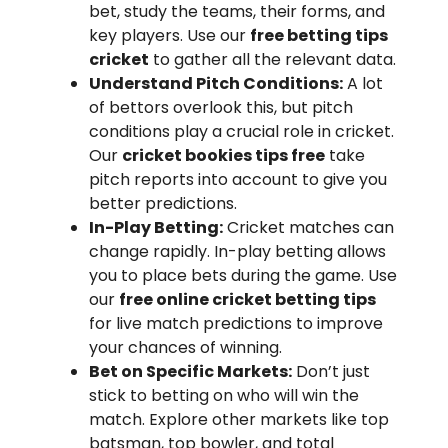
bet, study the teams, their forms, and
key players. Use our
free betting tips
cricket
to gather all the relevant data.
Understand Pitch Conditions:
A lot
of bettors overlook this, but pitch
conditions play a crucial role in cricket.
Our
cricket bookies tips free
take
pitch reports into account to give you
better predictions.
In-Play Betting:
Cricket matches can
change rapidly. In-play betting allows
you to place bets during the game. Use
our
free online cricket betting tips
for live match predictions to improve
your chances of winning.
Bet on Specific Markets:
Don’t just
stick to betting on who will win the
match. Explore other markets like top
batsman, top bowler, and total