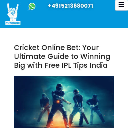
+4915213680071
Cricket Online Bet: Your
Ultimate Guide to Winning
Big with Free IPL Tips India