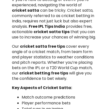
experienced, navigating the world of
cricket satta
can be tricky. Cricket satta,
commonly referred to as cricket betting in
India, requires not just luck but also expert
analysis.
Free IPL Tips India
provides free,
actionable
cricket satta tips
that you can
use to increase your chances of winning big.
Our
cricket satta free tips
cover every
angle of a cricket match, from team form
and player statistics to weather conditions
and pitch reports. Whether you’re placing
bets on the IPL or a T20 World Cup match,
our
cricket betting free tips
will give you
the confidence to bet wisely.
Key Aspects of Cricket Satta:
Match outcome predictions
Player performance bets
Total runs in an inning