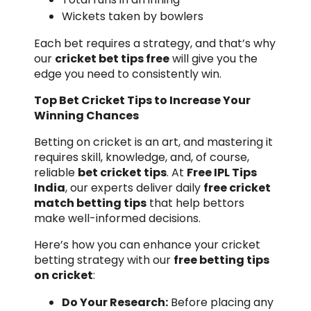
Wickets taken by bowlers
Each bet requires a strategy, and that’s why
our
cricket bet tips free
will give you the
edge you need to consistently win.
Top Bet Cricket Tips to Increase Your
Winning Chances
Betting on cricket is an art, and mastering it
requires skill, knowledge, and, of course,
reliable
bet cricket tips
. At
Free IPL Tips
India
, our experts deliver daily
free cricket
match betting tips
that help bettors
make well-informed decisions.
Here’s how you can enhance your cricket
betting strategy with our
free betting tips
on cricket
:
Do Your Research:
Before placing any