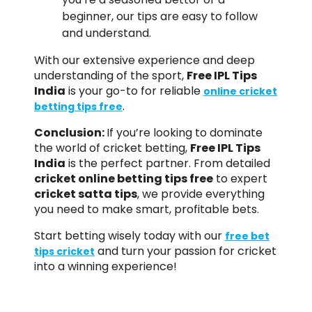
beginner, our tips are easy to follow
and understand.
With our extensive experience and deep
understanding of the sport,
Free IPL Tips
India
is your go-to for reliable
online cricket
.
betting tips free
Conclusion:
If you’re looking to dominate
the world of cricket betting,
Free IPL Tips
India
is the perfect partner. From detailed
cricket online betting tips free
to expert
cricket satta tips
, we provide everything
you need to make smart, profitable bets.
Start betting wisely today with our
free bet
and turn your passion for cricket
tips cricket
into a winning experience!