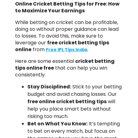
Online Cricket Betting Tips for Free: How
to Maximize Your Earnings
While betting on cricket can be profitable,
doing so without proper guidance can lead
to losses. To avoid this, make sure to
leverage our
free cricket betting tips
online
from
.
Free IPL Tips India
Here are some essential
cricket betting
tips online free
that can help you win
consistently:
Stay Disciplined:
Stick to your betting
budget and avoid chasing losses. Our
free online cricket betting tips
will
help you place smart bets without
risking too much.
Bet on What You Know:
It’s tempting
to bet on every match, but focus on