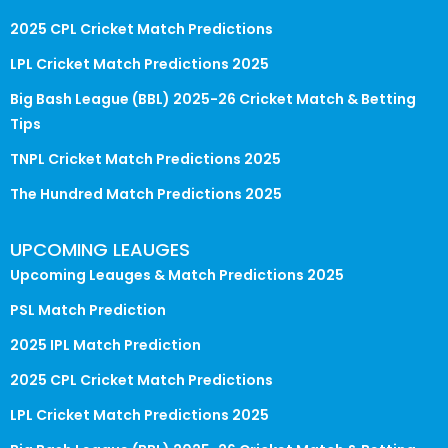
2025 CPL Cricket Match Predictions
LPL Cricket Match Predictions 2025
Big Bash League (BBL) 2025-26 Cricket Match & Betting
Tips
TNPL Cricket Match Predictions 2025
The Hundred Match Predictions 2025
UPCOMING LEAUGES
Upcoming Leauges & Match Predictions 2025
PSL Match Prediction
2025 IPL Match Prediction
2025 CPL Cricket Match Predictions
LPL Cricket Match Predictions 2025