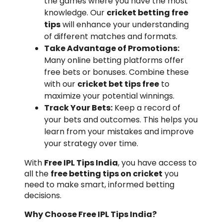
the games where you have the most
knowledge. Our
cricket betting free
tips
will enhance your understanding
of different matches and formats.
Take Advantage of Promotions:
Many online betting platforms offer
free bets or bonuses. Combine these
with our
cricket bet tips free
to
maximize your potential winnings.
Track Your Bets:
Keep a record of
your bets and outcomes. This helps you
learn from your mistakes and improve
your strategy over time.
With
Free IPL Tips India
, you have access to
all the
free betting tips on cricket
you
need to make smart, informed betting
decisions.
Why Choose Free IPL Tips India?