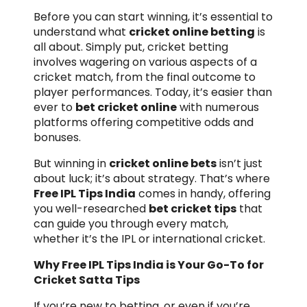
Before you can start winning, it’s essential to
understand what
cricket online betting
is
all about. Simply put, cricket betting
involves wagering on various aspects of a
cricket match, from the final outcome to
player performances. Today, it’s easier than
ever to
bet cricket online
with numerous
platforms offering competitive odds and
bonuses.
But winning in
cricket online bets
isn’t just
about luck; it’s about strategy. That’s where
Free IPL Tips India
comes in handy, offering
you well-researched
bet cricket tips
that
can guide you through every match,
whether it’s the IPL or international cricket.
Why Free IPL Tips India is Your Go-To for
Cricket Satta Tips
If you’re new to betting, or even if you’re