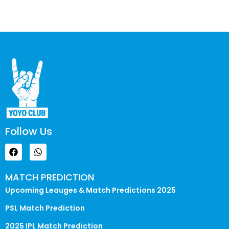
Follow Us
MATCH PREDICTION
Upcoming Leauges & Match Predictions 2025
PSL Match Prediction
2025 IPL Match Prediction