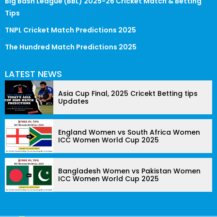
Big Bash League (BBL) 2025-26 Cricket Match & Betting
Tips
TNPL Cricket Match Predictions 2025
The Hundred Match Predictions 2025
LATEST NEWS
Asia Cup Final, 2025 Cricekt Betting tips
Updates
England Women vs South Africa Women
ICC Women World Cup 2025
Bangladesh Women vs Pakistan Women
ICC Women World Cup 2025