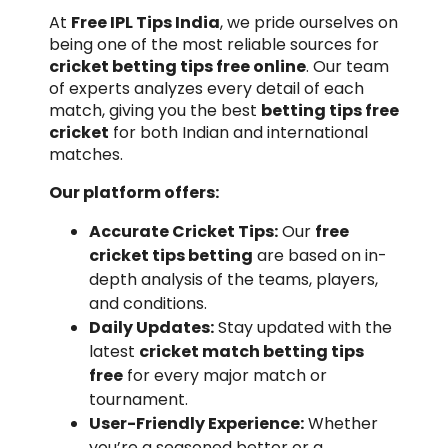
At
Free IPL Tips India
, we pride ourselves on
being one of the most reliable sources for
cricket betting tips free online
. Our team
of experts analyzes every detail of each
match, giving you the best
betting tips free
cricket
for both Indian and international
matches.
Our platform offers:
Accurate Cricket Tips:
Our
free
cricket tips betting
are based on in-
depth analysis of the teams, players,
and conditions.
Daily Updates:
Stay updated with the
latest
cricket match betting tips
free
for every major match or
tournament.
User-Friendly Experience:
Whether
you’re a seasoned bettor or a