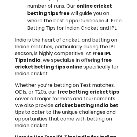
number of runs. Our
online cricket
betting tips free
will guide you on
where the best opportunities lie.4. Free
Betting Tips for Indian Cricket and IPL
India is the heart of cricket, and betting on
Indian matches, particularly during the IPL
season, is highly competitive. At
Free IPL
Tips India
, we specialize in offering
free
cricket betting tips online
specifically for
Indian cricket.
Whether you’re betting on Test matches,
ODIs, or T20s, our
free betting cricket tips
cover all major formats and tournaments.
We also provide
cricket betting India bet
tips to cater to the unique challenges and
opportunities that come with betting on
Indian cricket.