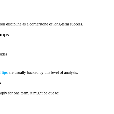
oll discipline as a cornerstone of long-term success.
hups
sides
 tips
are usually backed by this level of analysis.
s
rply for one team, it might be due to: