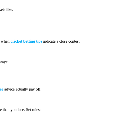
ets like:
l when
cricket betting tips
indicate a close contest.
lways:
ree
advice actually pay off.
than you lose. Set rules: