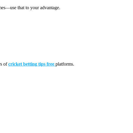
comes—use that to your advantage.
rs of
cricket betting tips free
platforms.