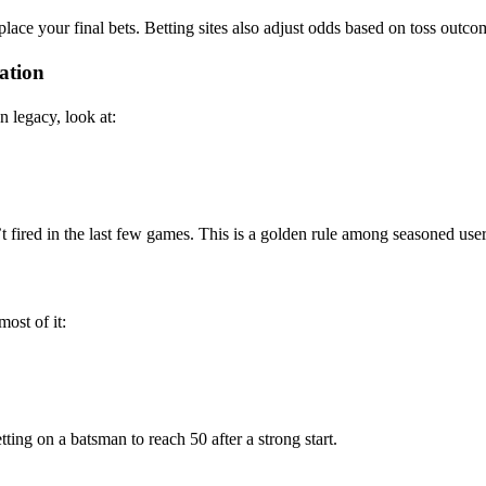
o place your final bets. Betting sites also adjust odds based on toss out
ation
n legacy, look at:
n’t fired in the last few games. This is a golden rule among seasoned use
ost of it:
tting on a batsman to reach 50 after a strong start.