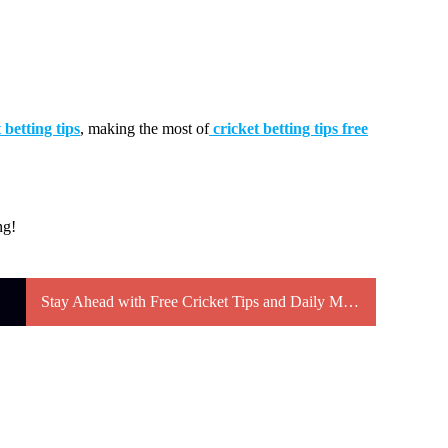
 betting tips
, making the most of
cricket betting tips free
ng!
Stay Ahead with Free Cricket Tips and Daily Match Betting Insights