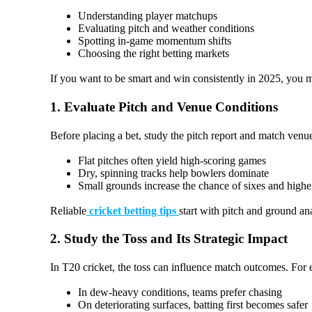
Understanding player matchups
Evaluating pitch and weather conditions
Spotting in-game momentum shifts
Choosing the right betting markets
If you want to be smart and win consistently in 2025, you mu
1. Evaluate Pitch and Venue Conditions
Before placing a bet, study the pitch report and match venu
Flat pitches often yield high-scoring games
Dry, spinning tracks help bowlers dominate
Small grounds increase the chance of sixes and higher
Reliable
cricket betting tips
start with pitch and ground ana
2. Study the Toss and Its Strategic Impact
In T20 cricket, the toss can influence match outcomes. For
In dew-heavy conditions, teams prefer chasing
On deteriorating surfaces, batting first becomes safer