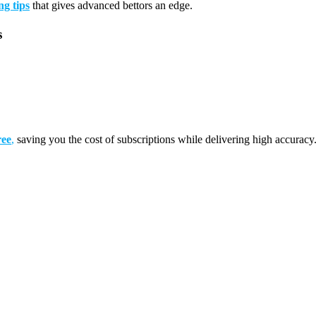
ng tips
that gives advanced bettors an edge.
s
ree
,
saving you the cost of subscriptions while delivering high accuracy