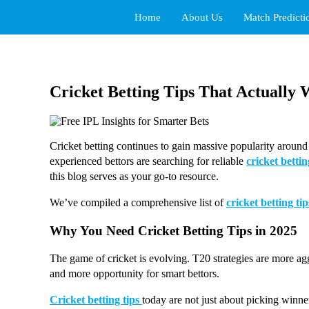
Home
About Us
Match Predicti
Cricket Betting Tips That Actually 
Cricket betting continues to gain massive popularity around
experienced bettors are searching for reliable
cricket bettin
this blog serves as your go-to resource.
We’ve compiled a comprehensive list of
cricket betting tip
Why You Need Cricket Betting Tips in 2025
The game of cricket is evolving. T20 strategies are more ag
and more opportunity for smart bettors.
Cricket betting tips
today are not just about picking winne