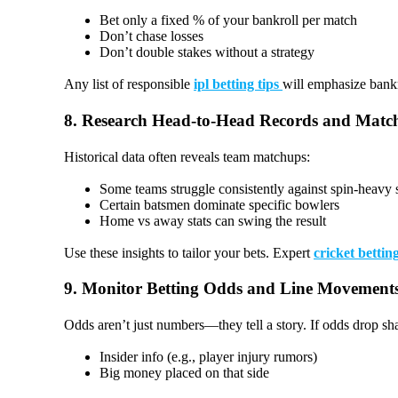
Bet only a fixed % of your bankroll per match
Don’t chase losses
Don’t double stakes without a strategy
Any list of responsible
ipl betting tips
will emphasize bankr
8. Research Head-to-Head Records and Matc
Historical data often reveals team matchups:
Some teams struggle consistently against spin-heavy 
Certain batsmen dominate specific bowlers
Home vs away stats can swing the result
Use these insights to tailor your bets. Expert
cricket betting
9. Monitor Betting Odds and Line Movement
Odds aren’t just numbers—they tell a story. If odds drop sha
Insider info (e.g., player injury rumors)
Big money placed on that side