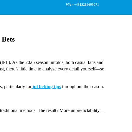
WA = +4915213680071
 Bets
 (IPL). As the 2025 season unfolds, both casual fans and
 there’s little time to analyze every detail yourself—so
, particularly for
ipl betting tips
throughout the season.
r traditional methods. The result? More unpredictability—