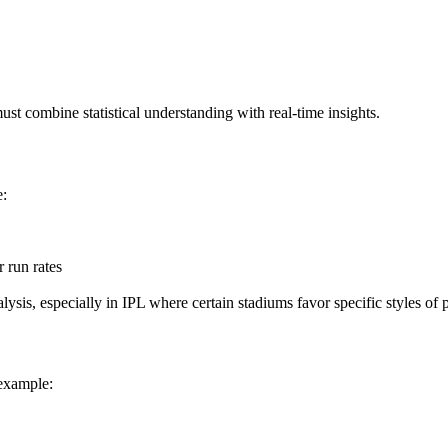
st combine statistical understanding with real-time insights.
e:
 run rates
lysis, especially in IPL where certain stadiums favor specific styles of p
 example: