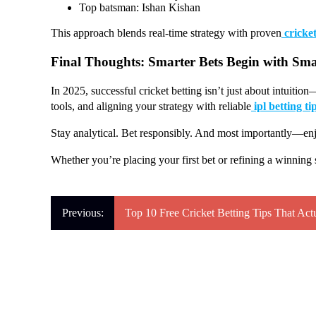
Top batsman: Ishan Kishan
This approach blends real-time strategy with proven
cricket
Final Thoughts: Smarter Bets Begin with Sma
In 2025, successful cricket betting isn’t just about intuiti
tools, and aligning your strategy with reliable
ipl betting ti
Stay analytical. Bet responsibly. And most importantly—en
Whether you’re placing your first bet or refining a winning
Previous: