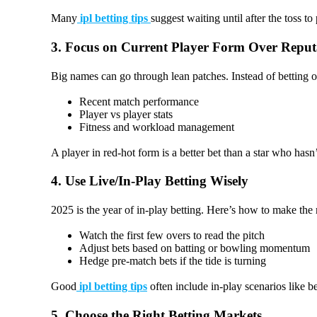
Many
ipl betting tips
suggest waiting until after the toss t
3. Focus on Current Player Form Over Reput
Big names can go through lean patches. Instead of betting o
Recent match performance
Player vs player stats
Fitness and workload management
A player in red-hot form is a better bet than a star who has
4. Use Live/In-Play Betting Wisely
2025 is the year of in-play betting. Here’s how to make the m
Watch the first few overs to read the pitch
Adjust bets based on batting or bowling momentum
Hedge pre-match bets if the tide is turning
Good
ipl betting tips
often include in-play scenarios like be
5. Choose the Right Betting Markets