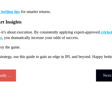
 betting tips
for smarter returns.
rt Insights
on—it’s about execution. By consistently applying expert-approved
cricket
ps
, you dramatically increase your odds of success.
joy the game.
 strategy, use this guide to gain an edge in IPL and beyond. Happy betti
Top 10 Free Cricket Betting Tips That Actually Work – IPL & Online Matches Covered
Next: