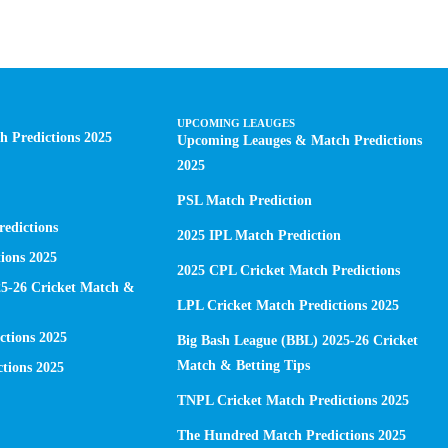
UPCOMING LEAUGES
 Predictions 2025
Upcoming Leauges & Match Predictions
2025
PSL Match Prediction
edictions
2025 IPL Match Prediction
ions 2025
2025 CPL Cricket Match Predictions
25-26 Cricket Match &
LPL Cricket Match Predictions 2025
ctions 2025
Big Bash League (BBL) 2025-26 Cricket
Match & Betting Tips
tions 2025
TNPL Cricket Match Predictions 2025
The Hundred Match Predictions 2025