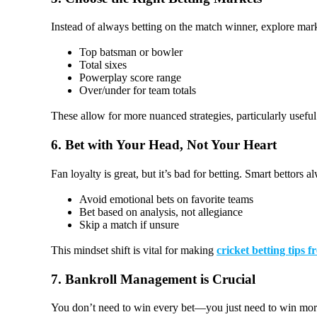
Instead of always betting on the match winner, explore mark
Top batsman or bowler
Total sixes
Powerplay score range
Over/under for team totals
These allow for more nuanced strategies, particularly usefu
6. Bet with Your Head, Not Your Heart
Fan loyalty is great, but it’s bad for betting. Smart bettors a
Avoid emotional bets on favorite teams
Bet based on analysis, not allegiance
Skip a match if unsure
This mindset shift is vital for making
cricket betting tips f
7. Bankroll Management is Crucial
You don’t need to win every bet—you just need to win more 