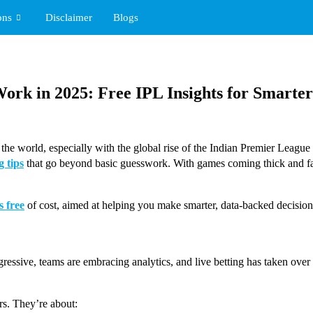
ons
Disclaimer
Blogs
Work in 2025: Free IPL Insights for Smarter
 the world, especially with the global rise of the Indian Premier League
g tips
that go beyond basic guesswork. With games coming thick and fast,
s free
of cost, aimed at helping you make smarter, data-backed decisions
gressive, teams are embracing analytics, and live betting has taken ove
rs. They’re about: