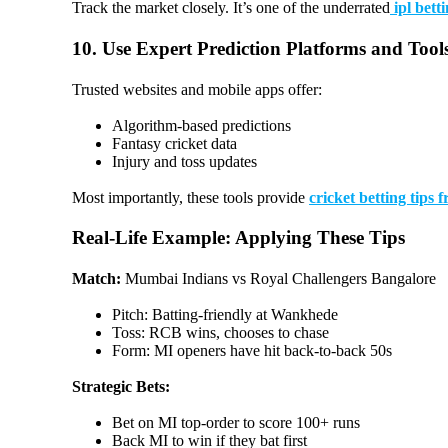
Track the market closely. It’s one of the underrated
ipl betti
10. Use Expert Prediction Platforms and Tool
Trusted websites and mobile apps offer:
Algorithm-based predictions
Fantasy cricket data
Injury and toss updates
Most importantly, these tools provide
cricket betting tips f
Real-Life Example: Applying These Tips
Match:
Mumbai Indians vs Royal Challengers Bangalore
Pitch: Batting-friendly at Wankhede
Toss: RCB wins, chooses to chase
Form: MI openers have hit back-to-back 50s
Strategic Bets:
Bet on MI top-order to score 100+ runs
Back MI to win if they bat first