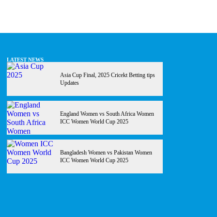
LATEST NEWS
Asia Cup Final, 2025 Cricekt Betting tips
Updates
England Women vs South Africa Women
ICC Women World Cup 2025
Bangladesh Women vs Pakistan Women
ICC Women World Cup 2025