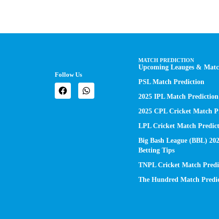
MATCH PREDICTION
Upcoming Leauges & Match
Follow Us
PSL Match Prediction
2025 IPL Match Prediction
2025 CPL Cricket Match Pr
LPL Cricket Match Predict
Big Bash League (BBL) 20
Betting Tips
TNPL Cricket Match Predi
The Hundred Match Predic