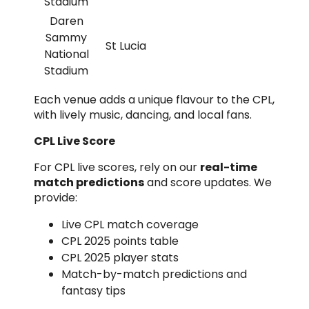
Stadium
Daren
Sammy
St Lucia
National
Stadium
Each venue adds a unique flavour to the CPL,
with lively music, dancing, and local fans.
CPL Live Score
For CPL live scores, rely on our
real-time
match predictions
and score updates. We
provide:
Live CPL match coverage
CPL 2025 points table
CPL 2025 player stats
Match-by-match predictions and
fantasy tips