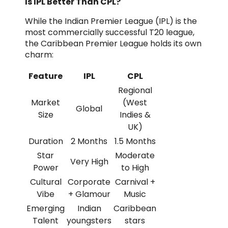
Is IPL Better Than CPL?
While the Indian Premier League (IPL) is the
most commercially successful T20 league,
the Caribbean Premier League holds its own
charm:
Feature
IPL
CPL
Regional
Market
(West
Global
Size
Indies &
UK)
Duration
2 Months
1.5 Months
Star
Moderate
Very High
Power
to High
Cultural
Corporate
Carnival +
Vibe
+ Glamour
Music
Emerging
Indian
Caribbean
Talent
youngsters
stars