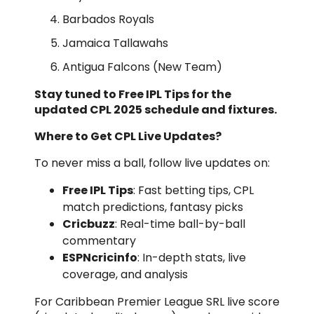
Barbados Royals
Jamaica Tallawahs
Antigua Falcons (New Team)
Stay tuned to Free IPL Tips for the
updated CPL 2025 schedule and fixtures.
Where to Get CPL Live Updates?
To never miss a ball, follow live updates on:
Free IPL Tips
: Fast betting tips, CPL
match predictions, fantasy picks
Cricbuzz
: Real-time ball-by-ball
commentary
ESPNcricinfo
: In-depth stats, live
coverage, and analysis
For Caribbean Premier League SRL live score