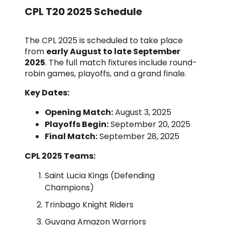
CPL T20 2025 Schedule
The CPL 2025 is scheduled to take place
from
early August to late September
2025
. The full match fixtures include round-
robin games, playoffs, and a grand finale.
Key Dates:
Opening Match:
August 3, 2025
Playoffs Begin:
September 20, 2025
Final Match:
September 28, 2025
CPL 2025 Teams:
Saint Lucia Kings (Defending
Champions)
Trinbago Knight Riders
Guyana Amazon Warriors