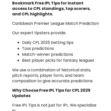
Bookmark Free IPL Tips for instant
access to CPL standings, top scorers,
and CPL highlights.
Caribbean Premier League Match Prediction
Our expert tipsters provide:
Daily CPL 2025 betting tips
Toss predictions
Match-winner predictions
Best player picks for fantasy leagues
We use a combination of historical stats,
pitch reports, player form, and team
composition to give accurate predictions.
Why Choose Free IPL Tips for CPL 2025
Updates
Free IPL Tips is not just for IPL. We specialize
in: