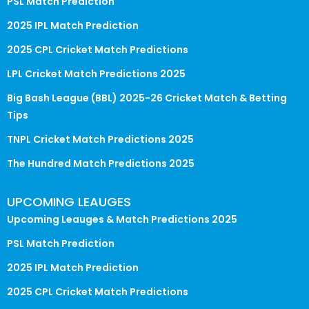
PSL Match Prediction
2025 IPL Match Prediction
2025 CPL Cricket Match Predictions
LPL Cricket Match Predictions 2025
Big Bash League (BBL) 2025-26 Cricket Match & Betting
Tips
TNPL Cricket Match Predictions 2025
The Hundred Match Predictions 2025
UPCOMING LEAUGES
Upcoming Leauges & Match Predictions 2025
PSL Match Prediction
2025 IPL Match Prediction
2025 CPL Cricket Match Predictions