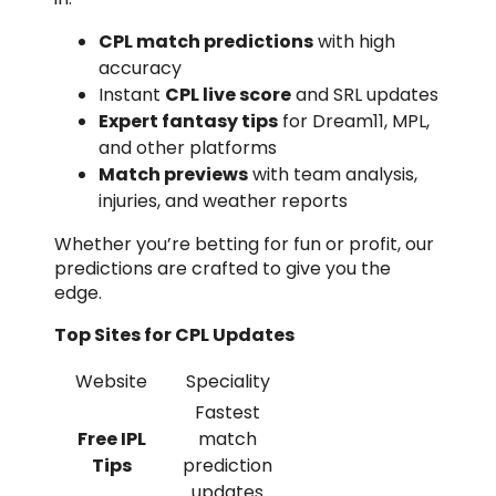
CPL match predictions
with high
accuracy
Instant
CPL live score
and SRL updates
Expert fantasy tips
for Dream11, MPL,
and other platforms
Match previews
with team analysis,
injuries, and weather reports
Whether you’re betting for fun or profit, our
predictions are crafted to give you the
edge.
Top Sites for CPL Updates
Website
Speciality
Fastest
Free IPL
match
Tips
prediction
updates