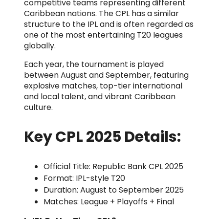
competitive teams representing different
Caribbean nations. The CPL has a similar
structure to the IPL and is often regarded as
one of the most entertaining T20 leagues
globally.
Each year, the tournament is played
between August and September, featuring
explosive matches, top-tier international
and local talent, and vibrant Caribbean
culture.
Key CPL 2025 Details:
Official Title: Republic Bank CPL 2025
Format: IPL-style T20
Duration: August to September 2025
Matches: League + Playoffs + Final