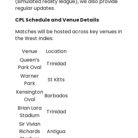
(simulated reality league), we also provide
regular updates.
CPL Schedule and Venue Details
Matches will be hosted across key venues in
the West Indies:
Venue
Location
Queen’s
Trinidad
Park Oval
Warner
St Kitts
Park
Kensington
Barbados
Oval
Brian Lara
Trinidad
Stadium
Sir Vivian
Richards
Antigua