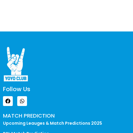
Follow Us
MATCH PREDICTION
Upcoming Leauges & Match Predictions 2025