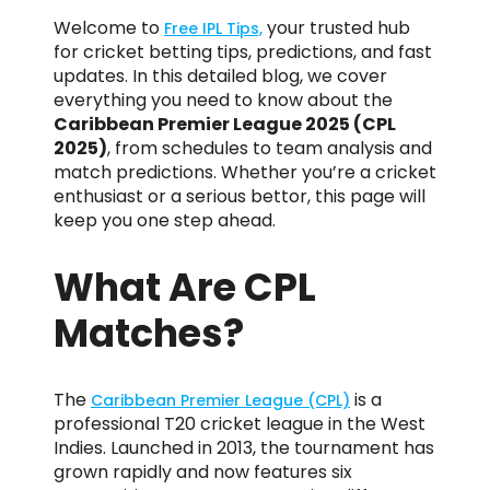
Welcome to
your trusted hub
Free IPL Tips,
for cricket betting tips, predictions, and fast
updates. In this detailed blog, we cover
everything you need to know about the
Caribbean Premier League 2025 (CPL
2025)
, from schedules to team analysis and
match predictions. Whether you’re a cricket
enthusiast or a serious bettor, this page will
keep you one step ahead.
What Are CPL
Matches?
The
is a
Caribbean Premier League (CPL)
professional T20 cricket league in the West
Indies. Launched in 2013, the tournament has
grown rapidly and now features six