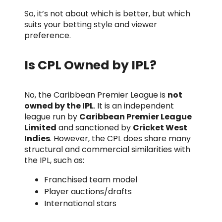
So, it’s not about which is better, but which
suits your betting style and viewer
preference.
Is CPL Owned by IPL?
No, the Caribbean Premier League is
not
owned by the IPL
. It is an independent
league run by
Caribbean Premier League
Limited
and sanctioned by
Cricket West
Indies
. However, the CPL does share many
structural and commercial similarities with
the IPL, such as:
Franchised team model
Player auctions/drafts
International stars