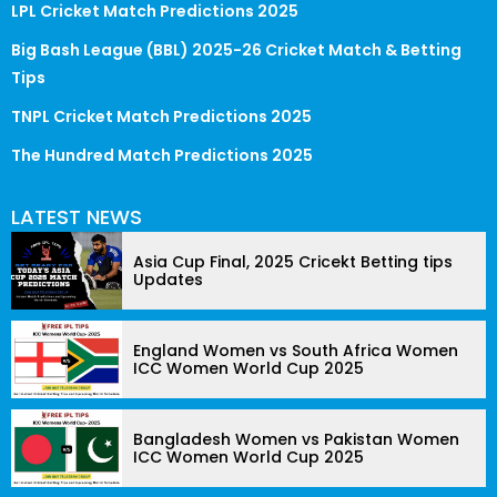
LPL Cricket Match Predictions 2025
Big Bash League (BBL) 2025-26 Cricket Match & Betting
Tips
TNPL Cricket Match Predictions 2025
The Hundred Match Predictions 2025
LATEST NEWS
Asia Cup Final, 2025 Cricekt Betting tips
Updates
England Women vs South Africa Women
ICC Women World Cup 2025
Bangladesh Women vs Pakistan Women
ICC Women World Cup 2025