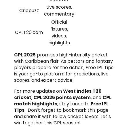
Live scores,
Cricbuzz
commentary
Official
fixtures,
CPLT20.com
videos,
highlights
CPL 2025
promises high-intensity cricket
with Caribbean flair. As bettors and fantasy
players prepare for the action, Free IPL Tips
is your go-to platform for predictions, live
scores, and expert advice.
For more updates on
West Indies T20
cricket
,
CPL 2025 points system
, and
CPL
match highlights
, stay tuned to
Free IPL
Tips
. Don’t forget to bookmark this page
and share it with fellow cricket lovers. Let’s
win together this CPL season!