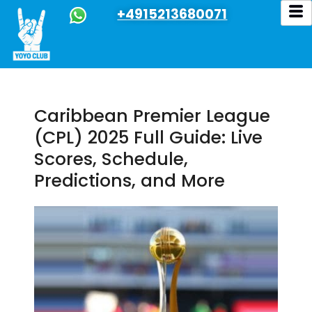
+4915213680071
Caribbean Premier League
(CPL) 2025 Full Guide: Live
Scores, Schedule,
Predictions, and More