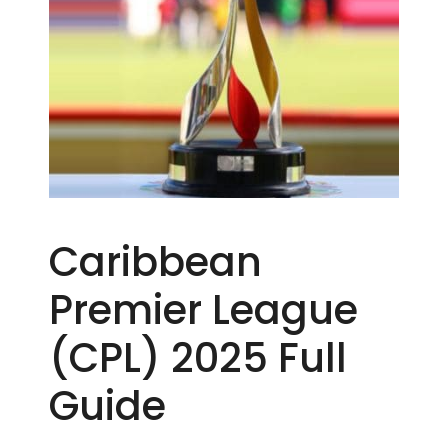
Caribbean
Premier League
(CPL) 2025 Full
Guide