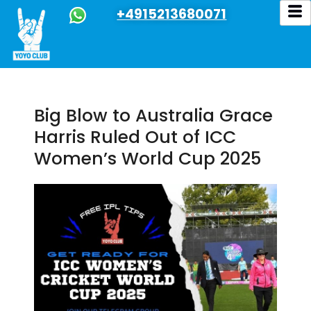
+4915213680071
Big Blow to Australia Grace
Harris Ruled Out of ICC
Women’s World Cup 2025