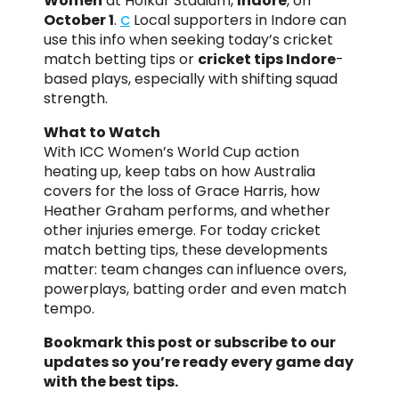
Women
at Holkar Stadium,
Indore
, on
October 1
.
Local supporters in Indore can
C
use this info when seeking today’s cricket
match betting tips or
cricket tips Indore
-
based plays, especially with shifting squad
strength.
What to Watch
With ICC Women’s World Cup action
heating up, keep tabs on how Australia
covers for the loss of Grace Harris, how
Heather Graham performs, and whether
other injuries emerge. For today cricket
match betting tips, these developments
matter: team changes can influence overs,
powerplays, batting order and even match
tempo.
Bookmark this post or subscribe to our
updates so you’re ready every game day
with the best tips.