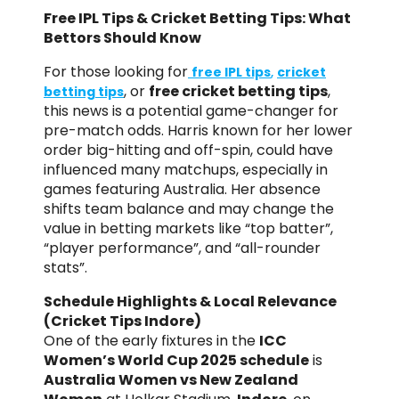
Free IPL Tips & Cricket Betting Tips: What
Bettors Should Know
For those looking for
free IPL tips
,
cricket
, or
free cricket betting tips
,
betting tips
this news is a potential game-changer for
pre-match odds. Harris known for her lower
order big-hitting and off-spin, could have
influenced many matchups, especially in
games featuring Australia. Her absence
shifts team balance and may change the
value in betting markets like “top batter”,
“player performance”, and “all-rounder
stats”.
Schedule Highlights & Local Relevance
(Cricket Tips Indore)
One of the early fixtures in the
ICC
Women’s World Cup 2025 schedule
is
Australia Women vs New Zealand