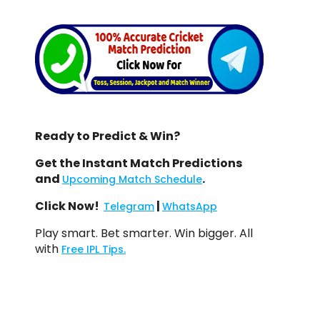
Ready to Predict & Win?
Get the Instant Match Predictions
and
.
Upcoming Match Schedule
Click Now!
|
Telegram
WhatsApp
Play smart. Bet smarter. Win bigger. All
with
Free IPL Tips.