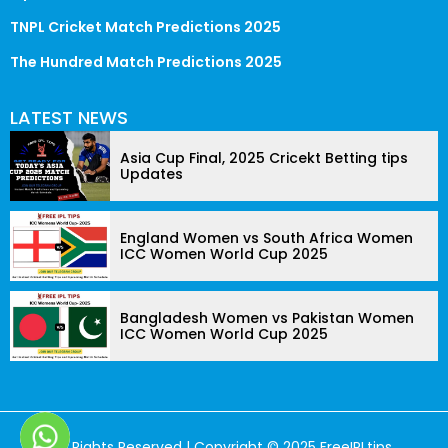
TNPL Cricket Match Predictions 2025
The Hundred Match Predictions 2025
LATEST NEWS
Asia Cup Final, 2025 Cricekt Betting tips
Updates
England Women vs South Africa Women
ICC Women World Cup 2025
Bangladesh Women vs Pakistan Women
ICC Women World Cup 2025
All Rights Reserved | Copyright © 2025 FreeIPLtips.