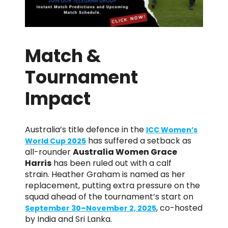
Match &
Tournament
Impact
Australia’s title defence in the
ICC Women’s
has suffered a setback as
World Cup 2025
all-rounder
Australia Women Grace
Harris
has been ruled out with a calf
strain. Heather Graham is named as her
replacement, putting extra pressure on the
squad ahead of the tournament’s start on
, co-hosted
September 30–November 2, 2025
by India and Sri Lanka.