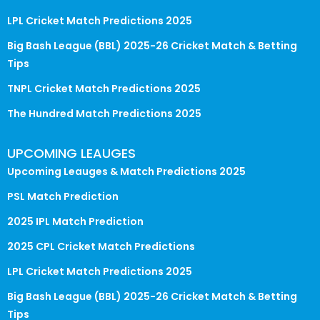
LPL Cricket Match Predictions 2025
Big Bash League (BBL) 2025-26 Cricket Match & Betting
Tips
TNPL Cricket Match Predictions 2025
The Hundred Match Predictions 2025
UPCOMING LEAUGES
Upcoming Leauges & Match Predictions 2025
PSL Match Prediction
2025 IPL Match Prediction
2025 CPL Cricket Match Predictions
LPL Cricket Match Predictions 2025
Big Bash League (BBL) 2025-26 Cricket Match & Betting
Tips