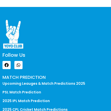
Follow Us
MATCH PREDICTION
Upcoming Leauges & Match Predictions 2025
PSL Match Prediction
2025 IPL Match Prediction
2025 CPL Cricket Match Predictions