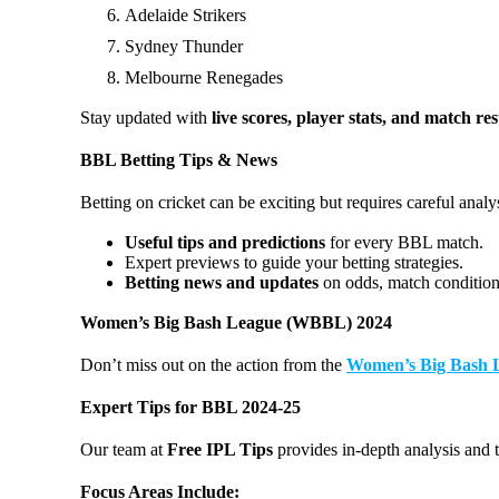
Adelaide Strikers
Sydney Thunder
Melbourne Renegades
Stay updated with
live scores, player stats, and match res
BBL Betting Tips & News
Betting on cricket can be exciting but requires careful analy
Useful tips and predictions
for every BBL match.
Expert previews to guide your betting strategies.
Betting news and updates
on odds, match condition
Women’s Big Bash League (WBBL) 2024
Don’t miss out on the action from the
Women’s Big Bash 
Expert Tips for BBL 2024-25
Our team at
Free IPL Tips
provides in-depth analysis and t
Focus Areas Include: