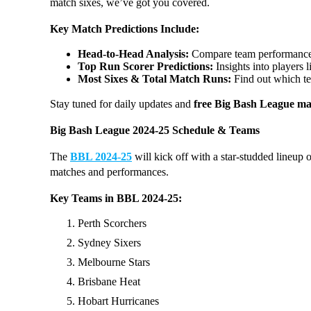
match sixes, we’ve got you covered.
Key Match Predictions Include:
Head-to-Head Analysis:
Compare team performances
Top Run Scorer Predictions:
Insights into players 
Most Sixes & Total Match Runs:
Find out which te
Stay tuned for daily updates and
free Big Bash League ma
Big Bash League 2024-25 Schedule & Teams
The
BBL 2024-25
will kick off with a star-studded lineup 
matches and performances.
Key Teams in BBL 2024-25:
Perth Scorchers
Sydney Sixers
Melbourne Stars
Brisbane Heat
Hobart Hurricanes