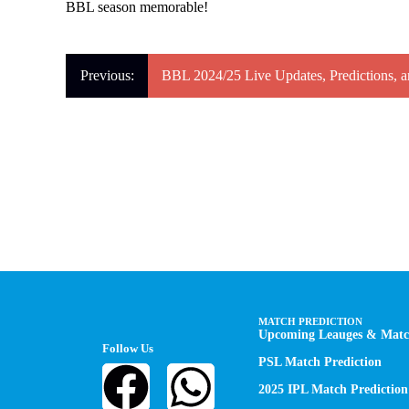
BBL season memorable!
Previous:
MATCH PREDICTION
Upcoming Leauges & Match
Follow Us
PSL Match Prediction
2025 IPL Match Prediction