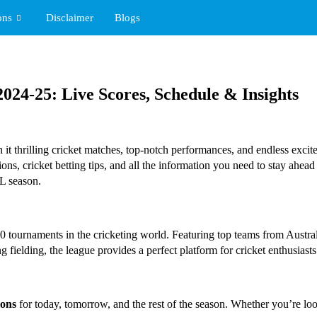
ons
Disclaimer
Blogs
2024-25: Live Scores, Schedule & Insights
 thrilling cricket matches, top-notch performances, and endless excitem
ons, cricket betting tips, and all the information you need to stay ahead
L season.
tournaments in the cricketing world. Featuring top teams from Austral
 fielding, the league provides a perfect platform for cricket enthusiast
ions
for today, tomorrow, and the rest of the season. Whether you’re look