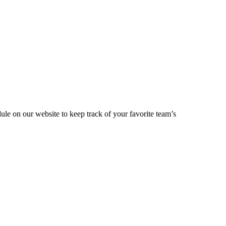
dule on our website to keep track of your favorite team’s