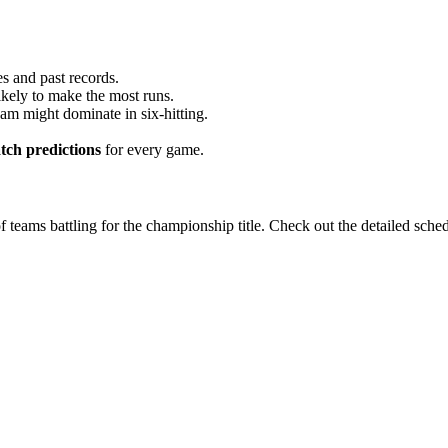
 and past records.
likely to make the most runs.
am might dominate in six-hitting.
tch predictions
for every game.
of teams battling for the championship title. Check out the detailed sche