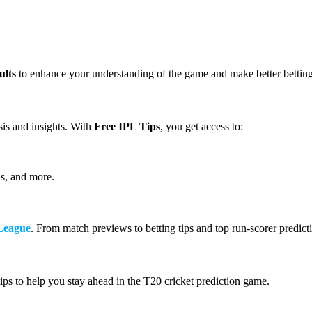
ults
to enhance your understanding of the game and make better betting
sis and insights. With
Free IPL Tips
, you get access to:
s, and more.
League
. From match previews to betting tips and top run-scorer predi
ips to help you stay ahead in the T20 cricket prediction game.