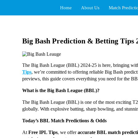
Home
About Us
Match Predicti
Big Bash Prediction & Betting Tips 
The Big Bash League (BBL) 2024-25 is here, bringing with it
Tips
, we’re committed to offering reliable Big Bash predicti
previews, this guide covers everything you need for the BB
What is the Big Bash League (BBL)?
The Big Bash League (BBL) is one of the most exciting T20 
globally. With explosive batting, sharp bowling, and stunning
Today’s BBL Match Predictions & Odds
At
Free IPL Tips
, we offer
accurate BBL match predict