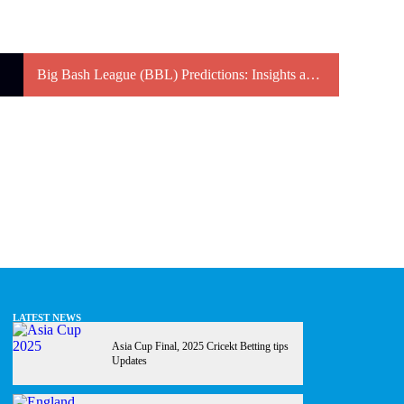
Big Bash League (BBL) Predictions: Insights and Tips for Today’s Matches
LATEST NEWS
Asia Cup Final, 2025 Cricekt Betting tips
Updates