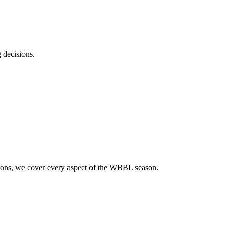
 decisions.
ctions, we cover every aspect of the WBBL season.