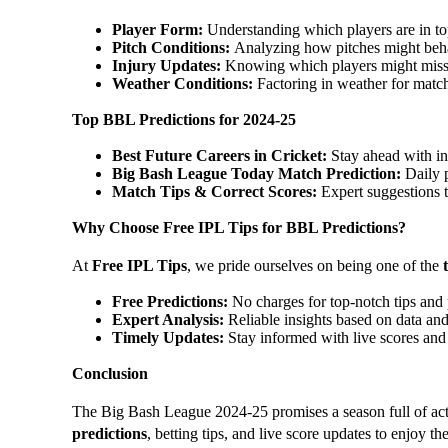
Player Form:
Understanding which players are in to
Pitch Conditions:
Analyzing how pitches might beh
Injury Updates:
Knowing which players might miss
Weather Conditions:
Factoring in weather for matc
Top BBL Predictions for 2024-25
Best Future Careers in Cricket:
Stay ahead with in
Big Bash League Today Match Prediction:
Daily p
Match Tips & Correct Scores:
Expert suggestions t
Why Choose Free IPL Tips for BBL Predictions?
At
Free IPL Tips
, we pride ourselves on being one of the
Free Predictions:
No charges for top-notch tips and
Expert Analysis:
Reliable insights based on data an
Timely Updates:
Stay informed with live scores and 
Conclusion
The Big Bash League 2024-25 promises a season full of acti
predictions
, betting tips, and live score updates to enjoy t