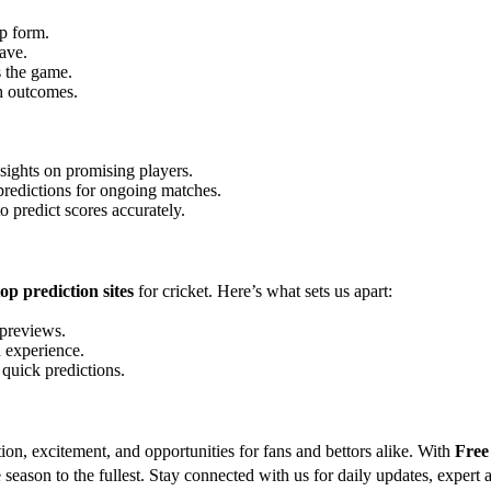
p form.
ave.
 the game.
h outcomes.
sights on promising players.
redictions for ongoing matches.
o predict scores accurately.
top prediction sites
for cricket. Here’s what sets us apart:
 previews.
d experience.
quick predictions.
on, excitement, and opportunities for fans and bettors alike. With
Free
he season to the fullest. Stay connected with us for daily updates, exper