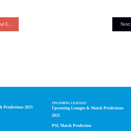
BBL 2024/25 Live Updates, Predictions, and Expert Betting Tips
Next:
UPCOMING LEAUGES
 Predictions 2025
Upcoming Leauges & Match Predictions
2025
PSL Match Prediction