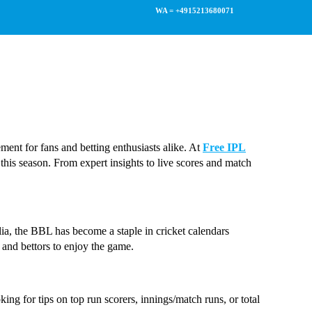
WA = +4915213680071
ent for fans and betting enthusiasts alike. At
Free IPL
 this season. From expert insights to live scores and match
ia, the BBL has become a staple in cricket calendars
s and bettors to enjoy the game.
ing for tips on top run scorers, innings/match runs, or total