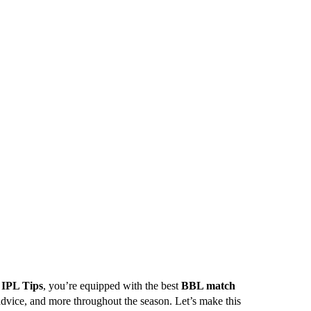
 IPL Tips
, you’re equipped with the best
BBL match
t advice, and more throughout the season. Let’s make this