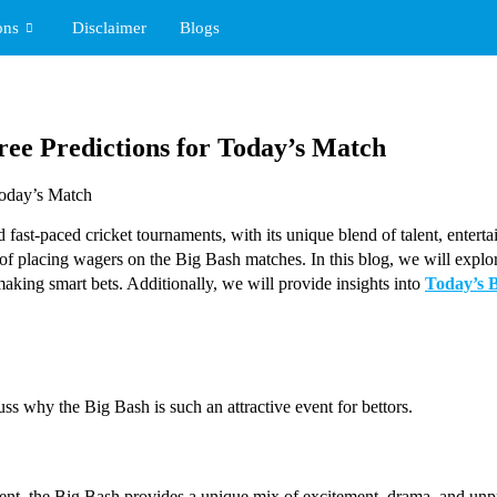
ons
Disclaimer
Blogs
ree Predictions for Today’s Match
fast-paced cricket tournaments, with its unique blend of talent, ente
ll of placing wagers on the Big Bash matches. In this blog, we will explo
aking smart bets. Additionally, we will provide insights into
Today’s 
cuss why the Big Bash is such an attractive event for bettors.
alent, the Big Bash provides a unique mix of excitement, drama, and unpre