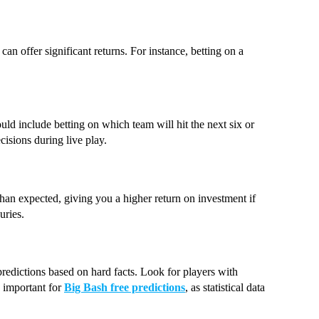
can offer significant returns. For instance, betting on a
ld include betting on which team will hit the next six or
isions during live play.
 than expected, giving you a higher return on investment if
uries.
 predictions based on hard facts. Look for players with
y important for
Big Bash free predictions
, as statistical data