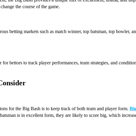
 change the course of the game.
erous betting markets such as match winner, top batsman, top bowler, an
r for bettors to track player performances, team strategies, and condition
Consider
tions for the Big Bash is to keep track of both team and player form.
Big
batsman is in excellent form, they are likely to score big, which increa