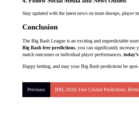
4. Follow Social Media and News Outlets
Stay updated with the latest news on team lineups, player i
Conclusion
The Big Bash League is an exciting and unpredictable tourn
Big Bash free predictions
, you can significantly increase
match outcomes or individual player performances,
today’s
Happy betting, and may your Big Bash predictions be spot
Previous: