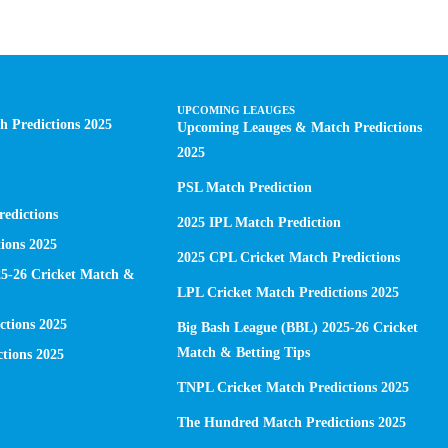
UPCOMING LEAUGES
 Predictions 2025
Upcoming Leauges & Match Predictions
2025
PSL Match Prediction
edictions
2025 IPL Match Prediction
ions 2025
2025 CPL Cricket Match Predictions
25-26 Cricket Match &
LPL Cricket Match Predictions 2025
ctions 2025
Big Bash League (BBL) 2025-26 Cricket
Match & Betting Tips
tions 2025
TNPL Cricket Match Predictions 2025
The Hundred Match Predictions 2025