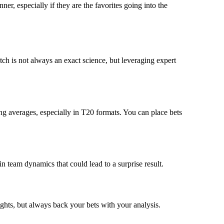
er, especially if they are the favorites going into the
ch is not always an exact science, but leveraging expert
ng averages, especially in T20 formats. You can place bets
 team dynamics that could lead to a surprise result.
sights, but always back your bets with your analysis.