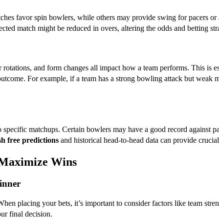
hes favor spin bowlers, while others may provide swing for pacers or a
fected match might be reduced in overs, altering the odds and betting st
er rotations, and form changes all impact how a team performs. This is e
outcome. For example, if a team has a strong bowling attack but weak mid
to specific matchups. Certain bowlers may have a good record against par
h free predictions
and historical head-to-head data can provide crucial
o Maximize Wins
Winner
en placing your bets, it’s important to consider factors like team stre
r final decision.