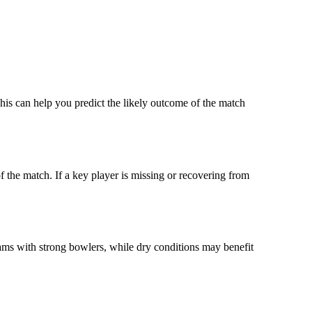
his can help you predict the likely outcome of the match
f the match. If a key player is missing or recovering from
eams with strong bowlers, while dry conditions may benefit