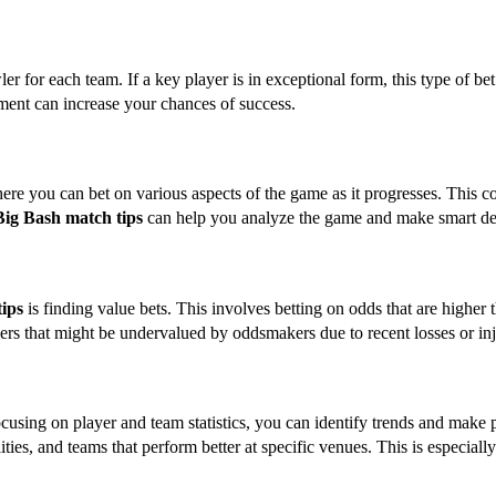
 for each team. If a key player is in exceptional form, this type of bet 
ment can increase your chances of success.
re you can bet on various aspects of the game as it progresses. This cou
Big Bash match tips
can help you analyze the game and make smart dec
tips
is finding value bets. This involves betting on odds that are higher
ers that might be undervalued by oddsmakers due to recent losses or inj
focusing on player and team statistics, you can identify trends and make
ities, and teams that perform better at specific venues. This is especiall