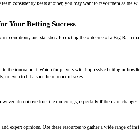
 team consistently beats another, you may want to favor them as the winn
for Your Betting Success
rm, conditions, and statistics. Predicting the outcome of a Big Bash mat
 in the tournament. Watch for players with impressive batting or bowli
s, or even to hit a specific number of sixes.
wever, do not overlook the underdogs, especially if there are changes in
s, and expert opinions. Use these resources to gather a wide range of in