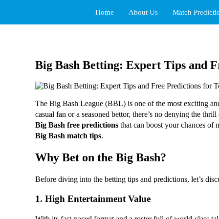
Home
About Us
Match Predicti
Big Bash Betting: Expert Tips and F
The Big Bash League (BBL) is one of the most exciting and 
casual fan or a seasoned bettor, there’s no denying the thri
Big Bash free predictions
that can boost your chances of m
Big Bash match tips
.
Why Bet on the Big Bash?
Before diving into the betting tips and predictions, let’s dis
1. High Entertainment Value
With its fast-paced format and a roster full of world-class t