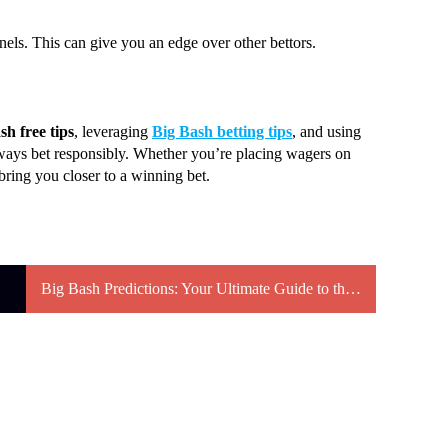
els. This can give you an edge over other bettors.
sh free tips
, leveraging
Big Bash betting tips
, and using
always bet responsibly. Whether you’re placing wagers on
ring you closer to a winning bet.
Big Bash Predictions: Your Ultimate Guide to the 2024 Season