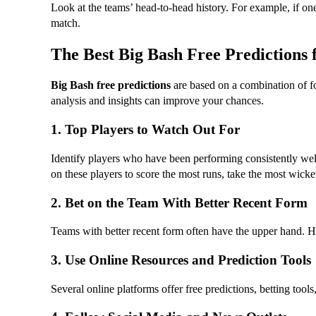
Look at the teams’ head-to-head history. For example, if one
match.
The Best Big Bash Free Predictions 
Big Bash free predictions
are based on a combination of fo
analysis and insights can improve your chances.
1. Top Players to Watch Out For
Identify players who have been performing consistently well
on these players to score the most runs, take the most wicket
2. Bet on the Team With Better Recent Form
Teams with better recent form often have the upper hand. Ho
3. Use Online Resources and Prediction Tools
Several online platforms offer free predictions, betting tool