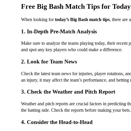
Free Big Bash Match Tips for Today
When looking for
today’s Big Bash match tips
, there are 
1. In-Depth Pre-Match Analysis
Make sure to analyze the teams playing today, their recent 
and spot any key players who could make a difference.
2. Look for Team News
Check the latest team news for injuries, player rotations, a
an injury, it may affect the team’s performance, and betting
3. Check the Weather and Pitch Report
Weather and pitch reports are crucial factors in predicting
the batting side. Check the reports before making your bets.
4. Consider the Head-to-Head