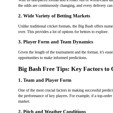
the odds are continuously changing, and every delivery can
2. Wide Variety of Betting Markets
Unlike traditional cricket formats, the Big Bash offers num
over. This provides a lot of options for bettors to explore.
3. Player Form and Team Dynamics
Given the length of the tournament and the format, it’s easie
opportunities to make informed predictions.
Big Bash Free Tips: Key Factors to 
1. Team and Player Form
One of the most crucial factors in making successful predic
the performance of key players. For example, if a top-order 
market.
2. Pitch and Weather Conditions