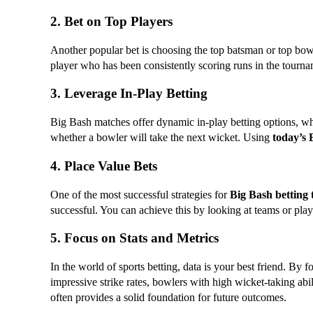
2. Bet on Top Players
Another popular bet is choosing the top batsman or top bowler
player who has been consistently scoring runs in the tourna
3. Leverage In-Play Betting
Big Bash matches offer dynamic in-play betting options, whe
whether a bowler will take the next wicket. Using
today’s 
4. Place Value Bets
One of the most successful strategies for
Big Bash betting 
successful. You can achieve this by looking at teams or play
5. Focus on Stats and Metrics
In the world of sports betting, data is your best friend. By 
impressive strike rates, bowlers with high wicket-taking abil
often provides a solid foundation for future outcomes.