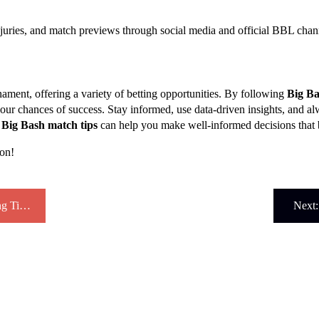
njuries, and match previews through social media and official BBL chann
ament, offering a variety of betting opportunities. By following
Big Ba
 your chances of success. Stay informed, use data-driven insights, and 
 Big Bash match tips
can help you make well-informed decisions that b
-on!
BBL 2024: Free Cricket Predictions, Betting Tips, and Match Insights for Success
Next: