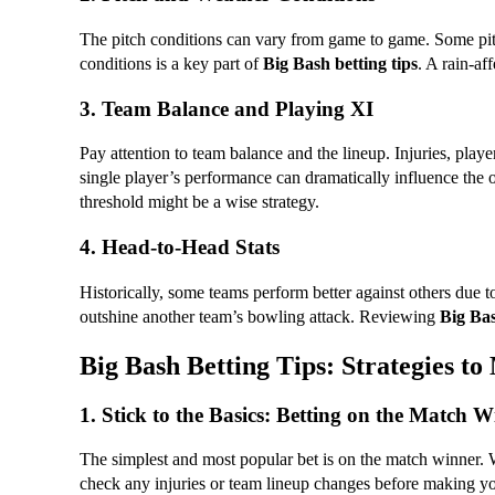
The pitch conditions can vary from game to game. Some pitc
conditions is a key part of
Big Bash betting tips
. A rain-af
3. Team Balance and Playing XI
Pay attention to team balance and the lineup. Injuries, play
single player’s performance can dramatically influence the 
threshold might be a wise strategy.
4. Head-to-Head Stats
Historically, some teams perform better against others due 
outshine another team’s bowling attack. Reviewing
Big Bas
Big Bash Betting Tips: Strategies t
1. Stick to the Basics: Betting on the Match 
The simplest and most popular bet is on the match winner. Wh
check any injuries or team lineup changes before making you