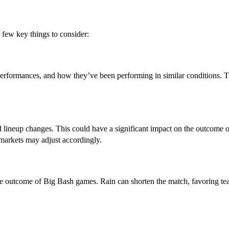
a few key things to consider:
performances, and how they’ve been performing in similar conditions. T
nd lineup changes. This could have a significant impact on the outcome o
 markets may adjust accordingly.
 the outcome of Big Bash games. Rain can shorten the match, favoring t