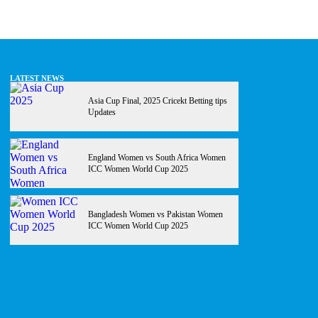
LATEST NEWS
Asia Cup Final, 2025 Cricekt Betting tips
Updates
England Women vs South Africa Women
ICC Women World Cup 2025
Bangladesh Women vs Pakistan Women
ICC Women World Cup 2025