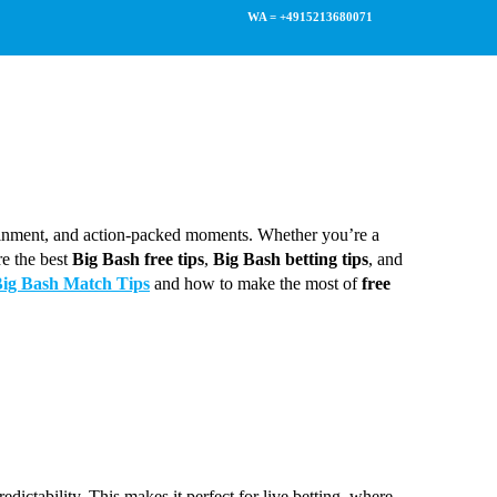
WA = +4915213680071
rtainment, and action-packed moments. Whether you’re a
re the best
Big Bash free tips
,
Big Bash betting tips
, and
Big Bash Match Tips
and how to make the most of
free
dictability. This makes it perfect for live betting, where