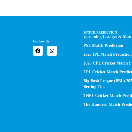
MATCH PREDICTION
Upcoming Leauges & Match
Follow Us
PSL Match Prediction
2025 IPL Match Prediction
2025 CPL Cricket Match Pr
LPL Cricket Match Predict
Big Bash League (BBL) 20
Betting Tips
TNPL Cricket Match Predi
The Hundred Match Predic