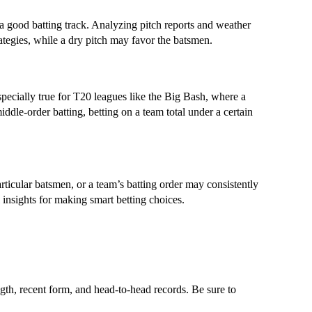
 good batting track. Analyzing pitch reports and weather
rategies, while a dry pitch may favor the batsmen.
specially true for T20 leagues like the Big Bash, where a
dle-order batting, betting on a team total under a certain
ticular batsmen, or a team’s batting order may consistently
 insights for making smart betting choices.
ngth, recent form, and head-to-head records. Be sure to