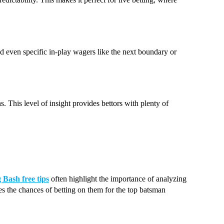
d even specific in-play wagers like the next boundary or
s. This level of insight provides bettors with plenty of
 Bash free tips
often highlight the importance of analyzing
ses the chances of betting on them for the top batsman