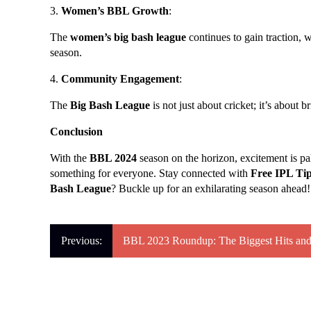
3.
Women’s BBL Growth
:
The
women’s big bash league
continues to gain traction, 
season.
4.
Community Engagement
:
The
Big Bash League
is not just about cricket; it’s abou
Conclusion
With the
BBL 2024
season on the horizon, excitement is p
something for everyone. Stay connected with
Free IPL Ti
Bash League
? Buckle up for an exhilarating season ahead!
Previous: