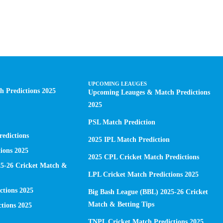
UPCOMING LEAUGES
 Predictions 2025
Upcoming Leauges & Match Predictions
2025
PSL Match Prediction
edictions
2025 IPL Match Prediction
ions 2025
2025 CPL Cricket Match Predictions
25-26 Cricket Match &
LPL Cricket Match Predictions 2025
ctions 2025
Big Bash League (BBL) 2025-26 Cricket
Match & Betting Tips
tions 2025
TNPL Cricket Match Predictions 2025