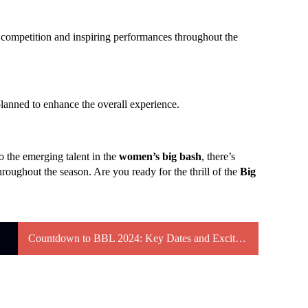
ce competition and inspiring performances throughout the
planned to enhance the overall experience.
 the emerging talent in the
women’s big bash
, there’s
throughout the season. Are you ready for the thrill of the
Big
Countdown to BBL 2024: Key Dates and Exciting Matchups