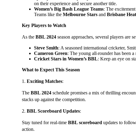
on their experience and secure another title.
Women’s Big Bash League Teams
: The excitement 
Teams like the
Melbourne Stars
and
Brisbane Hea
Key Players to Watch
As the
BBL 2024
season approaches, several players are se
Steve Smith
: A seasoned international cricketer, Smit
Cameron Green
: The young all-rounder has been a r
Cricket Stars in Women’s BBL
: Keep an eye on st
What to Expect This Season
1.
Exciting Matches
:
The
BBL 2024
schedule promises a mix of thrilling encoun
stacks up against the competition.
2.
BBL Scoreboard Updates
:
Stay tuned for real-time
BBL scoreboard
updates to follow
action.