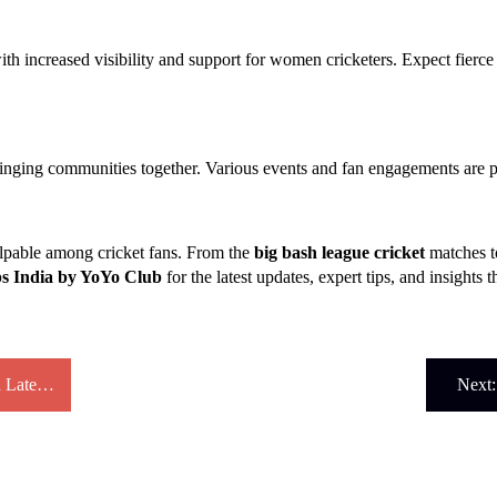
with increased visibility and support for women cricketers. Expect fier
t bringing communities together. Various events and fan engagements are 
alpable among cricket fans. From the
big bash league cricket
matches to
ps India by YoYo Club
for the latest updates, expert tips, and insights 
BBL 2023 Roundup: The Biggest Hits and Latest News
Next: