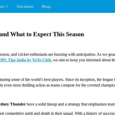
ons
Disclaimer
Blogs
and What to Expect This Season
 season, and cricket enthusiasts are buzzing with anticipation. As we gea
 IPL Tips India by YoYo Club
, we aim to keep you informed about the 
aturing some of the world’s best players. Since its inception, the leag
ate even more thrilling action as teams compete for the coveted champion
ydney Thunder
have a solid lineup and a strategy that emphasizes team
ir competitive spirit and depth in their squad. With a history of success