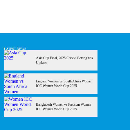
LATEST NEWS
Asia Cup Final, 2025 Cricekt Betting tips
Updates
England Women vs South Africa Women
ICC Women World Cup 2025
Bangladesh Women vs Pakistan Women
ICC Women World Cup 2025