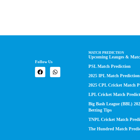
MATCH PREDICTION
Upcoming Leauges & Match
Follow Us
PSL Match Prediction
2025 IPL Match Prediction
2025 CPL Cricket Match Pr
LPL Cricket Match Predict
Big Bash League (BBL) 20
Betting Tips
TNPL Cricket Match Predi
The Hundred Match Predic