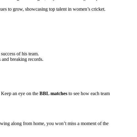
ues to grow, showcasing top talent in women’s cricket.
 success of his team.
and breaking records.
s. Keep an eye on the
BBL matches
to see how each team
llowing along from home, you won’t miss a moment of the