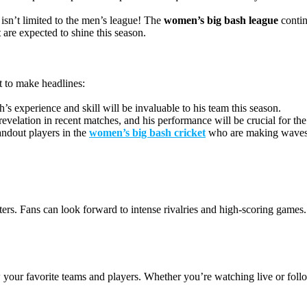
isn’t limited to the men’s league! The
women’s big bash league
contin
t
are expected to shine this season.
t to make headlines:
h’s experience and skill will be invaluable to his team this season.
evelation in recent matches, and his performance will be crucial for the
andout players in the
women’s big bash cricket
who are making waves 
ters. Fans can look forward to intense rivalries and high-scoring game
 your favorite teams and players. Whether you’re watching live or fo