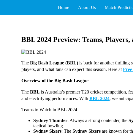
Home
About Us
Match Predicti
BBL 2024 Preview: Teams, Players, 
The
Big Bash League (BBL)
is back for another thrilling
players, and what fans can expect this season. Here at
Free
Overview of the Big Bash League
The
BBL
is Australia’s premier T20 cricket competition, fe
and electrifying performances. With
BBL 2024
, we anticip
Teams to Watch in BBL 2024
Sydney Thunder
: Always a strong contender, the
S
tactical bowling.
Sydney Sixers
: The
Sydney Sixers
are known for the