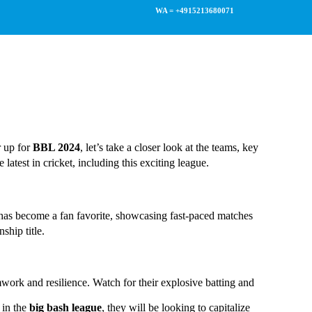
WA = +4915213680071
r up for
BBL 2024
, let’s take a closer look at the teams, key
latest in cricket, including this exciting league.
ue has become a fan favorite, showcasing fast-paced matches
ship title.
work and resilience. Watch for their explosive batting and
 in the
big bash league
, they will be looking to capitalize