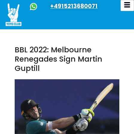
+4915213680071
BBL 2022: Melbourne
Renegades Sign Martin
Guptill