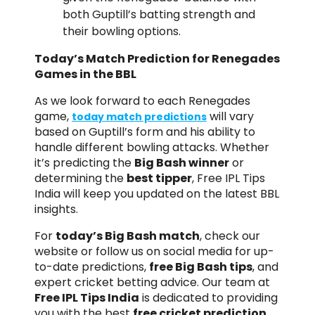
both Guptill’s batting strength and
their bowling options.
Today’s Match Prediction for Renegades
Games in the BBL
As we look forward to each Renegades
game,
will vary
today match predictions
based on Guptill’s form and his ability to
handle different bowling attacks. Whether
it’s predicting the
Big Bash winner
or
determining the
best tipper
, Free IPL Tips
India will keep you updated on the latest BBL
insights.
For
today’s Big Bash match
, check our
website or follow us on social media for up-
to-date predictions,
free Big Bash tips
, and
expert cricket betting advice. Our team at
Free IPL Tips India
is dedicated to providing
you with the best
free cricket prediction