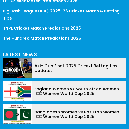
LPL Cricket Match Predictions 2025
Big Bash League (BBL) 2025-26 Cricket Match & Betting
Tips
TNPL Cricket Match Predictions 2025
The Hundred Match Predictions 2025
LATEST NEWS
Asia Cup Final, 2025 Cricekt Betting tips
Updates
England Women vs South Africa Women
ICC Women World Cup 2025
Bangladesh Women vs Pakistan Women
ICC Women World Cup 2025