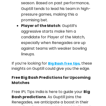
season. Based on past performance,
Guptill tends to lead his team in high-
pressure games, making this a
promising bet.
Player of the Match
: Guptill’s
aggressive starts make him a
candidate for Player of the Match,
especially when Renegades are up
against teams with weaker bowling
lineups.
If you’re looking for
, these
Big Bash free tips
insights on Guptill could give you the edge.
Free Big Bash Predictions for Upcoming
Matches
Free IPL Tips India is here to guide your
Big
Bash predictions
. As Guptill joins the
Renegades, we anticipate a boost in their