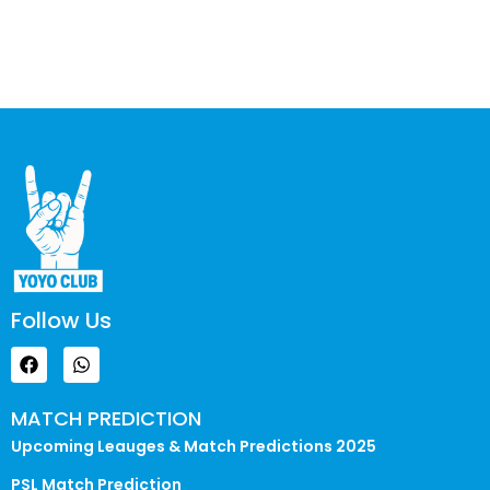
Follow Us
MATCH PREDICTION
Upcoming Leauges & Match Predictions 2025
PSL Match Prediction