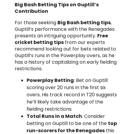
Big Bash Betting Tips on Guptill’s
Contribution
For those seeking
Big Bash betting tips
,
Guptill’s performance with the Renegades
presents an intriguing opportunity.
Free
cricket betting tips
from our experts
recommend looking out for bets related to
Guptill’s runs in the Powerplay overs, as he
has a history of capitalizing on early fielding
restrictions.
Powerplay Betting
: Bet on Guptill
scoring over 20 runs in the first six
overs. His track record in T20 suggests
he’ll likely take advantage of the
fielding restrictions.
Total Runs in a Match
: Consider
betting on Guptill to be one of the
top
run-scorers for the Renegades
this