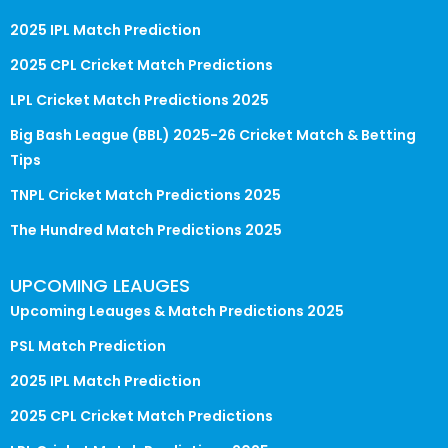
2025 IPL Match Prediction
2025 CPL Cricket Match Predictions
LPL Cricket Match Predictions 2025
Big Bash League (BBL) 2025-26 Cricket Match & Betting
Tips
TNPL Cricket Match Predictions 2025
The Hundred Match Predictions 2025
UPCOMING LEAUGES
Upcoming Leauges & Match Predictions 2025
PSL Match Prediction
2025 IPL Match Prediction
2025 CPL Cricket Match Predictions