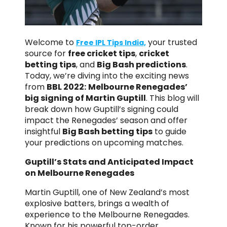
Welcome to
your trusted
Free IPL Tips India,
source for
free cricket tips
,
cricket
betting tips
, and
Big Bash predictions
.
Today, we’re diving into the exciting news
from
BBL 2022:
Melbourne Renegades’
big signing of Martin Guptill
. This blog will
break down how Guptill’s signing could
impact the Renegades’ season and offer
insightful
Big Bash betting tips
to guide
your predictions on upcoming matches.
Guptill’s Stats and Anticipated Impact
on Melbourne Renegades
Martin Guptill, one of New Zealand’s most
explosive batters, brings a wealth of
experience to the Melbourne Renegades.
Known for his powerful top-order