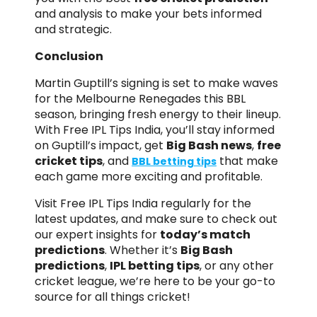
and analysis to make your bets informed
and strategic.
Conclusion
Martin Guptill’s signing is set to make waves
for the Melbourne Renegades this BBL
season, bringing fresh energy to their lineup.
With Free IPL Tips India, you’ll stay informed
on Guptill’s impact, get
Big Bash news
,
free
cricket tips
, and
that make
BBL betting tips
each game more exciting and profitable.
Visit Free IPL Tips India regularly for the
latest updates, and make sure to check out
our expert insights for
today’s match
predictions
. Whether it’s
Big Bash
predictions
,
IPL betting tips
, or any other
cricket league, we’re here to be your go-to
source for all things cricket!