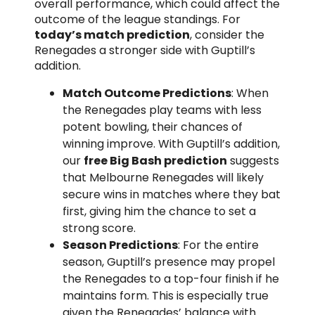
overall performance, which could affect the
outcome of the league standings. For
today’s match prediction
, consider the
Renegades a stronger side with Guptill’s
addition.
Match Outcome Predictions
: When
the Renegades play teams with less
potent bowling, their chances of
winning improve. With Guptill’s addition,
our
free Big Bash prediction
suggests
that Melbourne Renegades will likely
secure wins in matches where they bat
first, giving him the chance to set a
strong score.
Season Predictions
: For the entire
season, Guptill’s presence may propel
the Renegades to a top-four finish if he
maintains form. This is especially true
given the Renegades’ balance with