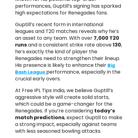
performances, Guptill’s signing has sparked
high expectations for Renegades fans.
Guptill’s recent form in international
leagues and T20 matches reveals why he’s
an asset to any team. With over
7,000 T20
runs
and a consistent strike rate above
130
,
he’s exactly the kind of player the
Renegades need to strengthen their lineup.
His presence is likely to enhance their
Big
performance, especially in the
Bash League
crucial early overs.
At Free IPL Tips India, we believe Guptill’s
aggressive style will create solid starts,
which could be a game-changer for the
Renegades. If you’re considering
today’s
match predictions
, expect Guptill to make
a strong impact, especially against teams
with less seasoned bowling attacks.