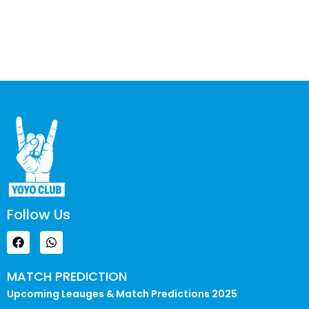
Follow Us
MATCH PREDICTION
Upcoming Leauges & Match Predictions 2025