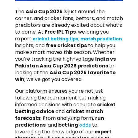
The
Asia Cup 2025
is just around the
corner, and cricket fans, bettors, and match
predictors are already excited about what’s
to come. At
Free IPL Tips
, we bring you
expert
cricket betting tips
,
match prediction
insights, and
free cricket tips
to help you
make smart moves this season. Whether
you’re tracking the high-voltage
India vs
Pakistan Asia Cup 2025 predictions
or
looking at the
Asia Cup 2025 favorite to
win
, we’ve got you covered.
Our platform ensures you’re not just
following the tournament but making
informed decisions with accurate
cricket
betting advice
and
cricket match
forecasts
. From analyzing form,
run
predictions
, and
betting
to
odds
leveraging the knowledge of our
expert