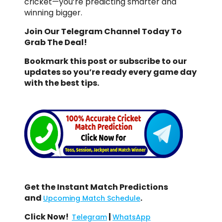
cricket—you’re predicting smarter and
winning bigger.
Join Our Telegram Channel Today To
Grab The Deal!
Bookmark this post or subscribe to our
updates so you’re ready every game day
with the best tips.
Get the Instant Match Predictions
and
.
Upcoming Match Schedule
Click Now!
|
Telegram
WhatsApp