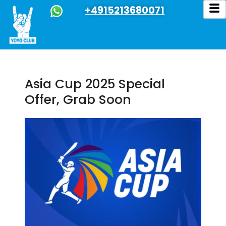
+4915213680071
Asia Cup 2025 Special
Offer, Grab Soon