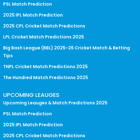
PSL Match Prediction
2025 IPL Match Prediction
2025 CPL Cricket Match Predictions
LPL Cricket Match Predictions 2025
Big Bash League (BBL) 2025-26 Cricket Match & Betting
Tips
TNPL Cricket Match Predictions 2025
The Hundred Match Predictions 2025
UPCOMING LEAUGES
Upcoming Leauges & Match Predictions 2025
PSL Match Prediction
2025 IPL Match Prediction
2025 CPL Cricket Match Predictions