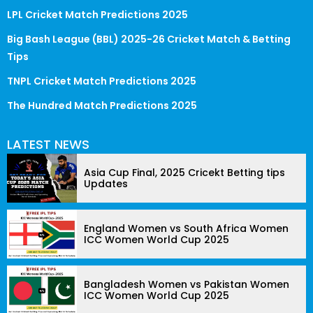
LPL Cricket Match Predictions 2025
Big Bash League (BBL) 2025-26 Cricket Match & Betting
Tips
TNPL Cricket Match Predictions 2025
The Hundred Match Predictions 2025
LATEST NEWS
Asia Cup Final, 2025 Cricekt Betting tips
Updates
England Women vs South Africa Women
ICC Women World Cup 2025
Bangladesh Women vs Pakistan Women
ICC Women World Cup 2025