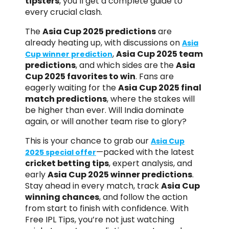
tipsters
, you’ll get a complete guide to
every crucial clash.
The
Asia Cup 2025 predictions
are
already heating up, with discussions on
Asia
,
Asia Cup 2025 team
Cup winner prediction
predictions
, and which sides are the
Asia
Cup 2025 favorites to win
. Fans are
eagerly waiting for the
Asia Cup 2025 final
match predictions
, where the stakes will
be higher than ever. Will India dominate
again, or will another team rise to glory?
This is your chance to grab our
Asia Cup
—packed with the latest
2025 special offer
cricket betting tips
, expert analysis, and
early
Asia Cup 2025 winner predictions
.
Stay ahead in every match, track
Asia Cup
winning chances
, and follow the action
from start to finish with confidence. With
Free IPL Tips, you’re not just watching